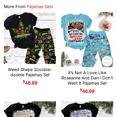
More From
Pajamas Sets
Weed Shape Scoobie-
It’s Not A Love Like
doobie Pajamas Set
Roseanne And Dan I Don’t
$
46.99
Want It Pajamas Set
$
46.99