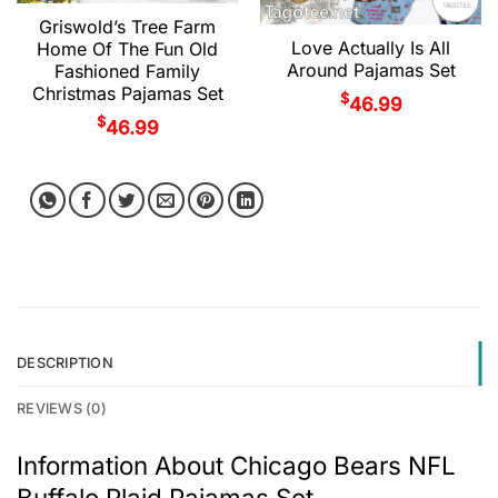
Griswold’s Tree Farm
Love Actually Is All
Home Of The Fun Old
Around Pajamas Set
Fashioned Family
Christmas Pajamas Set
$
46.99
$
46.99
DESCRIPTION
REVIEWS (0)
Information About Chicago Bears NFL
Buffalo Plaid Pajamas Set