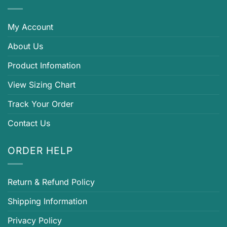
My Account
About Us
Product Infomation
View Sizing Chart
Track Your Order
Contact Us
ORDER HELP
Return & Refund Policy
Shipping Information
Privacy Policy