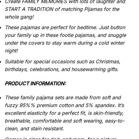
Create FAMILY MEMORIES with lots of laughter and
START A TRADITION of matching Pijamas for the
whole gang!
These pajamas are perfect for bedtime. Just button
your family up in these footie pajamas, and snuggle
under the covers to stay warm during a cold winter
night!
Suitable for special occasions such as Christmas,
birthdays, celebrations, and housewarming gifts.
PRODUCT INFORMATION:
These family pajama sets are made from soft and
fuzzy 95%% premium cotton and 5% spandex. It’s
excellent elasticity for a perfect fit, is skin-friendly,
breathable, comfortable and soft wearing, easy-to-
clean, and stain resistant.