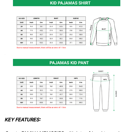
KEY FEATURES: