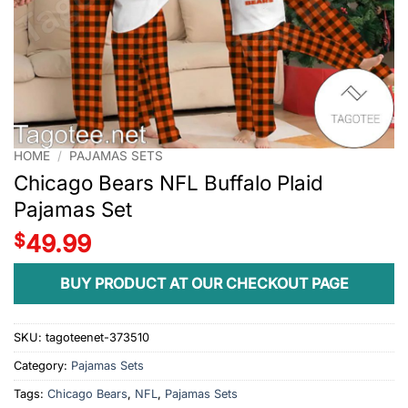
HOME
/
PAJAMAS SETS
Chicago Bears NFL Buffalo Plaid
Pajamas Set
$
49.99
BUY PRODUCT AT OUR CHECKOUT PAGE
SKU:
tagoteenet-373510
Category:
Pajamas Sets
Tags:
Chicago Bears
,
NFL
,
Pajamas Sets