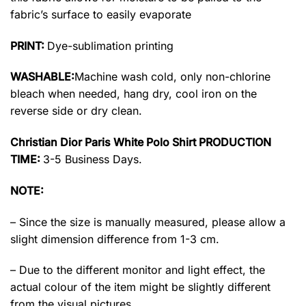
fabric’s surface to easily evaporate
PRINT:
Dye-sublimation printing
WASHABLE:
Machine wash cold, only non-chlorine
bleach when needed, hang dry, cool iron on the
reverse side or dry clean.
Christian Dior Paris White Polo Shirt PRODUCTION
TIME:
3-5 Business Days.
NOTE:
– Since the size is manually measured, please allow a
slight dimension difference from 1-3 cm.
– Due to the different monitor and light effect, the
actual colour of the item might be slightly different
from the visual pictures.