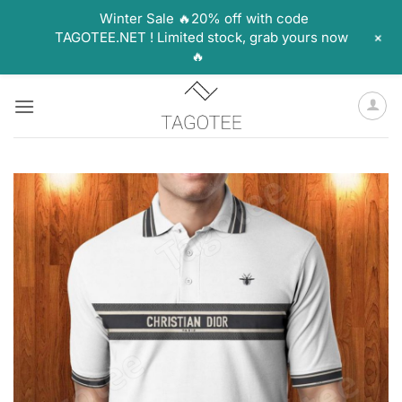
Winter Sale 🔥20% off with code
+
TAGOTEE.NET ! Limited stock, grab yours now
🔥
Skip
to
content