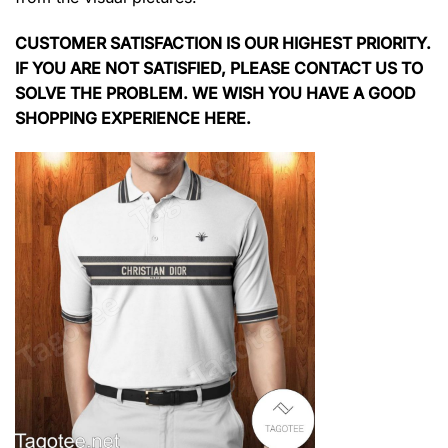
CUSTOMER SATISFACTION IS OUR HIGHEST PRIORITY.
IF YOU ARE NOT SATISFIED, PLEASE CONTACT US TO
SOLVE THE PROBLEM. WE WISH YOU HAVE A GOOD
SHOPPING EXPERIENCE HERE.