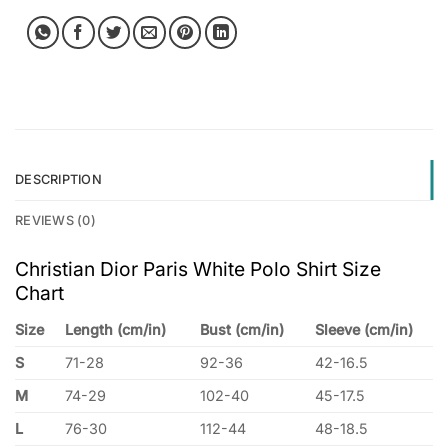
DESCRIPTION
REVIEWS (0)
Christian Dior Paris White Polo Shirt Size
Chart
Size
Length (cm/in)
Bust (cm/in)
Sleeve (cm/in)
S
71-28
92-36
42-16.5
M
74-29
102-40
45-17.5
L
76-30
112-44
48-18.5