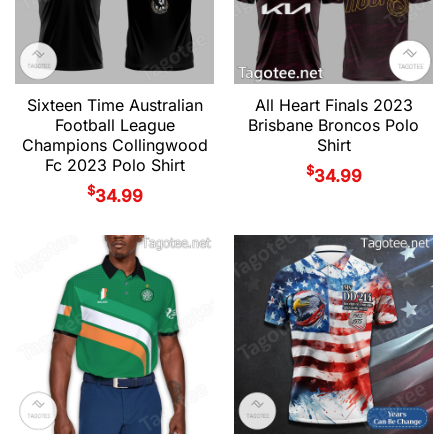
Sixteen Time Australian
All Heart Finals 2023
Football League
Brisbane Broncos Polo
Champions Collingwood
Shirt
Fc 2023 Polo Shirt
$
34.99
$
34.99