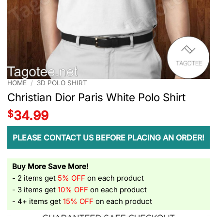
HOME
/
3D POLO SHIRT
Christian Dior Paris White Polo Shirt
$
34.99
PLEASE CONTACT US BEFORE PLACING AN ORDER!
Buy More Save More!
- 2 items get
5% OFF
on each product
- 3 items get
10% OFF
on each product
- 4+ items get
15% OFF
on each product