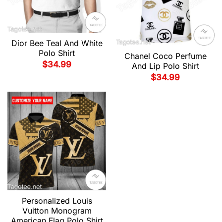
Dior Bee Teal And White
Polo Shirt
Chanel Coco Perfume
$
34.99
And Lip Polo Shirt
$
34.99
Personalized Louis
Vuitton Monogram
American Flag Polo Shirt