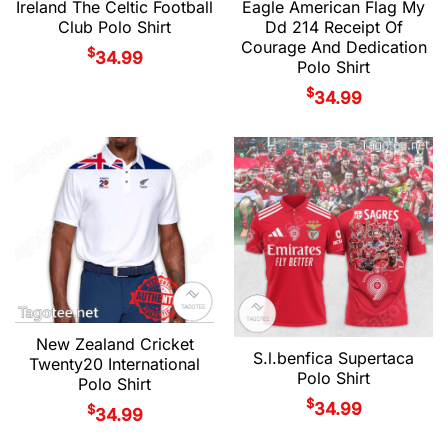
Ireland The Celtic Football
Eagle American Flag My
Club Polo Shirt
Dd 214 Receipt Of
Courage And Dedication
$
34.99
Polo Shirt
$
34.99
New Zealand Cricket
S.l.benfica Supertaca
Twenty20 International
Polo Shirt
Polo Shirt
$
34.99
$
34.99