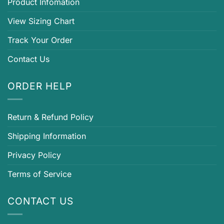
Product Infomation
View Sizing Chart
Track Your Order
Contact Us
ORDER HELP
Return & Refund Policy
Shipping Information
Privacy Policy
Terms of Service
CONTACT US