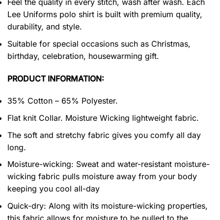
Feel the quality in every stitch, wash after wash. Each
Lee Uniforms polo shirt is built with premium quality,
durability, and style.
Suitable for special occasions such as Christmas,
birthday, celebration, housewarming gift.
PRODUCT INFORMATION:
35% Cotton – 65% Polyester.
Flat knit Collar. Moisture Wicking lightweight fabric.
The soft and stretchy fabric gives you comfy all day
long.
Moisture-wicking: Sweat and water-resistant moisture-
wicking fabric pulls moisture away from your body
keeping you cool all-day
Quick-dry: Along with its moisture-wicking properties,
this fabric allows for moisture to be pulled to the