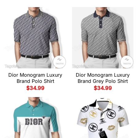
Dior Monogram Luxury
Dior Monogram Luxury
Brand Polo Shirt
Brand Grey Polo Shirt
$
34.99
$
34.99