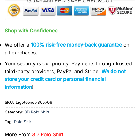
Shop with Confidence
We offer a
100% risk-free money-back guarantee
on
all purchases.
Your security is our priority. Payments through trusted
third-party providers, PayPal and Stripe.
We do not
store your credit card or personal financial
information
!
SKU:
tagoteenet-305706
Category:
3D Polo Shirt
Tag:
Polo Shirt
More From
3D Polo Shirt