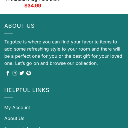
$
34.99
ABOUT US
Tagotee is where you can find your favorite items to
add some refreshing style to your room and there will
be a perfect one for you or the best gift for your loved
one. Let’s go on and browse our collection.
HELPFUL LINKS
My Account
About Us