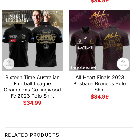
$
34.99
Sixteen Time Australian
All Heart Finals 2023
Football League
Brisbane Broncos Polo
Champions Collingwood
Shirt
Fc 2023 Polo Shirt
$
34.99
$
34.99
RELATED PRODUCTS