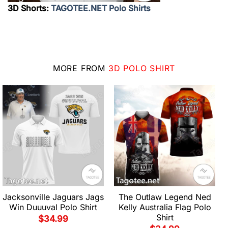
3D Shorts:
TAGOTEE.NET Polo Shirts
MORE FROM
3D POLO SHIRT
Jacksonville Jaguars Jags
The Outlaw Legend Ned
Win Duuuval Polo Shirt
Kelly Australia Flag Polo
Shirt
$
34.99