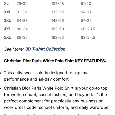
XL
79-31
122-48
51-20
XXL
81-32
132-52
54-21
3XL
84-33
142-56
57-22
4XL
86-34
152-60
60-23.5
5XL
88-35
162-63
62-24.5
See More:
3D T-shirt Collection
Christian Dior Paris White Polo Shirt KEY FEATURES:
This activewear shirt is designed for optimal
performance and all-day comfort
Christian Dior Paris White Polo Shirt is your go-to top
for work, school, casual fashion, and beyond. It’s the
perfect complement for practically any business or
work dress code, school uniform, and daily wardrobe.