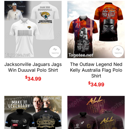
Jacksonville Jaguars Jags
The Outlaw Legend Ned
Win Duuuval Polo Shirt
Kelly Australia Flag Polo
Shirt
$
34.99
$
34.99