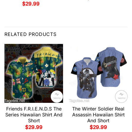
$
29.99
RELATED PRODUCTS
Friends F.R.I.E.N.D.S The
The Winter Soldier Real
Series Hawaiian Shirt And
Assassin Hawaiian Shirt
Short
And Short
$
29.99
$
29.99