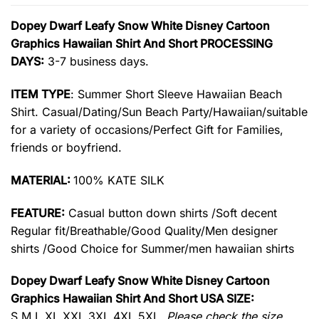
Dopey Dwarf Leafy Snow White Disney Cartoon
Graphics Hawaiian Shirt And Short PROCESSING
DAYS:
3-7 business days.
ITEM TYPE
: Summer Short Sleeve Hawaiian Beach
Shirt. Casual/Dating/Sun Beach Party/Hawaiian/suitable
for a variety of occasions/Perfect Gift for Families,
friends or boyfriend.
MATERIAL:
100% KATE SILK
FEATURE:
Casual button down shirts /Soft decent
Regular fit/Breathable/Good Quality/Men designer
shirts /Good Choice for Summer/men hawaiian shirts
Dopey Dwarf Leafy Snow White Disney Cartoon
Graphics Hawaiian Shirt And Short USA SIZE:
S,M,L,XL,XXL,3XL,4XL,5XL.
Please check the size