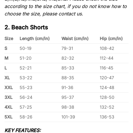
according to the size chart, if you do not know how to
choose the size, please contact us.
2. Beach Shorts
Size
Length (cm/in)
Waist (cm/in)
Hip (cm/in)
S
50-19
79-31
108-42
M
51-20
82-32
112-44
L
52-21
85-33
116-45
XL
53-22
88-35
120-47
XXL
55-23
91-36
124-48
3XL
56-24
95-37
128-50
4XL
57-25
98-38
132-52
5XL
58-26
101-39
136-53
KEY FEATURES: