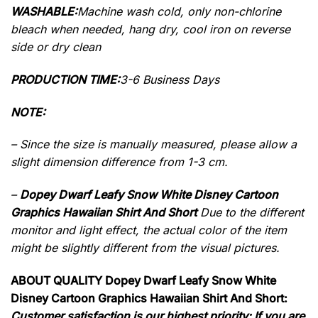
WASHABLE:
Machine wash cold, only non-chlorine
bleach when needed, hang dry, cool iron on reverse
side or dry clean
PRODUCTION TIME:
3-6 Business Days
NOTE:
– Since the size is manually measured, please allow a
slight dimension difference from 1-3 cm.
–
Dopey Dwarf Leafy Snow White Disney Cartoon
Graphics Hawaiian Shirt And Short
Due to the different
monitor and light effect, the actual color of the item
might be slightly different from the visual pictures.
ABOUT QUALITY Dopey Dwarf Leafy Snow White
Disney Cartoon Graphics Hawaiian Shirt And Short:
Customer satisfaction is our highest priority: If you are