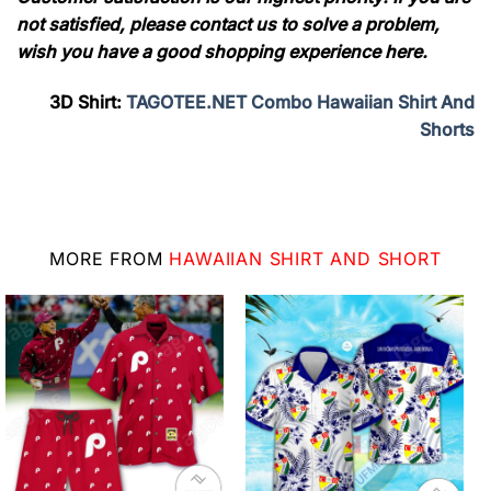
not satisfied, please contact us to solve a problem,
wish you have a good shopping experience here.
3D Shirt:
TAGOTEE.NET Combo Hawaiian Shirt And
Shorts
MORE FROM
HAWAIIAN SHIRT AND SHORT