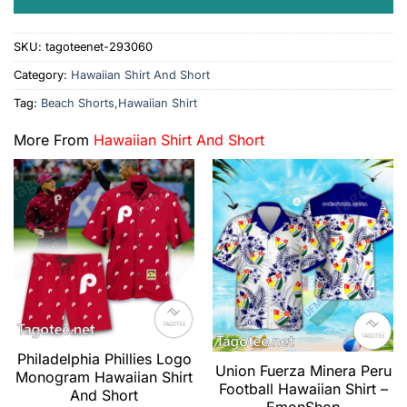
SKU:
tagoteenet-293060
Category:
Hawaiian Shirt And Short
Tag:
Beach Shorts,Hawaiian Shirt
More From
Hawaiian Shirt And Short
Philadelphia Phillies Logo
Union Fuerza Minera Peru
Monogram Hawaiian Shirt
Football Hawaiian Shirt –
And Short
EmonShop