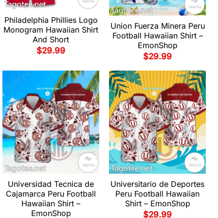
Philadelphia Phillies Logo
Union Fuerza Minera Peru
Monogram Hawaiian Shirt
Football Hawaiian Shirt –
And Short
EmonShop
$
29.99
$
29.99
Universidad Tecnica de
Universitario de Deportes
Cajamarca Peru Football
Peru Football Hawaiian
Hawaiian Shirt –
Shirt – EmonShop
EmonShop
$
29.99