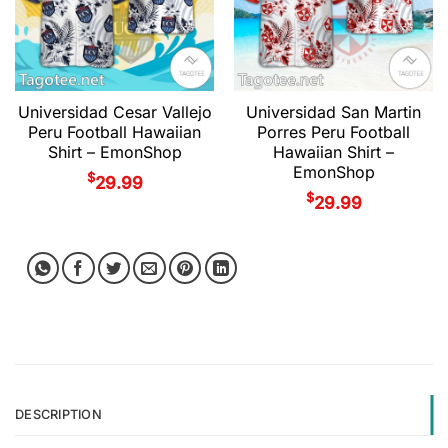
Universidad Cesar Vallejo
Universidad San Martin
Peru Football Hawaiian
Porres Peru Football
Shirt – EmonShop
Hawaiian Shirt –
EmonShop
$
29.99
$
29.99
DESCRIPTION