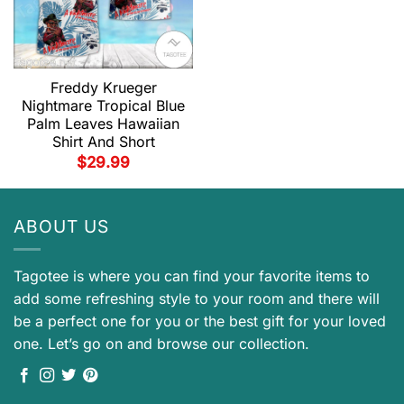
Freddy Krueger
Nightmare Tropical Blue
Palm Leaves Hawaiian
Shirt And Short
$
29.99
ABOUT US
Tagotee is where you can find your favorite items to
add some refreshing style to your room and there will
be a perfect one for you or the best gift for your loved
one. Let’s go on and browse our collection.