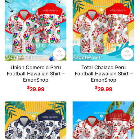
Union Comercio Peru
Total Chalaco Peru
Football Hawaiian Shirt –
Football Hawaiian Shirt –
EmonShop
EmonShop
$
$
29.99
29.99