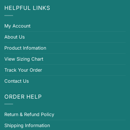
HELPFUL LINKS
My Account
About Us
Product Infomation
View Sizing Chart
Track Your Order
Contact Us
ORDER HELP
Return & Refund Policy
Shipping Information