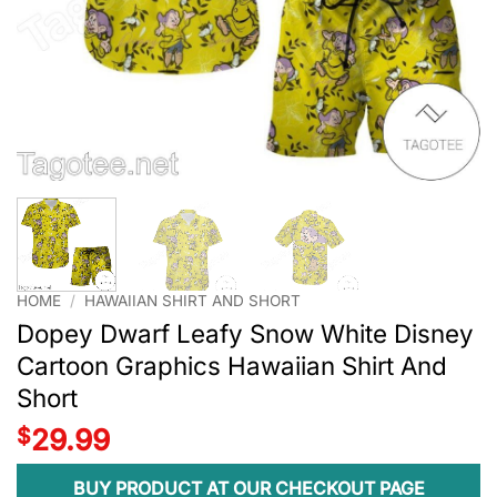
HOME
/
HAWAIIAN SHIRT AND SHORT
Dopey Dwarf Leafy Snow White Disney
Cartoon Graphics Hawaiian Shirt And
Short
$
29.99
BUY PRODUCT AT OUR CHECKOUT PAGE