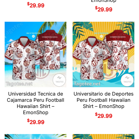
$
29.99
$
29.99
Universidad Tecnica de
Universitario de Deportes
Cajamarca Peru Football
Peru Football Hawaiian
Hawaiian Shirt –
Shirt – EmonShop
EmonShop
$
29.99
$
29.99