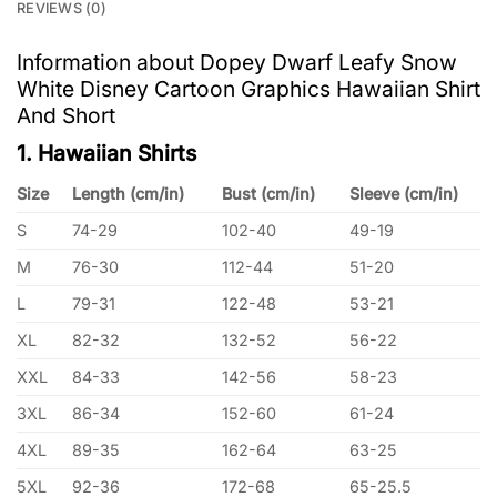
REVIEWS (0)
Information about Dopey Dwarf Leafy Snow
White Disney Cartoon Graphics Hawaiian Shirt
And Short
1. Hawaiian Shirts
Size
Length (cm/in)
Bust (cm/in)
Sleeve (cm/in)
S
74-29
102-40
49-19
M
76-30
112-44
51-20
L
79-31
122-48
53-21
XL
82-32
132-52
56-22
XXL
84-33
142-56
58-23
3XL
86-34
152-60
61-24
4XL
89-35
162-64
63-25
5XL
92-36
172-68
65-25.5