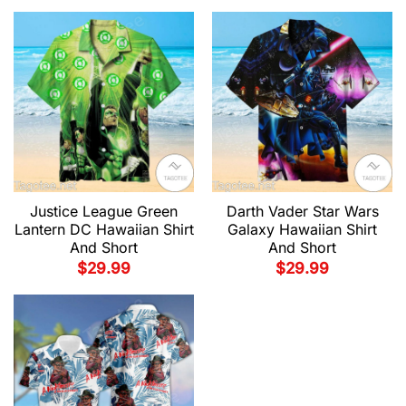
Justice League Green
Darth Vader Star Wars
Lantern DC Hawaiian Shirt
Galaxy Hawaiian Shirt
And Short
And Short
$
29.99
$
29.99