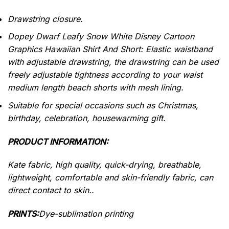
Drawstring closure.
Dopey Dwarf Leafy Snow White Disney Cartoon
Graphics Hawaiian Shirt And Short: Elastic waistband
with adjustable drawstring, the drawstring can be used
freely adjustable tightness according to your waist
medium length beach shorts with mesh lining.
Suitable for special occasions such as Christmas,
birthday, celebration, housewarming gift.
PRODUCT INFORMATION:
Kate fabric, high quality, quick-drying, breathable,
lightweight, comfortable and skin-friendly fabric, can
direct contact to skin..
PRINTS:
Dye-sublimation printing