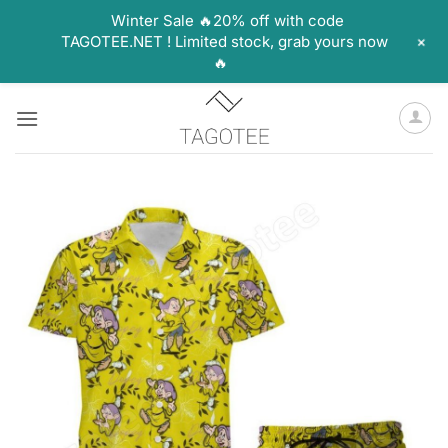
Winter Sale 🔥20% off with code
+
TAGOTEE.NET ! Limited stock, grab yours now
🔥
Skip
to
content