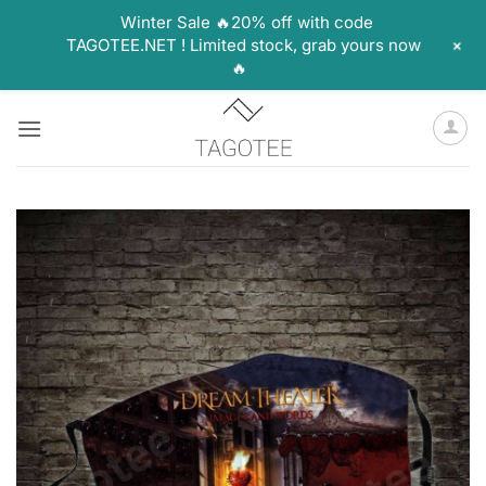
Winter Sale 🔥20% off with code
+
TAGOTEE.NET ! Limited stock, grab yours now
🔥
Skip
to
content