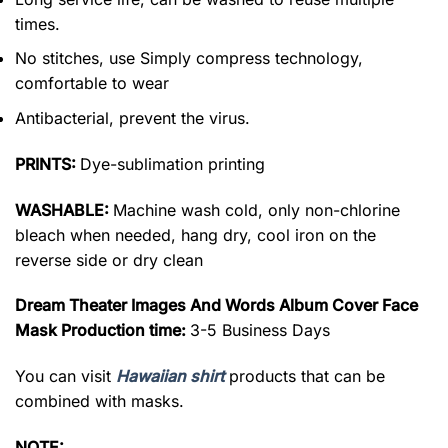
times.
No stitches, use Simply compress technology,
comfortable to wear
Antibacterial, prevent the virus.
PRINTS:
Dye-sublimation printing
WASHABLE:
Machine wash cold, only non-chlorine
bleach when needed, hang dry, cool iron on the
reverse side or dry clean
Dream Theater Images And Words Album Cover Face
Mask Production time:
3-5 Business Days
You can visit
Hawaiian shirt
products that can be
combined with masks.
NOTE: