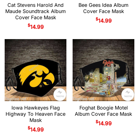
Cat Stevens Harold And
Bee Gees Idea Album
Maude Soundtrack Album
Cover Face Mask
Cover Face Mask
$
14.99
$
14.99
Iowa Hawkeyes Flag
Foghat Boogie Motel
Highway To Heaven Face
Album Cover Face Mask
Mask
$
14.99
$
14.99