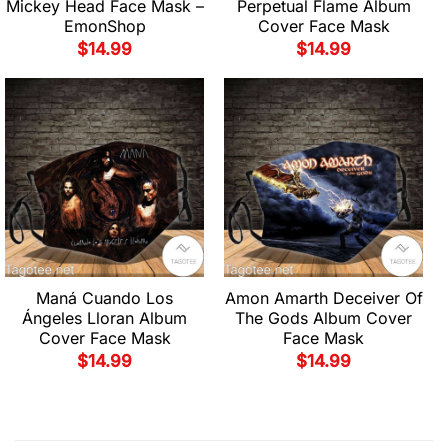
Mickey Head Face Mask –
Perpetual Flame Album
EmonShop
Cover Face Mask
$
14.99
$
14.99
Maná Cuando Los
Amon Amarth Deceiver Of
Ángeles Lloran Album
The Gods Album Cover
Cover Face Mask
Face Mask
$
14.99
$
14.99