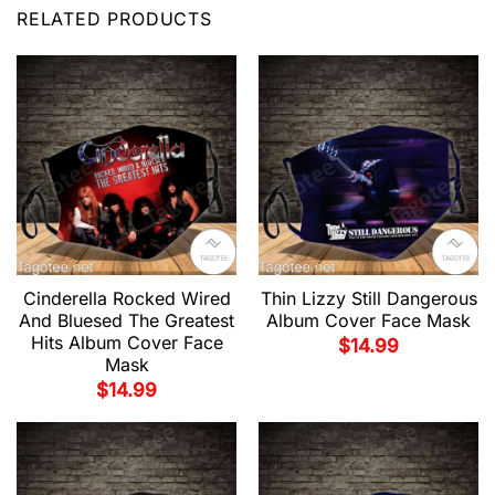
RELATED PRODUCTS
Cinderella Rocked Wired
Thin Lizzy Still Dangerous
And Bluesed The Greatest
Album Cover Face Mask
Hits Album Cover Face
$
14.99
Mask
$
14.99