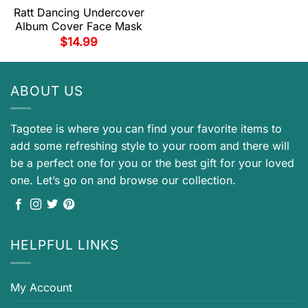
Ratt Dancing Undercover
Album Cover Face Mask
$
14.99
ABOUT US
Tagotee is where you can find your favorite items to
add some refreshing style to your room and there will
be a perfect one for you or the best gift for your loved
one. Let’s go on and browse our collection.
HELPFUL LINKS
My Account