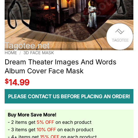
HOME
/
3D FACE MASK
Dream Theater Images And Words
Album Cover Face Mask
$
14.99
PLEASE CONTACT US BEFORE PLACING AN ORDER!
Buy More Save More!
- 2 items get
5% OFF
on each product
- 3 items get
10% OFF
on each product
- 4+ items get
15% OFF
on each product