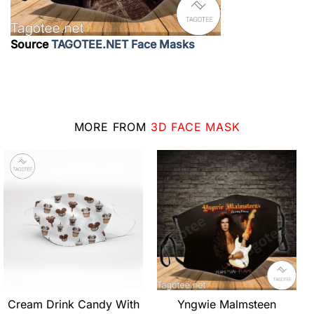
Source
TAGOTEE.NET Face Masks
MORE FROM
3D FACE MASK
Cream Drink Candy With
Yngwie Malmsteen