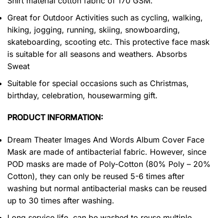
Shirt material cotton fabric of 170 GSM.
Great for Outdoor Activities such as cycling, walking,
hiking, jogging, running, skiing, snowboarding,
skateboarding, scooting etc. This protective face mask
is suitable for all seasons and weathers. Absorbs
Sweat
Suitable for special occasions such as Christmas,
birthday, celebration, housewarming gift.
PRODUCT INFORMATION:
Dream Theater Images And Words Album Cover Face
Mask are made of antibacterial fabric. However, since
POD masks are made of Poly-Cotton (80% Poly – 20%
Cotton), they can only be reused 5-6 times after
washing but normal antibacterial masks can be reused
up to 30 times after washing.
Long service life, can be washed to reuse multiple