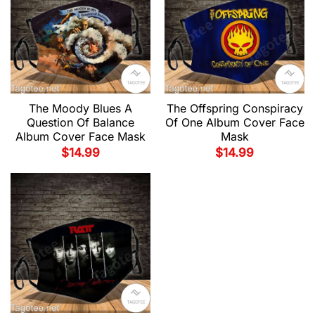
The Moody Blues A
The Offspring Conspiracy
Question Of Balance
Of One Album Cover Face
Album Cover Face Mask
Mask
$
14.99
$
14.99