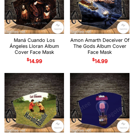
Maná Cuando Los
Amon Amarth Deceiver Of
Ángeles Lloran Album
The Gods Album Cover
Cover Face Mask
Face Mask
$
$
14.99
14.99