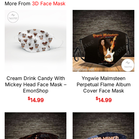
More From
3D Face Mask
Cream Drink Candy With
Yngwie Malmsteen
Mickey Head Face Mask –
Perpetual Flame Album
EmonShop
Cover Face Mask
$
$
14.99
14.99