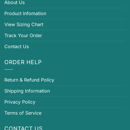
About Us
Product Infomation
View Sizing Chart
Track Your Order
Contact Us
ORDER HELP
Return & Refund Policy
Shipping Information
Privacy Policy
Terms of Service
CONTACT US