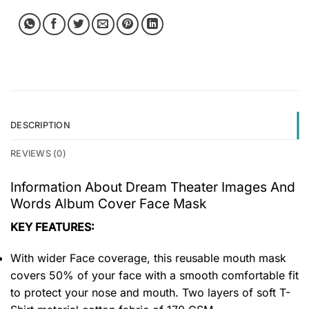
DESCRIPTION
REVIEWS (0)
Information About Dream Theater Images And
Words Album Cover Face Mask
KEY FEATURES:
With wider Face coverage, this reusable mouth mask
covers 50% of your face with a smooth comfortable fit
to protect your nose and mouth. Two layers of soft T-