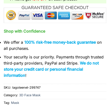
Shop with Confidence
We offer a
100% risk-free money-back guarantee
on
all purchases.
Your security is our priority. Payments through trusted
third-party providers, PayPal and Stripe.
We do not
store your credit card or personal financial
information
!
SKU:
tagoteenet-299747
Category:
3D Face Mask
Tag:
Mask