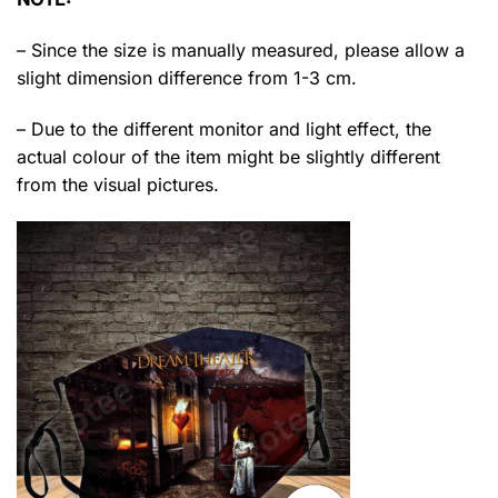
– Since the size is manually measured, please allow a
slight dimension difference from 1-3 cm.
– Due to the different monitor and light effect, the
actual colour of the item might be slightly different
from the visual pictures.