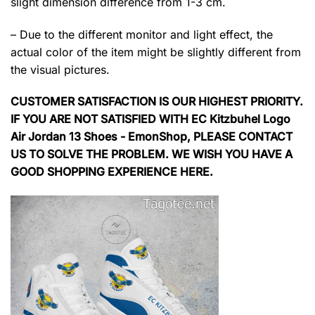
slight dimension difference from 1-3 cm.
– Due to the different monitor and light effect, the
actual color of the item might be slightly different from
the visual pictures.
CUSTOMER SATISFACTION IS OUR HIGHEST PRIORITY.
IF YOU ARE NOT SATISFIED WITH EC Kitzbuhel Logo
Air Jordan 13 Shoes - EmonShop, PLEASE CONTACT
US TO SOLVE THE PROBLEM. WE WISH YOU HAVE A
GOOD SHOPPING EXPERIENCE HERE.