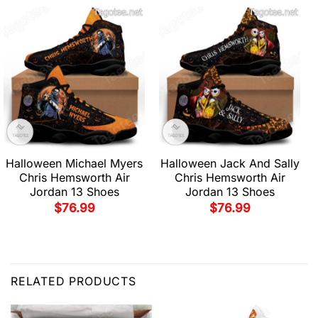
Halloween Michael Myers
Halloween Jack And Sally
Chris Hemsworth Air
Chris Hemsworth Air
Jordan 13 Shoes
Jordan 13 Shoes
$
76.99
$
76.99
RELATED PRODUCTS