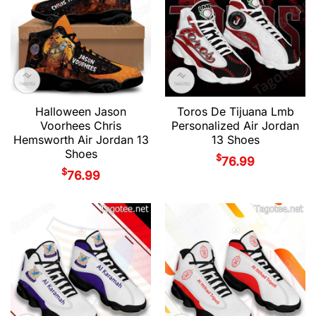
Halloween Jason
Toros De Tijuana Lmb
Voorhees Chris
Personalized Air Jordan
Hemsworth Air Jordan 13
13 Shoes
Shoes
$
76.99
$
76.99