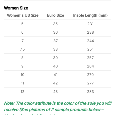
Women Size
Women's US Size
Euro Size
Insole Length (mm)
5
35
231
6
36
238
7
37
244
7.5
38
251
8
39
257
9
40
264
10
41
270
11
42
277
12
43
283
Note: The color attribute is the color of the sole you will
receive (See pictures of 2 sample products below –