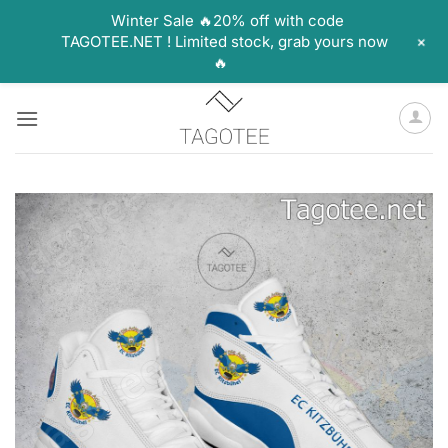
Winter Sale 🔥20% off with code
+
TAGOTEE.NET ! Limited stock, grab yours now
🔥
Skip
to
content