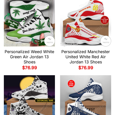
Personalized Weed White
Personalized Manchester
Green Air Jordan 13
United White Red Air
Shoes
Jordan 13 Shoes
$
76.99
$
76.99