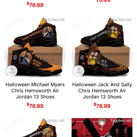
$
76.99
Halloween Michael Myers
Halloween Jack And Sally
Chris Hemsworth Air
Chris Hemsworth Air
Jordan 13 Shoes
Jordan 13 Shoes
$
$
76.99
76.99