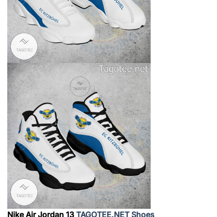
Nike Air Jordan 13
TAGOTEE.NET Shoes