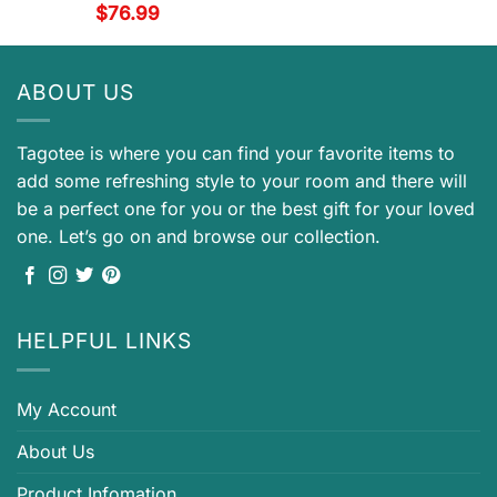
$
76.99
ABOUT US
Tagotee is where you can find your favorite items to
add some refreshing style to your room and there will
be a perfect one for you or the best gift for your loved
one. Let’s go on and browse our collection.
HELPFUL LINKS
My Account
About Us
Product Infomation