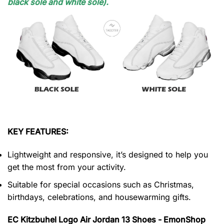
black sole and white sole).
KEY FEATURES:
Lightweight and responsive, it’s designed to help you
get the most from your activity.
Suitable for special occasions such as Christmas,
birthdays, celebrations, and housewarming gifts.
EC Kitzbuhel Logo Air Jordan 13 Shoes - EmonShop