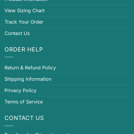
View Sizing Chart
Track Your Order
Contact Us
ORDER HELP
Return & Refund Policy
Shipping Information
Privacy Policy
Terms of Service
CONTACT US