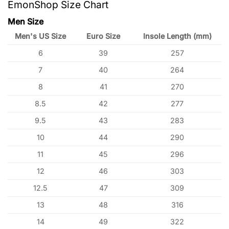
EmonShop Size Chart
Men Size
Men's US Size
Euro Size
Insole Length (mm)
6
39
257
7
40
264
8
41
270
8.5
42
277
9.5
43
283
10
44
290
11
45
296
12
46
303
12.5
47
309
13
48
316
14
49
322