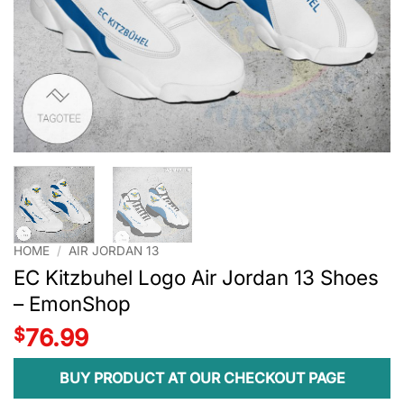
HOME
/
AIR JORDAN 13
EC Kitzbuhel Logo Air Jordan 13 Shoes
– EmonShop
$
76.99
BUY PRODUCT AT OUR CHECKOUT PAGE