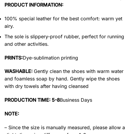
PRODUCT INFORMATION:
100% special leather for the best comfort: warm yet
airy.
The sole is slippery-proof rubber, perfect for running
and other activities.
PRINTS:
Dye-sublimation printing
WASHABLE:
Gently clean the shoes with warm water
and foamless soap by hand. Gently wipe the shoes
with dry towels after having cleansed
PRODUCTION TIME: 5-8
Business Days
NOTE:
– Since the size is manually measured, please allow a