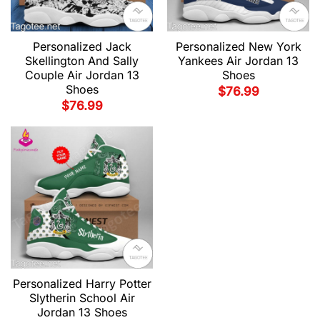
Personalized Jack
Personalized New York
Skellington And Sally
Yankees Air Jordan 13
Couple Air Jordan 13
Shoes
Shoes
$
76.99
$
76.99
Personalized Harry Potter
Slytherin School Air
Jordan 13 Shoes