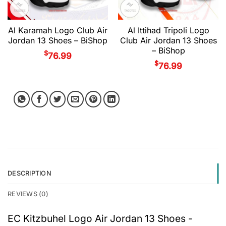
Al Karamah Logo Club Air
Al Ittihad Tripoli Logo
Jordan 13 Shoes – BiShop
Club Air Jordan 13 Shoes
– BiShop
$
76.99
$
76.99
DESCRIPTION
REVIEWS (0)
EC Kitzbuhel Logo Air Jordan 13 Shoes -