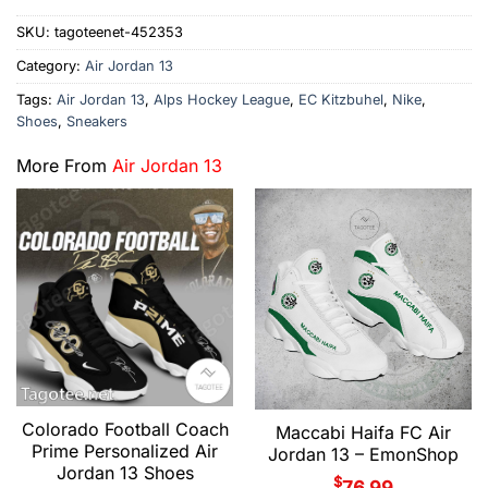
SKU:
tagoteenet-452353
Category:
Air Jordan 13
Tags:
Air Jordan 13
,
Alps Hockey League
,
EC Kitzbuhel
,
Nike
,
Shoes
,
Sneakers
More From
Air Jordan 13
Colorado Football Coach
Maccabi Haifa FC Air
Prime Personalized Air
Jordan 13 – EmonShop
Jordan 13 Shoes
$
76.99