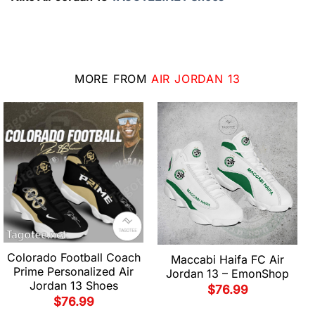
MORE FROM
AIR JORDAN 13
Colorado Football Coach
Maccabi Haifa FC Air
Prime Personalized Air
Jordan 13 – EmonShop
Jordan 13 Shoes
$
76.99
$
76.99