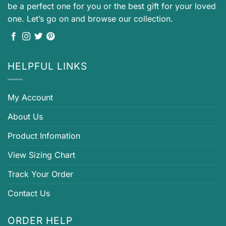
be a perfect one for you or the best gift for your loved
one. Let’s go on and browse our collection.
HELPFUL LINKS
My Account
About Us
Product Infomation
View Sizing Chart
Track Your Order
Contact Us
ORDER HELP