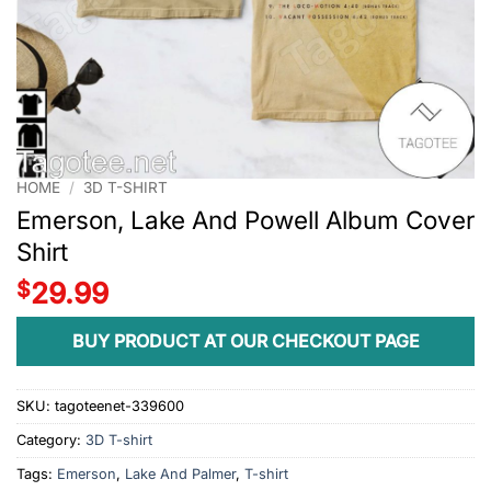
HOME
/
3D T-SHIRT
Emerson, Lake And Powell Album Cover
Shirt
$
29.99
BUY PRODUCT AT OUR CHECKOUT PAGE
SKU:
tagoteenet-339600
Category:
3D T-shirt
Tags:
Emerson
,
Lake And Palmer
,
T-shirt