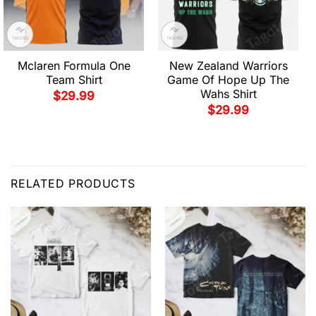
Mclaren Formula One
New Zealand Warriors
Team Shirt
Game Of Hope Up The
Wahs Shirt
$
29.99
$
29.99
RELATED PRODUCTS