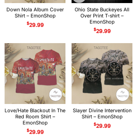
Down Nola Album Cover
Ohio State Buckeyes All
Shirt – EmonShop
Over Print T-shirt –
EmonShop
$
29.99
$
29.99
Love/Hate Blackout In The
Slayer Divine Intervention
Red Room Shirt –
Shirt – EmonShop
EmonShop
$
29.99
$
29.99