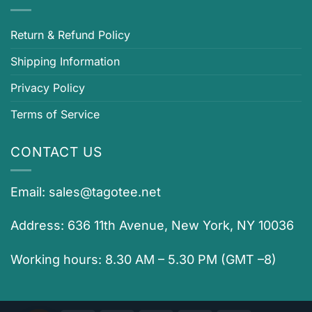
Return & Refund Policy
Shipping Information
Privacy Policy
Terms of Service
CONTACT US
Email:
sales@tagotee.net
Address: 636 11th Avenue, New York, NY 10036
Working hours: 8.30 AM – 5.30 PM (GMT –8)