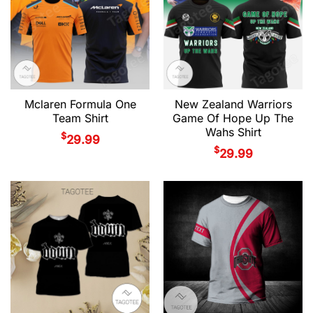
Mclaren Formula One
New Zealand Warriors
Team Shirt
Game Of Hope Up The
Wahs Shirt
$
29.99
$
29.99