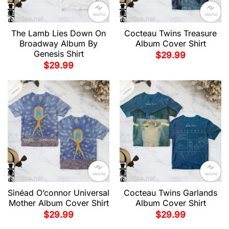
The Lamb Lies Down On
Cocteau Twins Treasure
Broadway Album By
Album Cover Shirt
Genesis Shirt
$
29.99
$
29.99
Sinéad O’connor Universal
Cocteau Twins Garlands
Mother Album Cover Shirt
Album Cover Shirt
$
29.99
$
29.99