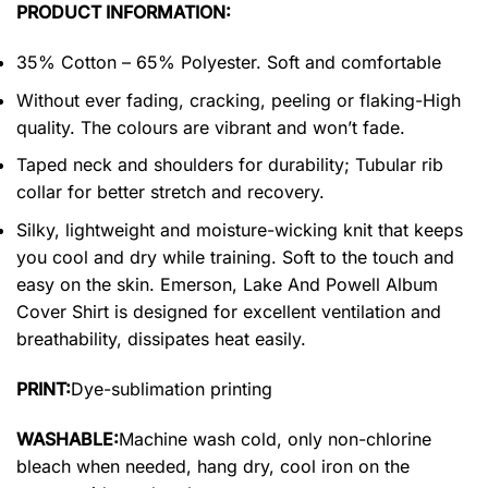
PRODUCT INFORMATION:
35% Cotton – 65% Polyester. Soft and comfortable
Without ever fading, cracking, peeling or flaking-High
quality. The colours are vibrant and won’t fade.
Taped neck and shoulders for durability; Tubular rib
collar for better stretch and recovery.
Silky, lightweight and moisture-wicking knit that keeps
you cool and dry while training. Soft to the touch and
easy on the skin. Emerson, Lake And Powell Album
Cover Shirt is designed for excellent ventilation and
breathability, dissipates heat easily.
PRINT:
Dye-sublimation printing
WASHABLE:
Machine wash cold, only non-chlorine
bleach when needed, hang dry, cool iron on the