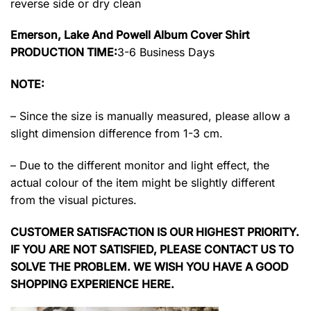
reverse side or dry clean
Emerson, Lake And Powell Album Cover Shirt
PRODUCTION TIME:
3-6 Business Days
NOTE:
– Since the size is manually measured, please allow a
slight dimension difference from 1-3 cm.
– Due to the different monitor and light effect, the
actual colour of the item might be slightly different
from the visual pictures.
CUSTOMER SATISFACTION IS OUR HIGHEST PRIORITY.
IF YOU ARE NOT SATISFIED, PLEASE CONTACT US TO
SOLVE THE PROBLEM. WE WISH YOU HAVE A GOOD
SHOPPING EXPERIENCE HERE.