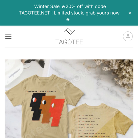
Winter Sale 🔥20% off with code
+
TAGOTEE.NET ! Limited stock, grab yours now
🔥
Skip
to
content