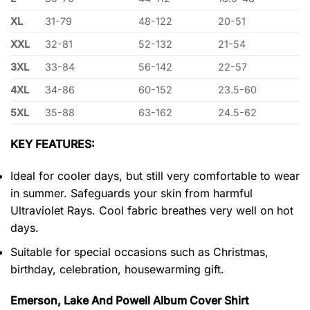
XL
31-79
48-122
20-51
XXL
32-81
52-132
21-54
3XL
33-84
56-142
22-57
4XL
34-86
60-152
23.5-60
5XL
35-88
63-162
24.5-62
KEY FEATURES:
Ideal for cooler days, but still very comfortable to wear
in summer. Safeguards your skin from harmful
Ultraviolet Rays. Cool fabric breathes very well on hot
days.
Suitable for special occasions such as Christmas,
birthday, celebration, housewarming gift.
Emerson, Lake And Powell Album Cover Shirt