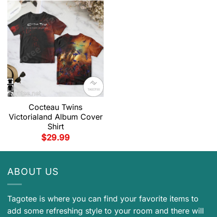
Cocteau Twins
Victorialand Album Cover
Shirt
$
29.99
ABOUT US
Tagotee is where you can find your favorite items to
add some refreshing style to your room and there will