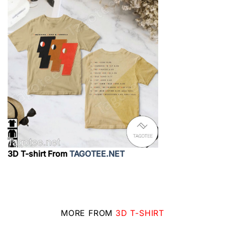
3D T-shirt From
TAGOTEE.NET
MORE FROM
3D T-SHIRT