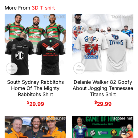
More From
3D T-shirt
South Sydney Rabbitohs
Delanie Walker 82 Goofy
Home Of The Mighty
About Jogging Tennessee
Rabbitohs Shirt
Titans Shirt
$
$
29.99
29.99