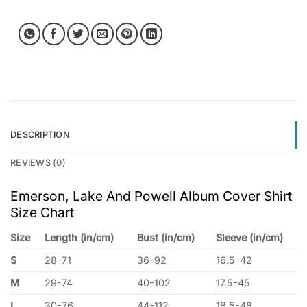
DESCRIPTION
REVIEWS (0)
Emerson, Lake And Powell Album Cover Shirt
Size Chart
Size
Length (in/cm)
Bust (in/cm)
Sleeve (in/cm)
S
28-71
36-92
16.5-42
M
29-74
40-102
17.5-45
L
30-76
44-112
18.5-48