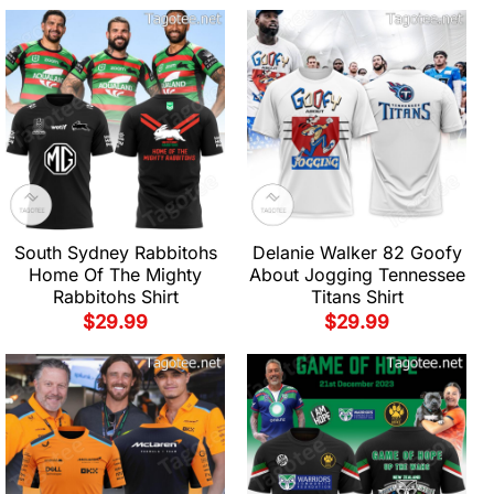
South Sydney Rabbitohs
Delanie Walker 82 Goofy
Home Of The Mighty
About Jogging Tennessee
Rabbitohs Shirt
Titans Shirt
$
29.99
$
29.99