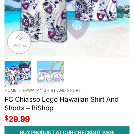
HOME
/
HAWAIIAN SHIRT AND SHORT
FC Chiasso Logo Hawaiian Shirt And
Shorts – BiShop
$
29.99
BUY PRODUCT AT OUR CHECKOUT PAGE