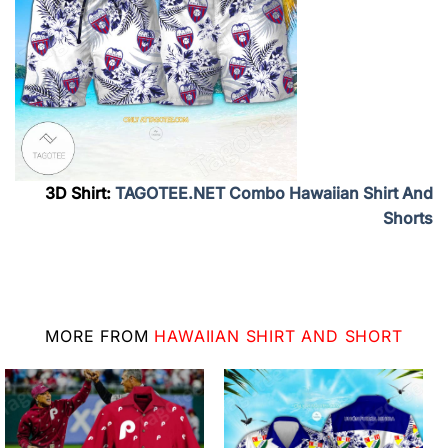
3D Shirt:
TAGOTEE.NET Combo Hawaiian Shirt And
Shorts
MORE FROM
HAWAIIAN SHIRT AND SHORT