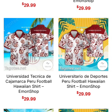
EmonShop
$
29.99
$
29.99
Universidad Tecnica de
Universitario de Deportes
Cajamarca Peru Football
Peru Football Hawaiian
Hawaiian Shirt –
Shirt – EmonShop
EmonShop
$
29.99
$
29.99