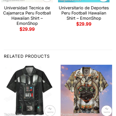
Universidad Tecnica de
Universitario de Deportes
Cajamarca Peru Football
Peru Football Hawaiian
Hawaiian Shirt –
Shirt – EmonShop
EmonShop
$
29.99
$
29.99
RELATED PRODUCTS