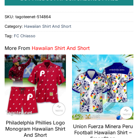
SKU:
tagoteenet-514864
Category:
Hawaiian Shirt And Short
Tag:
FC Chiasso
More From
Hawaiian Shirt And Short
Philadelphia Phillies Logo
Union Fuerza Minera Peru
Monogram Hawaiian Shirt
Football Hawaiian Shirt –
And Short