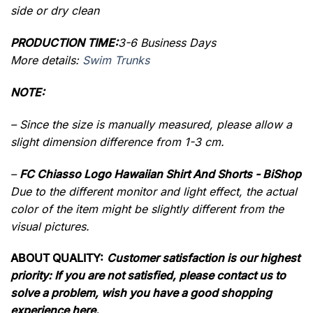
side or dry clean
PRODUCTION TIME:
3-6 Business Days
More details:
Swim Trunks
NOTE:
– Since the size is manually measured, please allow a
slight dimension difference from 1-3 cm.
–
FC Chiasso Logo Hawaiian Shirt And Shorts - BiShop
Due to the different monitor and light effect, the actual
color of the item might be slightly different from the
visual pictures.
ABOUT QUALITY:
Customer satisfaction is our highest
priority: If you are not satisfied, please contact us to
solve a problem, wish you have a good shopping
experience here.