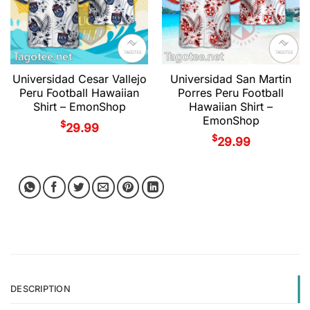
Universidad Cesar Vallejo
Universidad San Martin
Peru Football Hawaiian
Porres Peru Football
Shirt – EmonShop
Hawaiian Shirt –
EmonShop
$
29.99
$
29.99
DESCRIPTION