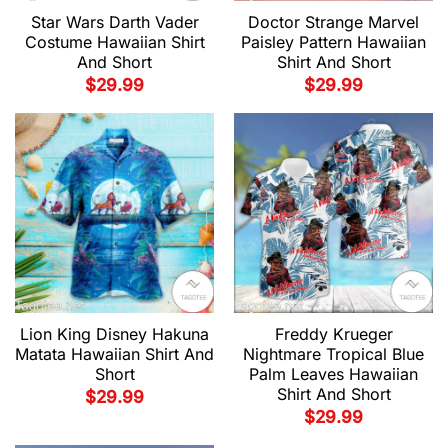
Star Wars Darth Vader
Doctor Strange Marvel
Costume Hawaiian Shirt
Paisley Pattern Hawaiian
And Short
Shirt And Short
$
29.99
$
29.99
Lion King Disney Hakuna
Freddy Krueger
Matata Hawaiian Shirt And
Nightmare Tropical Blue
Short
Palm Leaves Hawaiian
Shirt And Short
$
29.99
$
29.99