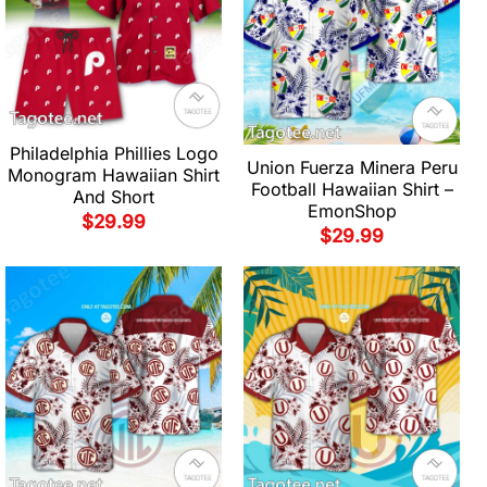
Philadelphia Phillies Logo
Union Fuerza Minera Peru
Monogram Hawaiian Shirt
Football Hawaiian Shirt –
And Short
EmonShop
$
29.99
$
29.99