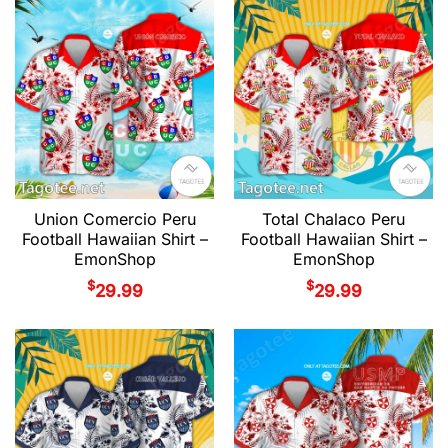
Union Comercio Peru
Total Chalaco Peru
Football Hawaiian Shirt –
Football Hawaiian Shirt –
EmonShop
EmonShop
$
$
29.99
29.99