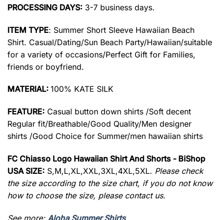
PROCESSING DAYS:
3-7 business days.
ITEM TYPE
: Summer Short Sleeve Hawaiian Beach
Shirt. Casual/Dating/Sun Beach Party/Hawaiian/suitable
for a variety of occasions/Perfect Gift for Families,
friends or boyfriend.
MATERIAL:
100% KATE SILK
FEATURE:
Casual button down shirts /Soft decent
Regular fit/Breathable/Good Quality/Men designer
shirts /Good Choice for Summer/men hawaiian shirts
FC Chiasso Logo Hawaiian Shirt And Shorts - BiShop
USA SIZE:
S,M,L,XL,XXL,3XL,4XL,5XL.
Please check
the size according to the size chart, if you do not know
how to choose the size, please contact us.
See more:
Aloha Summer Shirts