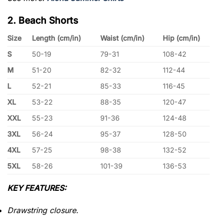
2. Beach Shorts
Size
Length (cm/in)
Waist (cm/in)
Hip (cm/in)
S
50-19
79-31
108-42
M
51-20
82-32
112-44
L
52-21
85-33
116-45
XL
53-22
88-35
120-47
XXL
55-23
91-36
124-48
3XL
56-24
95-37
128-50
4XL
57-25
98-38
132-52
5XL
58-26
101-39
136-53
KEY FEATURES:
Drawstring closure.