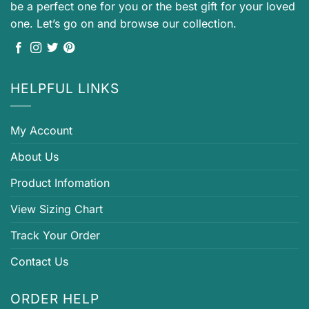
be a perfect one for you or the best gift for your loved
one. Let’s go on and browse our collection.
HELPFUL LINKS
My Account
About Us
Product Infomation
View Sizing Chart
Track Your Order
Contact Us
ORDER HELP