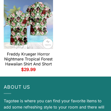
Freddy Krueger Horror
Nightmare Tropical Forest
Hawaiian Shirt And Short
$
29.99
ABOUT US
Tagotee is where you can find your favorite items to
add some refreshing style to your room and there will