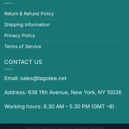
Return & Refund Policy
Shipping Information
Privacy Policy
Terms of Service
CONTACT US
Email:
sales@tagotee.net
Address: 636 11th Avenue, New York, NY 10036
Working hours: 8.30 AM – 5.30 PM (GMT –8)