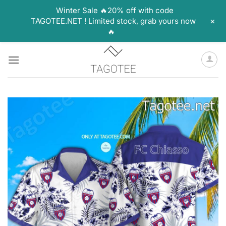
Winter Sale 🔥20% off with code
+
TAGOTEE.NET ! Limited stock, grab yours now
🔥
Skip
to
content