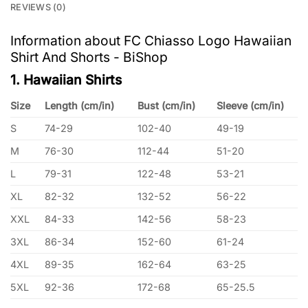
REVIEWS (0)
Information about FC Chiasso Logo Hawaiian
Shirt And Shorts - BiShop
1. Hawaiian Shirts
Size
Length (cm/in)
Bust (cm/in)
Sleeve (cm/in)
S
74-29
102-40
49-19
M
76-30
112-44
51-20
L
79-31
122-48
53-21
XL
82-32
132-52
56-22
XXL
84-33
142-56
58-23
3XL
86-34
152-60
61-24
4XL
89-35
162-64
63-25
5XL
92-36
172-68
65-25.5