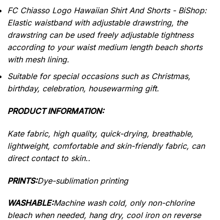
FC Chiasso Logo Hawaiian Shirt And Shorts - BiShop:
Elastic waistband with adjustable drawstring, the
drawstring can be used freely adjustable tightness
according to your waist medium length beach shorts
with mesh lining.
Suitable for special occasions such as Christmas,
birthday, celebration, housewarming gift.
PRODUCT INFORMATION:
Kate fabric, high quality, quick-drying, breathable,
lightweight, comfortable and skin-friendly fabric, can
direct contact to skin..
PRINTS:
Dye-sublimation printing
WASHABLE:
Machine wash cold, only non-chlorine
bleach when needed, hang dry, cool iron on reverse