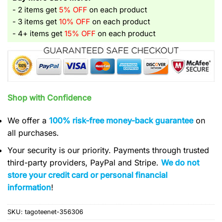
- 2 items get
5% OFF
on each product
- 3 items get
10% OFF
on each product
- 4+ items get
15% OFF
on each product
Shop with Confidence
We offer a
100% risk-free money-back guarantee
on
all purchases.
Your security is our priority. Payments through trusted
third-party providers, PayPal and Stripe.
We do not
store your credit card or personal financial
information
!
SKU:
tagoteenet-356306