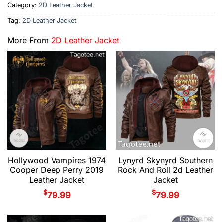
Category:
2D Leather Jacket
Tag:
2D Leather Jacket
More From
2D Leather Jacket
Hollywood Vampires 1974
Lynyrd Skynyrd Southern
Cooper Deep Perry 2019
Rock And Roll 2d Leather
Leather Jacket
Jacket
$
$
79.99
79.99