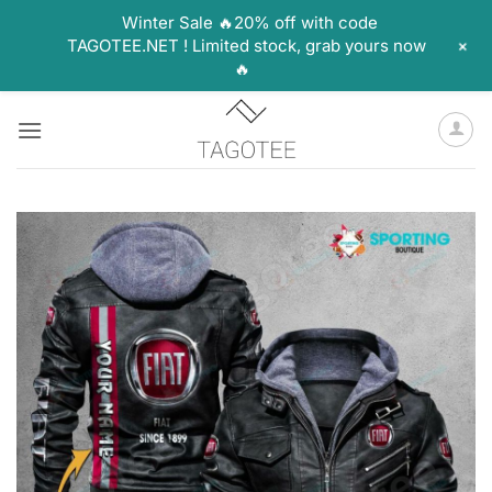
Winter Sale 🔥20% off with code
+
TAGOTEE.NET ! Limited stock, grab yours now
🔥
Skip
to
content