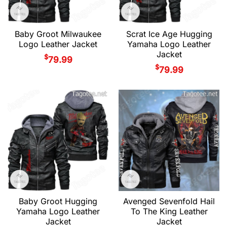
Baby Groot Milwaukee
Scrat Ice Age Hugging
Logo Leather Jacket
Yamaha Logo Leather
Jacket
$
79.99
$
79.99
Baby Groot Hugging
Avenged Sevenfold Hail
Yamaha Logo Leather
To The King Leather
Jacket
Jacket