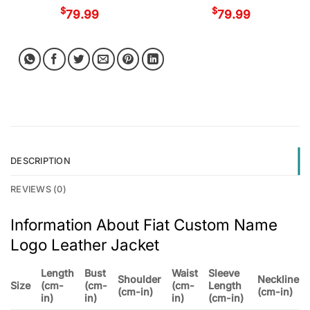
$
$
79.99
79.99
DESCRIPTION
REVIEWS (0)
Information About Fiat Custom Name
Logo Leather Jacket
Length
Bust
Waist
Sleeve
Shoulder
Neckline
Size
(cm-
(cm-
(cm-
Length
(cm-in)
(cm-in)
in)
in)
in)
(cm-in)