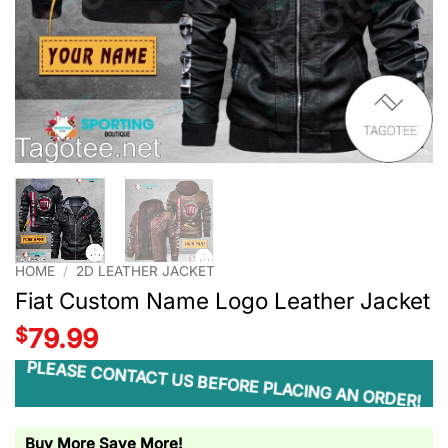
HOME
/
2D LEATHER JACKET
Fiat Custom Name Logo Leather Jacket
$
79.99
PLEASE CONTACT US BEFORE PLACING AN ORDER!
Buy More Save More!