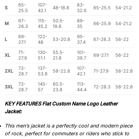
65-
107-
83-
S
48-18.8
65-25.5
54-21.2
25.5
42.1
32.6
67-
115-
50.5-
89-
M
66-25.9
54-21.2
26.3
45.2
19.8
35
69-
122-
95-
L
53-20.8
67-26.3
56-22
27.1
48
37.4
71-
130-
55.5-
101-
XL
69-27.1
56-22
27.9
51.1
21.8
39.7
73-
137-
107-
2XL
58-22.8
71-27.9
58-22.8
28.7
53.9
42.1
73-
145-
60.5-
113-
3XL
72-28.3
58-22.8
28.7
57
23.8
44.4
KEY FEATURES Fiat Custom Name Logo Leather
Jacket:
This men’s jacket is a perfectly cool and modern piece
of rock, perfect for commuters or riders who stick to