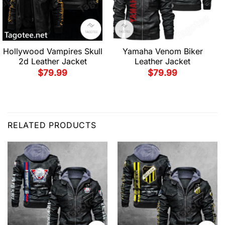
Hollywood Vampires Skull
Yamaha Venom Biker
2d Leather Jacket
Leather Jacket
$
79.99
$
79.99
RELATED PRODUCTS