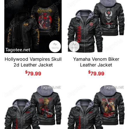
Hollywood Vampires Skull
Yamaha Venom Biker
2d Leather Jacket
Leather Jacket
$
$
79.99
79.99