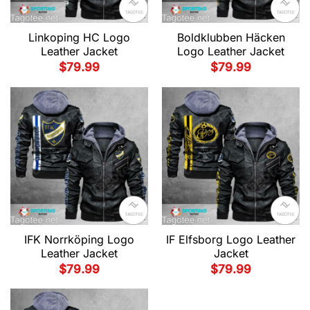
Linkoping HC Logo
Boldklubben Häcken
Leather Jacket
Logo Leather Jacket
$
79.99
$
79.99
IFK Norrköping Logo
IF Elfsborg Logo Leather
Leather Jacket
Jacket
$
79.99
$
79.99