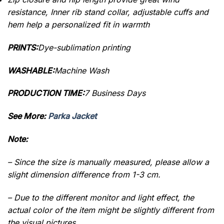
resistance, Inner rib stand collar, adjustable cuffs and
hem help a personalized fit in warmth
PRINTS:
Dye-sublimation printing
WASHABLE:
Machine Wash
PRODUCTION TIME:
7 Business Days
See More:
Parka Jacket
Note:
– Since the size is manually measured, please allow a
slight dimension difference from 1-3 cm.
– Due to the different monitor and light effect, the
actual color of the item might be slightly different from
the visual pictures.