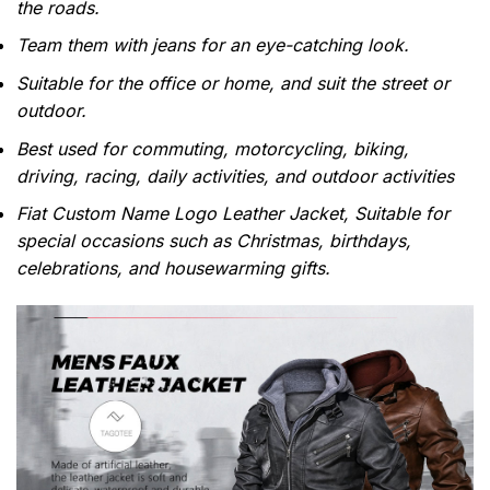
the roads.
Team them with jeans for an eye-catching look.
Suitable for the office or home, and suit the street or
outdoor.
Best used for commuting, motorcycling, biking,
driving, racing, daily activities, and outdoor activities
Fiat Custom Name Logo Leather Jacket, Suitable for
special occasions such as Christmas, birthdays,
celebrations, and housewarming gifts.