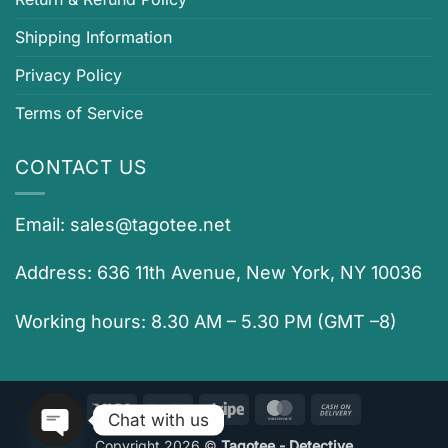
Shipping Information
Privacy Policy
Terms of Service
CONTACT US
Email:
sales@tagotee.net
Address: 636 11th Avenue, New York, NY 10036
Working hours: 8.30 AM – 5.30 PM (GMT –8)
Visa
PayPal
Stripe
MasterCard
Cash
Chat with us
On
Copyright 2026 ©
Tagotee - Detective