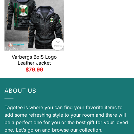
Varbergs BoIS Logo
Leather Jacket
$
79.99
ABOUT US
Tagotee is where you can find your favorite items to
add some refreshing style to your room and there will
be a perfect one for you or the best gift for your loved
one. Let’s go on and browse our collection.