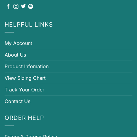
HELPFUL LINKS
My Account
About Us
Product Infomation
View Sizing Chart
Track Your Order
Contact Us
ORDER HELP
Return & Refund Policy