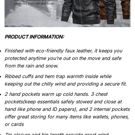
PRODUCT INFORMATION:
Finished with eco-friendly faux leather, it keeps you
protected anytime you’re out on the move and safe
from the rain and snow.
Ribbed cuffs and hem trap warmth inside while
keeping out the chilly wind and providing a secure fit.
2 hand pockets warm up cold hands. 3 chest
pockets(keep essentials safely stowed and close at
hand like phone and ID papers), and 2 internal pockets
offer great storing for many items like wallets, phones,
or cards
Zip closure and hip length provide great wind