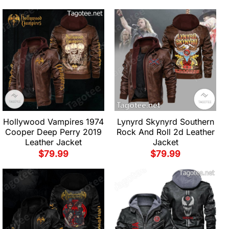
Hollywood Vampires 1974
Lynyrd Skynyrd Southern
Cooper Deep Perry 2019
Rock And Roll 2d Leather
Leather Jacket
Jacket
$
79.99
$
79.99