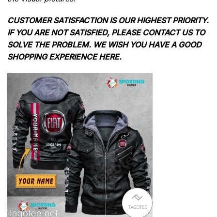
CUSTOMER SATISFACTION IS OUR HIGHEST PRIORITY.
IF YOU ARE NOT SATISFIED, PLEASE CONTACT US TO
SOLVE THE PROBLEM. WE WISH YOU HAVE A GOOD
SHOPPING EXPERIENCE HERE.