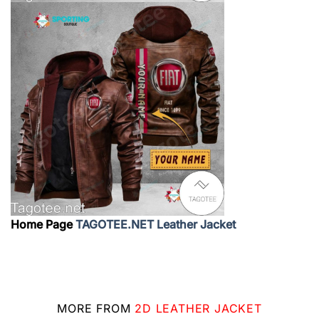
Home Page
TAGOTEE.NET Leather Jacket
MORE FROM
2D LEATHER JACKET