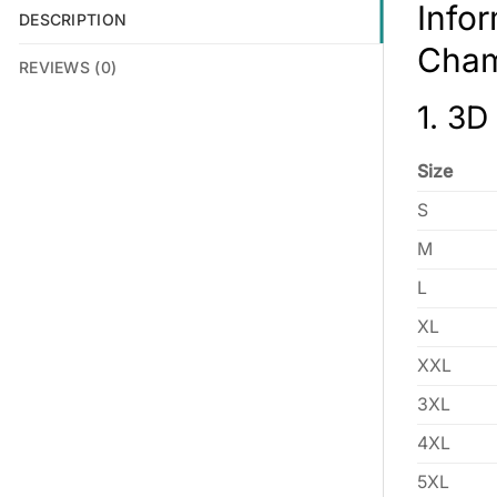
Info
DESCRIPTION
Cham
REVIEWS (0)
1. 3D
Size
S
M
L
XL
XXL
3XL
4XL
5XL