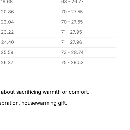
 19.68
68 - 26.77
- 20.86
70 - 27.55
- 22.04
70 - 27.55
- 23.22
71 - 27.95
- 24.40
71 - 27.96
- 25.59
73 - 28.74
- 26.37
75 - 29.52
 about sacrificing warmth or comfort.
lebration, housewarming gift.