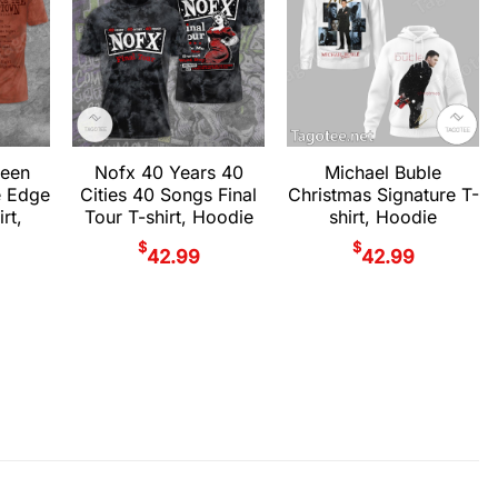
teen
Nofx 40 Years 40
Michael Buble
e Edge
Cities 40 Songs Final
Christmas Signature T-
rt,
Tour T-shirt, Hoodie
shirt, Hoodie
$
$
42.99
42.99