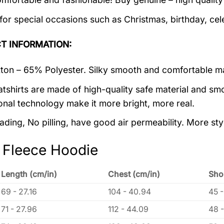
 for special occasions such as Christmas, birthday, ce
T INFORMATION:
on – 65% Polyester. Silky smooth and comfortable ma
tshirts are made of high-quality safe material and smo
onal technology make it more bright, more real.
ading, No pilling, have good air permeability. More sty
 Fleece Hoodie
Length (cm/in)
Chest (cm/in)
Sho
69 - 27.16
104 - 40.94
45 -
71 - 27.96
112 - 44.09
48 -