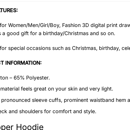
TURES:
 for Women/Men/Girl/Boy, Fashion 3D digital print draw
’s a good gift for a birthday/Christmas and so on.
 for special occasions such as Christmas, birthday, ce
T INFORMATION:
on – 65% Polyester.
material feels great on your skin and very light.
 pronounced sleeve cuffs, prominent waistband hem a
ck and shoulders for comfort and style.
pper Hoodie