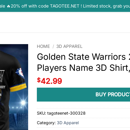
ale 🔥20% off with code TAGOTEE.NET ! Limited stock, grab yo
HOME
/
3D APPAREL
Golden State Warrior
Players Name 3D Shirt,
$
42.99
BUY PRODUC
SKU:
tagoteenet-300328
Category:
3D Apparel