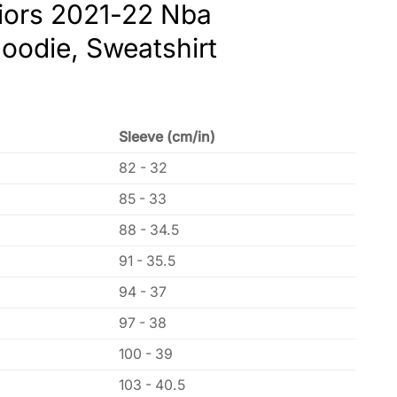
riors 2021-22 Nba
oodie, Sweatshirt
Sleeve (cm/in)
82 - 32
85 - 33
88 - 34.5
91 - 35.5
94 - 37
97 - 38
100 - 39
103 - 40.5