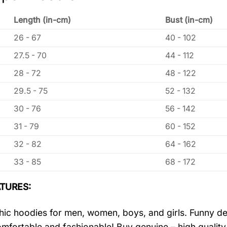
Length (in-cm)
Bust (in-cm)
26 - 67
40 - 102
27.5 - 70
44 - 112
28 - 72
48 - 122
29.5 - 75
52 - 132
30 - 76
56 - 142
31 - 79
60 - 152
32 - 82
64 - 162
33 - 85
68 - 172
TURES:
ic hoodies for men, women, boys, and girls. Funny de
mfortable and fashionable! Buy genuine – high quality