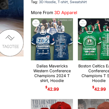
Tag:
3D Hoodie, T-shirt, Sweatshirt
More From
3D Apparel
Dallas Mavericks
Boston Celtics E
Western Conference
Conferenc
Champions 2024 T
Champions T Sh
shirt, Hoodie
Hoodie
$
$
42.99
42.99