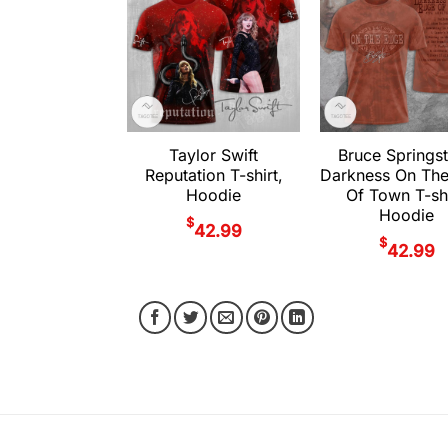
Taylor Swift
Bruce Springs
Reputation T-shirt,
Darkness On Th
Hoodie
Of Town T-shi
Hoodie
$
42.99
$
42.99