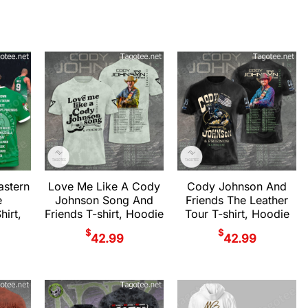
astern
Love Me Like A Cody
Cody Johnson And
e
Johnson Song And
Friends The Leather
irt,
Friends T-shirt, Hoodie
Tour T-shirt, Hoodie
$
$
42.99
42.99