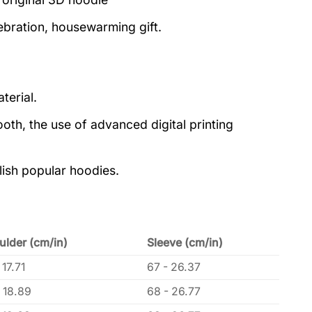
lebration, housewarming gift.
terial.
oth, the use of advanced digital printing
lish popular hoodies.
ulder (cm/in)
Sleeve (cm/in)
 17.71
67 - 26.37
 18.89
68 - 26.77