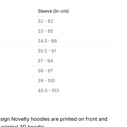
Sleeve (in-cm)
32 - 82
33 - 85
34.5 - 88
35.5 - 91
37 - 94
38 - 97
39 - 100
40.5 - 103
sign Novelty hoodies are printed on front and
 original 3D hoodie