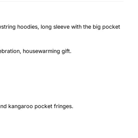
string hoodies, long sleeve with the big pocket
lebration, housewarming gift.
nd kangaroo pocket fringes.