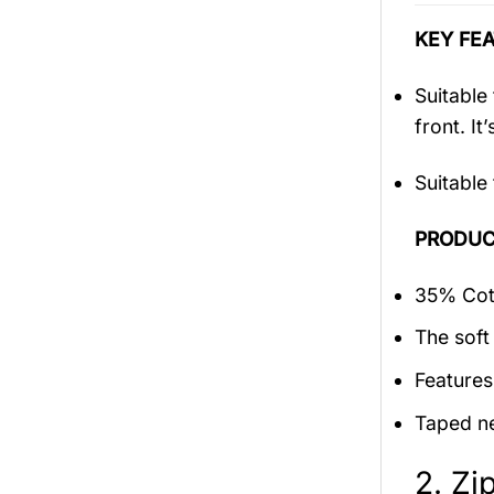
KEY FEA
Suitable
front. It
Suitable
PRODUC
35% Cott
The soft 
Features
Taped ne
2. Zi