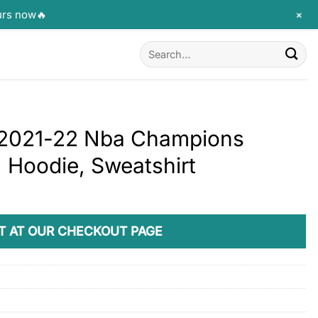
+
urs now🔥
Search
for:
s 2021-22 Nba Champions
 Hoodie, Sweatshirt
T AT OUR CHECKOUT PAGE