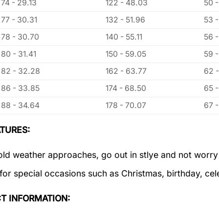
74 - 29.13
122 - 48.03
50 -
77 - 30.31
132 - 51.96
53 
78 - 30.70
140 - 55.11
56 
80 - 31.41
150 - 59.05
59 
82 - 32.28
162 - 63.77
62 
86 - 33.85
174 - 68.50
65 
88 - 34.64
178 - 70.07
67 
TURES:
old weather approaches, go out in stlye and not worry
 for special occasions such as Christmas, birthday, ce
T INFORMATION: