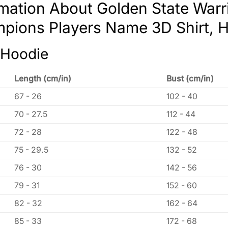
rmation About Golden State War
pions Players Name 3D Shirt, H
 Hoodie
Length (cm/in)
Bust (cm/in)
67 - 26
102 - 40
70 - 27.5
112 - 44
72 - 28
122 - 48
75 - 29.5
132 - 52
76 - 30
142 - 56
79 - 31
152 - 60
82 - 32
162 - 64
85 - 33
172 - 68