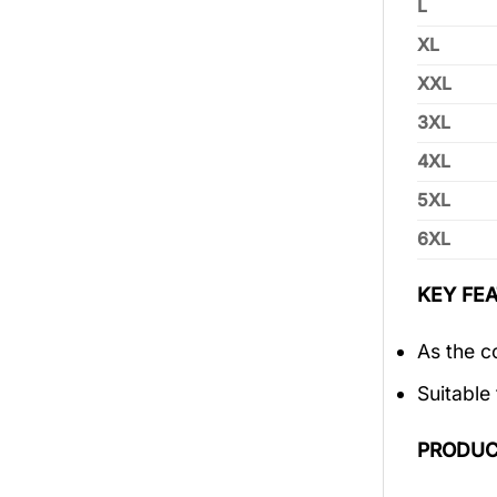
L
XL
XXL
3XL
4XL
5XL
6XL
KEY FEA
As the c
Suitable
PRODUC