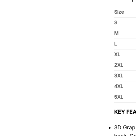
Size
S
M
L
XL
2XL
3XL
4XL
5XL
KEY FEA
3D Graph
back, Co