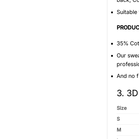
Suitable
PRODUC
35% Cott
Our swea
professi
And no f
3. 3D
Size
S
M