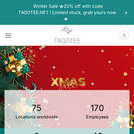
Winter Sale 🔥20% off with code
+
TAGOTEE.NET ! Limited stock, grab yours now
🔥
Skip
to
content
75
170
Locations worldwide
Employees