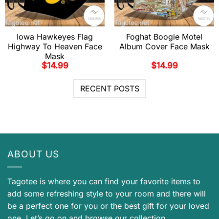
Iowa Hawkeyes Flag
Foghat Boogie Motel
Highway To Heaven Face
Album Cover Face Mask
Mask
$
14.99
$
14.99
RECENT POSTS
ABOUT US
Tagotee is where you can find your favorite items to
add some refreshing style to your room and there will
be a perfect one for you or the best gift for your loved
one. Let’s go on and browse our collection.