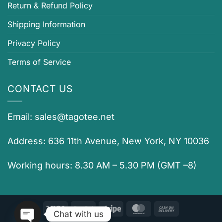
Return & Refund Policy
Shipping Information
Privacy Policy
Terms of Service
CONTACT US
Email:
sales@tagotee.net
Address: 636 11th Avenue, New York, NY 10036
Working hours: 8.30 AM – 5.30 PM (GMT –8)
Visa
PayPal
Stripe
MasterCard
Cash
Chat with us
On