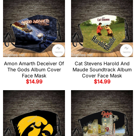
Amon Amarth Deceiver Of
Cat Stevens Harold And
The Gods Album Cover
Maude Soundtrack Album
Face Mask
Cover Face Mask
$
14.99
$
14.99