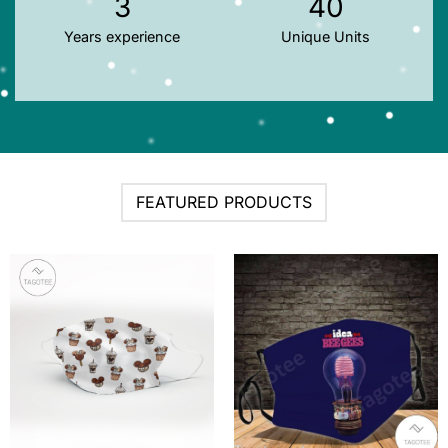
3
40
Years experience
Unique Units
FEATURED PRODUCTS