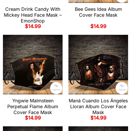
Cream Drink Candy With
Bee Gees Idea Album
Mickey Head Face Mask –
Cover Face Mask
EmonShop
$
14.99
$
14.99
Yngwie Malmsteen
Maná Cuando Los Ángeles
Perpetual Flame Album
Lloran Album Cover Face
Cover Face Mask
Mask
$
14.99
$
14.99