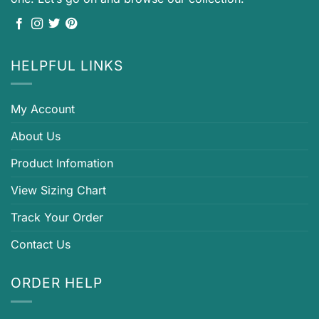
HELPFUL LINKS
My Account
About Us
Product Infomation
View Sizing Chart
Track Your Order
Contact Us
ORDER HELP