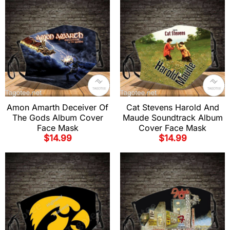
Amon Amarth Deceiver Of
Cat Stevens Harold And
The Gods Album Cover
Maude Soundtrack Album
Face Mask
Cover Face Mask
$
14.99
$
14.99