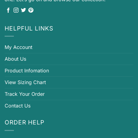
HELPFUL LINKS
My Account
About Us
Product Infomation
View Sizing Chart
Track Your Order
Contact Us
ORDER HELP