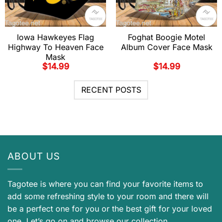
Iowa Hawkeyes Flag
Foghat Boogie Motel
Highway To Heaven Face
Album Cover Face Mask
Mask
$
14.99
$
14.99
RECENT POSTS
ABOUT US
Tagotee is where you can find your favorite items to
add some refreshing style to your room and there will
be a perfect one for you or the best gift for your loved
one. Let’s go on and browse our collection.