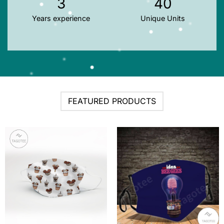
3
40
Years experience
Unique Units
FEATURED PRODUCTS