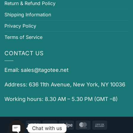
Return & Refund Policy
Shipping Information
Privacy Policy
Terms of Service
CONTACT US
Email:
sales@tagotee.net
Address: 636 11th Avenue, New York, NY 10036
Working hours: 8.30 AM – 5.30 PM (GMT –8)
Visa
PayPal
Stripe
MasterCard
Cash
Chat with us
On