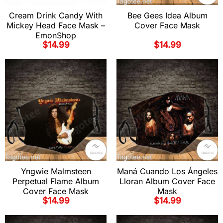
Cream Drink Candy With
Bee Gees Idea Album
Mickey Head Face Mask –
Cover Face Mask
EmonShop
$
14.99
$
14.99
Yngwie Malmsteen
Maná Cuando Los Ángeles
Perpetual Flame Album
Lloran Album Cover Face
Cover Face Mask
Mask
$
14.99
$
14.99