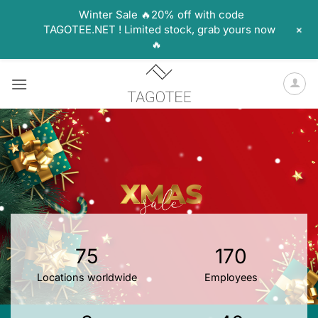
Winter Sale 🔥20% off with code
+
TAGOTEE.NET ! Limited stock, grab yours now
🔥
Skip
to
content
75
170
Locations worldwide
Employees