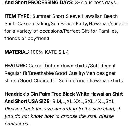
And Short PROCESSING DAYS:
3-7 business days.
ITEM TYPE
: Summer Short Sleeve Hawaiian Beach
Shirt. Casual/Dating/Sun Beach Party/Hawaiian/suitable
for a variety of occasions/Perfect Gift for Families,
friends or boyfriend.
MATERIAL:
100% KATE SILK
FEATURE:
Casual button down shirts /Soft decent
Regular fit/Breathable/Good Quality/Men designer
shirts /Good Choice for Summer/men hawaiian shirts
Hendrick's Gin Palm Tree Black White Hawaiian Shirt
And Short USA SIZE:
S,M,L,XL,XXL,3XL,4XL,5XL.
Please check the size according to the size chart, if
you do not know how to choose the size, please
contact us.