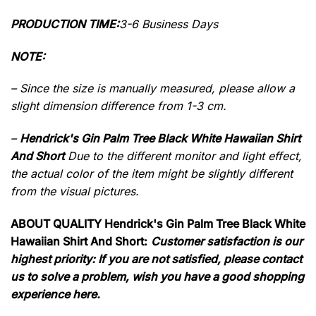
PRODUCTION TIME:
3-6 Business Days
NOTE:
– Since the size is manually measured, please allow a
slight dimension difference from 1-3 cm.
–
Hendrick's Gin Palm Tree Black White Hawaiian Shirt
And Short
Due to the different monitor and light effect,
the actual color of the item might be slightly different
from the visual pictures.
ABOUT QUALITY Hendrick's Gin Palm Tree Black White
Hawaiian Shirt And Short:
Customer satisfaction is our
highest priority: If you are not satisfied, please contact
us to solve a problem, wish you have a good shopping
experience here.