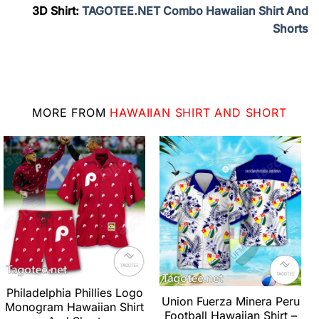
3D Shirt:
TAGOTEE.NET Combo Hawaiian Shirt And
Shorts
MORE FROM
HAWAIIAN SHIRT AND SHORT
Philadelphia Phillies Logo
Union Fuerza Minera Peru
Monogram Hawaiian Shirt
Football Hawaiian Shirt –