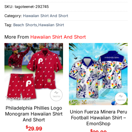
SKU:
tagoteenet-292745
Category:
Hawaiian Shirt And Short
Tag:
Beach Shorts,Hawaiian Shirt
More From
Hawaiian Shirt And Short
Philadelphia Phillies Logo
Union Fuerza Minera Peru
Monogram Hawaiian Shirt
Football Hawaiian Shirt –
And Short
EmonShop
$
29.99
$