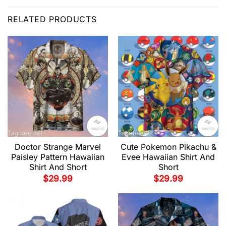
RELATED PRODUCTS
Doctor Strange Marvel
Cute Pokemon Pikachu &
Paisley Pattern Hawaiian
Evee Hawaiian Shirt And
Shirt And Short
Short
$
29.99
$
29.99