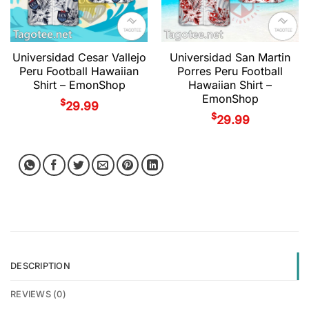
Universidad Cesar Vallejo
Universidad San Martin
Peru Football Hawaiian
Porres Peru Football
Shirt – EmonShop
Hawaiian Shirt –
EmonShop
$
29.99
$
29.99
DESCRIPTION
REVIEWS (0)