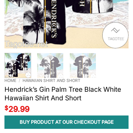
HOME
/
HAWAIIAN SHIRT AND SHORT
Hendrick’s Gin Palm Tree Black White
Hawaiian Shirt And Short
$
29.99
BUY PRODUCT AT OUR CHECKOUT PAGE