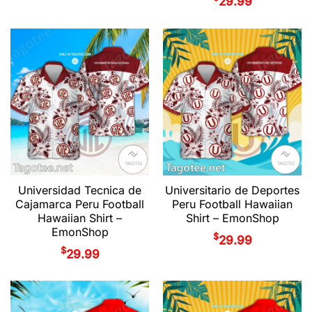
29.99
Universidad Tecnica de
Universitario de Deportes
Cajamarca Peru Football
Peru Football Hawaiian
Hawaiian Shirt –
Shirt – EmonShop
EmonShop
$
29.99
$
29.99