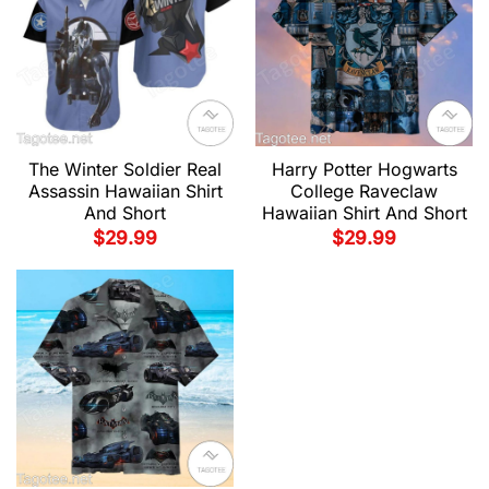
The Winter Soldier Real
Harry Potter Hogwarts
Assassin Hawaiian Shirt
College Raveclaw
And Short
Hawaiian Shirt And Short
$
29.99
$
29.99