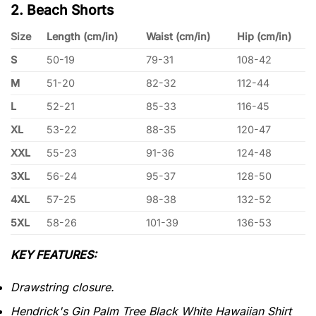
2. Beach Shorts
Size
Length (cm/in)
Waist (cm/in)
Hip (cm/in)
S
50-19
79-31
108-42
M
51-20
82-32
112-44
L
52-21
85-33
116-45
XL
53-22
88-35
120-47
XXL
55-23
91-36
124-48
3XL
56-24
95-37
128-50
4XL
57-25
98-38
132-52
5XL
58-26
101-39
136-53
KEY FEATURES:
Drawstring closure.
Hendrick's Gin Palm Tree Black White Hawaiian Shirt