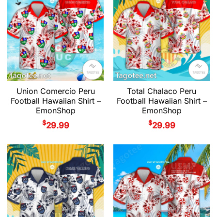
Union Comercio Peru
Total Chalaco Peru
Football Hawaiian Shirt –
Football Hawaiian Shirt –
EmonShop
EmonShop
$
$
29.99
29.99