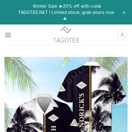
Winter Sale 🔥20% off with code
+
TAGOTEE.NET ! Limited stock, grab yours now
🔥
Skip
to
content