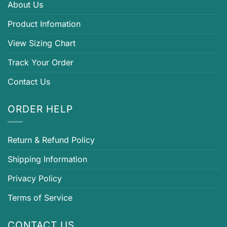
About Us
Product Infomation
View Sizing Chart
Track Your Order
Contact Us
ORDER HELP
Return & Refund Policy
Shipping Information
Privacy Policy
Terms of Service
CONTACT US