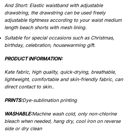
And Short: Elastic waistband with adjustable
drawstring, the drawstring can be used freely
adjustable tightness according to your waist medium
length beach shorts with mesh lining.
Suitable for special occasions such as Christmas,
birthday, celebration, housewarming gift.
PRODUCT INFORMATION:
Kate fabric, high quality, quick-drying, breathable,
lightweight, comfortable and skin-friendly fabric, can
direct contact to skin..
PRINTS:
Dye-sublimation printing
WASHABLE:
Machine wash cold, only non-chlorine
bleach when needed, hang dry, cool iron on reverse
side or dry clean