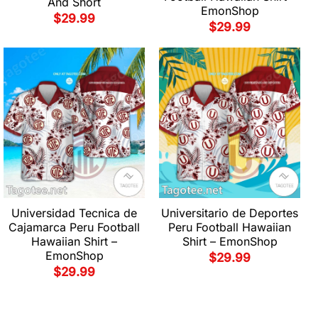
And Short
EmonShop
$
29.99
$
29.99
Universidad Tecnica de
Universitario de Deportes
Cajamarca Peru Football
Peru Football Hawaiian
Hawaiian Shirt –
Shirt – EmonShop
EmonShop
$
29.99
$
29.99