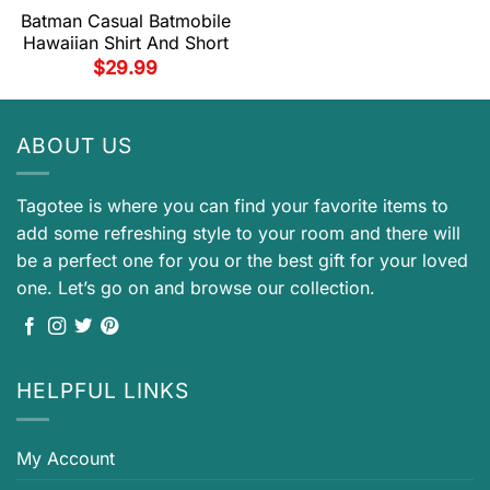
Batman Casual Batmobile
Hawaiian Shirt And Short
$
29.99
ABOUT US
Tagotee is where you can find your favorite items to
add some refreshing style to your room and there will
be a perfect one for you or the best gift for your loved
one. Let’s go on and browse our collection.
HELPFUL LINKS
My Account