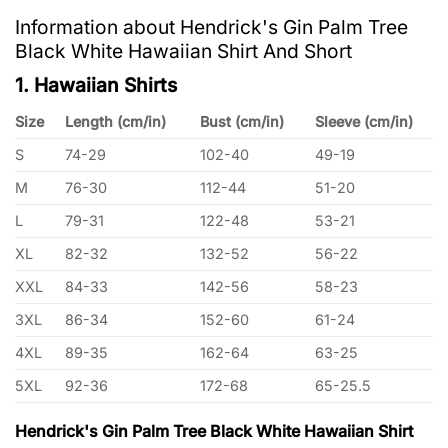
Information about Hendrick's Gin Palm Tree
Black White Hawaiian Shirt And Short
1. Hawaiian Shirts
Size
Length (cm/in)
Bust (cm/in)
Sleeve (cm/in)
S
74-29
102-40
49-19
M
76-30
112-44
51-20
L
79-31
122-48
53-21
XL
82-32
132-52
56-22
XXL
84-33
142-56
58-23
3XL
86-34
152-60
61-24
4XL
89-35
162-64
63-25
5XL
92-36
172-68
65-25.5
Hendrick's Gin Palm Tree Black White Hawaiian Shirt