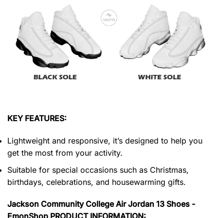
KEY FEATURES:
Lightweight and responsive, it’s designed to help you
get the most from your activity.
Suitable for special occasions such as Christmas,
birthdays, celebrations, and housewarming gifts.
Jackson Community College Air Jordan 13 Shoes -
EmonShop PRODUCT INFORMATION: