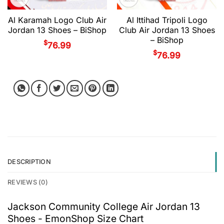
Al Karamah Logo Club Air
Al Ittihad Tripoli Logo
Jordan 13 Shoes – BiShop
Club Air Jordan 13 Shoes
– BiShop
$
76.99
$
76.99
DESCRIPTION
REVIEWS (0)
Jackson Community College Air Jordan 13
Shoes - EmonShop Size Chart