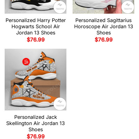
Personalized Harry Potter
Personalized Sagittarius
Hogwarts School Air
Horoscope Air Jordan 13
Jordan 13 Shoes
Shoes
$
76.99
$
76.99
Personalized Jack
Skellington Air Jordan 13
Shoes
$
76.99