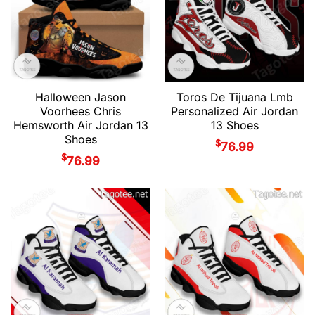
Halloween Jason
Toros De Tijuana Lmb
Voorhees Chris
Personalized Air Jordan
Hemsworth Air Jordan 13
13 Shoes
Shoes
$
76.99
$
76.99