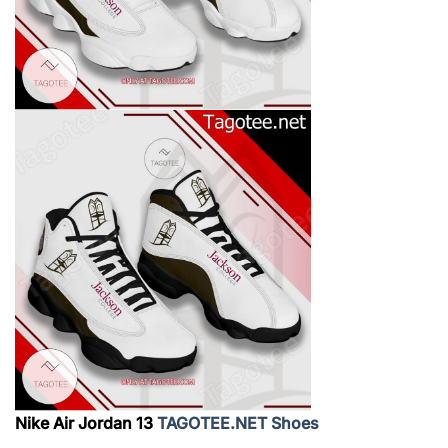
Nike Air Jordan 13
TAGOTEE.NET Shoes