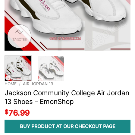
HOME
/
AIR JORDAN 13
Jackson Community College Air Jordan
13 Shoes – EmonShop
$
76.99
BUY PRODUCT AT OUR CHECKOUT PAGE