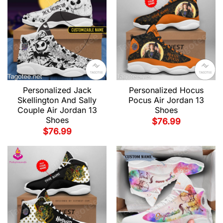
Personalized Jack
Personalized Hocus
Skellington And Sally
Pocus Air Jordan 13
Couple Air Jordan 13
Shoes
Shoes
$
76.99
$
76.99