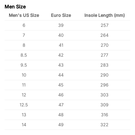
Men Size
Men's US Size
Euro Size
Insole Length (mm)
6
39
257
7
40
264
8
41
270
8.5
42
277
9.5
43
283
10
44
290
11
45
296
12
46
303
12.5
47
309
13
48
316
14
49
322