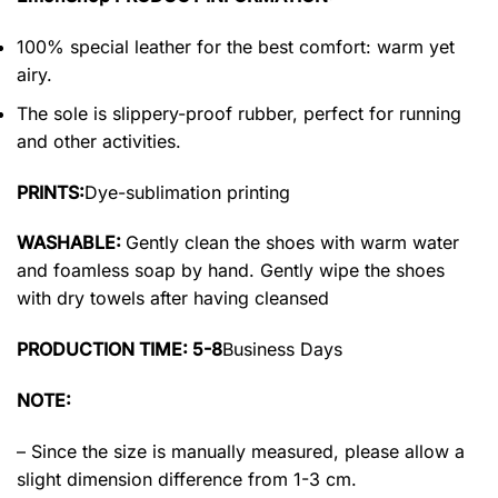
100% special leather for the best comfort: warm yet
airy.
The sole is slippery-proof rubber, perfect for running
and other activities.
PRINTS:
Dye-sublimation printing
WASHABLE:
Gently clean the shoes with warm water
and foamless soap by hand. Gently wipe the shoes
with dry towels after having cleansed
PRODUCTION TIME: 5-8
Business Days
NOTE:
– Since the size is manually measured, please allow a
slight dimension difference from 1-3 cm.