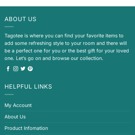
ABOUT US
Tagotee is where you can find your favorite items to
add some refreshing style to your room and there will
be a perfect one for you or the best gift for your loved
one. Let’s go on and browse our collection.
HELPFUL LINKS
My Account
About Us
Product Infomation