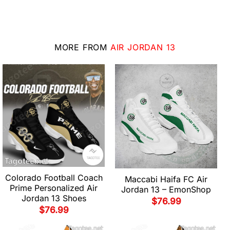
MORE FROM
AIR JORDAN 13
Colorado Football Coach
Maccabi Haifa FC Air
Prime Personalized Air
Jordan 13 – EmonShop
Jordan 13 Shoes
$
76.99
$
76.99