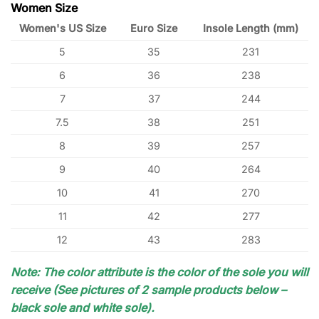
Women Size
Women's US Size
Euro Size
Insole Length (mm)
5
35
231
6
36
238
7
37
244
7.5
38
251
8
39
257
9
40
264
10
41
270
11
42
277
12
43
283
Note: The color attribute is the color of the sole you will
receive (See pictures of 2 sample products below –
black sole and white sole).