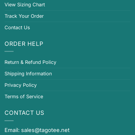
View Sizing Chart
Track Your Order
Contact Us
ORDER HELP
Return & Refund Policy
Shipping Information
Privacy Policy
Terms of Service
CONTACT US
Email:
sales@tagotee.net