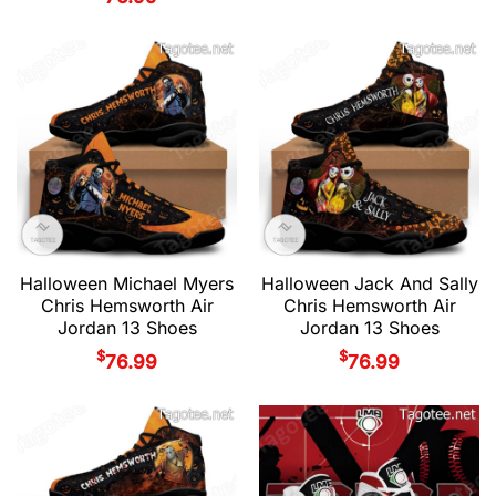
Halloween Michael Myers
Halloween Jack And Sally
Chris Hemsworth Air
Chris Hemsworth Air
Jordan 13 Shoes
Jordan 13 Shoes
$
$
76.99
76.99