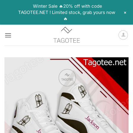
Winter Sale 🔥20% off with code
+
TAGOTEE.NET ! Limited stock, grab yours now
🔥
Skip
to
content