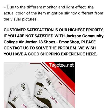
– Due to the different monitor and light effect, the
actual color of the item might be slightly different from
the visual pictures.
CUSTOMER SATISFACTION IS OUR HIGHEST PRIORITY.
IF YOU ARE NOT SATISFIED WITH Jackson Community
College Air Jordan 13 Shoes - EmonShop, PLEASE
CONTACT US TO SOLVE THE PROBLEM. WE WISH
YOU HAVE A GOOD SHOPPING EXPERIENCE HERE.