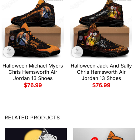
Halloween Michael Myers
Halloween Jack And Sally
Chris Hemsworth Air
Chris Hemsworth Air
Jordan 13 Shoes
Jordan 13 Shoes
$
76.99
$
76.99
RELATED PRODUCTS