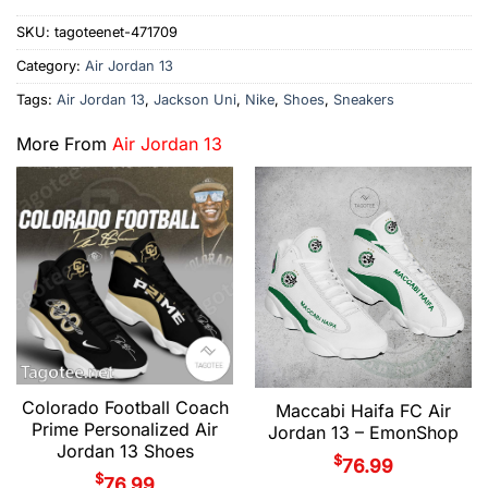
SKU:
tagoteenet-471709
Category:
Air Jordan 13
Tags:
Air Jordan 13
,
Jackson Uni
,
Nike
,
Shoes
,
Sneakers
More From
Air Jordan 13
Colorado Football Coach
Maccabi Haifa FC Air
Prime Personalized Air
Jordan 13 – EmonShop
Jordan 13 Shoes
$
76.99
$
76.99