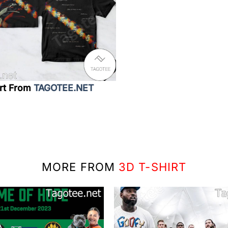
irt From
TAGOTEE.NET
MORE FROM
3D T-SHIRT