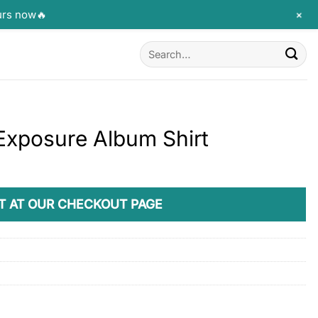
+
urs now🔥
Search
for:
 Exposure Album Shirt
T AT OUR CHECKOUT PAGE