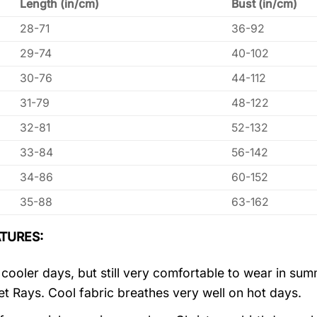
Length (in/cm)
Bust (in/cm)
28-71
36-92
29-74
40-102
30-76
44-112
31-79
48-122
32-81
52-132
33-84
56-142
34-86
60-152
35-88
63-162
TURES:
r cooler days, but still very comfortable to wear in s
let Rays. Cool fabric breathes very well on hot days.