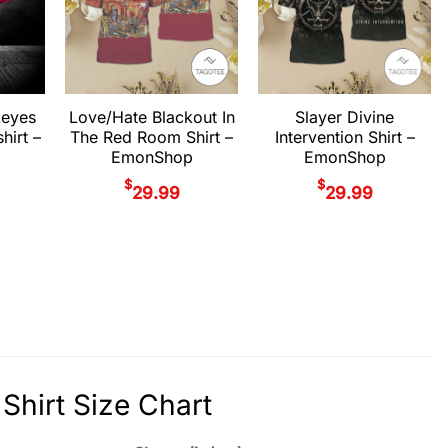
keyes
Love/Hate Blackout In
Slayer Divine
hirt –
The Red Room Shirt –
Intervention Shirt –
EmonShop
EmonShop
$
$
29.99
29.99
Shirt Size Chart