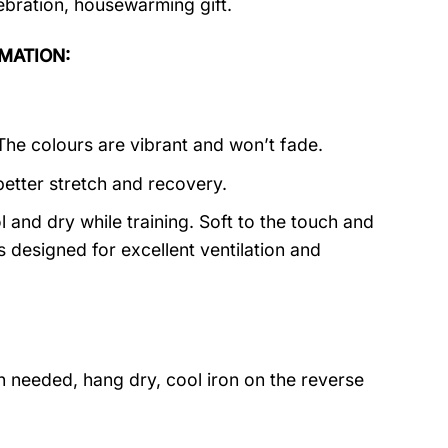
lebration, housewarming gift.
RMATION:
 The colours are vibrant and won’t fade.
better stretch and recovery.
 and dry while training. Soft to the touch and
s designed for excellent ventilation and
 needed, hang dry, cool iron on the reverse