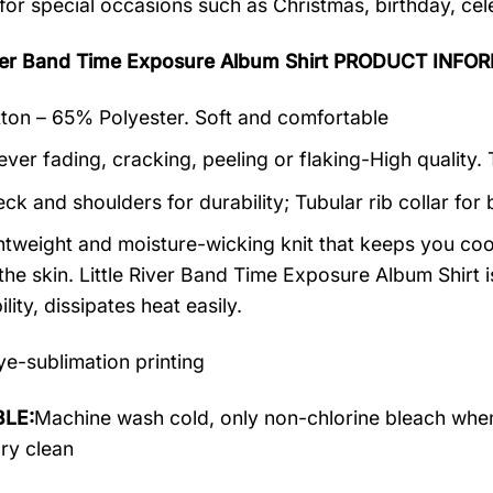
 for special occasions such as Christmas, birthday, ce
River Band Time Exposure Album Shirt PRODUCT INFO
on – 65% Polyester. Soft and comfortable
ever fading, cracking, peeling or flaking-High quality.
ck and shoulders for durability; Tubular rib collar for 
ightweight and moisture-wicking knit that keeps you cool
the skin. Little River Band Time Exposure Album Shirt i
lity, dissipates heat easily.
e-sublimation printing
LE:
Machine wash cold, only non-chlorine bleach when
dry clean