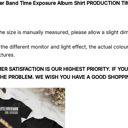
River Band Time Exposure Album Shirt PRODUCTION TI
the size is manually measured, please allow a slight di
the different monitor and light effect, the actual colou
ctures.
R SATISFACTION IS OUR HIGHEST PRIORITY. IF YOU
THE PROBLEM. WE WISH YOU HAVE A GOOD SHOPPI