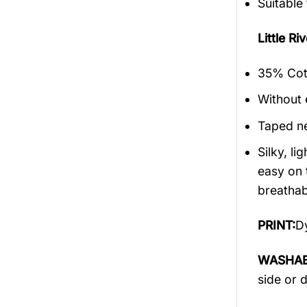
Suitable
Little 
35% Cott
Without 
Taped ne
Silky, l
easy on 
breathabi
PRINT:
Dy
WASHAB
side or 