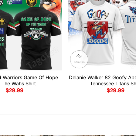
d Warriors Game Of Hope
Delanie Walker 82 Goofy Ab
 The Wahs Shirt
Tennessee Titans Sh
$
29.99
$
29.99