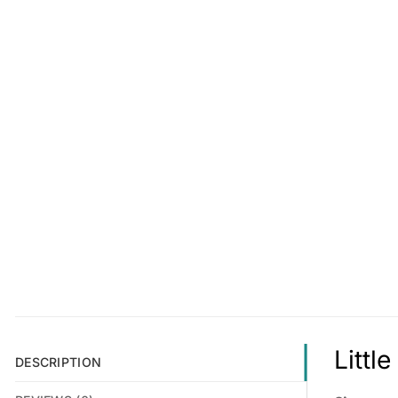
Littl
DESCRIPTION