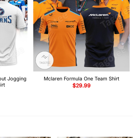
out Jogging
Mclaren Formula One Team Shirt
irt
$
29.99