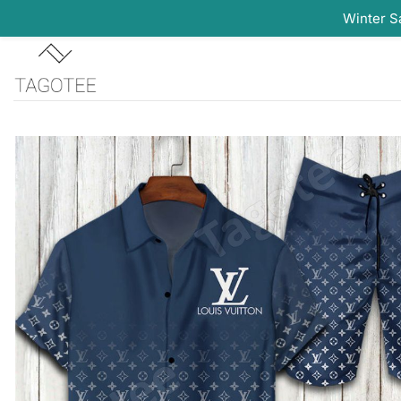
Winter S
Skip
to
content