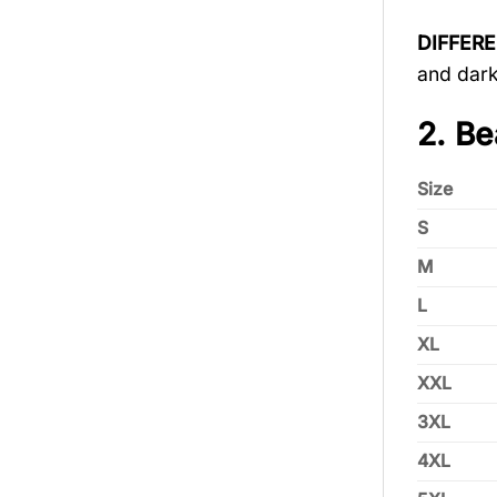
DIFFER
and dark
2. Be
Size
S
M
L
XL
XXL
3XL
4XL