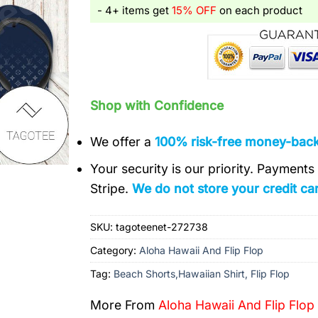
- 4+ items get
15% OFF
on each product
Shop with Confidence
We offer a
100% risk-free money-bac
Your security is our priority. Payment
Stripe.
We do not store your credit car
SKU:
tagoteenet-272738
Category:
Aloha Hawaii And Flip Flop
Tag:
Beach Shorts,Hawaiian Shirt, Flip Flop
More From
Aloha Hawaii And Flip Flop