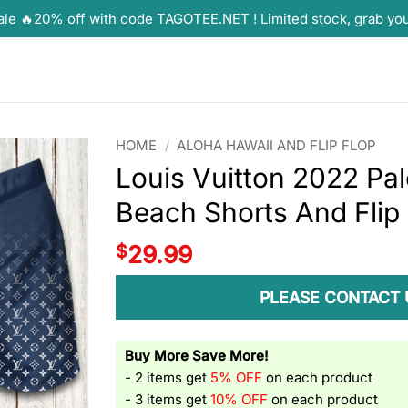
ale 🔥20% off with code TAGOTEE.NET ! Limited stock, grab yo
HOME
/
ALOHA HAWAII AND FLIP FLOP
Louis Vuitton 2022 Pa
Beach Shorts And Flip
$
29.99
PLEASE CONTACT 
Buy More Save More!
- 2 items get
5% OFF
on each product
- 3 items get
10% OFF
on each product