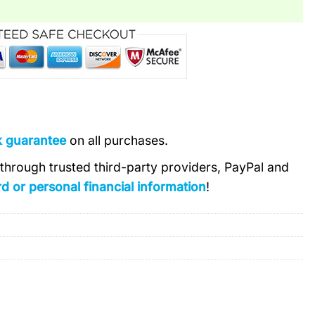
k guarantee
on all purchases.
s through trusted third-party providers, PayPal and
d or personal financial information
!