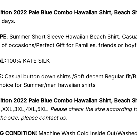
itton 2022 Pale Blue Combo Hawaiian Shirt, Beach 
 days.
PE
: Summer Short Sleeve Hawaiian Beach Shirt. Casua
 of occasions/Perfect Gift for Families, friends or boyf
AL:
100% KATE SILK
:
Casual button down shirts /Soft decent Regular fit/
oice for Summer/men hawaiian shirts
itton 2022 Pale Blue Combo Hawaiian Shirt, Beach Sh
L,XXL,3XL,4XL,5XL.
Please check the size according to
he size, please contact us.
G CONDITION:
Machine Wash Cold Inside Out/Washed 