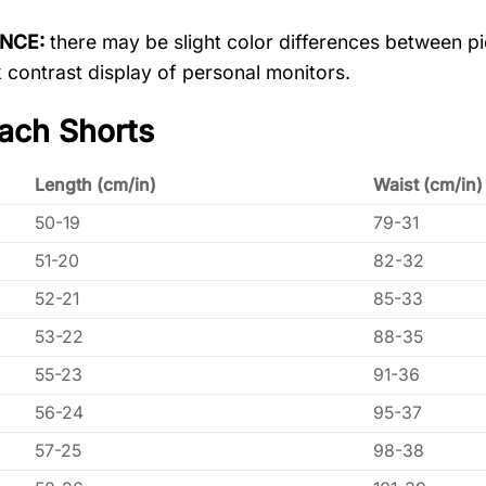
ENCE:
there may be slight color differences between pic
 contrast display of personal monitors.
ach Shorts
Length (cm/in)
Waist (cm/in)
50-19
79-31
51-20
82-32
52-21
85-33
53-22
88-35
55-23
91-36
56-24
95-37
57-25
98-38