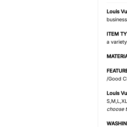
Louis Vu
business
ITEM TY
a variety
MATERI
FEATURE
/Good Ch
Louis Vu
S,M,L,X
choose t
WASHIN