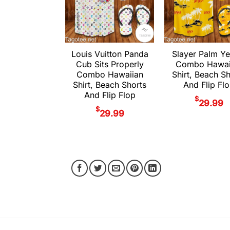
Louis Vuitton Panda
Slayer Palm Ye
Cub Sits Properly
Combo Hawai
Combo Hawaiian
Shirt, Beach S
Shirt, Beach Shorts
And Flip Fl
And Flip Flop
$
29.99
$
29.99