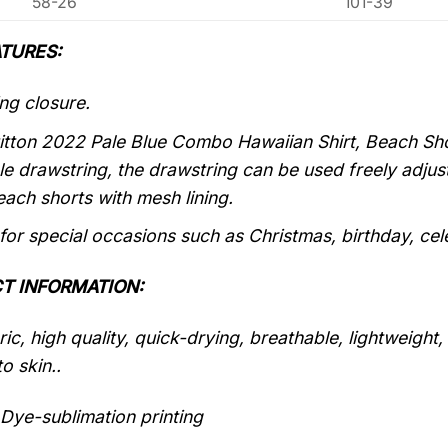
58-26
101-39
TURES:
ng closure.
itton 2022 Pale Blue Combo Hawaiian Shirt, Beach Shor
le drawstring, the drawstring can be used freely adju
each shorts with mesh lining.
 for special occasions such as Christmas, birthday, ce
T INFORMATION:
ic, high quality, quick-drying, breathable, lightweight
o skin..
Dye-sublimation printing