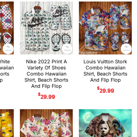
White
Nike 2022 Print A
Louis Vuitton Stork
aiian
Variety Of Shoes
Combo Hawaiian
horts
Combo Hawaiian
Shirt, Beach Shorts
op
Shirt, Beach Shorts
And Flip Flop
And Flip Flop
$
29.99
$
29.99