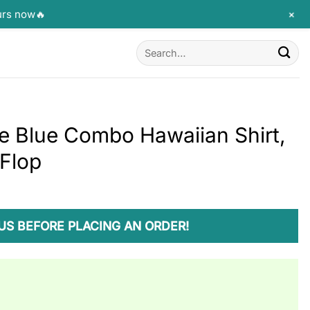
+
urs now🔥
Search
for:
le Blue Combo Hawaiian Shirt,
 Flop
US BEFORE PLACING AN ORDER!