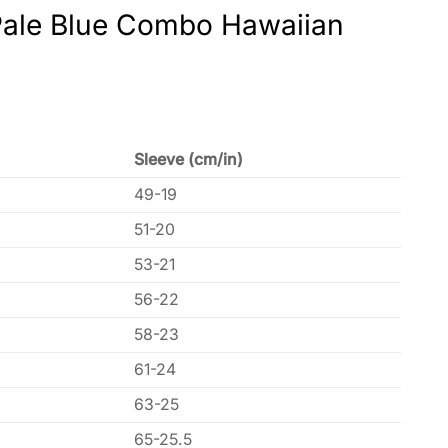
 Pale Blue Combo Hawaiian
Sleeve (cm/in)
49-19
51-20
53-21
56-22
58-23
61-24
63-25
65-25.5