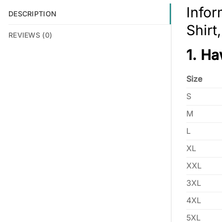
Infor
DESCRIPTION
Shirt
REVIEWS (0)
1. Ha
Size
S
M
L
XL
XXL
3XL
4XL
5XL