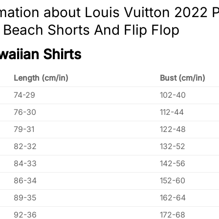
mation about Louis Vuitton 2022
, Beach Shorts And Flip Flop
waiian Shirts
Length (cm/in)
Bust (cm/in)
74-29
102-40
76-30
112-44
79-31
122-48
82-32
132-52
84-33
142-56
86-34
152-60
89-35
162-64
92-36
172-68