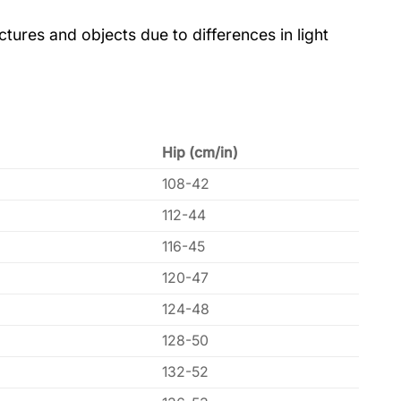
tures and objects due to differences in light
Hip (cm/in)
108-42
112-44
116-45
120-47
124-48
128-50
132-52