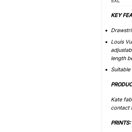
5XL
KEY FEA
Drawstri
Louis Vu
adjustab
length b
Suitable
PRODUC
Kate fabr
contact t
PRINTS: