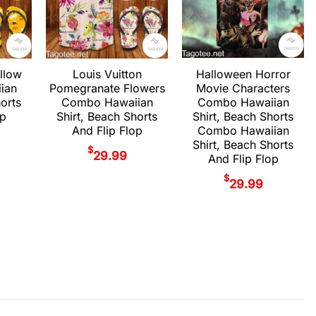
Halloween Horror
llow
Louis Vuitton
Movie Characters
ian
Pomegranate Flowers
Combo Hawaiian
horts
Combo Hawaiian
Shirt, Beach Shorts
op
Shirt, Beach Shorts
Combo Hawaiian
And Flip Flop
Shirt, Beach Shorts
$
29.99
And Flip Flop
$
29.99