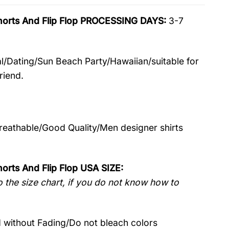
Shorts And Flip Flop PROCESSING DAYS:
3-7
l/Dating/Sun Beach Party/Hawaiian/suitable for
riend.
Breathable/Good Quality/Men designer shirts
orts And Flip Flop USA SIZE:
 the size chart, if you do not know how to
without Fading/Do not bleach colors