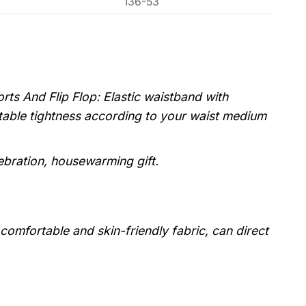
136-53
ts And Flip Flop: Elastic waistband with
stable tightness according to your waist medium
lebration, housewarming gift.
, comfortable and skin-friendly fabric, can direct