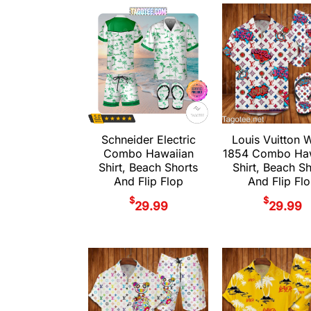
Schneider Electric
Louis Vuitton 
Combo Hawaiian
1854 Combo Haw
Shirt, Beach Shorts
Shirt, Beach S
And Flip Flop
And Flip Fl
$
$
29.99
29.99