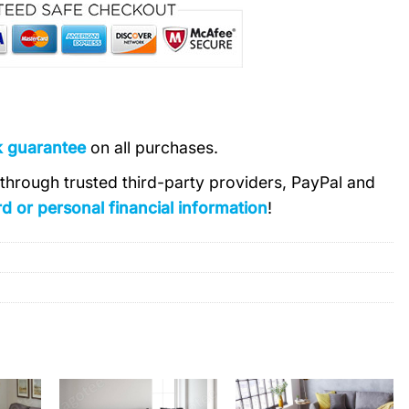
k guarantee
on all purchases.
s through trusted third-party providers, PayPal and
d or personal financial information
!