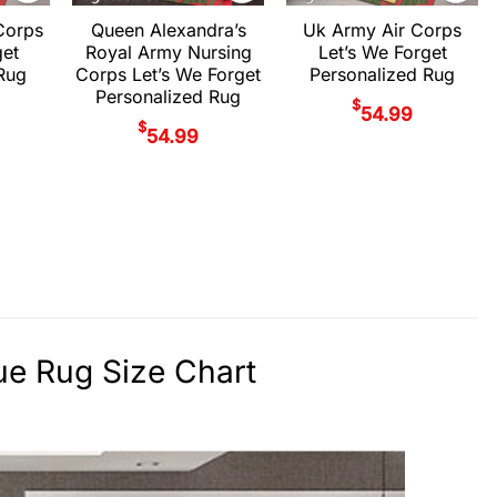
Corps
Queen Alexandra’s
Uk Army Air Corps
get
Royal Army Nursing
Let’s We Forget
Rug
Corps Let’s We Forget
Personalized Rug
Personalized Rug
$
54.99
$
54.99
ue Rug Size Chart