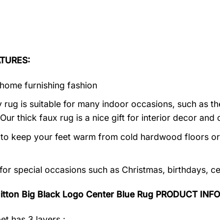
TURES:
home furnishing fashion
 rug is suitable for many indoor occasions, such as th
 Our thick faux rug is a nice gift for interior decor a
al to keep your feet warm from cold hardwood floors or f
 for special occasions such as Christmas, birthdays, c
uitton Big Black Logo Center Blue Rug PRODUCT INF
et has 3 layers :