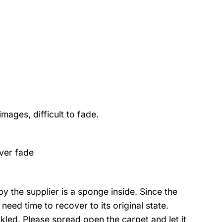
mages, difficult to fade.
ver fade
 the supplier is a sponge inside. Since the
eed time to recover to its original state.
nkled. Please spread open the carpet and let it