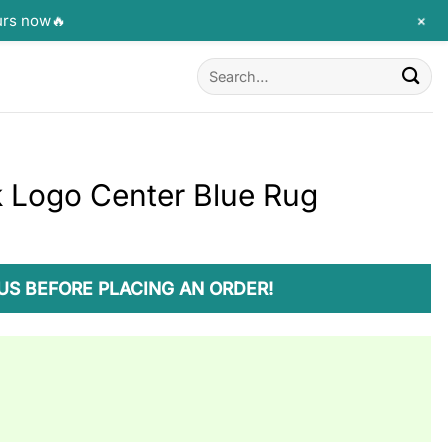
+
urs now🔥
Search
for:
k Logo Center Blue Rug
US BEFORE PLACING AN ORDER!