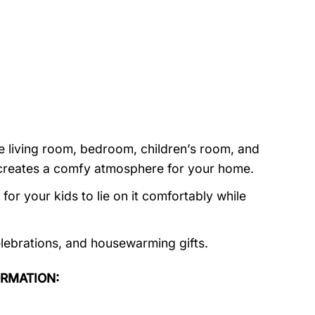
e living room, bedroom, children’s room, and
nd creates a comfy atmosphere for your home.
or your kids to lie on it comfortably while
elebrations, and housewarming gifts.
ORMATION: