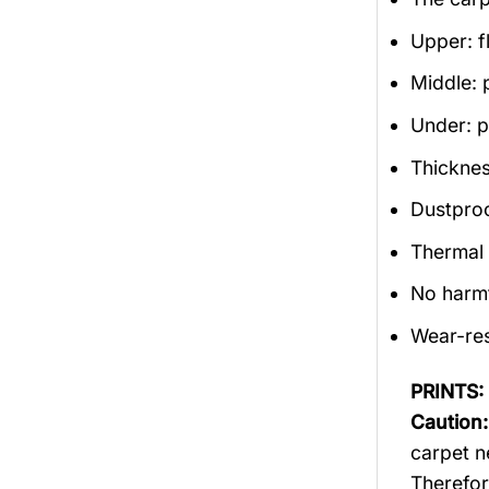
Upper: f
Middle: 
Under: po
Thicknes
Dustproof
Thermal 
No harm
Wear-res
PRINTS:
Caution:
carpet n
Therefor