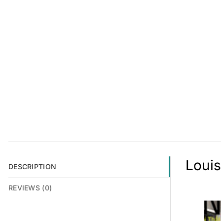
Louis
DESCRIPTION
REVIEWS (0)