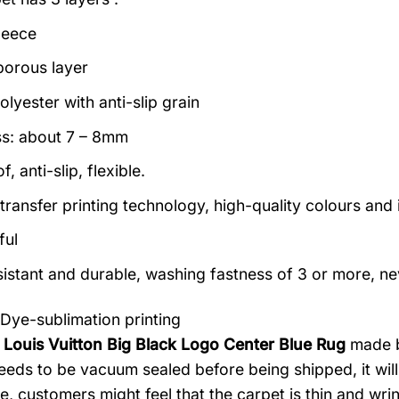
leece
porous layer
lyester with anti-slip grain
s: about 7 – 8mm
, anti-slip, flexible.
transfer printing technology, high-quality colours and i
ful
istant and durable, washing fastness of 3 or more, ne
Dye-sublimation printing
 Louis Vuitton Big Black Logo Center Blue Rug
made by
eeds to be vacuum sealed before being shipped, it will n
e, customers might feel that the carpet is thin and wri