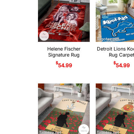
Helene Fischer
Detroit Lions Ko
Signature Rug
Rug Carpe
$
$
54.99
54.99