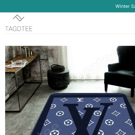
Winter S
Skip
to
content