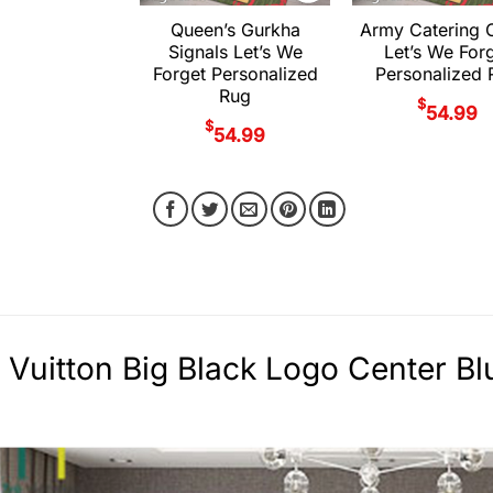
Queen’s Gurkha
Army Catering 
Signals Let’s We
Let’s We For
Forget Personalized
Personalized 
Rug
$
54.99
$
54.99
 Vuitton Big Black Logo Center Bl