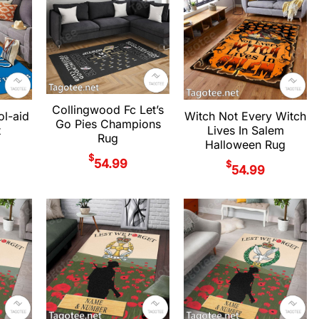
Collingwood Fc Let’s
ol-aid
Witch Not Every Witch
Go Pies Champions
t
Lives In Salem
Rug
Halloween Rug
$
54.99
$
54.99