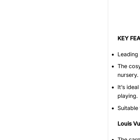
KEY FEA
Leading 
The cosy
nursery.
It’s ide
playing.
Suitable
Louis V
The carp