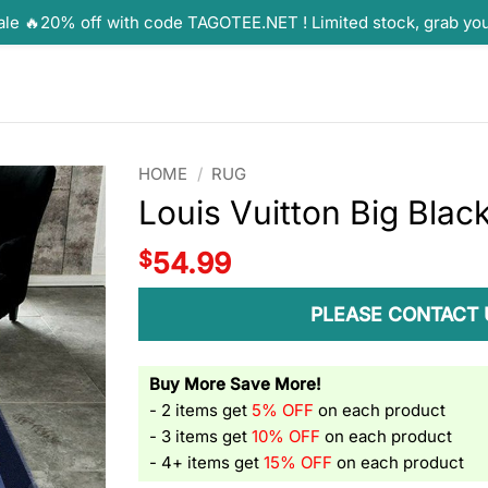
ale 🔥20% off with code TAGOTEE.NET ! Limited stock, grab yo
HOME
/
RUG
Louis Vuitton Big Blac
$
54.99
PLEASE CONTACT 
Buy More Save More!
- 2 items get
5% OFF
on each product
- 3 items get
10% OFF
on each product
- 4+ items get
15% OFF
on each product