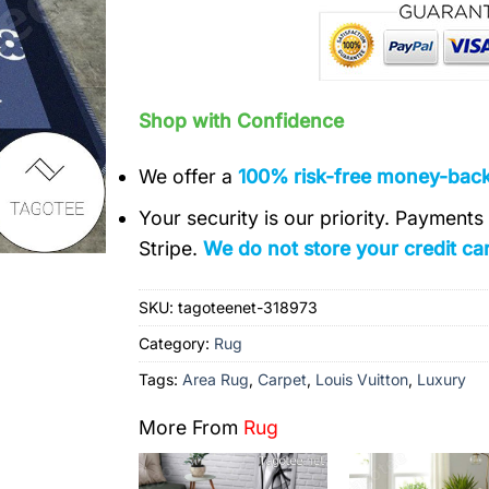
Shop with Confidence
We offer a
100% risk-free money-bac
Your security is our priority. Payment
Stripe.
We do not store your credit car
SKU:
tagoteenet-318973
Category:
Rug
Tags:
Area Rug
,
Carpet
,
Louis Vuitton
,
Luxury
More From
Rug