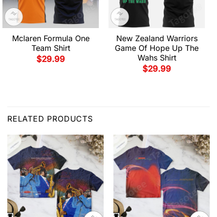
Mclaren Formula One
New Zealand Warriors
Team Shirt
Game Of Hope Up The
Wahs Shirt
$
29.99
$
29.99
RELATED PRODUCTS