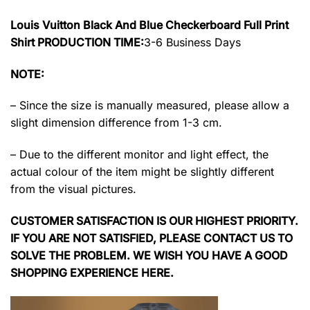
Louis Vuitton Black And Blue Checkerboard Full Print
Shirt PRODUCTION TIME:
3-6 Business Days
NOTE:
– Since the size is manually measured, please allow a
slight dimension difference from 1-3 cm.
– Due to the different monitor and light effect, the
actual colour of the item might be slightly different
from the visual pictures.
CUSTOMER SATISFACTION IS OUR HIGHEST PRIORITY.
IF YOU ARE NOT SATISFIED, PLEASE CONTACT US TO
SOLVE THE PROBLEM. WE WISH YOU HAVE A GOOD
SHOPPING EXPERIENCE HERE.