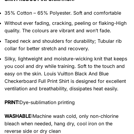
35% Cotton – 65% Polyester. Soft and comfortable
Without ever fading, cracking, peeling or flaking-High
quality. The colours are vibrant and won’t fade.
Taped neck and shoulders for durability; Tubular rib
collar for better stretch and recovery.
Silky, lightweight and moisture-wicking knit that keeps
you cool and dry while training. Soft to the touch and
easy on the skin. Louis Vuitton Black And Blue
Checkerboard Full Print Shirt is designed for excellent
ventilation and breathability, dissipates heat easily.
PRINT:
Dye-sublimation printing
WASHABLE:
Machine wash cold, only non-chlorine
bleach when needed, hang dry, cool iron on the
reverse side or dry clean