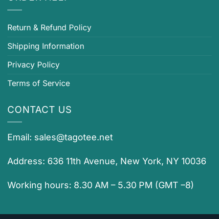
Return & Refund Policy
Shipping Information
Privacy Policy
Terms of Service
CONTACT US
Email:
sales@tagotee.net
Address: 636 11th Avenue, New York, NY 10036
Working hours: 8.30 AM – 5.30 PM (GMT –8)