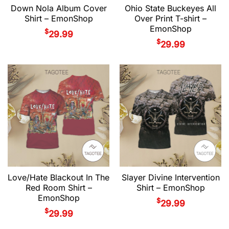
Down Nola Album Cover
Ohio State Buckeyes All
Shirt – EmonShop
Over Print T-shirt –
EmonShop
$
29.99
$
29.99
Love/Hate Blackout In The
Slayer Divine Intervention
Red Room Shirt –
Shirt – EmonShop
EmonShop
$
29.99
$
29.99