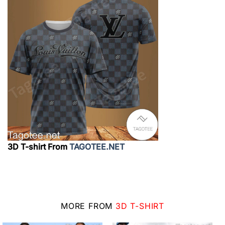
3D T-shirt From
TAGOTEE.NET
MORE FROM
3D T-SHIRT