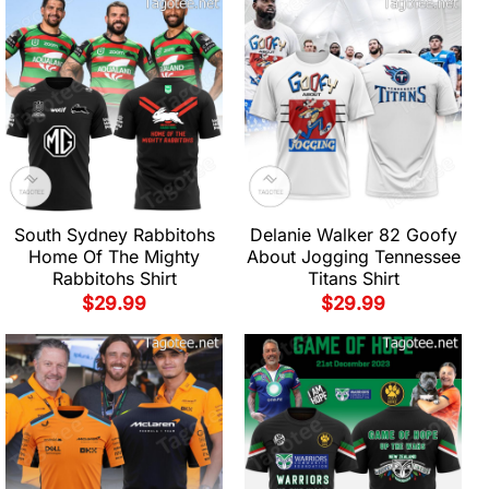
South Sydney Rabbitohs
Delanie Walker 82 Goofy
Home Of The Mighty
About Jogging Tennessee
Rabbitohs Shirt
Titans Shirt
$
29.99
$
29.99