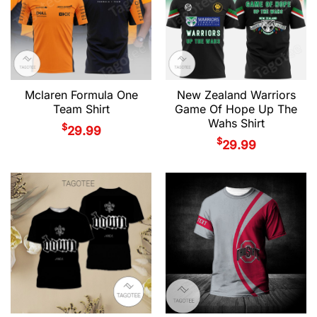
Mclaren Formula One
New Zealand Warriors
Team Shirt
Game Of Hope Up The
Wahs Shirt
$
29.99
$
29.99