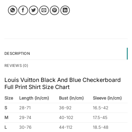
DESCRIPTION
REVIEWS (0)
Louis Vuitton Black And Blue Checkerboard
Full Print Shirt Size Chart
Size
Length (in/cm)
Bust (in/cm)
Sleeve (in/cm)
S
28-71
36-92
16.5-42
M
29-74
40-102
17.5-45
L
30-76
44-112
18.5-48