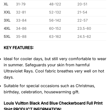
XL
31-79
48-122
20-51
XXL
32-81
52-132
21-54
3XL
33-84
56-142
22-57
4XL
34-86
60-152
23.5-60
5XL
35-88
63-162
24.5-62
KEY FEATURES:
Ideal for cooler days, but still very comfortable to wear
in summer. Safeguards your skin from harmful
Ultraviolet Rays. Cool fabric breathes very well on hot
days.
Suitable for special occasions such as Christmas,
birthday, celebration, housewarming gift.
Louis Vuitton Black And Blue Checkerboard Full Print
Shirt PRODUCT INFORMATION: