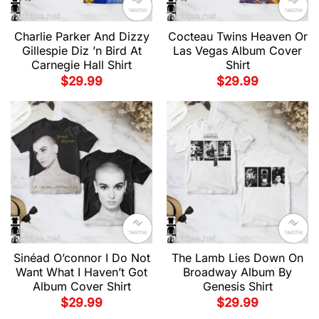
Charlie Parker And Dizzy
Cocteau Twins Heaven Or
Gillespie Diz ’n Bird At
Las Vegas Album Cover
Carnegie Hall Shirt
Shirt
$
29.99
$
29.99
Sinéad O’connor I Do Not
The Lamb Lies Down On
Want What I Haven’t Got
Broadway Album By
Album Cover Shirt
Genesis Shirt
$
29.99
$
29.99