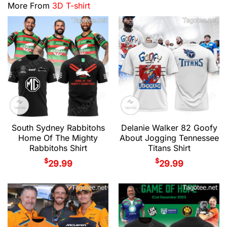
More From
3D T-shirt
South Sydney Rabbitohs
Delanie Walker 82 Goofy
Home Of The Mighty
About Jogging Tennessee
Rabbitohs Shirt
Titans Shirt
$
$
29.99
29.99