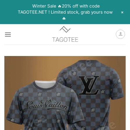
Winter Sale 🔥20% off with code
+
TAGOTEE.NET ! Limited stock, grab yours now
🔥
Skip
to
content