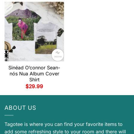
Sinéad O’connor Sean-
nós Nua Album Cover
Shirt
$
29.99
ABOUT US
Tagotee is where you can find your favorite items to
add some refreshing style to your room and there will