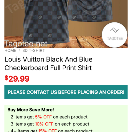
HOME
/
3D T-SHIRT
Louis Vuitton Black And Blue
Checkerboard Full Print Shirt
$
29.99
PLEASE CONTACT US BEFORE PLACING AN ORDER!
Buy More Save More!
- 2 items get
5% OFF
on each product
- 3 items get
10% OFF
on each product
- 4+ items get
15% OFF
on each product