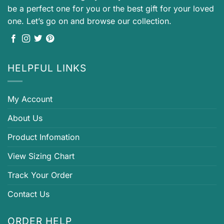
be a perfect one for you or the best gift for your loved
one. Let’s go on and browse our collection.
HELPFUL LINKS
My Account
About Us
Product Infomation
View Sizing Chart
Track Your Order
Contact Us
ORDER HELP