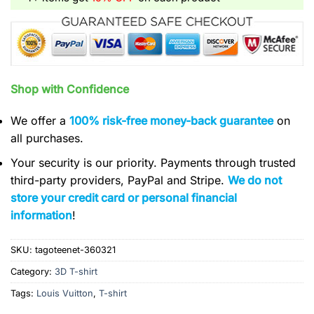
Shop with Confidence
We offer a
100% risk-free money-back guarantee
on
all purchases.
Your security is our priority. Payments through trusted
third-party providers, PayPal and Stripe.
We do not
store your credit card or personal financial
information
!
SKU:
tagoteenet-360321
Category:
3D T-shirt
Tags:
Louis Vuitton
,
T-shirt