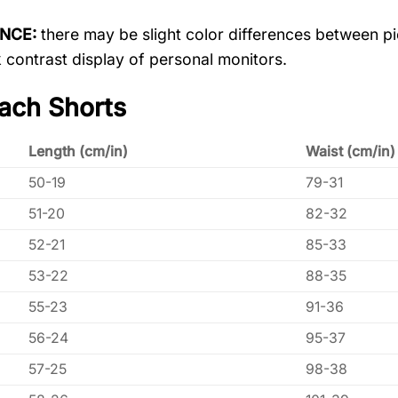
ENCE:
there may be slight color differences between pic
 contrast display of personal monitors.
ach Shorts
Length (cm/in)
Waist (cm/in)
50-19
79-31
51-20
82-32
52-21
85-33
53-22
88-35
55-23
91-36
56-24
95-37
57-25
98-38