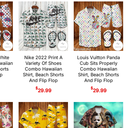
White
Nike 2022 Print A
Louis Vuitton Panda
aiian
Variety Of Shoes
Cub Sits Properly
horts
Combo Hawaiian
Combo Hawaiian
op
Shirt, Beach Shorts
Shirt, Beach Shorts
And Flip Flop
And Flip Flop
$
$
29.99
29.99