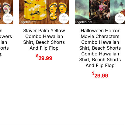
Halloween Horror
on
Slayer Palm Yellow
Movie Characters
owers
Combo Hawaiian
Combo Hawaiian
ian
Shirt, Beach Shorts
Shirt, Beach Shorts
horts
And Flip Flop
Combo Hawaiian
op
$
29.99
Shirt, Beach Shorts
And Flip Flop
$
29.99