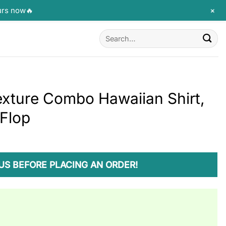
+
urs now🔥
Search
for:
exture Combo Hawaiian Shirt,
 Flop
US BEFORE PLACING AN ORDER!