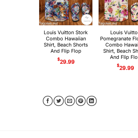
Louis Vuitton Stork
Louis Vuitt
Combo Hawaiian
Pomegranate Fl
Shirt, Beach Shorts
Combo Hawai
And Flip Flop
Shirt, Beach S
And Flip Fl
$
29.99
$
29.99