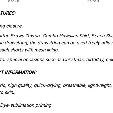
58-26
101-39
TURES:
ng closure.
itton Brown Texture Combo Hawaiian Shirt, Beach Short
le drawstring, the drawstring can be used freely adju
each shorts with mesh lining.
 for special occasions such as Christmas, birthday, ce
T INFORMATION:
ic, high quality, quick-drying, breathable, lightweight
o skin..
Dye-sublimation printing