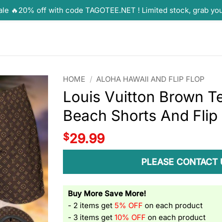
ale 🔥20% off with code TAGOTEE.NET ! Limited stock, grab yo
HOME
/
ALOHA HAWAII AND FLIP FLOP
Louis Vuitton Brown T
Beach Shorts And Flip
$
29.99
PLEASE CONTACT 
Buy More Save More!
- 2 items get
5% OFF
on each product
- 3 items get
10% OFF
on each product