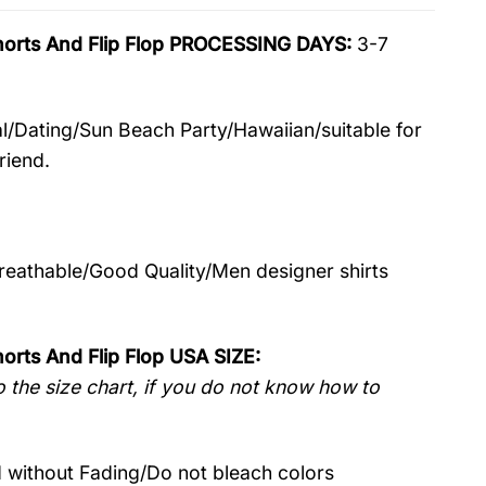
horts And Flip Flop PROCESSING DAYS:
3-7
l/Dating/Sun Beach Party/Hawaiian/suitable for
riend.
Breathable/Good Quality/Men designer shirts
orts And Flip Flop USA SIZE:
 the size chart, if you do not know how to
without Fading/Do not bleach colors