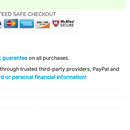
k guarantee
on all purchases.
s through trusted third-party providers, PayPal and
d or personal financial information
!