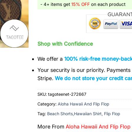
- 4+ items get
15% OFF
on each product
Shop with Confidence
We offer a
100% risk-free money-bac
Your security is our priority. Payment
Stripe.
We do not store your credit car
SKU:
tagoteenet-272667
Category:
Aloha Hawaii And Flip Flop
Tag:
Beach Shorts,Hawaiian Shirt, Flip Flop
More From
Aloha Hawaii And Flip Flop