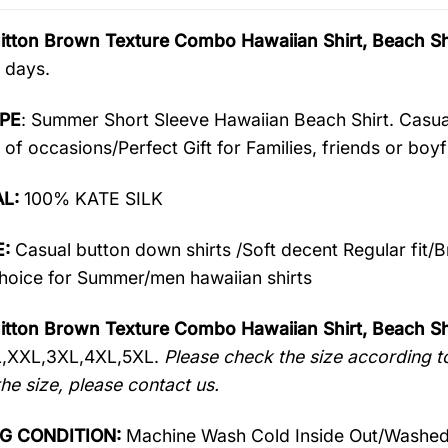
uitton Brown Texture Combo Hawaiian Shirt, Beach S
 days.
PE
: Summer Short Sleeve Hawaiian Beach Shirt. Casua
 of occasions/Perfect Gift for Families, friends or boyf
AL:
100% KATE SILK
:
Casual button down shirts /Soft decent Regular fit/
oice for Summer/men hawaiian shirts
itton Brown Texture Combo Hawaiian Shirt, Beach Sh
L,XXL,3XL,4XL,5XL.
Please check the size according to
he size, please contact us.
G CONDITION:
Machine Wash Cold Inside Out/Washed 