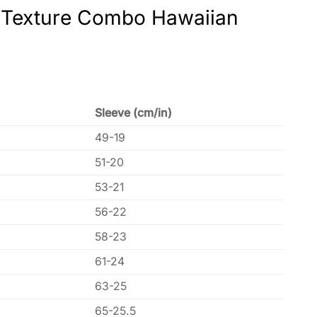
n Texture Combo Hawaiian
Sleeve (cm/in)
49-19
51-20
53-21
56-22
58-23
61-24
63-25
65-25.5