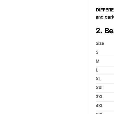
DIFFER
and dark
2. Be
Size
S
M
L
XL
XXL
3XL
4XL