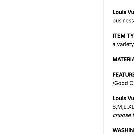
Louis V
business
ITEM TY
a variety
MATERI
FEATURE
/Good Ch
Louis Vu
S,M,L,X
choose t
WASHIN