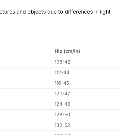
tures and objects due to differences in light
Hip (cm/in)
108-42
112-44
116-45
120-47
124-48
128-50
132-52