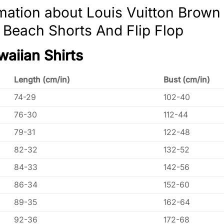
mation about Louis Vuitton Brow
, Beach Shorts And Flip Flop
waiian Shirts
Length (cm/in)
Bust (cm/in)
74-29
102-40
76-30
112-44
79-31
122-48
82-32
132-52
84-33
142-56
86-34
152-60
89-35
162-64
92-36
172-68