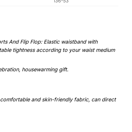
136-53
s And Flip Flop: Elastic waistband with
stable tightness according to your waist medium
lebration, housewarming gift.
, comfortable and skin-friendly fabric, can direct