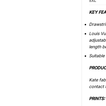
5XL
KEY FEA
Drawstri
Louis Vu
adjustab
length b
Suitable
PRODUC
Kate fabr
contact t
PRINTS: