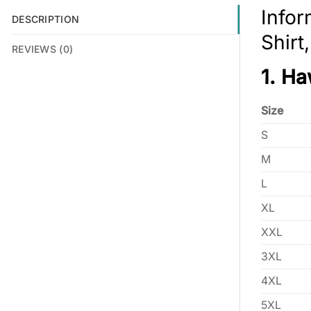
Infor
DESCRIPTION
Shirt
REVIEWS (0)
1. Ha
Size
S
M
L
XL
XXL
3XL
4XL
5XL