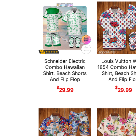
Schneider Electric
Louis Vuitton 
Combo Hawaiian
1854 Combo Haw
Shirt, Beach Shorts
Shirt, Beach S
And Flip Flop
And Flip Fl
$
$
29.99
29.99