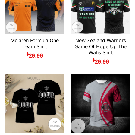
Mclaren Formula One
New Zealand Warriors
Team Shirt
Game Of Hope Up The
Wahs Shirt
$
29.99
$
29.99