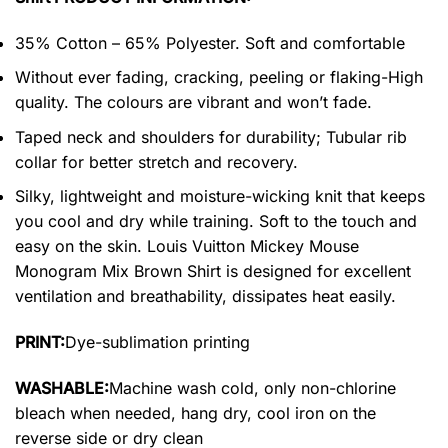
35% Cotton – 65% Polyester. Soft and comfortable
Without ever fading, cracking, peeling or flaking-High
quality. The colours are vibrant and won’t fade.
Taped neck and shoulders for durability; Tubular rib
collar for better stretch and recovery.
Silky, lightweight and moisture-wicking knit that keeps
you cool and dry while training. Soft to the touch and
easy on the skin. Louis Vuitton Mickey Mouse
Monogram Mix Brown Shirt is designed for excellent
ventilation and breathability, dissipates heat easily.
PRINT:
Dye-sublimation printing
WASHABLE:
Machine wash cold, only non-chlorine
bleach when needed, hang dry, cool iron on the
reverse side or dry clean