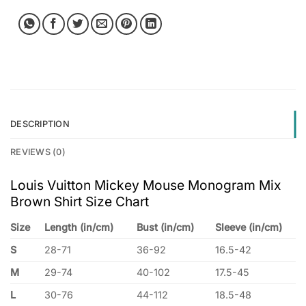
DESCRIPTION
REVIEWS (0)
Louis Vuitton Mickey Mouse Monogram Mix
Brown Shirt Size Chart
Size
Length (in/cm)
Bust (in/cm)
Sleeve (in/cm)
S
28-71
36-92
16.5-42
M
29-74
40-102
17.5-45
L
30-76
44-112
18.5-48