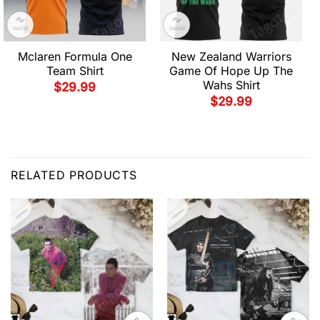
Mclaren Formula One
New Zealand Warriors
Team Shirt
Game Of Hope Up The
Wahs Shirt
$
29.99
$
29.99
RELATED PRODUCTS