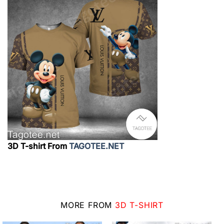
3D T-shirt From
TAGOTEE.NET
MORE FROM
3D T-SHIRT