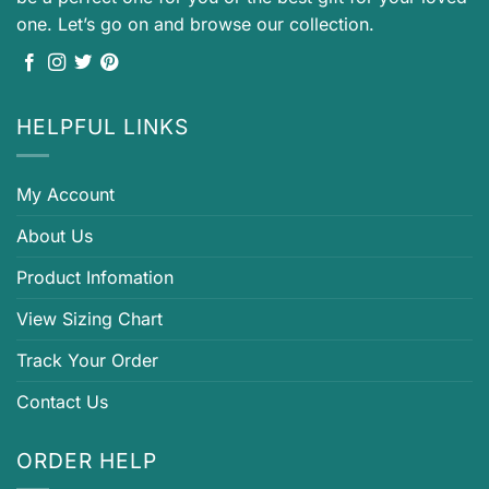
one. Let’s go on and browse our collection.
HELPFUL LINKS
My Account
About Us
Product Infomation
View Sizing Chart
Track Your Order
Contact Us
ORDER HELP