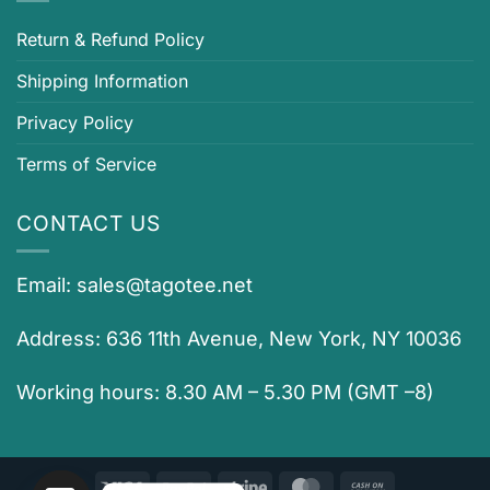
Return & Refund Policy
Shipping Information
Privacy Policy
Terms of Service
CONTACT US
Email:
sales@tagotee.net
Address: 636 11th Avenue, New York, NY 10036
Working hours: 8.30 AM – 5.30 PM (GMT –8)
Visa
PayPal
Stripe
MasterCard
Cash