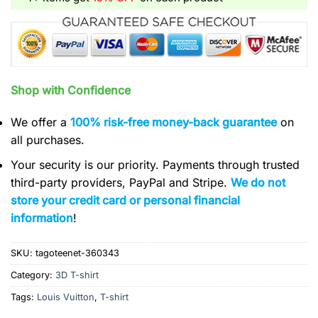
Shop with Confidence
We offer a
100% risk-free money-back guarantee
on
all purchases.
Your security is our priority. Payments through trusted
third-party providers, PayPal and Stripe.
We do not
store your credit card or personal financial
information
!
SKU:
tagoteenet-360343
Category:
3D T-shirt
Tags:
Louis Vuitton
,
T-shirt