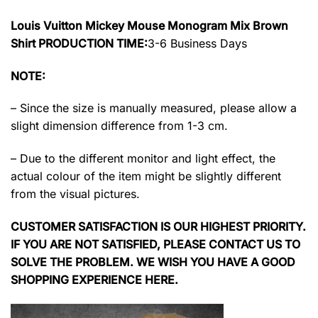
Louis Vuitton Mickey Mouse Monogram Mix Brown
Shirt PRODUCTION TIME:
3-6 Business Days
NOTE:
– Since the size is manually measured, please allow a
slight dimension difference from 1-3 cm.
– Due to the different monitor and light effect, the
actual colour of the item might be slightly different
from the visual pictures.
CUSTOMER SATISFACTION IS OUR HIGHEST PRIORITY.
IF YOU ARE NOT SATISFIED, PLEASE CONTACT US TO
SOLVE THE PROBLEM. WE WISH YOU HAVE A GOOD
SHOPPING EXPERIENCE HERE.