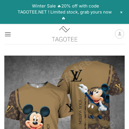
Winter Sale 🔥20% off with code
+
TAGOTEE.NET ! Limited stock, grab yours now
🔥
Skip
to
content