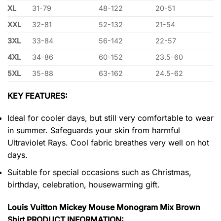
XL
31-79
48-122
20-51
XXL
32-81
52-132
21-54
3XL
33-84
56-142
22-57
4XL
34-86
60-152
23.5-60
5XL
35-88
63-162
24.5-62
KEY FEATURES:
Ideal for cooler days, but still very comfortable to wear
in summer. Safeguards your skin from harmful
Ultraviolet Rays. Cool fabric breathes very well on hot
days.
Suitable for special occasions such as Christmas,
birthday, celebration, housewarming gift.
Louis Vuitton Mickey Mouse Monogram Mix Brown
Shirt PRODUCT INFORMATION: