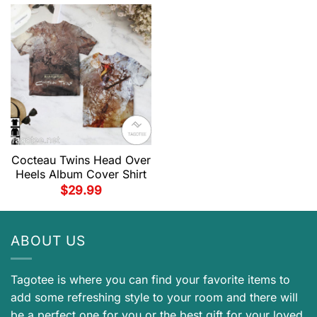
Cocteau Twins Head Over
Heels Album Cover Shirt
$
29.99
ABOUT US
Tagotee is where you can find your favorite items to
add some refreshing style to your room and there will
be a perfect one for you or the best gift for your loved