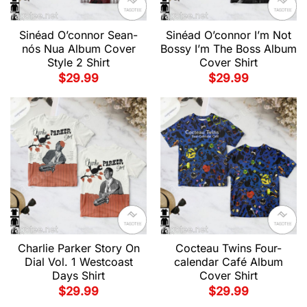
Sinéad O’connor Sean-
Sinéad O’connor I’m Not
nós Nua Album Cover
Bossy I’m The Boss Album
Style 2 Shirt
Cover Shirt
$
29.99
$
29.99
Charlie Parker Story On
Cocteau Twins Four-
Dial Vol. 1 Westcoast
calendar Café Album
Days Shirt
Cover Shirt
$
29.99
$
29.99