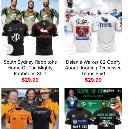
South Sydney Rabbitohs
Delanie Walker 82 Goofy
Home Of The Mighty
About Jogging Tennessee
Rabbitohs Shirt
Titans Shirt
$
29.99
$
29.99