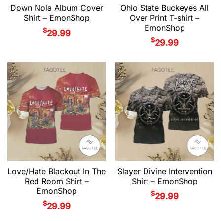
Down Nola Album Cover
Ohio State Buckeyes All
Shirt – EmonShop
Over Print T-shirt –
EmonShop
$
29.99
$
29.99
Love/Hate Blackout In The
Slayer Divine Intervention
Red Room Shirt –
Shirt – EmonShop
EmonShop
$
29.99
$
29.99