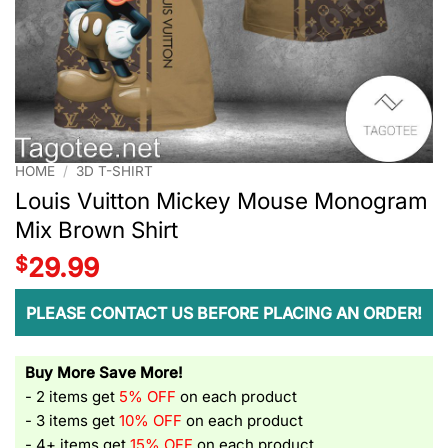
HOME
/
3D T-SHIRT
Louis Vuitton Mickey Mouse Monogram
Mix Brown Shirt
$
29.99
PLEASE CONTACT US BEFORE PLACING AN ORDER!
Buy More Save More!
- 2 items get
5% OFF
on each product
- 3 items get
10% OFF
on each product
- 4+ items get
15% OFF
on each product