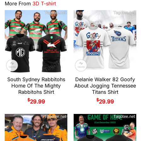
More From
3D T-shirt
South Sydney Rabbitohs
Delanie Walker 82 Goofy
Home Of The Mighty
About Jogging Tennessee
Rabbitohs Shirt
Titans Shirt
$
$
29.99
29.99