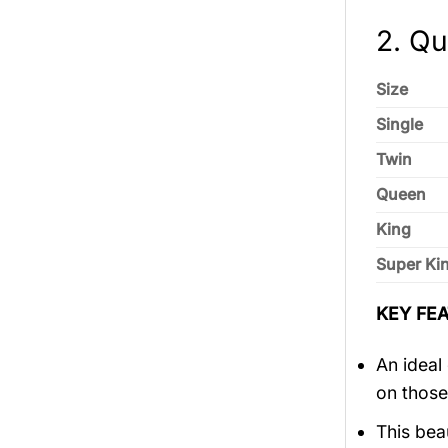
2. Qui
Size
Single
Twin
Queen
King
Super Ki
KEY FEA
An ideal
on those
This bea