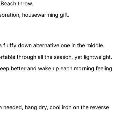
d Beach throw.
lebration, housewarming gift.
 fluffy down alternative one in the middle.
table through all the season, yet lightweight.
sleep better and wake up each morning feeling
 needed, hang dry, cool iron on the reverse