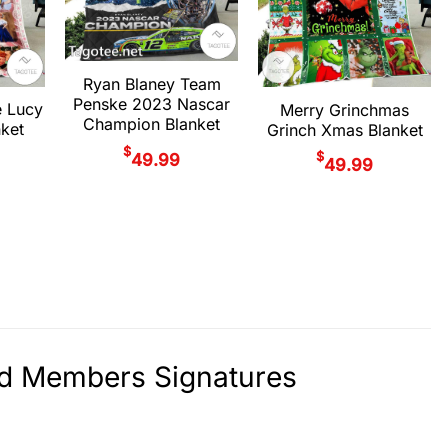
Ryan Blaney Team
Penske 2023 Nascar
e Lucy
Merry Grinchmas
Champion Blanket
ket
Grinch Xmas Blanket
$
$
49.99
49.99
nd Members Signatures