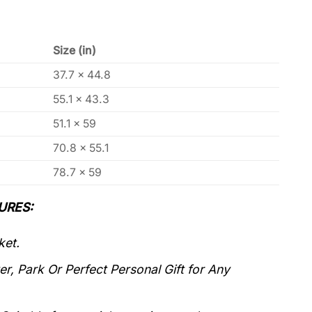
Size (in)
37.7 x 44.8
55.1 x 43.3
51.1 x 59
70.8 x 55.1
78.7 x 59
URES:
ket.
r, Park Or Perfect Personal Gift for Any