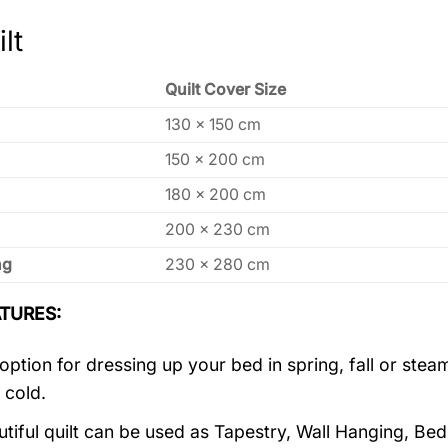
lt
Quilt Cover Size
130 x 150 cm
150 x 200 cm
180 x 200 cm
200 x 230 cm
ng
230 x 280 cm
TURES:
 option for dressing up your bed in spring, fall or st
 cold.
utiful quilt can be used as Tapestry, Wall Hanging, Be