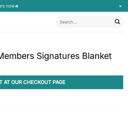
+
urs now🔥
Search
for:
Members Signatures Blanket
T AT OUR CHECKOUT PAGE