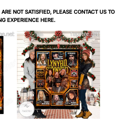
 ARE NOT SATISFIED, PLEASE CONTACT US TO
NG EXPERIENCE HERE.