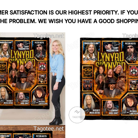
R SATISFACTION IS OUR HIGHEST PRIORITY. IF YOU
THE PROBLEM. WE WISH YOU HAVE A GOOD SHOPPI