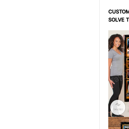
CUSTOME
SOLVE 