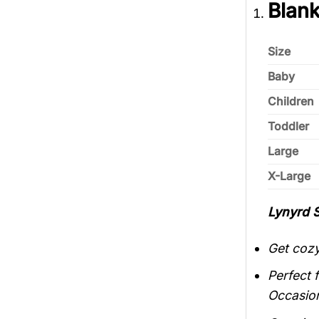
Blank
Size
Baby
Children
Toddler
Large
X-Large
Lynyrd 
Get cozy
Perfect 
Occasio