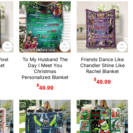
ixel
To My Husband The
Friends Dance Like
ket
Day I Meet You
Chandler Shine Like
Christmas
Rachel Blanket
Personalized Blanket
$
49.99
$
49.99