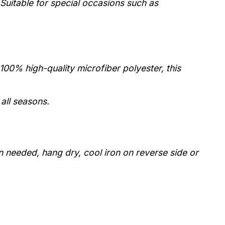
Suitable for special occasions such as
0% high-quality microfiber polyester, this
 all seasons.
 needed, hang dry, cool iron on reverse side or