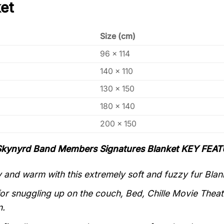
et
Size (cm)
96 x 114
140 x 110
130 x 150
180 x 140
200 x 150
Skynyrd Band Members Signatures Blanket KEY FEAT
 and warm with this extremely soft and fuzzy fur Blan
for snuggling up on the couch, Bed, Chille Movie Theate
n.