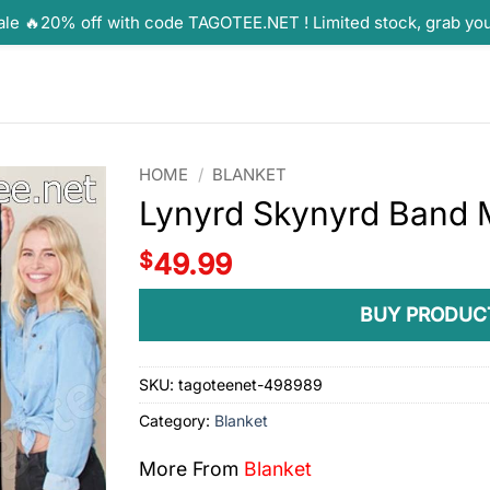
ale 🔥20% off with code TAGOTEE.NET ! Limited stock, grab yo
HOME
/
BLANKET
Lynyrd Skynyrd Band 
$
49.99
BUY PRODUC
SKU:
tagoteenet-498989
Category:
Blanket
More From
Blanket