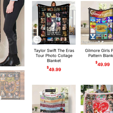
Taylor Swift The Eras
Gilmore Girls P
Tour Photo Collage
Pattern Blan
Blanket
$
49.99
$
49.99