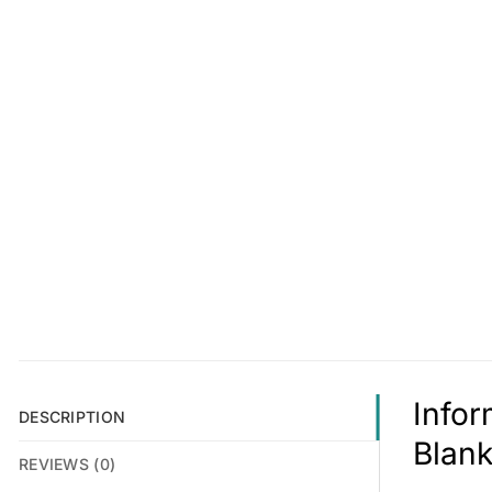
Info
DESCRIPTION
Blank
REVIEWS (0)