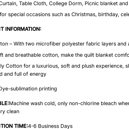
 Curtain, Table Cloth, College Dorm, Picnic blanket an
 for special occasions such as Christmas, birthday, ce
T INFORMATION:
ton – With two microfiber polyester fabric layers and a
ft and breathable cotton, make the quilt blanket comfor
y Cotton for a luxurious, soft and plush experience, 
d and full of energy
Dye-sublimation printing
LE:
Machine wash cold, only non-chlorine bleach when
dry clean
TION TIME:
4-6 Business Days