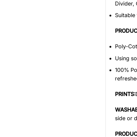
Divider,
Suitable
PRODUC
Poly-Cot
Using so
100% Pol
refreshe
PRINTS:
WASHAB
side or 
PRODUC