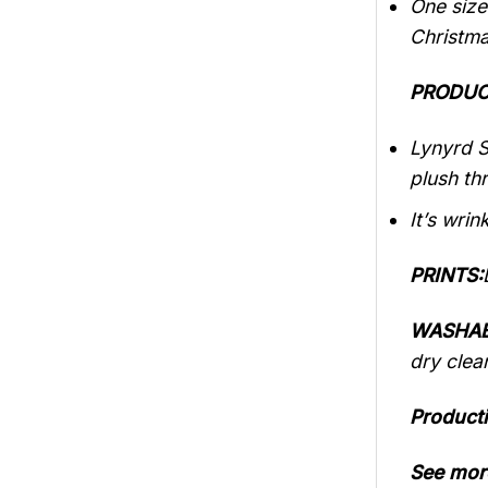
One size
Christma
PRODUC
Lynyrd S
plush th
It’s wrin
PRINTS:
WASHAB
dry clea
Producti
See mor