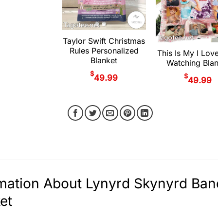
Taylor Swift Christmas
Rules Personalized
This Is My I Lov
Blanket
Watching Blan
$
$
49.99
49.99
rmation About Lynyrd Skynyrd Ba
et