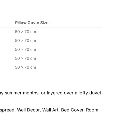
Pillow Cover Size
50 x 70 cm
50 x 70 cm
50 x 70 cm
50 x 70 cm
50 x 70 cm
eamy summer months, or layered over a lofty duvet
dspread, Wall Decor, Wall Art, Bed Cover, Room