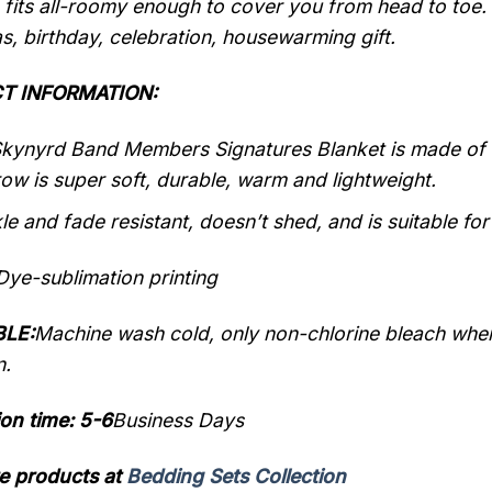
 fits all-roomy enough to cover you from head to toe.
s, birthday, celebration, housewarming gift.
T INFORMATION:
kynyrd Band Members Signatures Blanket is made of 10
row is super soft, durable, warm and lightweight.
kle and fade resistant, doesn’t shed, and is suitable for
Dye-sublimation printing
LE:
Machine wash cold, only non-chlorine bleach when
n.
on time: 5-6
Business Days
e products at
Bedding Sets Collection