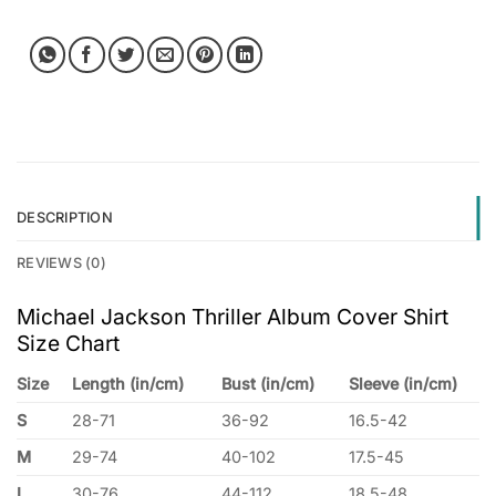
DESCRIPTION
REVIEWS (0)
Michael Jackson Thriller Album Cover Shirt
Size Chart
Size
Length (in/cm)
Bust (in/cm)
Sleeve (in/cm)
S
28-71
36-92
16.5-42
M
29-74
40-102
17.5-45
L
30-76
44-112
18.5-48