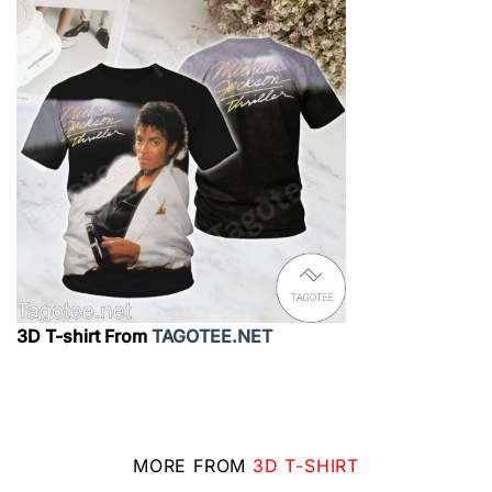
3D T-shirt From
TAGOTEE.NET
MORE FROM
3D T-SHIRT