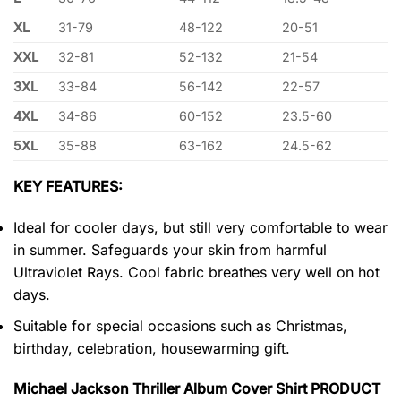
XL
31-79
48-122
20-51
XXL
32-81
52-132
21-54
3XL
33-84
56-142
22-57
4XL
34-86
60-152
23.5-60
5XL
35-88
63-162
24.5-62
KEY FEATURES:
Ideal for cooler days, but still very comfortable to wear
in summer. Safeguards your skin from harmful
Ultraviolet Rays. Cool fabric breathes very well on hot
days.
Suitable for special occasions such as Christmas,
birthday, celebration, housewarming gift.
Michael Jackson Thriller Album Cover Shirt PRODUCT