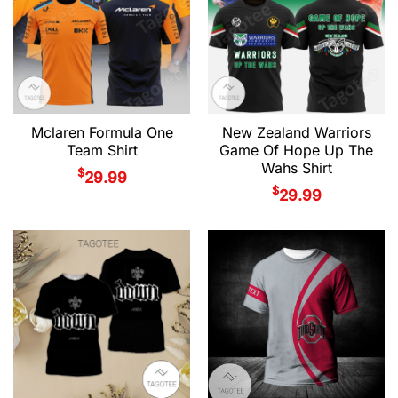
Mclaren Formula One
New Zealand Warriors
Team Shirt
Game Of Hope Up The
Wahs Shirt
$
29.99
$
29.99