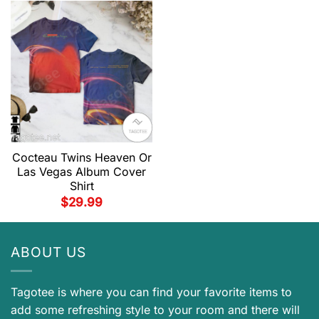
Cocteau Twins Heaven Or
Las Vegas Album Cover
Shirt
$
29.99
ABOUT US
Tagotee is where you can find your favorite items to
add some refreshing style to your room and there will