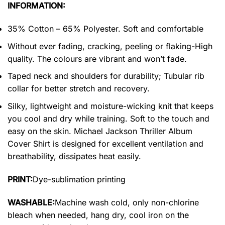
INFORMATION:
35% Cotton – 65% Polyester. Soft and comfortable
Without ever fading, cracking, peeling or flaking-High
quality. The colours are vibrant and won’t fade.
Taped neck and shoulders for durability; Tubular rib
collar for better stretch and recovery.
Silky, lightweight and moisture-wicking knit that keeps
you cool and dry while training. Soft to the touch and
easy on the skin. Michael Jackson Thriller Album
Cover Shirt is designed for excellent ventilation and
breathability, dissipates heat easily.
PRINT:
Dye-sublimation printing
WASHABLE:
Machine wash cold, only non-chlorine
bleach when needed, hang dry, cool iron on the