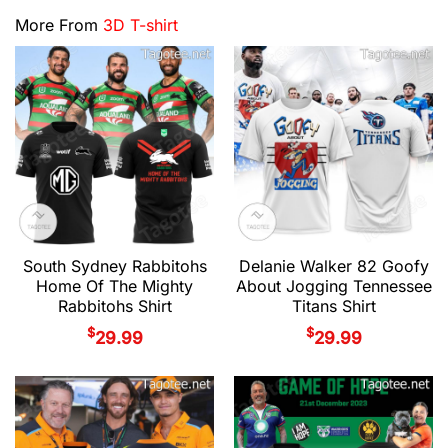
More From
3D T-shirt
South Sydney Rabbitohs
Delanie Walker 82 Goofy
Home Of The Mighty
About Jogging Tennessee
Rabbitohs Shirt
Titans Shirt
$
$
29.99
29.99