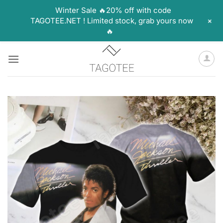
Winter Sale 🔥20% off with code
+
TAGOTEE.NET ! Limited stock, grab yours now
🔥
Skip
to
content