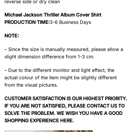
reverse side or dry clean
Michael Jackson Thriller Album Cover Shirt
PRODUCTION TIME:
3-6 Business Days
NOTE:
– Since the size is manually measured, please allow a
slight dimension difference from 1-3 cm.
– Due to the different monitor and light effect, the
actual colour of the item might be slightly different
from the visual pictures.
CUSTOMER SATISFACTION IS OUR HIGHEST PRIORITY.
IF YOU ARE NOT SATISFIED, PLEASE CONTACT US TO
SOLVE THE PROBLEM. WE WISH YOU HAVE A GOOD
SHOPPING EXPERIENCE HERE.