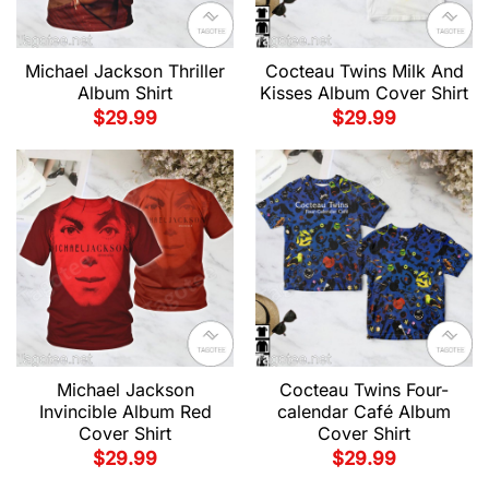
Michael Jackson Thriller
Cocteau Twins Milk And
Album Shirt
Kisses Album Cover Shirt
$
29.99
$
29.99
Michael Jackson
Cocteau Twins Four-
Invincible Album Red
calendar Café Album
Cover Shirt
Cover Shirt
$
29.99
$
29.99