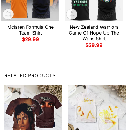
Mclaren Formula One
New Zealand Warriors
Team Shirt
Game Of Hope Up The
Wahs Shirt
$
29.99
$
29.99
RELATED PRODUCTS