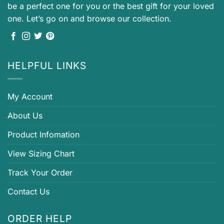
be a perfect one for you or the best gift for your loved
one. Let’s go on and browse our collection.
HELPFUL LINKS
My Account
About Us
Product Infomation
View Sizing Chart
Track Your Order
Contact Us
ORDER HELP