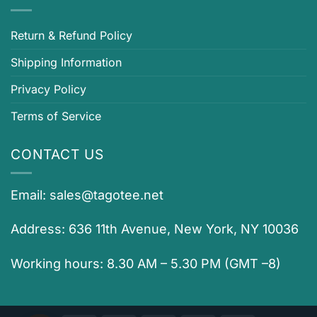
Return & Refund Policy
Shipping Information
Privacy Policy
Terms of Service
CONTACT US
Email:
sales@tagotee.net
Address: 636 11th Avenue, New York, NY 10036
Working hours: 8.30 AM – 5.30 PM (GMT –8)