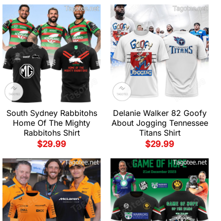
South Sydney Rabbitohs
Delanie Walker 82 Goofy
Home Of The Mighty
About Jogging Tennessee
Rabbitohs Shirt
Titans Shirt
$
29.99
$
29.99