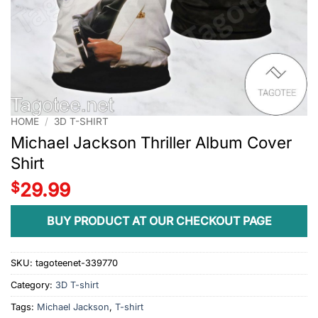
HOME
/
3D T-SHIRT
Michael Jackson Thriller Album Cover
Shirt
$
29.99
BUY PRODUCT AT OUR CHECKOUT PAGE
SKU:
tagoteenet-339770
Category:
3D T-shirt
Tags:
Michael Jackson
,
T-shirt