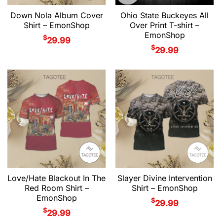
Down Nola Album Cover
Ohio State Buckeyes All
Shirt – EmonShop
Over Print T-shirt –
EmonShop
$
29.99
$
29.99
Love/Hate Blackout In The
Slayer Divine Intervention
Red Room Shirt –
Shirt – EmonShop
EmonShop
$
29.99
$
29.99