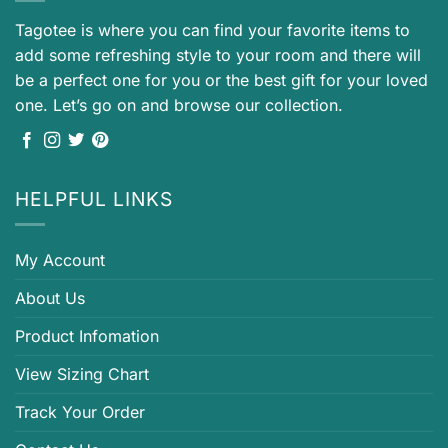
Tagotee is where you can find your favorite items to
add some refreshing style to your room and there will
be a perfect one for you or the best gift for your loved
one. Let’s go on and browse our collection.
HELPFUL LINKS
My Account
About Us
Product Infomation
View Sizing Chart
Track Your Order