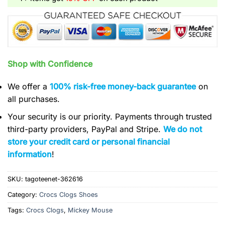
Shop with Confidence
We offer a
100% risk-free money-back guarantee
on
all purchases.
Your security is our priority. Payments through trusted
third-party providers, PayPal and Stripe.
We do not
store your credit card or personal financial
information
!
SKU:
tagoteenet-362616
Category:
Crocs Clogs Shoes
Tags:
Crocs Clogs
,
Mickey Mouse