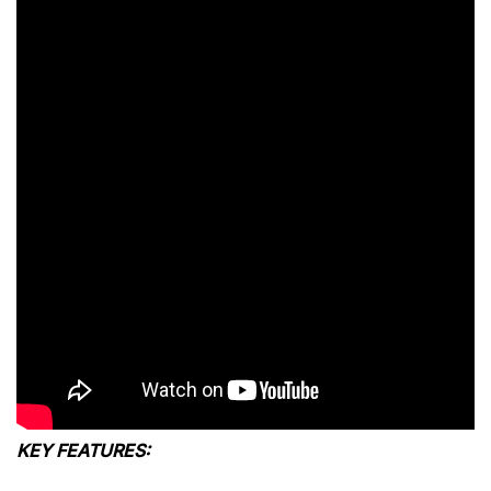
KEY FEATURES: