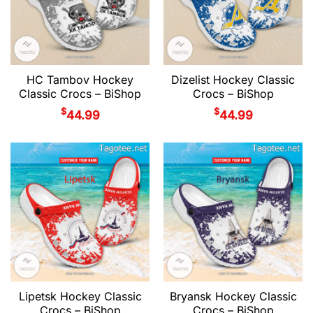
HC Tambov Hockey
Dizelist Hockey Classic
Classic Crocs – BiShop
Crocs – BiShop
$
$
44.99
44.99
Lipetsk Hockey Classic
Bryansk Hockey Classic
Crocs – BiShop
Crocs – BiShop