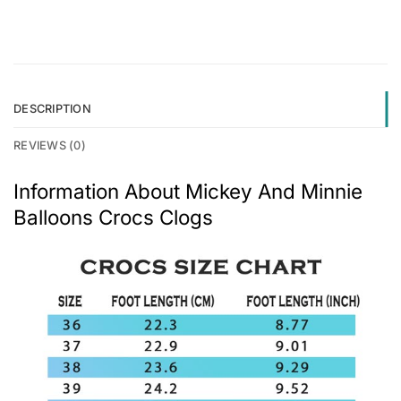
DESCRIPTION
REVIEWS (0)
Information About Mickey And Minnie
Balloons Crocs Clogs