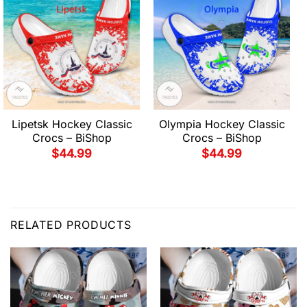
Lipetsk Hockey Classic
Olympia Hockey Classic
Crocs – BiShop
Crocs – BiShop
$
44.99
$
44.99
RELATED PRODUCTS