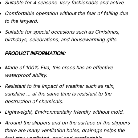
Suitable for 4 seasons, very fashionable and active.
Comfortable operation without the fear of falling due
to the lanyard.
Suitable for special occasions such as Christmas,
birthdays, celebrations, and housewarming gifts.
PRODUCT INFORMATION:
Made of 100% Eva, this crocs has an effective
waterproof
ability.
Resistant to the impact of weather such as rain,
sunshine … at the same time is resistant to the
destruction of chemicals.
Lightweight, Environmentally friendly without mold.
Around the slippers and on the surface of the slippers
there are many ventilation holes, drainage helps the
feet stay ventilated, cool and comfortable.