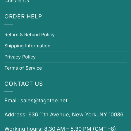
Contact Us
ORDER HELP
Return & Refund Policy
Shipping Information
Privacy Policy
Terms of Service
CONTACT US
Email:
sales@tagotee.net
Address: 636 11th Avenue, New York, NY 10036
Working hours: 8.30 AM – 5.30 PM (GMT –8)