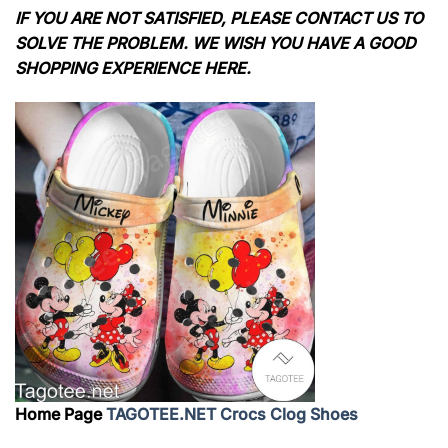
IF YOU ARE NOT SATISFIED, PLEASE CONTACT US TO
SOLVE THE PROBLEM. WE WISH YOU HAVE A GOOD
SHOPPING EXPERIENCE HERE.
Home Page
TAGOTEE.NET Crocs Clog Shoes