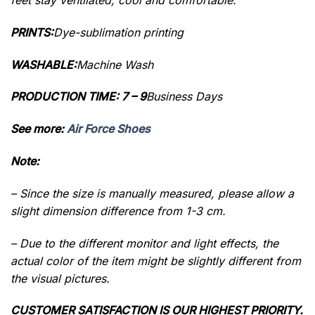
PRINTS:
Dye-sublimation printing
WASHABLE:
Machine Wash
PRODUCTION TIME: 7 – 9
Business Days
See more:
Air Force Shoes
Note:
– Since the size is manually measured, please allow a
slight dimension difference from 1-3 cm.
– Due to the different monitor and light effects, the
actual color of the item might be slightly different from
the visual pictures.
CUSTOMER SATISFACTION IS OUR HIGHEST PRIORITY.