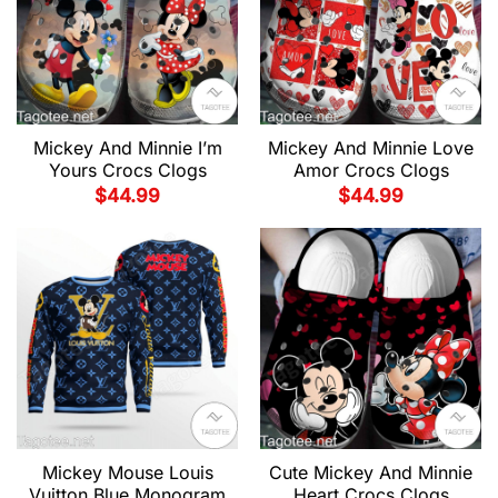
Mickey And Minnie I’m
Mickey And Minnie Love
Yours Crocs Clogs
Amor Crocs Clogs
$
44.99
$
44.99
Mickey Mouse Louis
Cute Mickey And Minnie
Vuitton Blue Monogram
Heart Crocs Clogs