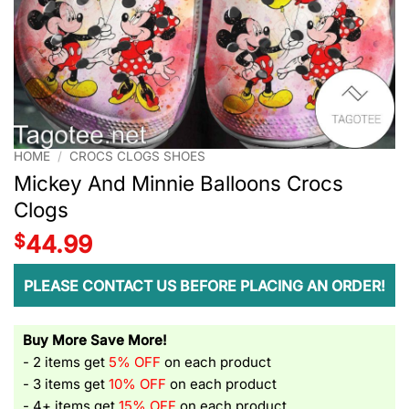
HOME
/
CROCS CLOGS SHOES
Mickey And Minnie Balloons Crocs
Clogs
$
44.99
PLEASE CONTACT US BEFORE PLACING AN ORDER!
Buy More Save More!
- 2 items get
5% OFF
on each product
- 3 items get
10% OFF
on each product
- 4+ items get
15% OFF
on each product