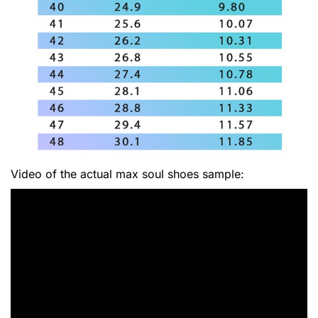
Video of the actual max soul shoes sample: