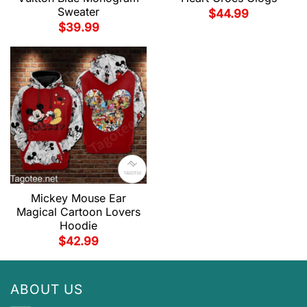
Sweater
$
44.99
$
39.99
Mickey Mouse Ear
Magical Cartoon Lovers
Hoodie
$
42.99
ABOUT US