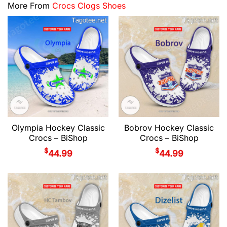
More From
Crocs Clogs Shoes
Olympia Hockey Classic
Bobrov Hockey Classic
Crocs – BiShop
Crocs – BiShop
$
$
44.99
44.99