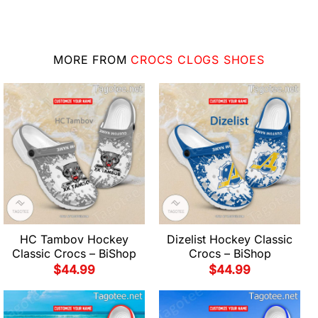
MORE FROM
CROCS CLOGS SHOES
HC Tambov Hockey
Dizelist Hockey Classic
Classic Crocs – BiShop
Crocs – BiShop
$
44.99
$
44.99