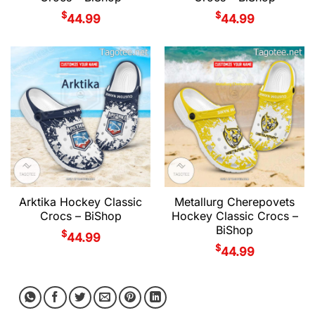
$
$
44.99
44.99
Arktika Hockey Classic
Metallurg Cherepovets
Crocs – BiShop
Hockey Classic Crocs –
BiShop
$
44.99
$
44.99