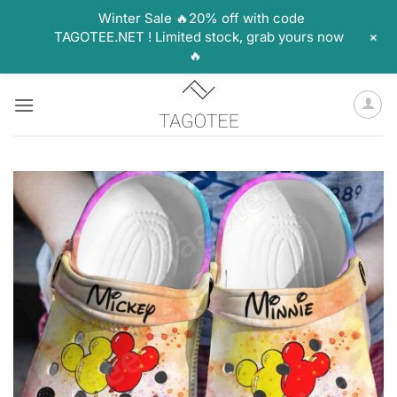
Winter Sale 🔥20% off with code
+
TAGOTEE.NET ! Limited stock, grab yours now
🔥
Skip
to
content