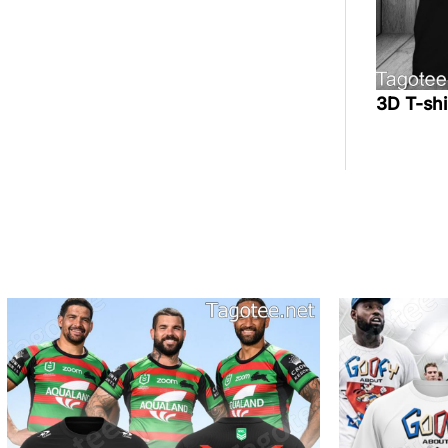
3D T-sh