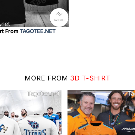
irt From
TAGOTEE.NET
MORE FROM
3D T-SHIRT