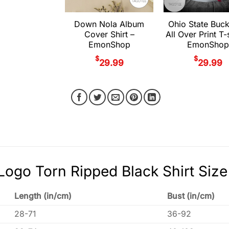
Down Nola Album
Ohio State Buc
Cover Shirt –
All Over Print T-s
EmonShop
EmonShop
$
$
29.99
29.99
Logo Torn Ripped Black Shirt Size
Length (in/cm)
Bust (in/cm)
28-71
36-92