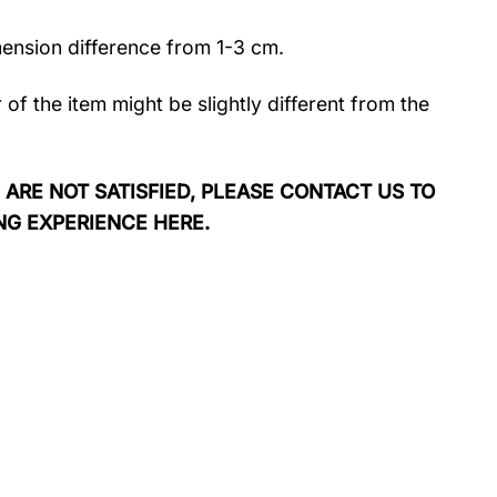
mension difference from 1-3 cm.
r of the item might be slightly different from the
 ARE NOT SATISFIED, PLEASE CONTACT US TO
NG EXPERIENCE HERE.