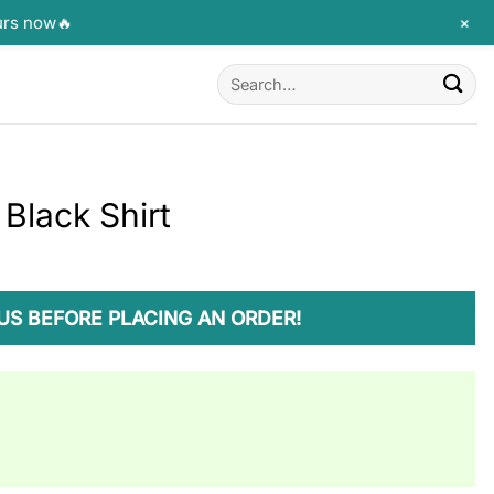
+
urs now🔥
Search
for:
Black Shirt
US BEFORE PLACING AN ORDER!