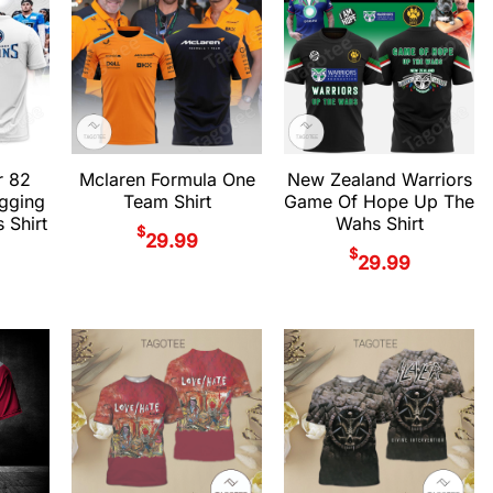
r 82
Mclaren Formula One
New Zealand Warriors
gging
Team Shirt
Game Of Hope Up The
 Shirt
Wahs Shirt
$
29.99
$
29.99