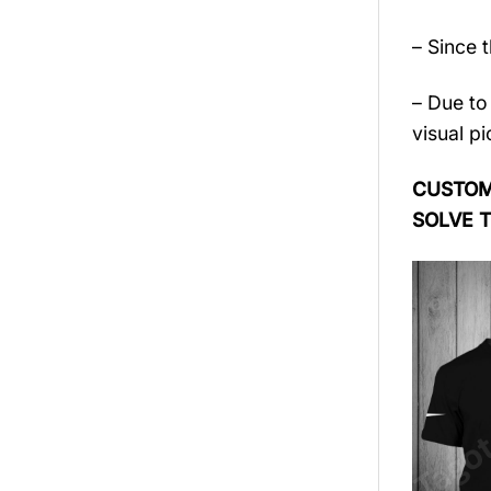
– Since 
– Due to 
visual pi
CUSTOME
SOLVE 