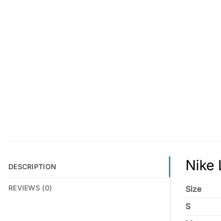
Nike 
DESCRIPTION
REVIEWS (0)
Size
S