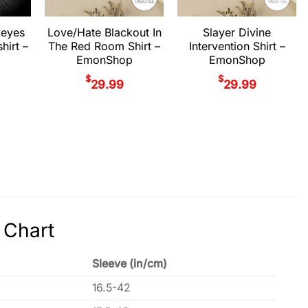
keyes
Love/Hate Blackout In
Slayer Divine
hirt –
The Red Room Shirt –
Intervention Shirt –
EmonShop
EmonShop
$
$
29.99
29.99
 Chart
Sleeve (in/cm)
16.5-42