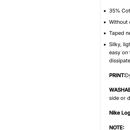
35% Cott
Without 
Taped ne
Silky, l
easy on 
dissipate
PRINT:
Dy
WASHAB
side or 
Nike Lo
NOTE: