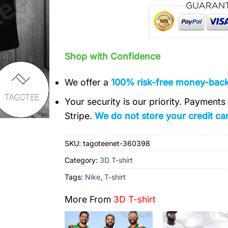
Shop with Confidence
We offer a
100% risk-free money-bac
Your security is our priority. Payment
Stripe.
We do not store your credit car
SKU:
tagoteenet-360398
Category:
3D T-shirt
Tags:
Nike
,
T-shirt
More From
3D T-shirt