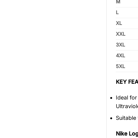
M
L
XL
XXL
3XL
4XL
5XL
KEY FEA
Ideal fo
Ultravio
Suitable
Nike Lo