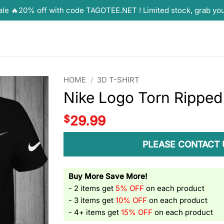
ale 🔥20% off with code TAGOTEE.NET ! Limited stock, grab yo
HOME
/
3D T-SHIRT
Nike Logo Torn Ripped 
$
29.99
PLEASE CONTACT 
Buy More Save More!
- 2 items get
5% OFF
on each product
- 3 items get
10% OFF
on each product
- 4+ items get
15% OFF
on each product