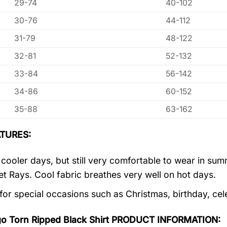
29-74
40-102
30-76
44-112
31-79
48-122
32-81
52-132
33-84
56-142
34-86
60-152
35-88
63-162
TURES:
r cooler days, but still very comfortable to wear in s
let Rays. Cool fabric breathes very well on hot days.
 for special occasions such as Christmas, birthday, ce
go Torn Ripped Black Shirt PRODUCT INFORMATION: