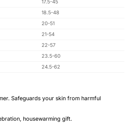
17.5-45
18.5-48
20-51
21-54
22-57
23.5-60
24.5-62
ummer. Safeguards your skin from harmful
lebration, housewarming gift.