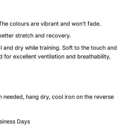
 The colours are vibrant and won’t fade.
better stretch and recovery.
 and dry while training. Soft to the touch and
for excellent ventilation and breathability,
 needed, hang dry, cool iron on the reverse
siness Days