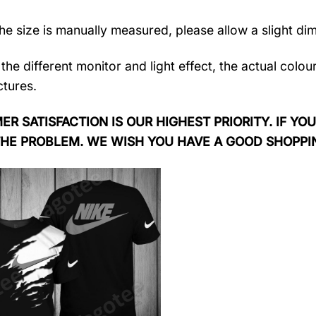
the size is manually measured, please allow a slight di
the different monitor and light effect, the actual colou
ctures.
R SATISFACTION IS OUR HIGHEST PRIORITY. IF YOU
THE PROBLEM. WE WISH YOU HAVE A GOOD SHOPPI