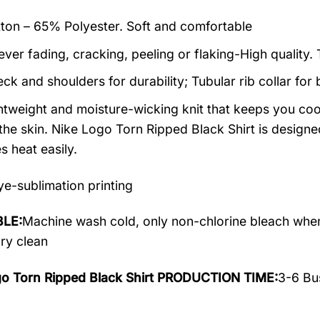
on – 65% Polyester. Soft and comfortable
ever fading, cracking, peeling or flaking-High quality.
ck and shoulders for durability; Tubular rib collar for 
ightweight and moisture-wicking knit that keeps you cool
the skin. Nike Logo Torn Ripped Black Shirt is designed 
s heat easily.
e-sublimation printing
LE:
Machine wash cold, only non-chlorine bleach when
dry clean
go Torn Ripped Black Shirt PRODUCTION TIME:
3-6 Bu