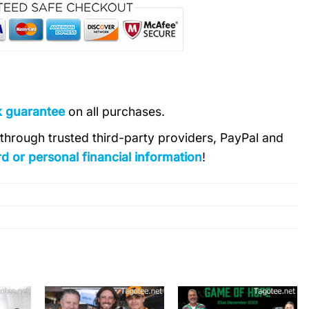
k guarantee
on all purchases.
s through trusted third-party providers, PayPal and
d or personal financial information
!