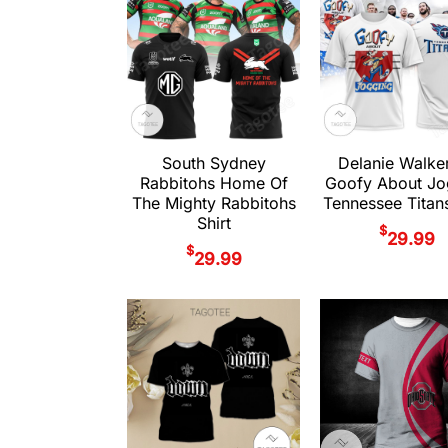
South Sydney
Delanie Walke
Rabbitohs Home Of
Goofy About Jo
The Mighty Rabbitohs
Tennessee Titans
Shirt
$
29.99
$
29.99