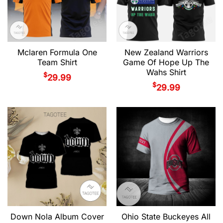
Mclaren Formula One
New Zealand Warriors
Team Shirt
Game Of Hope Up The
Wahs Shirt
$
29.99
$
29.99
Down Nola Album Cover
Ohio State Buckeyes All