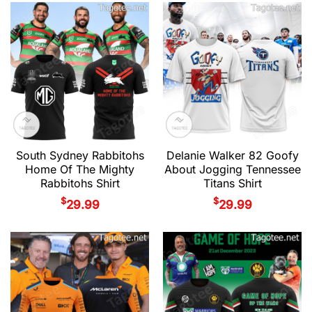
South Sydney Rabbitohs
Delanie Walker 82 Goofy
Home Of The Mighty
About Jogging Tennessee
Rabbitohs Shirt
Titans Shirt
$
$
29.99
29.99