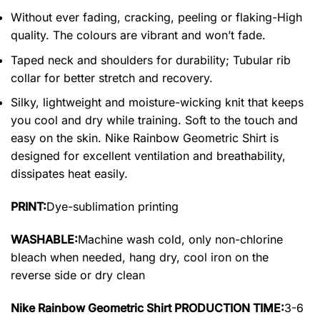
Without ever fading, cracking, peeling or flaking-High
quality. The colours are vibrant and won’t fade.
Taped neck and shoulders for durability; Tubular rib
collar for better stretch and recovery.
Silky, lightweight and moisture-wicking knit that keeps
you cool and dry while training. Soft to the touch and
easy on the skin. Nike Rainbow Geometric Shirt is
designed for excellent ventilation and breathability,
dissipates heat easily.
PRINT:
Dye-sublimation printing
WASHABLE:
Machine wash cold, only non-chlorine
bleach when needed, hang dry, cool iron on the
reverse side or dry clean
Nike Rainbow Geometric Shirt PRODUCTION TIME:
3-6