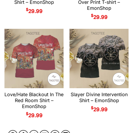
Shirt – EmonShop
Over Print T-shirt –
EmonShop
$
29.99
$
29.99
Love/Hate Blackout In The
Slayer Divine Intervention
Red Room Shirt –
Shirt – EmonShop
EmonShop
$
29.99
$
29.99