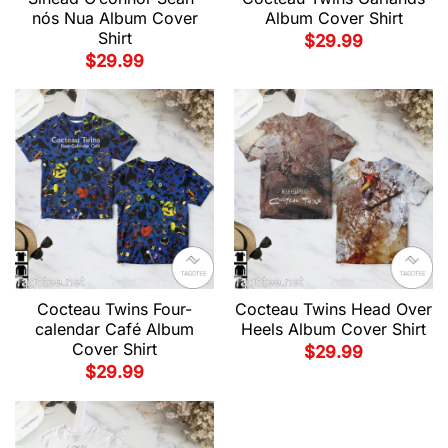
nós Nua Album Cover
Album Cover Shirt
Shirt
$
29.99
$
29.99
Cocteau Twins Four-
Cocteau Twins Head Over
calendar Café Album
Heels Album Cover Shirt
Cover Shirt
$
29.99
$
29.99