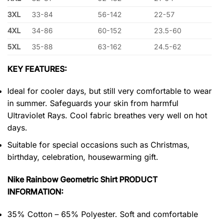
3XL
33-84
56-142
22-57
4XL
34-86
60-152
23.5-60
5XL
35-88
63-162
24.5-62
KEY FEATURES:
Ideal for cooler days, but still very comfortable to wear
in summer. Safeguards your skin from harmful
Ultraviolet Rays. Cool fabric breathes very well on hot
days.
Suitable for special occasions such as Christmas,
birthday, celebration, housewarming gift.
Nike Rainbow Geometric Shirt PRODUCT
INFORMATION:
35% Cotton – 65% Polyester. Soft and comfortable