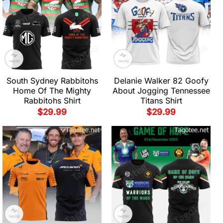
South Sydney Rabbitohs
Delanie Walker 82 Goofy
Home Of The Mighty
About Jogging Tennessee
Rabbitohs Shirt
Titans Shirt
$
29.99
$
29.99