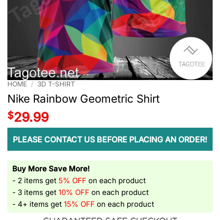
HOME
/
3D T-SHIRT
Nike Rainbow Geometric Shirt
$
29.99
PLEASE CONTACT US BEFORE PLACING AN ORDER!
Buy More Save More!
- 2 items get
5% OFF
on each product
- 3 items get
10% OFF
on each product
- 4+ items get
15% OFF
on each product