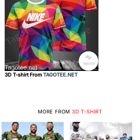
3D T-shirt From
TAGOTEE.NET
MORE FROM
3D T-SHIRT