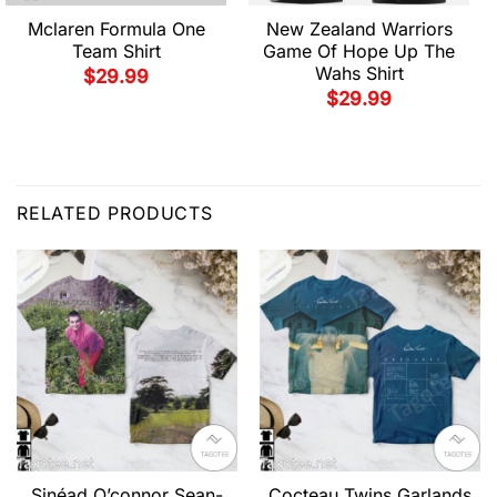
Mclaren Formula One
New Zealand Warriors
Team Shirt
Game Of Hope Up The
Wahs Shirt
$
29.99
$
29.99
RELATED PRODUCTS
Sinéad O’connor Sean-
Cocteau Twins Garlands