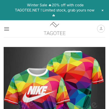
Winter Sale 🔥20% off with code
+
TAGOTEE.NET ! Limited stock, grab yours now
🔥
Skip
to
content