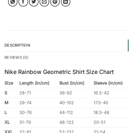
DESCRIPTION
REVIEWS (0)
Nike Rainbow Geometric Shirt Size Chart
Size
Length (in/cm)
Bust (in/cm)
Sleeve (in/cm)
S
28-71
36-92
16.5-42
M
29-74
40-102
17.5-45
L
30-76
44-112
18.5-48
XL
31-79
48-122
20-51
XXL
32-81
52-132
21-54