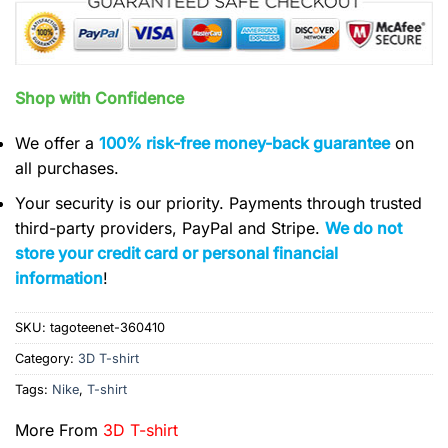
Shop with Confidence
We offer a
100% risk-free money-back guarantee
on
all purchases.
Your security is our priority. Payments through trusted
third-party providers, PayPal and Stripe.
We do not
store your credit card or personal financial
information
!
SKU:
tagoteenet-360410
Category:
3D T-shirt
Tags:
Nike
,
T-shirt
More From
3D T-shirt