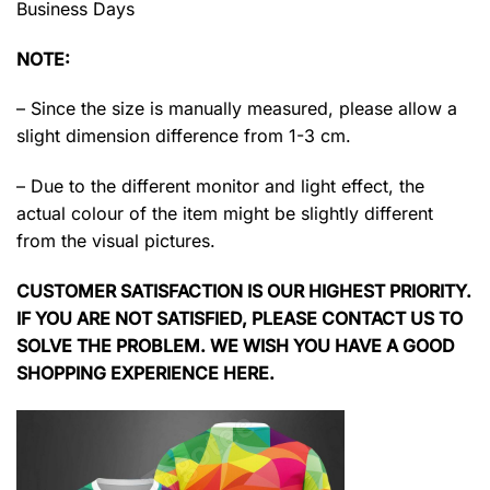
Business Days
NOTE:
– Since the size is manually measured, please allow a
slight dimension difference from 1-3 cm.
– Due to the different monitor and light effect, the
actual colour of the item might be slightly different
from the visual pictures.
CUSTOMER SATISFACTION IS OUR HIGHEST PRIORITY.
IF YOU ARE NOT SATISFIED, PLEASE CONTACT US TO
SOLVE THE PROBLEM. WE WISH YOU HAVE A GOOD
SHOPPING EXPERIENCE HERE.