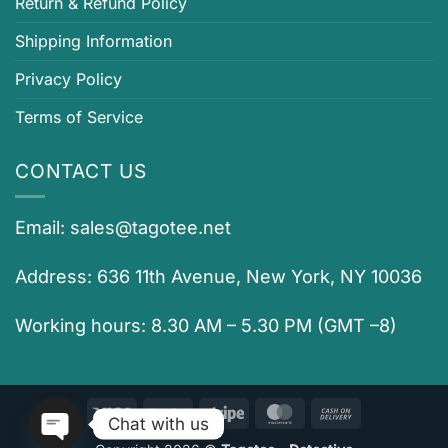
Return & Refund Policy
Shipping Information
Privacy Policy
Terms of Service
CONTACT US
Email:
sales@tagotee.net
Address: 636 11th Avenue, New York, NY 10036
Working hours: 8.30 AM – 5.30 PM (GMT –8)
Visa
PayPal
Stripe
MasterCard
Cash
Chat with us
On