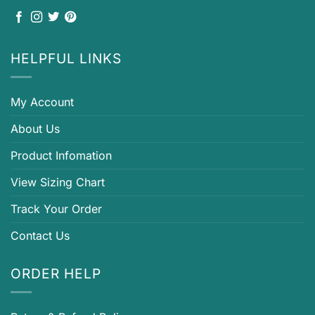
HELPFUL LINKS
My Account
About Us
Product Infomation
View Sizing Chart
Track Your Order
Contact Us
ORDER HELP