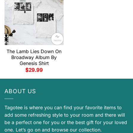
The Lamb Lies Down On
Broadway Album By
Genesis Shirt
$
29.99
ABOUT US
Tagotee is where you can find your favorite items to
add some refreshing style to your room and there will
be a perfect one for you or the best gift for your loved
one. Let’s go on and browse our collection.