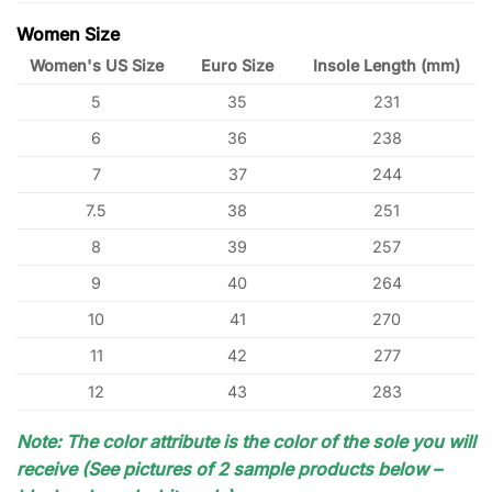
Women Size
Women's US Size
Euro Size
Insole Length (mm)
5
35
231
6
36
238
7
37
244
7.5
38
251
8
39
257
9
40
264
10
41
270
11
42
277
12
43
283
Note: The color attribute is the color of the sole you will
receive (See pictures of 2 sample products below –