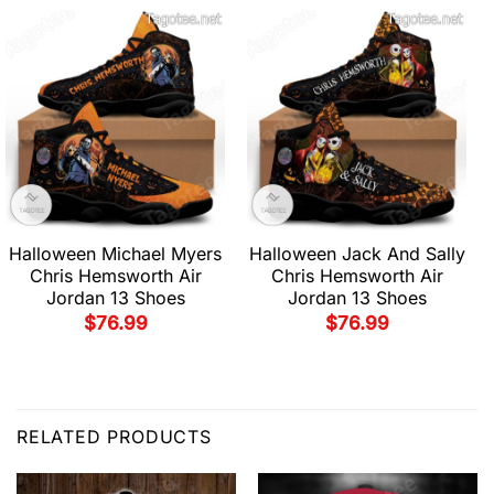
Halloween Michael Myers
Halloween Jack And Sally
Chris Hemsworth Air
Chris Hemsworth Air
Jordan 13 Shoes
Jordan 13 Shoes
$
76.99
$
76.99
RELATED PRODUCTS