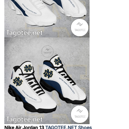
Nike Air Jordan 13
TAGOTEE.NET Shoes