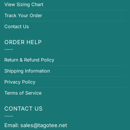
View Sizing Chart
Track Your Order
Contact Us
ORDER HELP
Return & Refund Policy
Shipping Information
Privacy Policy
Terms of Service
CONTACT US
Email:
sales@tagotee.net