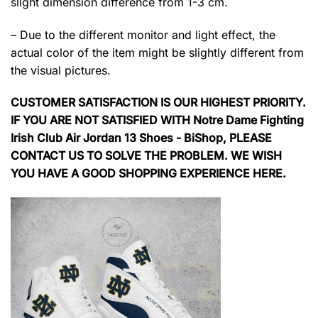
slight dimension difference from 1-3 cm.
– Due to the different monitor and light effect, the
actual color of the item might be slightly different from
the visual pictures.
CUSTOMER SATISFACTION IS OUR HIGHEST PRIORITY.
IF YOU ARE NOT SATISFIED WITH Notre Dame Fighting
Irish Club Air Jordan 13 Shoes - BiShop, PLEASE
CONTACT US TO SOLVE THE PROBLEM. WE WISH
YOU HAVE A GOOD SHOPPING EXPERIENCE HERE.