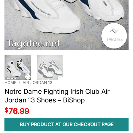
HOME
/
AIR JORDAN 13
Notre Dame Fighting Irish Club Air
Jordan 13 Shoes – BiShop
$
76.99
BUY PRODUCT AT OUR CHECKOUT PAGE