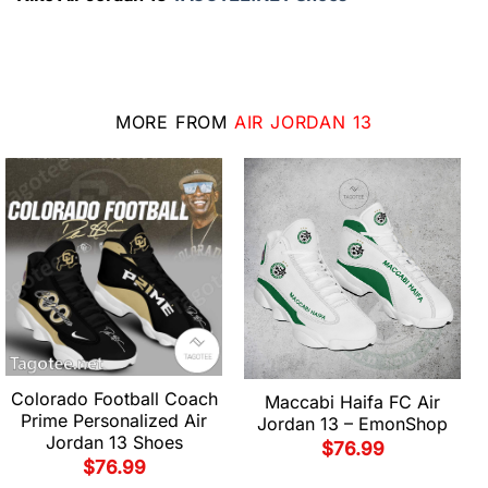
MORE FROM
AIR JORDAN 13
Colorado Football Coach
Maccabi Haifa FC Air
Prime Personalized Air
Jordan 13 – EmonShop
Jordan 13 Shoes
$
76.99
$
76.99