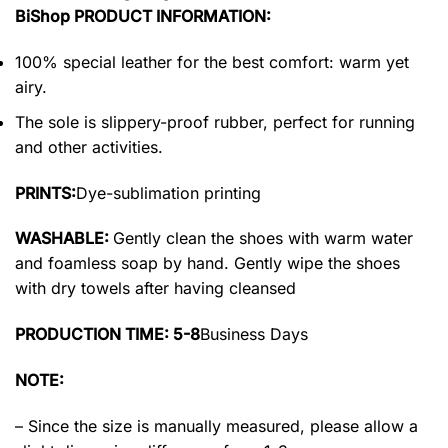
BiShop PRODUCT INFORMATION:
100% special leather for the best comfort: warm yet
airy.
The sole is slippery-proof rubber, perfect for running
and other activities.
PRINTS:
Dye-sublimation printing
WASHABLE:
Gently clean the shoes with warm water
and foamless soap by hand. Gently wipe the shoes
with dry towels after having cleansed
PRODUCTION TIME: 5-8
Business Days
NOTE:
– Since the size is manually measured, please allow a