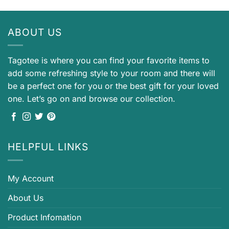
ABOUT US
Tagotee is where you can find your favorite items to
add some refreshing style to your room and there will
be a perfect one for you or the best gift for your loved
one. Let’s go on and browse our collection.
HELPFUL LINKS
My Account
About Us
Product Infomation