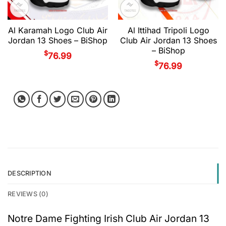
Al Karamah Logo Club Air
Al Ittihad Tripoli Logo
Jordan 13 Shoes – BiShop
Club Air Jordan 13 Shoes
– BiShop
$
76.99
$
76.99
DESCRIPTION
REVIEWS (0)
Notre Dame Fighting Irish Club Air Jordan 13