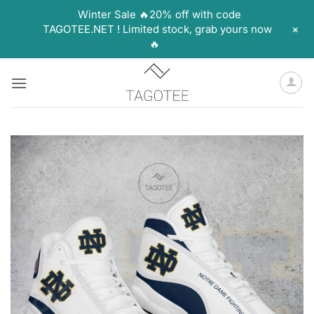
Winter Sale 🔥20% off with code
+
TAGOTEE.NET ! Limited stock, grab yours now
🔥
Skip
to
content