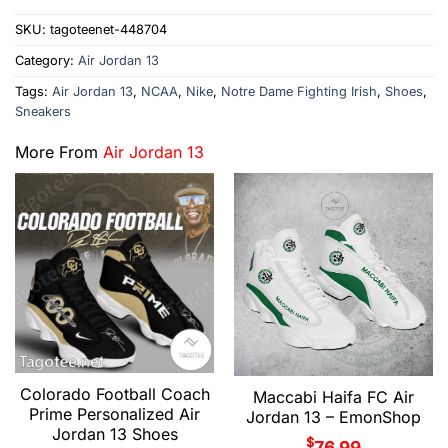
SKU:
tagoteenet-448704
Category:
Air Jordan 13
Tags:
Air Jordan 13
,
NCAA
,
Nike
,
Notre Dame Fighting Irish
,
Shoes
,
Sneakers
More From
Air Jordan 13
Colorado Football Coach
Maccabi Haifa FC Air
Prime Personalized Air
Jordan 13 – EmonShop
Jordan 13 Shoes
$
76.99