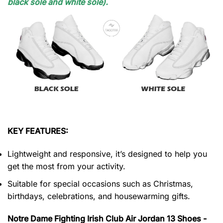
black sole and white sole).
KEY FEATURES:
Lightweight and responsive, it’s designed to help you
get the most from your activity.
Suitable for special occasions such as Christmas,
birthdays, celebrations, and housewarming gifts.
Notre Dame Fighting Irish Club Air Jordan 13 Shoes -