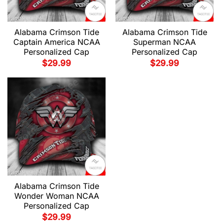
Alabama Crimson Tide
Alabama Crimson Tide
Captain America NCAA
Superman NCAA
Personalized Cap
Personalized Cap
$
29.99
$
29.99
Alabama Crimson Tide
Wonder Woman NCAA
Personalized Cap
$
29.99