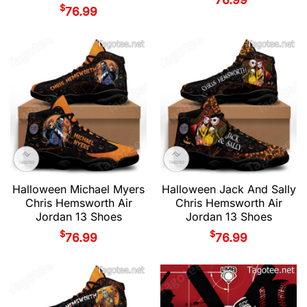
$
76.99
Halloween Michael Myers
Halloween Jack And Sally
Chris Hemsworth Air
Chris Hemsworth Air
Jordan 13 Shoes
Jordan 13 Shoes
$
$
76.99
76.99