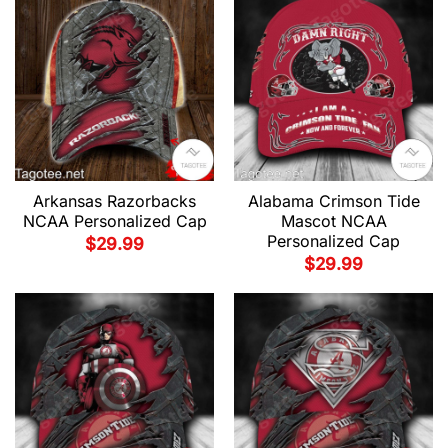
Arkansas Razorbacks
Alabama Crimson Tide
NCAA Personalized Cap
Mascot NCAA
Personalized Cap
$
29.99
$
29.99