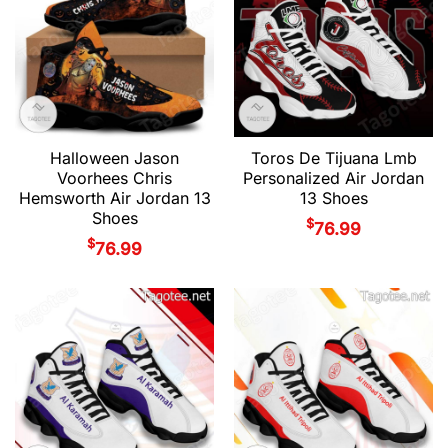
Halloween Jason
Toros De Tijuana Lmb
Voorhees Chris
Personalized Air Jordan
Hemsworth Air Jordan 13
13 Shoes
Shoes
$
76.99
$
76.99