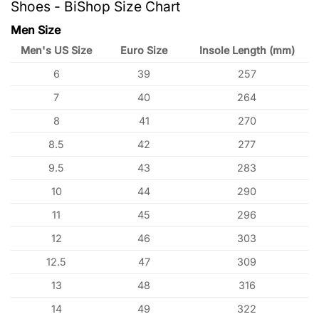
Shoes - BiShop Size Chart
Men Size
Men's US Size
Euro Size
Insole Length (mm)
6
39
257
7
40
264
8
41
270
8.5
42
277
9.5
43
283
10
44
290
11
45
296
12
46
303
12.5
47
309
13
48
316
14
49
322