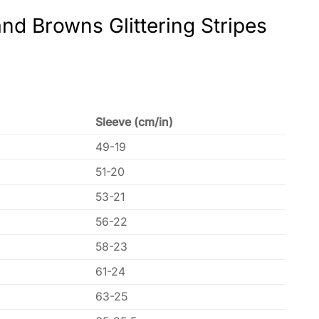
nd Browns Glittering Stripes
Sleeve (cm/in)
49-19
51-20
53-21
56-22
58-23
61-24
63-25