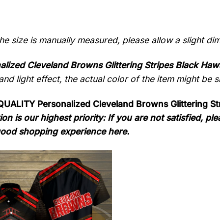
the size is manually measured, please allow a slight di
alized Cleveland Browns Glittering Stripes Black Hawa
nd light effect, the actual color of the item might be sl
ALITY Personalized Cleveland Browns Glittering Str
ion is our highest priority: If you are not satisfied, 
ood shopping experience here.