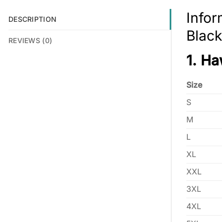
Infor
DESCRIPTION
Black
REVIEWS (0)
1. Ha
Size
S
M
L
XL
XXL
3XL
4XL