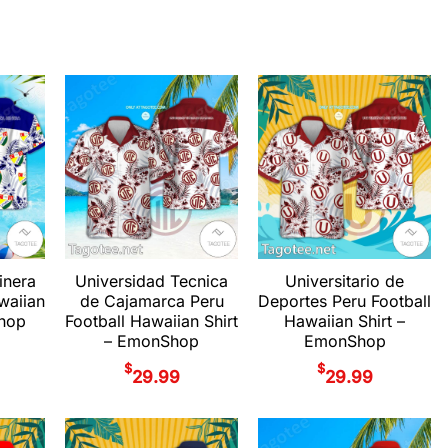
inera
Universidad Tecnica
Universitario de
waiian
de Cajamarca Peru
Deportes Peru Football
Shop
Football Hawaiian Shirt
Hawaiian Shirt –
– EmonShop
EmonShop
$
$
29.99
29.99