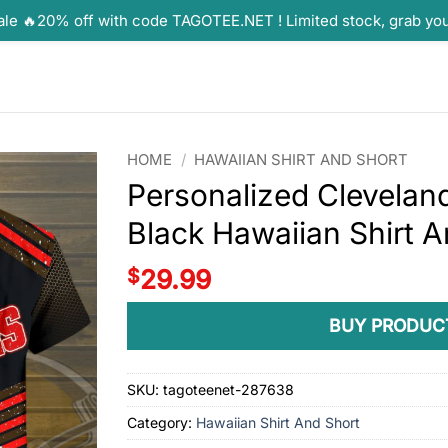
ale 🔥20% off with code TAGOTEE.NET ! Limited stock, grab yo
HOME
/
HAWAIIAN SHIRT AND SHORT
Personalized Cleveland
Black Hawaiian Shirt A
$
29.99
BUY PRODUC
SKU:
tagoteenet-287638
Category:
Hawaiian Shirt And Short