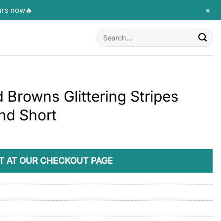
+
urs now🔥
Search
for:
 Browns Glittering Stripes
nd Short
T AT OUR CHECKOUT PAGE