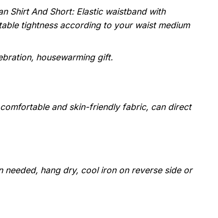
n Shirt And Short: Elastic waistband with
stable tightness according to your waist medium
lebration, housewarming gift.
, comfortable and skin-friendly fabric, can direct
 needed, hang dry, cool iron on reverse side or