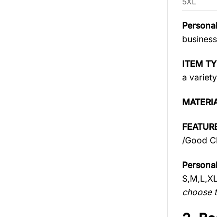
5XL
Personal
business
ITEM TY
a variety
MATERI
FEATURE
/Good Ch
Personal
S,M,L,X
choose t