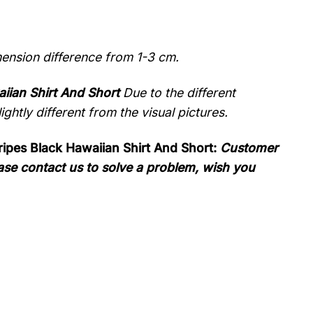
mension difference from 1-3 cm.
iian Shirt And Short
Due to the different
ightly different from the visual pictures.
ipes Black Hawaiian Shirt And Short:
Customer
please contact us to solve a problem, wish you