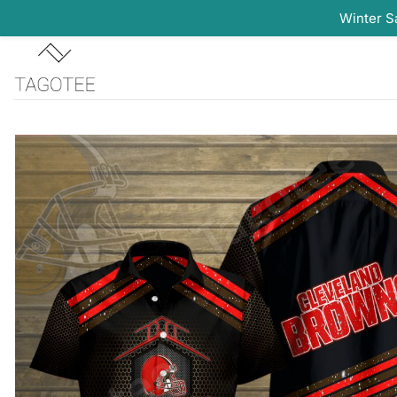
Winter S
Skip
to
content