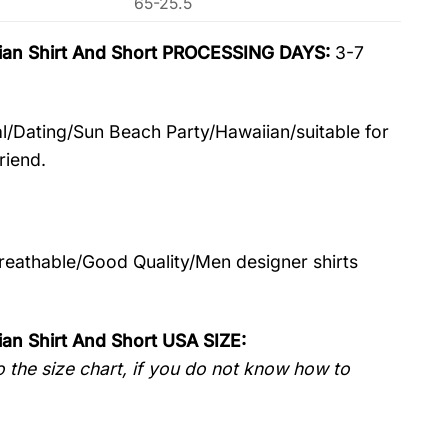
65-25.5
aiian Shirt And Short PROCESSING DAYS:
3-7
l/Dating/Sun Beach Party/Hawaiian/suitable for
riend.
Breathable/Good Quality/Men designer shirts
ian Shirt And Short USA SIZE:
 the size chart, if you do not know how to