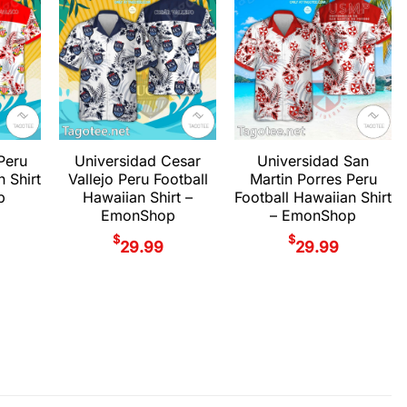
Peru
Universidad Cesar
Universidad San
n Shirt
Vallejo Peru Football
Martin Porres Peru
p
Hawaiian Shirt –
Football Hawaiian Shirt
EmonShop
– EmonShop
$
$
29.99
29.99