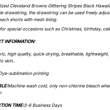
ized Cleveland Browns Glittering Stripes Black Hawaiia
le drawstring, the drawstring can be used freely adju
each shorts with mesh lining.
 for special occasions such as Christmas, birthday, ce
T INFORMATION:
ic, high quality, quick-drying, breathable, lightweight
o skin..
Dye-sublimation printing
LE:
Machine wash cold, only non-chlorine bleach when
n
TION TIME:
3-6 Business Days