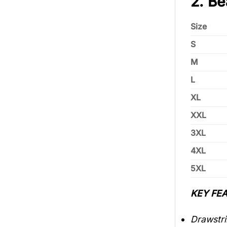
2. Be
Size
S
M
L
XL
XXL
3XL
4XL
5XL
KEY FEA
Drawstri