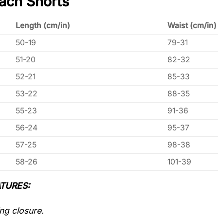
ach Shorts
Length (cm/in)
Waist (cm/in)
50-19
79-31
51-20
82-32
52-21
85-33
53-22
88-35
55-23
91-36
56-24
95-37
57-25
98-38
58-26
101-39
TURES:
ng closure.