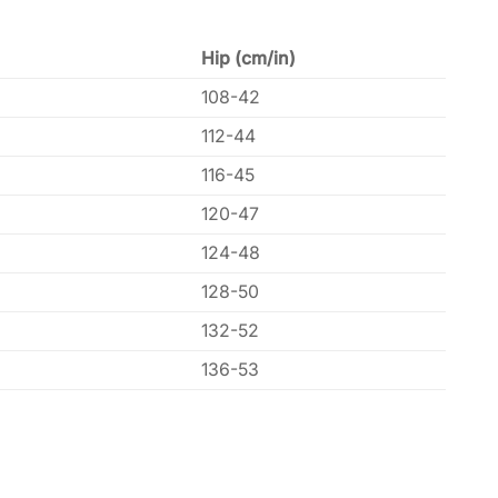
Hip (cm/in)
108-42
112-44
116-45
120-47
124-48
128-50
132-52
136-53