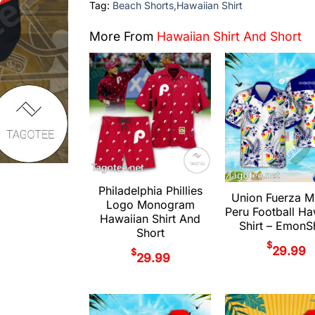
Tag:
Beach Shorts,Hawaiian Shirt
More From
Hawaiian Shirt And Short
Philadelphia Phillies
Union Fuerza M
Logo Monogram
Peru Football Ha
Hawaiian Shirt And
Shirt – Emon
Short
$
29.99
$
29.99