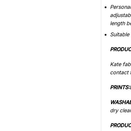
Personal
adjustab
length b
Suitable
PRODUC
Kate fabr
contact t
PRINTS:
WASHAB
dry clea
PRODUC