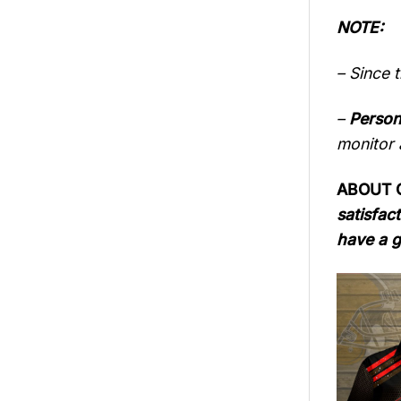
NOTE:
– Since 
–
Person
monitor a
ABOUT QU
satisfact
have a g