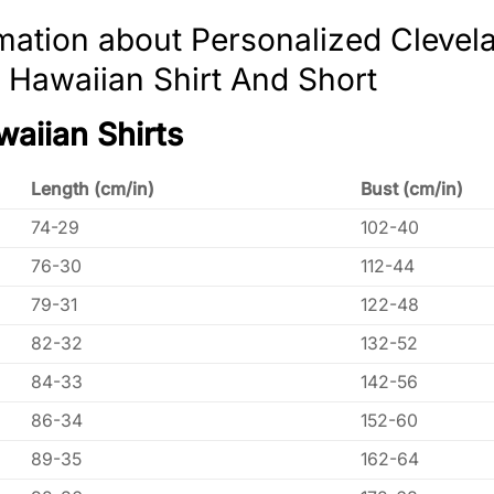
mation about Personalized Clevela
 Hawaiian Shirt And Short
waiian Shirts
Length (cm/in)
Bust (cm/in)
74-29
102-40
76-30
112-44
79-31
122-48
82-32
132-52
84-33
142-56
86-34
152-60
89-35
162-64