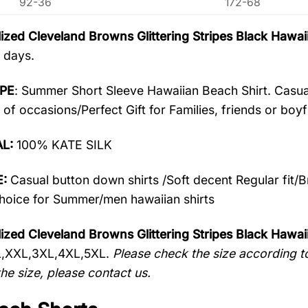
92-36
172-68
ized Cleveland Browns Glittering Stripes Black Haw
 days.
PE
: Summer Short Sleeve Hawaiian Beach Shirt. Casua
 of occasions/Perfect Gift for Families, friends or boyf
AL:
100% KATE SILK
:
Casual button down shirts /Soft decent Regular fit/
oice for Summer/men hawaiian shirts
ized Cleveland Browns Glittering Stripes Black Hawai
L,XXL,3XL,4XL,5XL.
Please check the size according to
he size, please contact us.