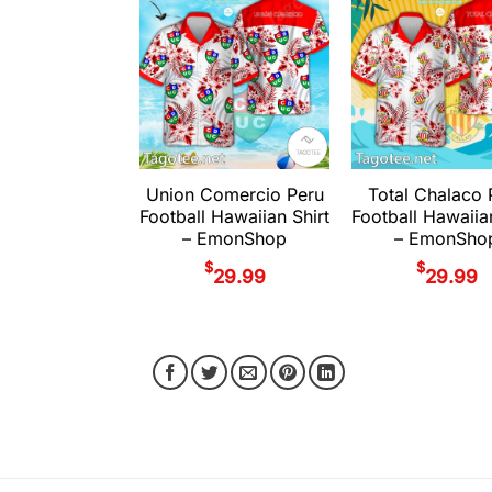
Union Comercio Peru
Total Chalaco 
Football Hawaiian Shirt
Football Hawaiia
– EmonShop
– EmonSho
$
$
29.99
29.99