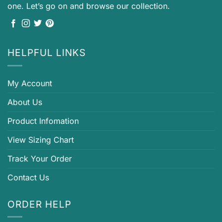
one. Let’s go on and browse our collection.
HELPFUL LINKS
My Account
About Us
Product Infomation
View Sizing Chart
Track Your Order
Contact Us
ORDER HELP