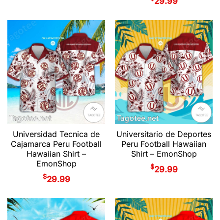
29.99
Universidad Tecnica de
Universitario de Deportes
Cajamarca Peru Football
Peru Football Hawaiian
Hawaiian Shirt –
Shirt – EmonShop
EmonShop
$
29.99
$
29.99