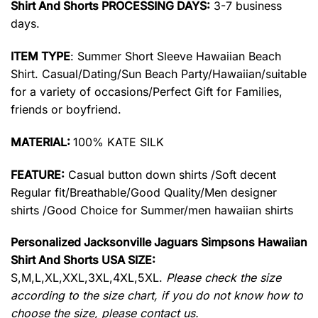
Shirt And Shorts PROCESSING DAYS:
3-7 business
days.
ITEM TYPE
: Summer Short Sleeve Hawaiian Beach
Shirt. Casual/Dating/Sun Beach Party/Hawaiian/suitable
for a variety of occasions/Perfect Gift for Families,
friends or boyfriend.
MATERIAL:
100% KATE SILK
FEATURE:
Casual button down shirts /Soft decent
Regular fit/Breathable/Good Quality/Men designer
shirts /Good Choice for Summer/men hawaiian shirts
Personalized Jacksonville Jaguars Simpsons Hawaiian
Shirt And Shorts USA SIZE:
S,M,L,XL,XXL,3XL,4XL,5XL.
Please check the size
according to the size chart, if you do not know how to
choose the size, please contact us.