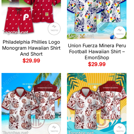
Philadelphia Phillies Logo
Union Fuerza Minera Peru
Monogram Hawaiian Shirt
Football Hawaiian Shirt –
And Short
EmonShop
$
29.99
$
29.99