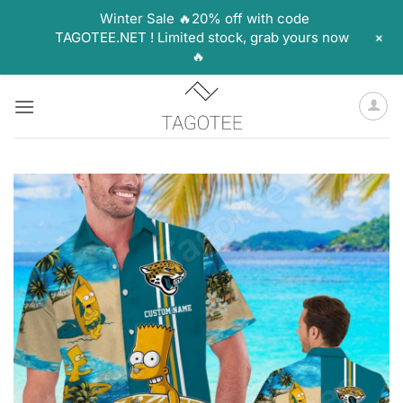
Winter Sale 🔥20% off with code
+
TAGOTEE.NET ! Limited stock, grab yours now
🔥
Skip
to
content