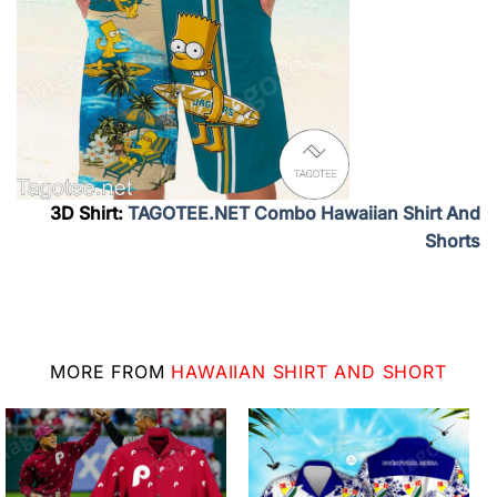
3D Shirt:
TAGOTEE.NET Combo Hawaiian Shirt And
Shorts
MORE FROM
HAWAIIAN SHIRT AND SHORT