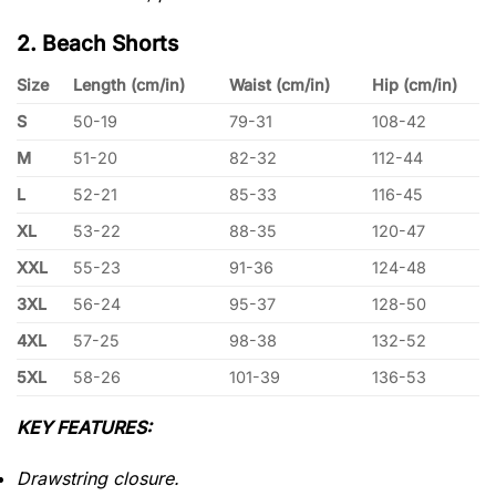
2. Beach Shorts
Size
Length (cm/in)
Waist (cm/in)
Hip (cm/in)
S
50-19
79-31
108-42
M
51-20
82-32
112-44
L
52-21
85-33
116-45
XL
53-22
88-35
120-47
XXL
55-23
91-36
124-48
3XL
56-24
95-37
128-50
4XL
57-25
98-38
132-52
5XL
58-26
101-39
136-53
KEY FEATURES:
Drawstring closure.