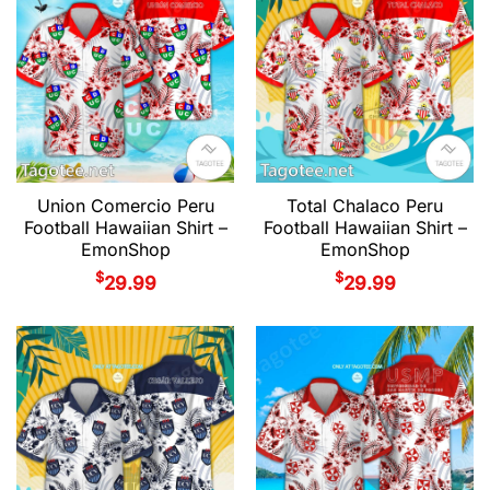
Union Comercio Peru
Total Chalaco Peru
Football Hawaiian Shirt –
Football Hawaiian Shirt –
EmonShop
EmonShop
$
$
29.99
29.99