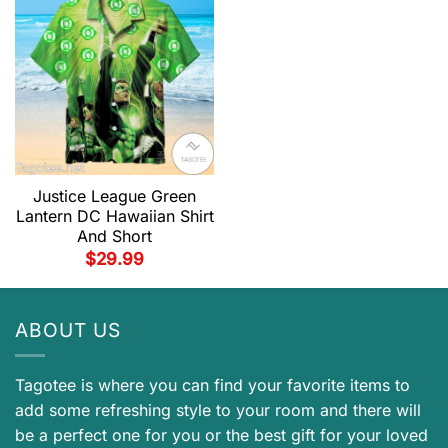
Justice League Green
Lantern DC Hawaiian Shirt
And Short
$
29.99
ABOUT US
Tagotee is where you can find your favorite items to
add some refreshing style to your room and there will
be a perfect one for you or the best gift for your loved