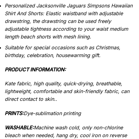
Personalized Jacksonville Jaguars Simpsons Hawaiian
Shirt And Shorts: Elastic waistband with adjustable
drawstring, the drawstring can be used freely
adjustable tightness according to your waist medium
length beach shorts with mesh lining.
Suitable for special occasions such as Christmas,
birthday, celebration, housewarming gift.
PRODUCT INFORMATION:
Kate fabric, high quality, quick-drying, breathable,
lightweight, comfortable and skin-friendly fabric, can
direct contact to skin..
PRINTS:
Dye-sublimation printing
WASHABLE:
Machine wash cold, only non-chlorine
bleach when needed, hang dry, cool iron on reverse