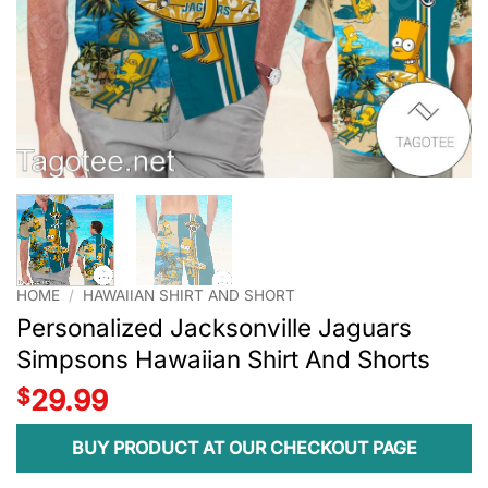
HOME
/
HAWAIIAN SHIRT AND SHORT
Personalized Jacksonville Jaguars
Simpsons Hawaiian Shirt And Shorts
$
29.99
BUY PRODUCT AT OUR CHECKOUT PAGE