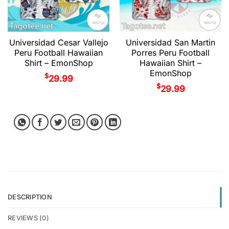
Universidad Cesar Vallejo
Universidad San Martin
Peru Football Hawaiian
Porres Peru Football
Shirt – EmonShop
Hawaiian Shirt –
EmonShop
$
29.99
$
29.99
DESCRIPTION
REVIEWS (0)