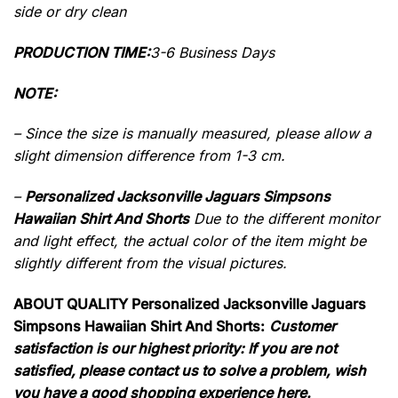
side or dry clean
PRODUCTION TIME:
3-6 Business Days
NOTE:
– Since the size is manually measured, please allow a
slight dimension difference from 1-3 cm.
–
Personalized Jacksonville Jaguars Simpsons
Hawaiian Shirt And Shorts
Due to the different monitor
and light effect, the actual color of the item might be
slightly different from the visual pictures.
ABOUT QUALITY Personalized Jacksonville Jaguars
Simpsons Hawaiian Shirt And Shorts:
Customer
satisfaction is our highest priority: If you are not
satisfied, please contact us to solve a problem, wish
you have a good shopping experience here.