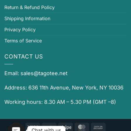
Return & Refund Policy
Shipping Information
Privacy Policy
Terms of Service
CONTACT US
Email:
sales@tagotee.net
Address: 636 11th Avenue, New York, NY 10036
Working hours: 8.30 AM – 5.30 PM (GMT –8)
Visa
PayPal
Stripe
MasterCard
Cash
Chat with us