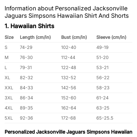
Information about Personalized Jacksonville
Jaguars Simpsons Hawaiian Shirt And Shorts
1. Hawaiian Shirts
Size
Length (cm/in)
Bust (cm/in)
Sleeve (cm/in)
S
74-29
102-40
49-19
M
76-30
112-44
51-20
L
79-31
122-48
53-21
XL
82-32
132-52
56-22
XXL
84-33
142-56
58-23
3XL
86-34
152-60
61-24
4XL
89-35
162-64
63-25
5XL
92-36
172-68
65-25.5
Personalized Jacksonville Jaguars Simpsons Hawaiian