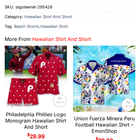
SKU:
tagoteenet-295426
Category:
Hawaiian Shirt And Short
Tag:
Beach Shorts,Hawaiian Shirt
More From
Hawaiian Shirt And Short
Philadelphia Phillies Logo
Union Fuerza Minera Peru
Monogram Hawaiian Shirt
Football Hawaiian Shirt –
And Short
EmonShop
$
29.99
$