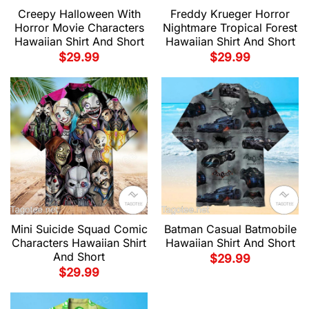
Creepy Halloween With
Freddy Krueger Horror
Horror Movie Characters
Nightmare Tropical Forest
Hawaiian Shirt And Short
Hawaiian Shirt And Short
$
29.99
$
29.99
Mini Suicide Squad Comic
Batman Casual Batmobile
Characters Hawaiian Shirt
Hawaiian Shirt And Short
And Short
$
29.99
$
29.99