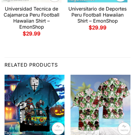
Universidad Tecnica de
Universitario de Deportes
Cajamarca Peru Football
Peru Football Hawaiian
Hawaiian Shirt –
Shirt – EmonShop
EmonShop
$
29.99
$
29.99
RELATED PRODUCTS