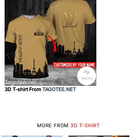
3D T-shirt From
TAGOTEE.NET
MORE FROM
3D T-SHIRT