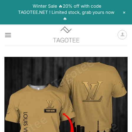
Winter Sale 🔥20% off with code
+
TAGOTEE.NET ! Limited stock, grab yours now
🔥
Skip
to
content