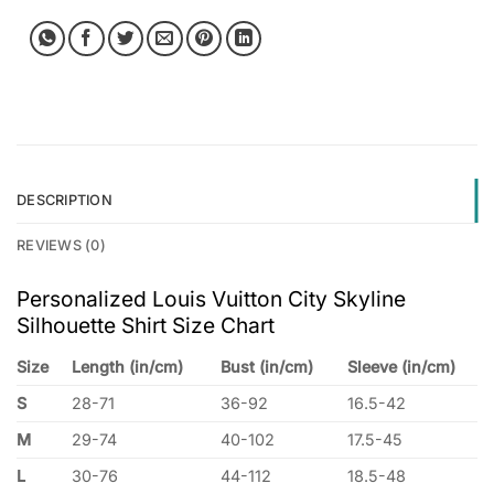
DESCRIPTION
REVIEWS (0)
Personalized Louis Vuitton City Skyline
Silhouette Shirt Size Chart
Size
Length (in/cm)
Bust (in/cm)
Sleeve (in/cm)
S
28-71
36-92
16.5-42
M
29-74
40-102
17.5-45
L
30-76
44-112
18.5-48