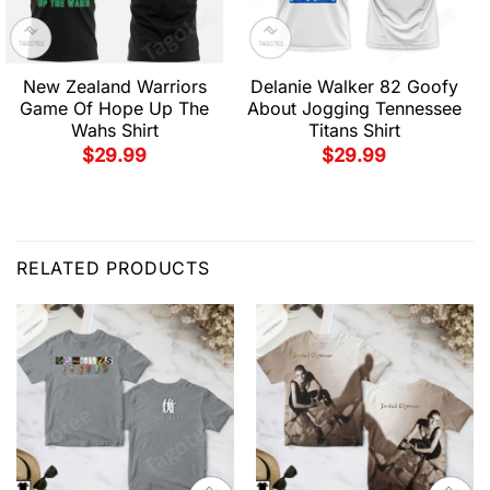
New Zealand Warriors
Delanie Walker 82 Goofy
Game Of Hope Up The
About Jogging Tennessee
Wahs Shirt
Titans Shirt
$
29.99
$
29.99
RELATED PRODUCTS