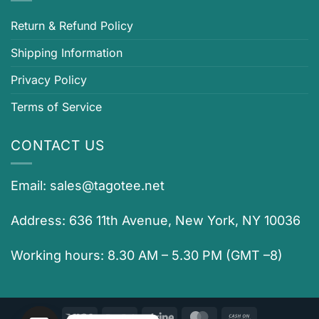
Return & Refund Policy
Shipping Information
Privacy Policy
Terms of Service
CONTACT US
Email:
sales@tagotee.net
Address: 636 11th Avenue, New York, NY 10036
Working hours: 8.30 AM – 5.30 PM (GMT –8)
Visa
PayPal
Stripe
MasterCard
Cash