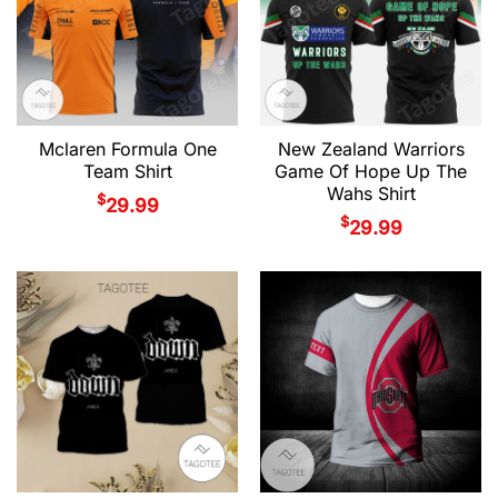
Mclaren Formula One
New Zealand Warriors
Team Shirt
Game Of Hope Up The
Wahs Shirt
$
29.99
$
29.99