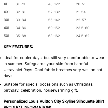
XL
31-79
48-122
20-51
XXL
32-81
52-132
21-54
3XL
33-84
56-142
22-57
4XL
34-86
60-152
23.5-60
5XL
35-88
63-162
24.5-62
KEY FEATURES:
Ideal for cooler days, but still very comfortable to wear
in summer. Safeguards your skin from harmful
Ultraviolet Rays. Cool fabric breathes very well on hot
days.
Suitable for special occasions such as Christmas,
birthday, celebration, housewarming gift.
Personalized Louis Vuitton City Skyline Silhouette Shirt
PRODUCT INFORMATION: