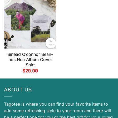
Sinéad O’connor Sean-
nós Nua Album Cover
Shirt
$
29.99
ABOUT US
Tagotee is where you can find your favorite items to
add some refreshing style to your room and there will
be a perfect one for you or the best gift for your loved