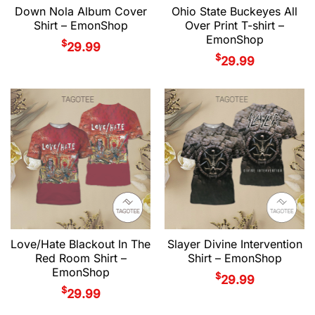
Down Nola Album Cover
Ohio State Buckeyes All
Shirt – EmonShop
Over Print T-shirt –
EmonShop
$
29.99
$
29.99
Love/Hate Blackout In The
Slayer Divine Intervention
Red Room Shirt –
Shirt – EmonShop
EmonShop
$
29.99
$
29.99