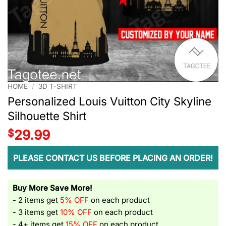
HOME
/
3D T-SHIRT
Personalized Louis Vuitton City Skyline
Silhouette Shirt
$
29.99
PLEASE CONTACT US BEFORE PLACING AN ORDER!
Buy More Save More!
- 2 items get
5% OFF
on each product
- 3 items get
10% OFF
on each product
- 4+ items get
15% OFF
on each product