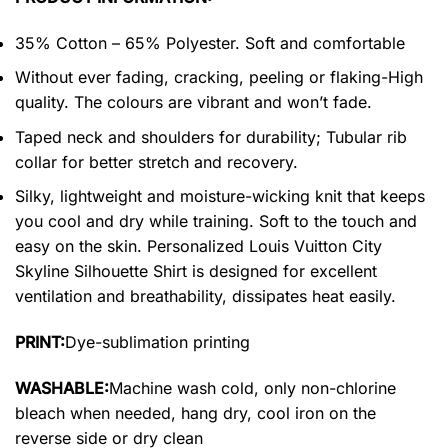
35% Cotton – 65% Polyester. Soft and comfortable
Without ever fading, cracking, peeling or flaking-High
quality. The colours are vibrant and won’t fade.
Taped neck and shoulders for durability; Tubular rib
collar for better stretch and recovery.
Silky, lightweight and moisture-wicking knit that keeps
you cool and dry while training. Soft to the touch and
easy on the skin. Personalized Louis Vuitton City
Skyline Silhouette Shirt is designed for excellent
ventilation and breathability, dissipates heat easily.
PRINT:
Dye-sublimation printing
WASHABLE:
Machine wash cold, only non-chlorine
bleach when needed, hang dry, cool iron on the
reverse side or dry clean