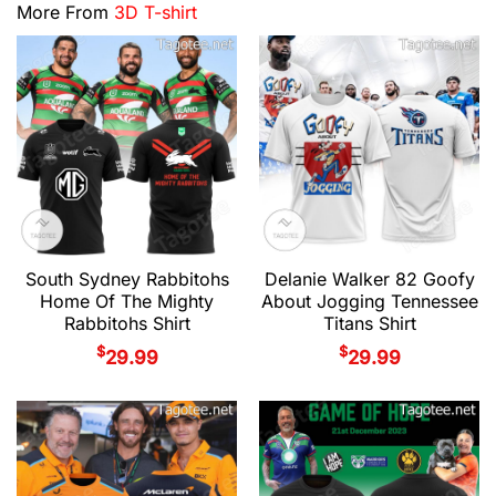
More From
3D T-shirt
South Sydney Rabbitohs
Delanie Walker 82 Goofy
Home Of The Mighty
About Jogging Tennessee
Rabbitohs Shirt
Titans Shirt
$
$
29.99
29.99