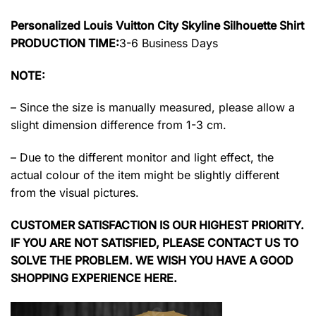
Personalized Louis Vuitton City Skyline Silhouette Shirt
PRODUCTION TIME:
3-6 Business Days
NOTE:
– Since the size is manually measured, please allow a
slight dimension difference from 1-3 cm.
– Due to the different monitor and light effect, the
actual colour of the item might be slightly different
from the visual pictures.
CUSTOMER SATISFACTION IS OUR HIGHEST PRIORITY.
IF YOU ARE NOT SATISFIED, PLEASE CONTACT US TO
SOLVE THE PROBLEM. WE WISH YOU HAVE A GOOD
SHOPPING EXPERIENCE HERE.