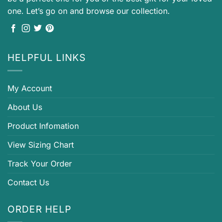
one. Let’s go on and browse our collection.
HELPFUL LINKS
My Account
About Us
Product Infomation
View Sizing Chart
Track Your Order
Contact Us
ORDER HELP