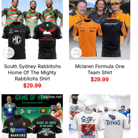
South Sydney Rabbitohs
Mclaren Formula One
Home Of The Mighty
Team Shirt
Rabbitohs Shirt
$
29.99
$
29.99