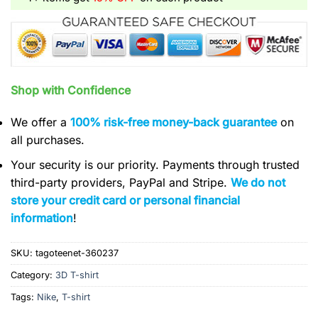
Shop with Confidence
We offer a
100% risk-free money-back guarantee
on
all purchases.
Your security is our priority. Payments through trusted
third-party providers, PayPal and Stripe.
We do not
store your credit card or personal financial
information
!
SKU:
tagoteenet-360237
Category:
3D T-shirt
Tags:
Nike
,
T-shirt