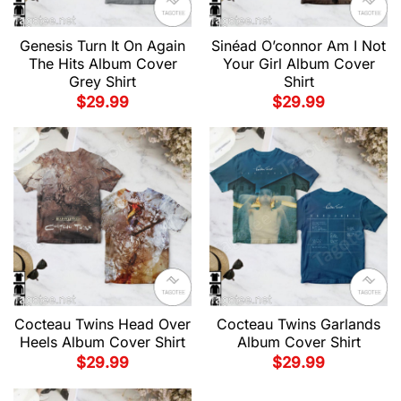
Genesis Turn It On Again
Sinéad O’connor Am I Not
The Hits Album Cover
Your Girl Album Cover
Grey Shirt
Shirt
$
29.99
$
29.99
Cocteau Twins Head Over
Cocteau Twins Garlands
Heels Album Cover Shirt
Album Cover Shirt
$
29.99
$
29.99