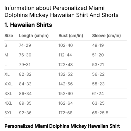
Information about Personalized Miami
Dolphins Mickey Hawaiian Shirt And Shorts
1. Hawaiian Shirts
Size
Length (cm/in)
Bust (cm/in)
Sleeve (cm/in)
S
74-29
102-40
49-19
M
76-30
112-44
51-20
L
79-31
122-48
53-21
XL
82-32
132-52
56-22
XXL
84-33
142-56
58-23
3XL
86-34
152-60
61-24
4XL
89-35
162-64
63-25
5XL
92-36
172-68
65-25.5
Personalized Miami Dolphins Mickey Hawaiian Shirt