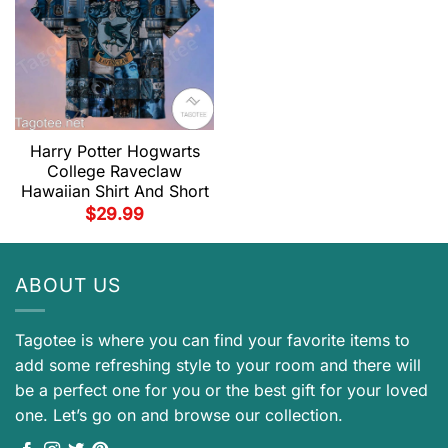
Harry Potter Hogwarts
College Raveclaw
Hawaiian Shirt And Short
$
29.99
ABOUT US
Tagotee is where you can find your favorite items to
add some refreshing style to your room and there will
be a perfect one for you or the best gift for your loved
one. Let’s go on and browse our collection.