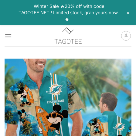
Winter Sale 🔥20% off with code
+
TAGOTEE.NET ! Limited stock, grab yours now
🔥
Skip
to
content