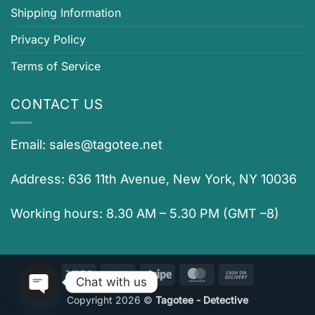
Shipping Information
Privacy Policy
Terms of Service
CONTACT US
Email:
sales@tagotee.net
Address: 636 11th Avenue, New York, NY 10036
Working hours: 8.30 AM – 5.30 PM (GMT –8)
Visa
PayPal
Stripe
MasterCard
Cash
Chat with us
On
Copyright 2026 ©
Tagotee - Detective
Delivery
OPEN