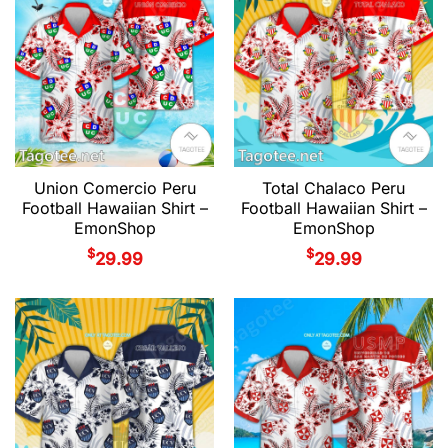
Union Comercio Peru
Total Chalaco Peru
Football Hawaiian Shirt –
Football Hawaiian Shirt –
EmonShop
EmonShop
$
$
29.99
29.99