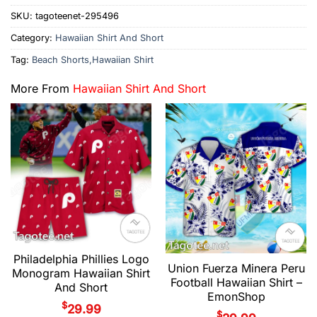
SKU:
tagoteenet-295496
Category:
Hawaiian Shirt And Short
Tag:
Beach Shorts,Hawaiian Shirt
More From
Hawaiian Shirt And Short
Philadelphia Phillies Logo
Union Fuerza Minera Peru
Monogram Hawaiian Shirt
Football Hawaiian Shirt –
And Short
EmonShop
$
29.99
$