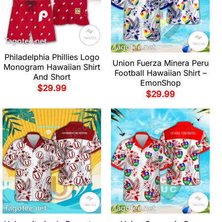
Philadelphia Phillies Logo
Union Fuerza Minera Peru
Monogram Hawaiian Shirt
Football Hawaiian Shirt –
And Short
EmonShop
$
29.99
$
29.99