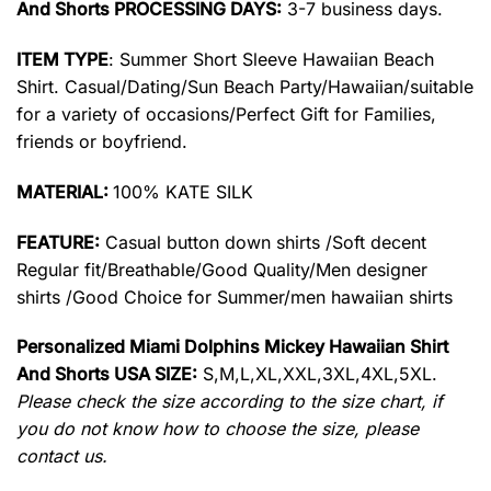
And Shorts PROCESSING DAYS:
3-7 business days.
ITEM TYPE
: Summer Short Sleeve Hawaiian Beach
Shirt. Casual/Dating/Sun Beach Party/Hawaiian/suitable
for a variety of occasions/Perfect Gift for Families,
friends or boyfriend.
MATERIAL:
100% KATE SILK
FEATURE:
Casual button down shirts /Soft decent
Regular fit/Breathable/Good Quality/Men designer
shirts /Good Choice for Summer/men hawaiian shirts
Personalized Miami Dolphins Mickey Hawaiian Shirt
And Shorts USA SIZE:
S,M,L,XL,XXL,3XL,4XL,5XL.
Please check the size according to the size chart, if
you do not know how to choose the size, please
contact us.