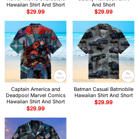
Hawaiian Shirt And Short
And Short
$
29.99
$
29.99
Captain America and
Batman Casual Batmobile
Deadpool Marvel Comics
Hawaiian Shirt And Short
Hawaiian Shirt And Short
$
29.99
$
29.99