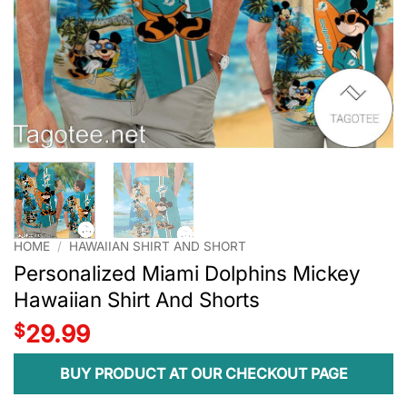
HOME
/
HAWAIIAN SHIRT AND SHORT
Personalized Miami Dolphins Mickey
Hawaiian Shirt And Shorts
$
29.99
BUY PRODUCT AT OUR CHECKOUT PAGE