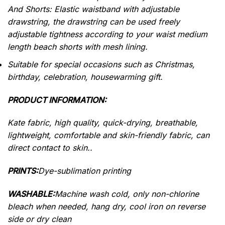
And Shorts: Elastic waistband with adjustable
drawstring, the drawstring can be used freely
adjustable tightness according to your waist medium
length beach shorts with mesh lining.
Suitable for special occasions such as Christmas,
birthday, celebration, housewarming gift.
PRODUCT INFORMATION:
Kate fabric, high quality, quick-drying, breathable,
lightweight, comfortable and skin-friendly fabric, can
direct contact to skin..
PRINTS:
Dye-sublimation printing
WASHABLE:
Machine wash cold, only non-chlorine
bleach when needed, hang dry, cool iron on reverse
side or dry clean