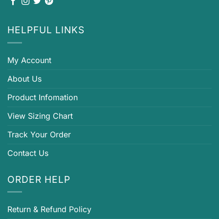
HELPFUL LINKS
My Account
About Us
Product Infomation
View Sizing Chart
Track Your Order
Contact Us
ORDER HELP
Return & Refund Policy