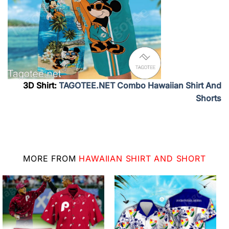
3D Shirt:
TAGOTEE.NET Combo Hawaiian Shirt And
Shorts
MORE FROM
HAWAIIAN SHIRT AND SHORT