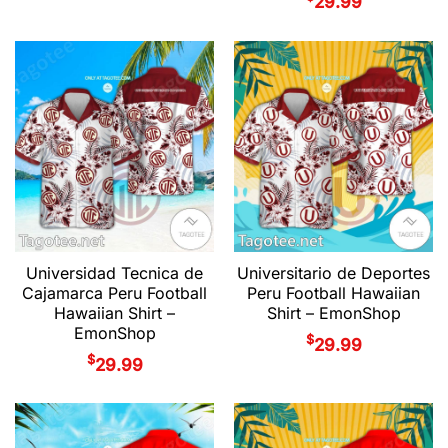
29.99
Universidad Tecnica de
Universitario de Deportes
Cajamarca Peru Football
Peru Football Hawaiian
Hawaiian Shirt –
Shirt – EmonShop
EmonShop
$
29.99
$
29.99