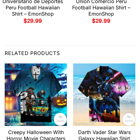
Universitario de Deportes
Union Comercio Peru
Peru Football Hawaiian
Football Hawaiian Shirt –
Shirt – EmonShop
EmonShop
$
29.99
$
29.99
RELATED PRODUCTS
Creepy Halloween With
Darth Vader Star Wars
Horror Movie Characters
Galaxy Hawaiian Shirt