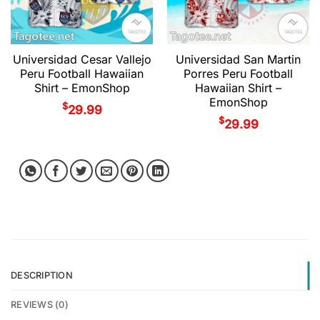
Universidad Cesar Vallejo
Universidad San Martin
Peru Football Hawaiian
Porres Peru Football
Shirt – EmonShop
Hawaiian Shirt –
EmonShop
$
29.99
$
29.99
DESCRIPTION
REVIEWS (0)