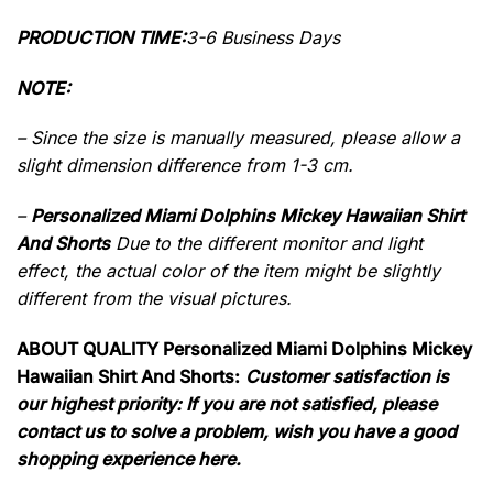
PRODUCTION TIME:
3-6 Business Days
NOTE:
– Since the size is manually measured, please allow a
slight dimension difference from 1-3 cm.
–
Personalized Miami Dolphins Mickey Hawaiian Shirt
And Shorts
Due to the different monitor and light
effect, the actual color of the item might be slightly
different from the visual pictures.
ABOUT QUALITY Personalized Miami Dolphins Mickey
Hawaiian Shirt And Shorts:
Customer satisfaction is
our highest priority: If you are not satisfied, please
contact us to solve a problem, wish you have a good
shopping experience here.