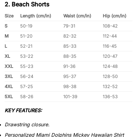
2. Beach Shorts
Size
Length (cm/in)
Waist (cm/in)
Hip (cm/in)
S
50-19
79-31
108-42
M
51-20
82-32
112-44
L
52-21
85-33
116-45
XL
53-22
88-35
120-47
XXL
55-23
91-36
124-48
3XL
56-24
95-37
128-50
4XL
57-25
98-38
132-52
5XL
58-26
101-39
136-53
KEY FEATURES:
Drawstring closure.
Personalized Miami Dolphins Mickey Hawaiian Shirt