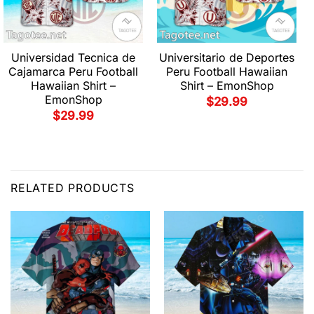
Universidad Tecnica de
Universitario de Deportes
Cajamarca Peru Football
Peru Football Hawaiian
Hawaiian Shirt –
Shirt – EmonShop
EmonShop
$
29.99
$
29.99
RELATED PRODUCTS