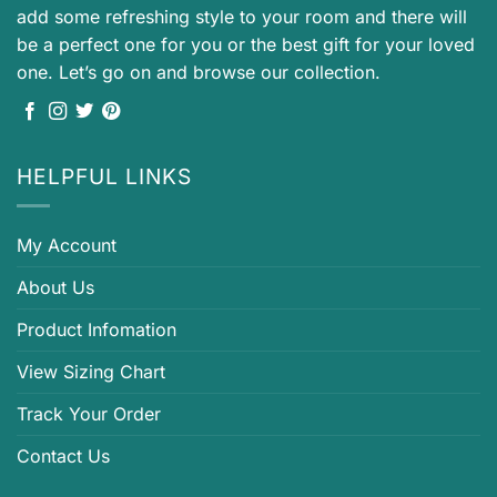
add some refreshing style to your room and there will
be a perfect one for you or the best gift for your loved
one. Let’s go on and browse our collection.
HELPFUL LINKS
My Account
About Us
Product Infomation
View Sizing Chart
Track Your Order
Contact Us