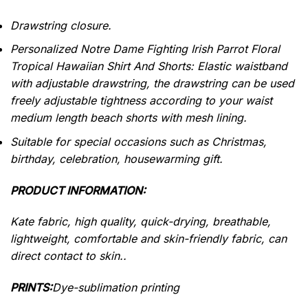
Drawstring closure.
Personalized Notre Dame Fighting Irish Parrot Floral
Tropical Hawaiian Shirt And Shorts: Elastic waistband
with adjustable drawstring, the drawstring can be used
freely adjustable tightness according to your waist
medium length beach shorts with mesh lining.
Suitable for special occasions such as Christmas,
birthday, celebration, housewarming gift.
PRODUCT INFORMATION:
Kate fabric, high quality, quick-drying, breathable,
lightweight, comfortable and skin-friendly fabric, can
direct contact to skin..
PRINTS:
Dye-sublimation printing