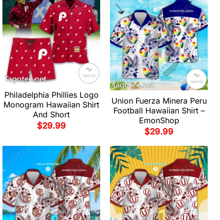
Philadelphia Phillies Logo
Union Fuerza Minera Peru
Monogram Hawaiian Shirt
Football Hawaiian Shirt –
And Short
EmonShop
$
29.99
$
29.99