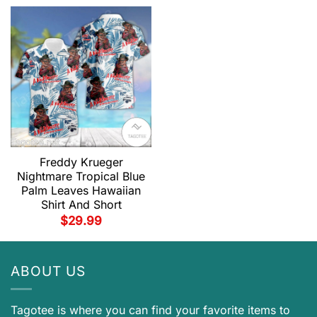
Freddy Krueger
Nightmare Tropical Blue
Palm Leaves Hawaiian
Shirt And Short
$
29.99
ABOUT US
Tagotee is where you can find your favorite items to