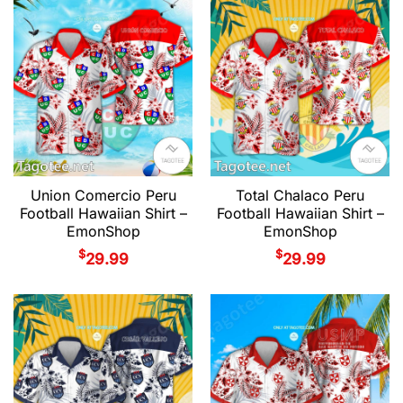
Union Comercio Peru
Total Chalaco Peru
Football Hawaiian Shirt –
Football Hawaiian Shirt –
EmonShop
EmonShop
$
$
29.99
29.99