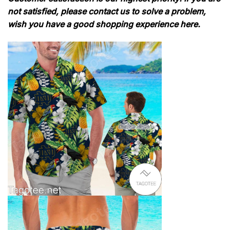
not satisfied, please contact us to solve a problem,
wish you have a good shopping experience here.