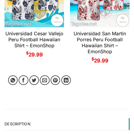
Universidad Cesar Vallejo
Universidad San Martin
Peru Football Hawaiian
Porres Peru Football
Shirt – EmonShop
Hawaiian Shirt –
EmonShop
$
29.99
$
29.99
DESCRIPTION