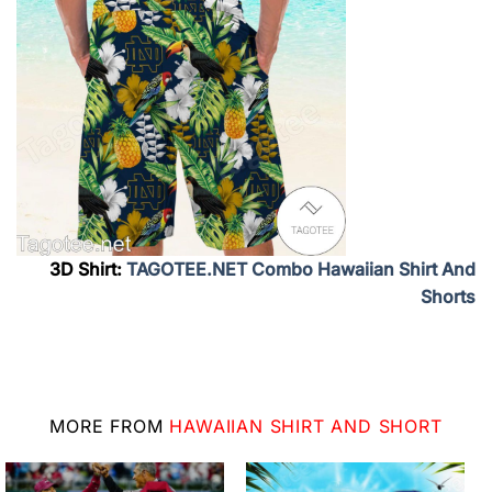
3D Shirt:
TAGOTEE.NET Combo Hawaiian Shirt And
Shorts
MORE FROM
HAWAIIAN SHIRT AND SHORT