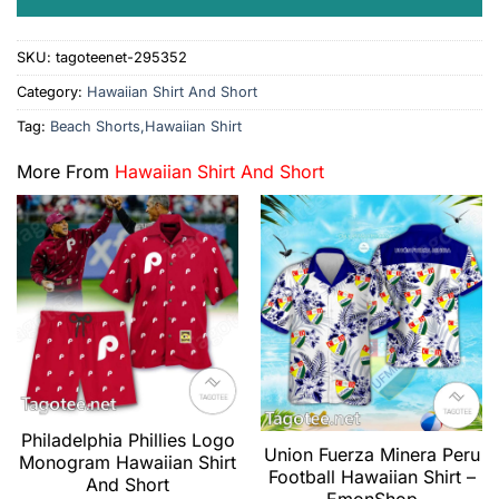
SKU:
tagoteenet-295352
Category:
Hawaiian Shirt And Short
Tag:
Beach Shorts,Hawaiian Shirt
More From
Hawaiian Shirt And Short
Philadelphia Phillies Logo
Union Fuerza Minera Peru
Monogram Hawaiian Shirt
Football Hawaiian Shirt –
And Short
EmonShop