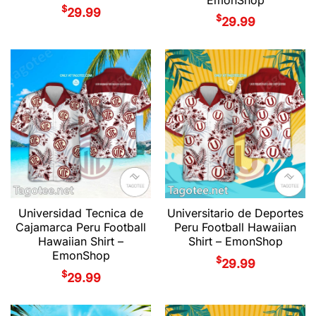
$
29.99
$
29.99
Universidad Tecnica de
Universitario de Deportes
Cajamarca Peru Football
Peru Football Hawaiian
Hawaiian Shirt –
Shirt – EmonShop
EmonShop
$
29.99
$
29.99