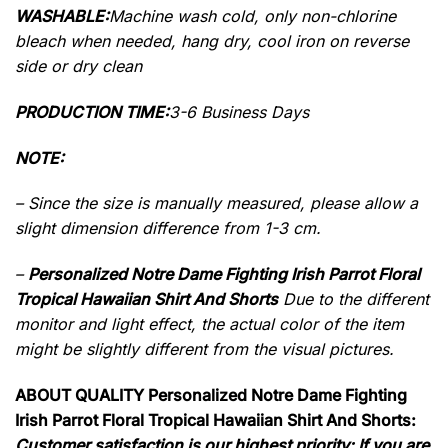
WASHABLE:
Machine wash cold, only non-chlorine
bleach when needed, hang dry, cool iron on reverse
side or dry clean
PRODUCTION TIME:
3-6 Business Days
NOTE:
– Since the size is manually measured, please allow a
slight dimension difference from 1-3 cm.
–
Personalized Notre Dame Fighting Irish Parrot Floral
Tropical Hawaiian Shirt And Shorts
Due to the different
monitor and light effect, the actual color of the item
might be slightly different from the visual pictures.
ABOUT QUALITY Personalized Notre Dame Fighting
Irish Parrot Floral Tropical Hawaiian Shirt And Shorts:
Customer satisfaction is our highest priority: If you are