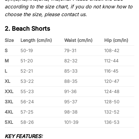
according to the size chart, if you do not know how to
choose the size, please contact us.
2. Beach Shorts
Size
Length (cm/in)
Waist (cm/in)
Hip (cm/in)
S
50-19
79-31
108-42
M
51-20
82-32
112-44
L
52-21
85-33
116-45
XL
53-22
88-35
120-47
XXL
55-23
91-36
124-48
3XL
56-24
95-37
128-50
4XL
57-25
98-38
132-52
5XL
58-26
101-39
136-53
KEY FEATURES: