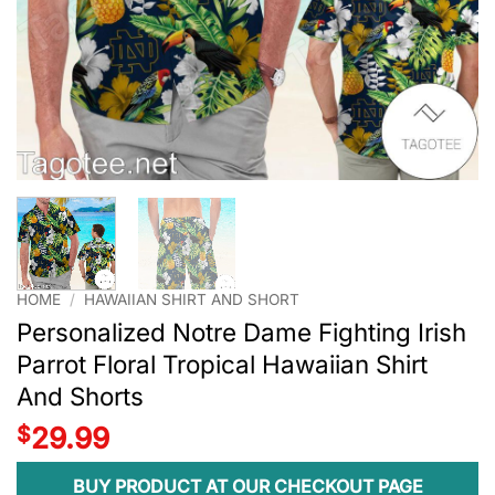
HOME
/
HAWAIIAN SHIRT AND SHORT
Personalized Notre Dame Fighting Irish
Parrot Floral Tropical Hawaiian Shirt
And Shorts
$
29.99
BUY PRODUCT AT OUR CHECKOUT PAGE