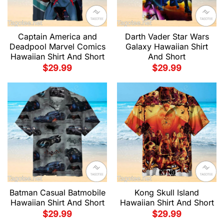
Captain America and
Darth Vader Star Wars
Deadpool Marvel Comics
Galaxy Hawaiian Shirt
Hawaiian Shirt And Short
And Short
$
29.99
$
29.99
Batman Casual Batmobile
Kong Skull Island
Hawaiian Shirt And Short
Hawaiian Shirt And Short
$
29.99
$
29.99