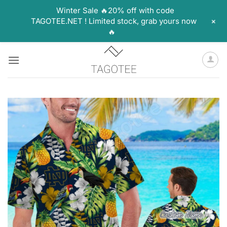
Winter Sale 🔥20% off with code
+
TAGOTEE.NET ! Limited stock, grab yours now
🔥
Skip
to
content