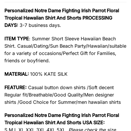
Personalized Notre Dame Fighting Irish Parrot Floral
Tropical Hawaiian Shirt And Shorts PROCESSING
DAYS:
3-7 business days.
ITEM TYPE
: Summer Short Sleeve Hawaiian Beach
Shirt. Casual/Dating/Sun Beach Party/Hawaiian/suitable
for a variety of occasions/Perfect Gift for Families,
friends or boyfriend.
MATERIAL:
100% KATE SILK
FEATURE:
Casual button down shirts /Soft decent
Regular fit/Breathable/Good Quality/Men designer
shirts /Good Choice for Summer/men hawaiian shirts
Personalized Notre Dame Fighting Irish Parrot Floral
Tropical Hawaiian Shirt And Shorts USA SIZE:
S,M,L,XL,XXL,3XL,4XL,5XL.
Please check the size