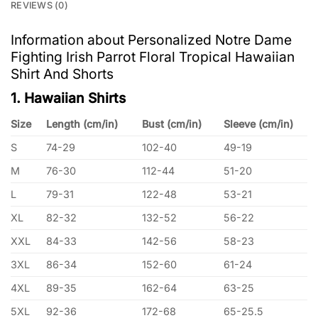
REVIEWS (0)
Information about Personalized Notre Dame
Fighting Irish Parrot Floral Tropical Hawaiian
Shirt And Shorts
1. Hawaiian Shirts
Size
Length (cm/in)
Bust (cm/in)
Sleeve (cm/in)
S
74-29
102-40
49-19
M
76-30
112-44
51-20
L
79-31
122-48
53-21
XL
82-32
132-52
56-22
XXL
84-33
142-56
58-23
3XL
86-34
152-60
61-24
4XL
89-35
162-64
63-25
5XL
92-36
172-68
65-25.5