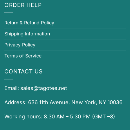
ORDER HELP
Return & Refund Policy
Shipping Information
Privacy Policy
Terms of Service
CONTACT US
Email:
sales@tagotee.net
Address: 636 11th Avenue, New York, NY 10036
Working hours: 8.30 AM – 5.30 PM (GMT –8)