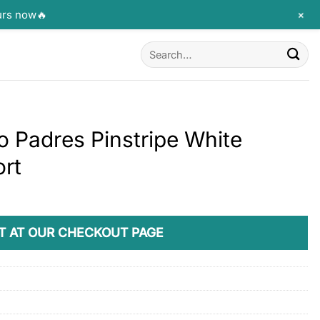
+
urs now🔥
Search
for:
o Padres Pinstripe White
ort
T AT OUR CHECKOUT PAGE