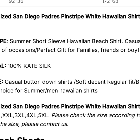
92-36
172-68
ized San Diego Padres Pinstripe White Hawaiian Sh
PE
: Summer Short Sleeve Hawaiian Beach Shirt. Casua
 of occasions/Perfect Gift for Families, friends or boyf
AL:
100% KATE SILK
:
Casual button down shirts /Soft decent Regular fit/
oice for Summer/men hawaiian shirts
ized San Diego Padres Pinstripe White Hawaiian Shir
L,XXL,3XL,4XL,5XL.
Please check the size according to
he size, please contact us.