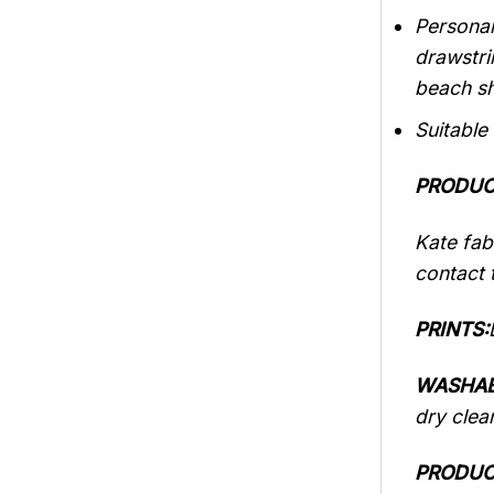
Personal
drawstri
beach sh
Suitable
PRODUC
Kate fabr
contact t
PRINTS:
WASHAB
dry clea
PRODUC