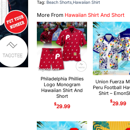
Tag:
Beach Shorts,Hawaiian Shirt
More From
Hawaiian Shirt And Short
Philadelphia Phillies
Union Fuerza M
Logo Monogram
Peru Football Ha
Hawaiian Shirt And
Shirt – Emon
Short
$
29.99
$
29.99