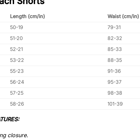
ach Shorts
Length (cm/in)
Waist (cm/in)
50-19
79-31
51-20
82-32
52-21
85-33
53-22
88-35
55-23
91-36
56-24
95-37
57-25
98-38
58-26
101-39
TURES:
ng closure.