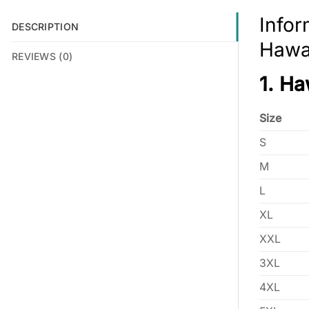
Infor
DESCRIPTION
Hawai
REVIEWS (0)
1. Ha
Size
S
M
L
XL
XXL
3XL
4XL