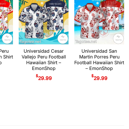
Peru
Universidad Cesar
Universidad San
n Shirt
Vallejo Peru Football
Martin Porres Peru
p
Hawaiian Shirt –
Football Hawaiian Shirt
EmonShop
– EmonShop
$
$
29.99
29.99