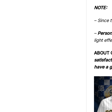
NOTE:
– Since 
–
Person
light eff
ABOUT QU
satisfact
have a g