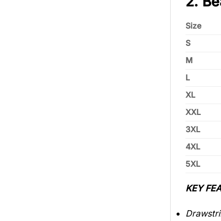
2. Be
Size
S
M
L
XL
XXL
3XL
4XL
5XL
KEY FEA
Drawstri