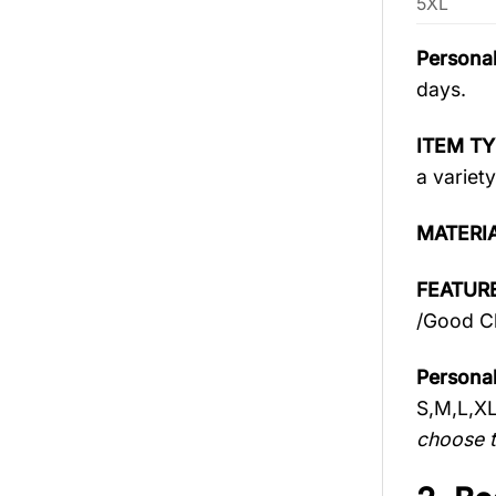
5XL
Personal
days.
ITEM TY
a variety
MATERI
FEATURE
/Good Ch
Personal
S,M,L,X
choose t