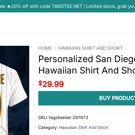
ale 🔥20% off with code TAGOTEE.NET ! Limited stock, grab yo
HOME
/
HAWAIIAN SHIRT AND SHORT
Personalized San Dieg
Hawaiian Shirt And Sh
$
29.99
BUY PRODUC
SKU:
tagoteenet-287673
Category:
Hawaiian Shirt And Short