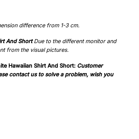
mension difference from 1-3 cm.
rt And Short
Due to the different monitor and
ent from the visual pictures.
te Hawaiian Shirt And Short:
Customer
please contact us to solve a problem, wish you