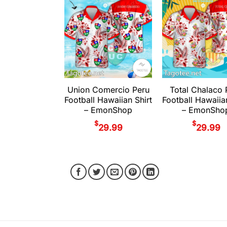
Union Comercio Peru
Total Chalaco 
Football Hawaiian Shirt
Football Hawaiia
– EmonShop
– EmonSho
$
$
29.99
29.99