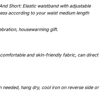
And Short: Elastic waistband with adjustable
tness according to your waist medium length
lebration, housewarming gift.
, comfortable and skin-friendly fabric, can direct
 needed, hang dry, cool iron on reverse side or