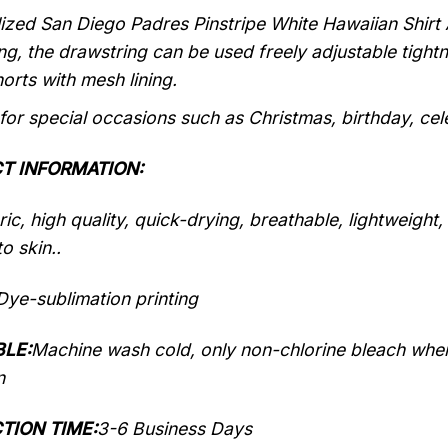
ized San Diego Padres Pinstripe White Hawaiian Shirt 
ng, the drawstring can be used freely adjustable tigh
orts with mesh lining.
 for special occasions such as Christmas, birthday, ce
T INFORMATION:
ic, high quality, quick-drying, breathable, lightweight
o skin..
Dye-sublimation printing
LE:
Machine wash cold, only non-chlorine bleach when
n
TION TIME:
3-6 Business Days