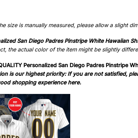
the size is manually measured, please allow a slight di
alized San Diego Padres Pinstripe White Hawaiian Shi
ect, the actual color of the item might be slightly differ
ALITY Personalized San Diego Padres Pinstripe Whi
ion is our highest priority: If you are not satisfied, 
ood shopping experience here.