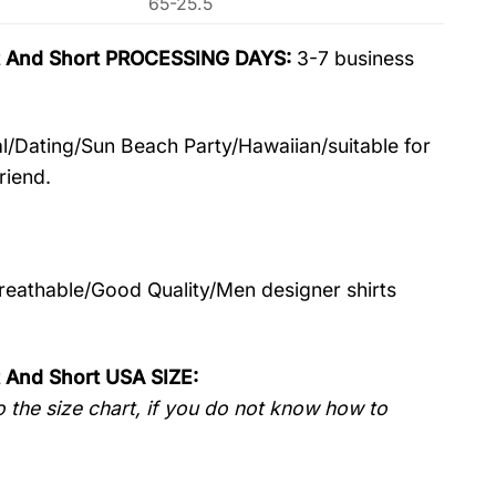
65-25.5
irt And Short PROCESSING DAYS:
3-7 business
l/Dating/Sun Beach Party/Hawaiian/suitable for
riend.
Breathable/Good Quality/Men designer shirts
t And Short USA SIZE:
 the size chart, if you do not know how to