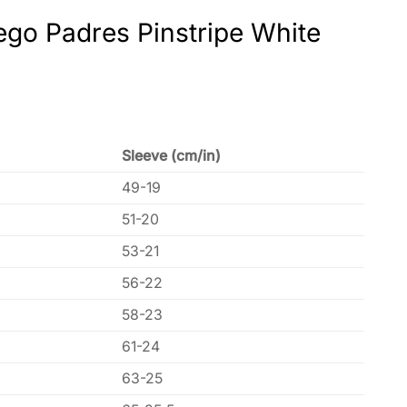
ego Padres Pinstripe White
Sleeve (cm/in)
49-19
51-20
53-21
56-22
58-23
61-24
63-25