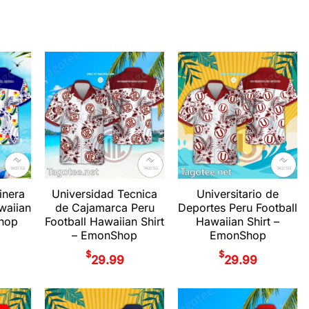
inera
Universidad Tecnica
Universitario de
waiian
de Cajamarca Peru
Deportes Peru Football
Shop
Football Hawaiian Shirt
Hawaiian Shirt –
– EmonShop
EmonShop
$
$
29.99
29.99