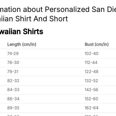
mation about Personalized San Di
ian Shirt And Short
waiian Shirts
Length (cm/in)
Bust (cm/in)
74-29
102-40
76-30
112-44
79-31
122-48
82-32
132-52
84-33
142-56
86-34
152-60
89-35
162-64