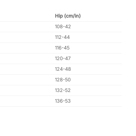
Hip (cm/in)
108-42
112-44
116-45
120-47
124-48
128-50
132-52
136-53