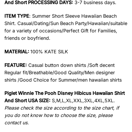
And Short PROCESSING DAYS:
3-7 business days.
ITEM TYPE
: Summer Short Sleeve Hawaiian Beach
Shirt. Casual/Dating/Sun Beach Party/Hawaiian/suitable
for a variety of occasions/Perfect Gift for Families,
friends or boyfriend.
MATERIAL:
100% KATE SILK
FEATURE:
Casual button down shirts /Soft decent
Regular fit/Breathable/Good Quality/Men designer
shirts /Good Choice for Summer/men hawaiian shirts
Piglet Winnie The Pooh Disney Hibicus Hawaiian Shirt
And Short USA SIZE:
S,M,L,XL,XXL,3XL,4XL,5XL.
Please check the size according to the size chart, if
you do not know how to choose the size, please
contact us.