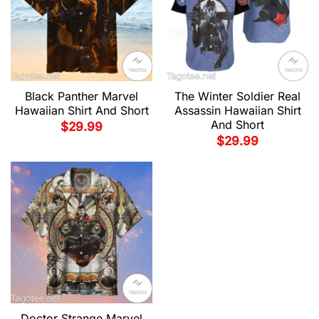
Black Panther Marvel
The Winter Soldier Real
Hawaiian Shirt And Short
Assassin Hawaiian Shirt
And Short
$
29.99
$
29.99
Doctor Strange Marvel