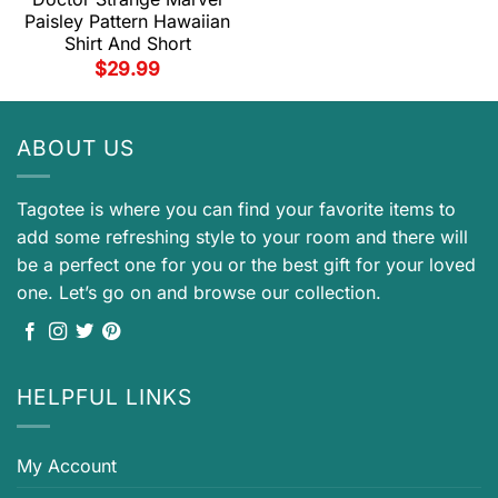
Paisley Pattern Hawaiian
Shirt And Short
$
29.99
ABOUT US
Tagotee is where you can find your favorite items to
add some refreshing style to your room and there will
be a perfect one for you or the best gift for your loved
one. Let’s go on and browse our collection.
HELPFUL LINKS
My Account