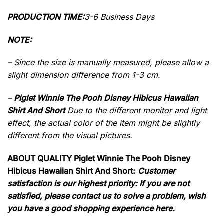
PRODUCTION TIME:
3-6 Business Days
NOTE:
– Since the size is manually measured, please allow a
slight dimension difference from 1-3 cm.
–
Piglet Winnie The Pooh Disney Hibicus Hawaiian
Shirt And Short
Due to the different monitor and light
effect, the actual color of the item might be slightly
different from the visual pictures.
ABOUT QUALITY Piglet Winnie The Pooh Disney
Hibicus Hawaiian Shirt And Short:
Customer
satisfaction is our highest priority: If you are not
satisfied, please contact us to solve a problem, wish
you have a good shopping experience here.