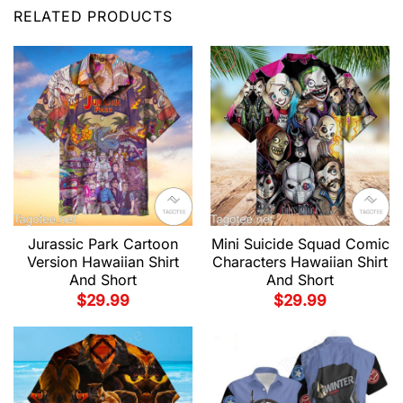
RELATED PRODUCTS
Jurassic Park Cartoon
Mini Suicide Squad Comic
Version Hawaiian Shirt
Characters Hawaiian Shirt
And Short
And Short
$
29.99
$
29.99