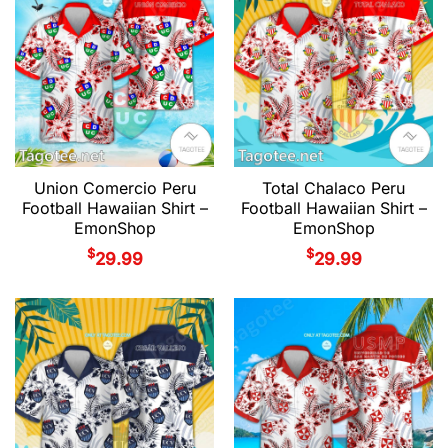
Union Comercio Peru
Total Chalaco Peru
Football Hawaiian Shirt –
Football Hawaiian Shirt –
EmonShop
EmonShop
$
$
29.99
29.99