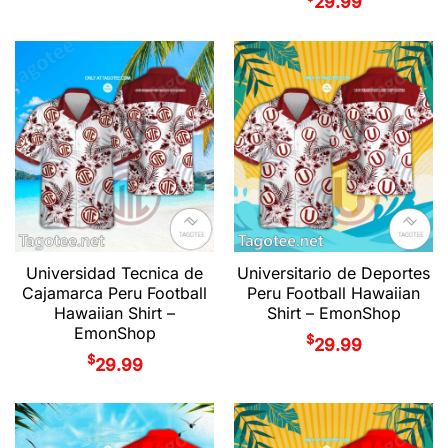
29.99
Universidad Tecnica de
Universitario de Deportes
Cajamarca Peru Football
Peru Football Hawaiian
Hawaiian Shirt –
Shirt – EmonShop
EmonShop
$
29.99
$
29.99