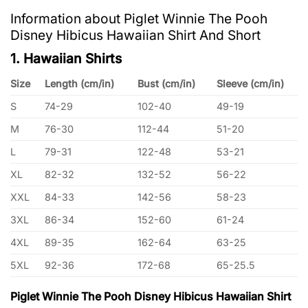
Information about Piglet Winnie The Pooh
Disney Hibicus Hawaiian Shirt And Short
1. Hawaiian Shirts
Size
Length (cm/in)
Bust (cm/in)
Sleeve (cm/in)
S
74-29
102-40
49-19
M
76-30
112-44
51-20
L
79-31
122-48
53-21
XL
82-32
132-52
56-22
XXL
84-33
142-56
58-23
3XL
86-34
152-60
61-24
4XL
89-35
162-64
63-25
5XL
92-36
172-68
65-25.5
Piglet Winnie The Pooh Disney Hibicus Hawaiian Shirt