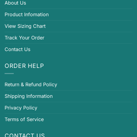
About Us
Product Infomation
View Sizing Chart
Track Your Order
Contact Us
ORDER HELP
Return & Refund Policy
Shipping Information
Privacy Policy
Terms of Service
CONTACT US