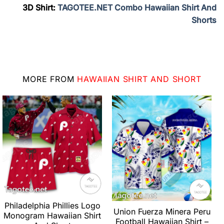
3D Shirt:
TAGOTEE.NET Combo Hawaiian Shirt And
Shorts
MORE FROM
HAWAIIAN SHIRT AND SHORT
Philadelphia Phillies Logo
Union Fuerza Minera Peru
Monogram Hawaiian Shirt
Football Hawaiian Shirt –