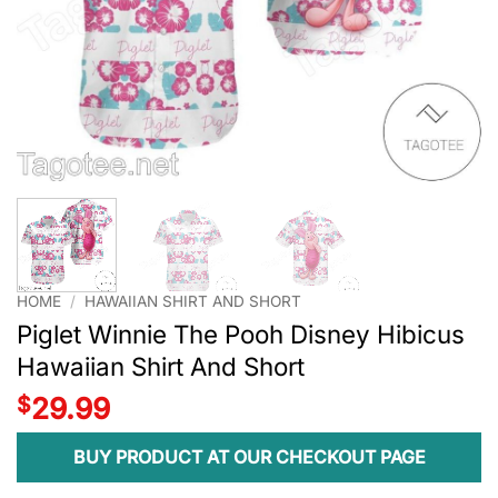
HOME
/
HAWAIIAN SHIRT AND SHORT
Piglet Winnie The Pooh Disney Hibicus
Hawaiian Shirt And Short
$
29.99
BUY PRODUCT AT OUR CHECKOUT PAGE