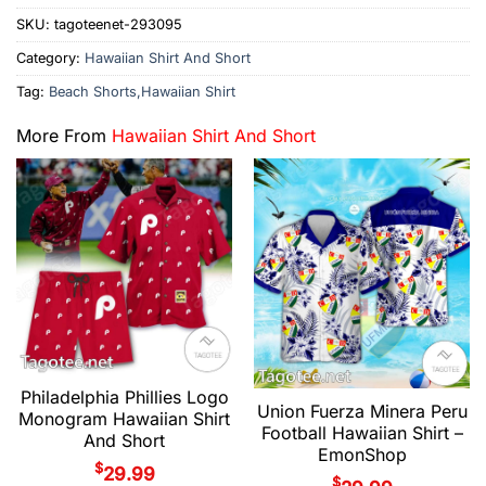
SKU:
tagoteenet-293095
Category:
Hawaiian Shirt And Short
Tag:
Beach Shorts,Hawaiian Shirt
More From
Hawaiian Shirt And Short
Philadelphia Phillies Logo
Union Fuerza Minera Peru
Monogram Hawaiian Shirt
Football Hawaiian Shirt –
And Short
EmonShop
$
29.99
$