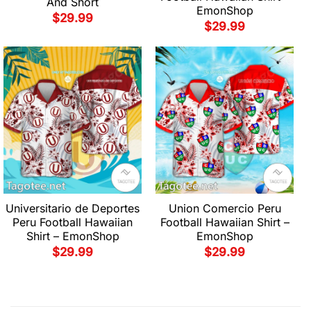
And Short
EmonShop
$
29.99
$
29.99
Universitario de Deportes
Union Comercio Peru
Peru Football Hawaiian
Football Hawaiian Shirt –
Shirt – EmonShop
EmonShop
$
29.99
$
29.99