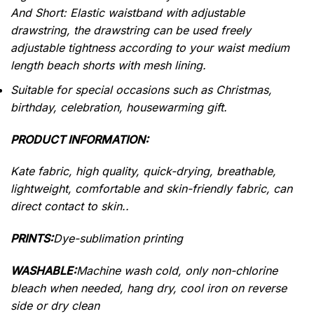
And Short: Elastic waistband with adjustable
drawstring, the drawstring can be used freely
adjustable tightness according to your waist medium
length beach shorts with mesh lining.
Suitable for special occasions such as Christmas,
birthday, celebration, housewarming gift.
PRODUCT INFORMATION:
Kate fabric, high quality, quick-drying, breathable,
lightweight, comfortable and skin-friendly fabric, can
direct contact to skin..
PRINTS:
Dye-sublimation printing
WASHABLE:
Machine wash cold, only non-chlorine
bleach when needed, hang dry, cool iron on reverse
side or dry clean