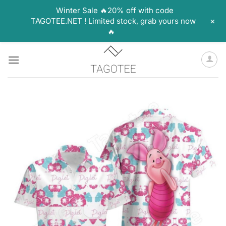
Winter Sale 🔥20% off with code
+
TAGOTEE.NET ! Limited stock, grab yours now
🔥
Skip
to
content