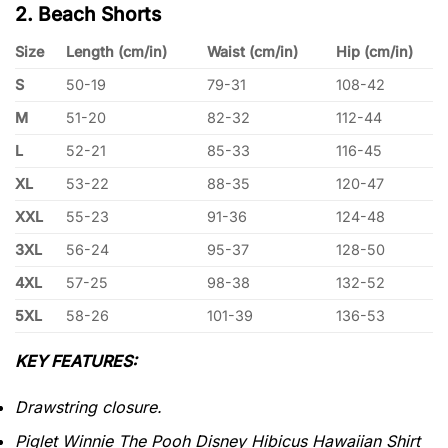
2. Beach Shorts
Size
Length (cm/in)
Waist (cm/in)
Hip (cm/in)
S
50-19
79-31
108-42
M
51-20
82-32
112-44
L
52-21
85-33
116-45
XL
53-22
88-35
120-47
XXL
55-23
91-36
124-48
3XL
56-24
95-37
128-50
4XL
57-25
98-38
132-52
5XL
58-26
101-39
136-53
KEY FEATURES:
Drawstring closure.
Piglet Winnie The Pooh Disney Hibicus Hawaiian Shirt