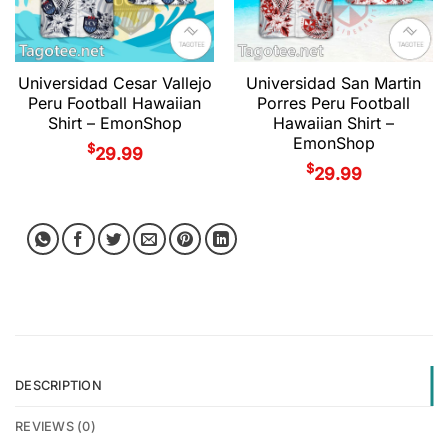
Universidad Cesar Vallejo
Universidad San Martin
Peru Football Hawaiian
Porres Peru Football
Shirt – EmonShop
Hawaiian Shirt –
EmonShop
$
29.99
$
29.99
DESCRIPTION
REVIEWS (0)