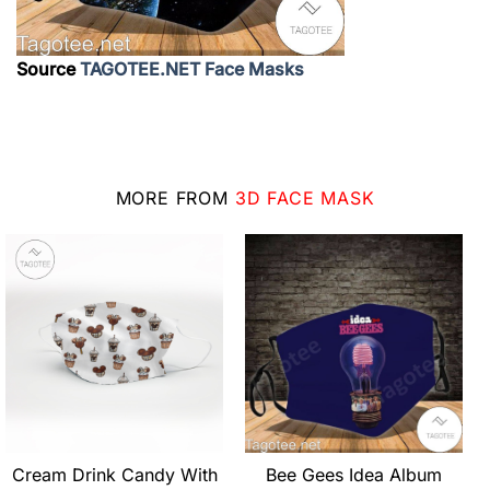
Source
TAGOTEE.NET Face Masks
MORE FROM
3D FACE MASK
Cream Drink Candy With
Bee Gees Idea Album