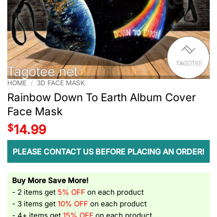
HOME
/
3D FACE MASK
Rainbow Down To Earth Album Cover
Face Mask
$
14.99
PLEASE CONTACT US BEFORE PLACING AN ORDER!
Buy More Save More!
- 2 items get
5% OFF
on each product
- 3 items get
10% OFF
on each product
- 4+ items get
15% OFF
on each product