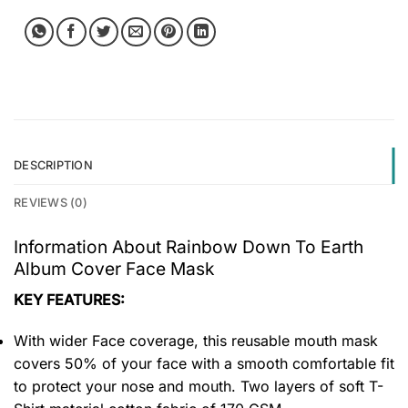
DESCRIPTION
REVIEWS (0)
Information About Rainbow Down To Earth
Album Cover Face Mask
KEY FEATURES:
With wider Face coverage, this reusable mouth mask
covers 50% of your face with a smooth comfortable fit
to protect your nose and mouth. Two layers of soft T-