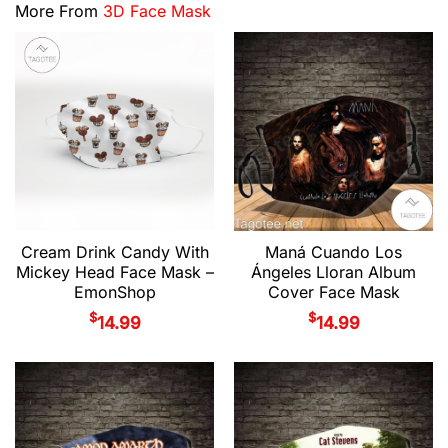
More From
3D Face Mask
Cream Drink Candy With
Maná Cuando Los
Mickey Head Face Mask –
Ángeles Lloran Album
EmonShop
Cover Face Mask
$
$
14.99
14.99