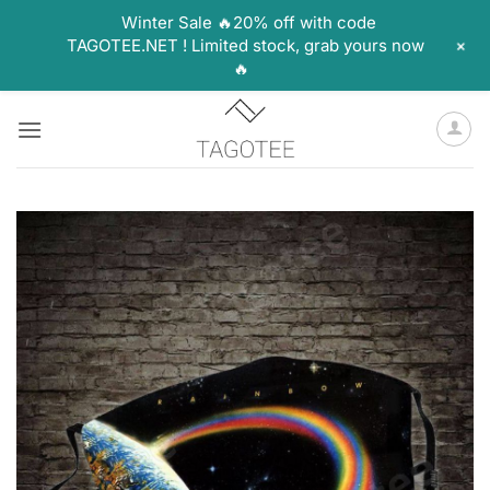
Winter Sale 🔥20% off with code
+
TAGOTEE.NET ! Limited stock, grab yours now
🔥
Skip
to
content