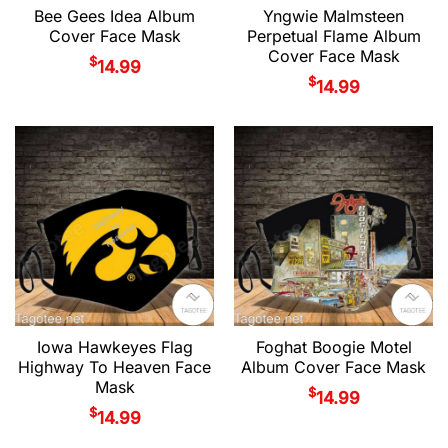
Bee Gees Idea Album
Yngwie Malmsteen
Cover Face Mask
Perpetual Flame Album
Cover Face Mask
$
14.99
$
14.99
Iowa Hawkeyes Flag
Foghat Boogie Motel
Highway To Heaven Face
Album Cover Face Mask
Mask
$
14.99
$
14.99