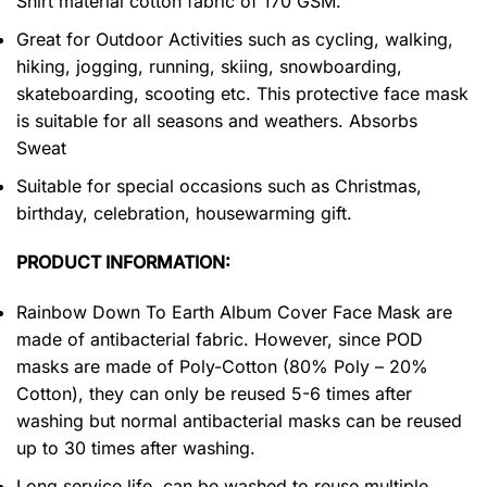
Shirt material cotton fabric of 170 GSM.
Great for Outdoor Activities such as cycling, walking,
hiking, jogging, running, skiing, snowboarding,
skateboarding, scooting etc. This protective face mask
is suitable for all seasons and weathers. Absorbs
Sweat
Suitable for special occasions such as Christmas,
birthday, celebration, housewarming gift.
PRODUCT INFORMATION:
Rainbow Down To Earth Album Cover Face Mask are
made of antibacterial fabric. However, since POD
masks are made of Poly-Cotton (80% Poly – 20%
Cotton), they can only be reused 5-6 times after
washing but normal antibacterial masks can be reused
up to 30 times after washing.
Long service life, can be washed to reuse multiple