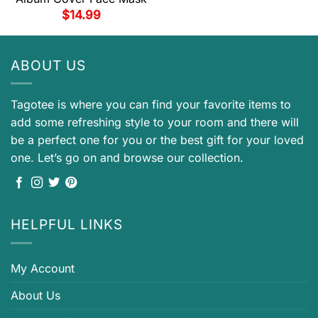
$
14.99
ABOUT US
Tagotee is where you can find your favorite items to
add some refreshing style to your room and there will
be a perfect one for you or the best gift for your loved
one. Let’s go on and browse our collection.
HELPFUL LINKS
My Account
About Us