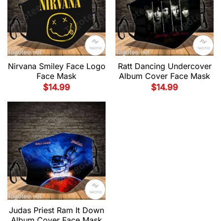
Nirvana Smiley Face Logo
Ratt Dancing Undercover
Face Mask
Album Cover Face Mask
$
14.99
$
14.99
Judas Priest Ram It Down
Album Cover Face Mask