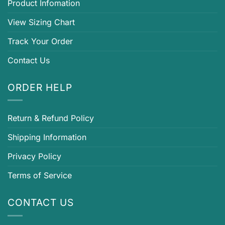
Product Infomation
View Sizing Chart
Track Your Order
Contact Us
ORDER HELP
Return & Refund Policy
Shipping Information
Privacy Policy
Terms of Service
CONTACT US