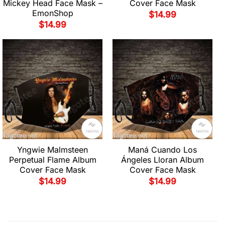
Mickey Head Face Mask –
Cover Face Mask
EmonShop
$
14.99
$
14.99
Yngwie Malmsteen
Maná Cuando Los
Perpetual Flame Album
Ángeles Lloran Album
Cover Face Mask
Cover Face Mask
$
14.99
$
14.99