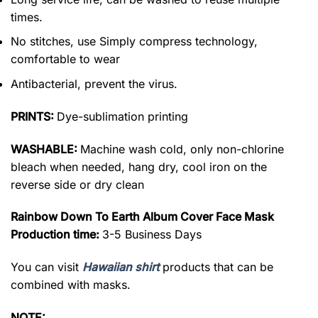
times.
No stitches, use Simply compress technology,
comfortable to wear
Antibacterial, prevent the virus.
PRINTS:
Dye-sublimation printing
WASHABLE:
Machine wash cold, only non-chlorine
bleach when needed, hang dry, cool iron on the
reverse side or dry clean
Rainbow Down To Earth Album Cover Face Mask
Production time:
3-5 Business Days
You can visit
Hawaiian shirt
products that can be
combined with masks.
NOTE: