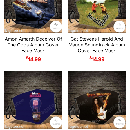
Amon Amarth Deceiver Of
Cat Stevens Harold And
The Gods Album Cover
Maude Soundtrack Album
Face Mask
Cover Face Mask
$
$
14.99
14.99