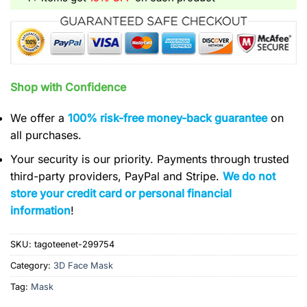
Shop with Confidence
We offer a
100% risk-free money-back guarantee
on
all purchases.
Your security is our priority. Payments through trusted
third-party providers, PayPal and Stripe.
We do not
store your credit card or personal financial
information
!
SKU:
tagoteenet-299754
Category:
3D Face Mask
Tag:
Mask