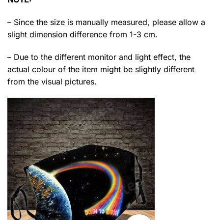
– Since the size is manually measured, please allow a
slight dimension difference from 1-3 cm.
– Due to the different monitor and light effect, the
actual colour of the item might be slightly different
from the visual pictures.