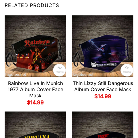
RELATED PRODUCTS
Rainbow Live In Munich
Thin Lizzy Still Dangerous
1977 Album Cover Face
Album Cover Face Mask
Mask
$
14.99
$
14.99