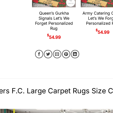
Queen’s Gurkha
Army Catering 
Signals Let’s We
Let’s We For
Forget Personalized
Personalized 
Rug
$
54.99
$
54.99
rs F.C. Large Carpet Rugs Size C