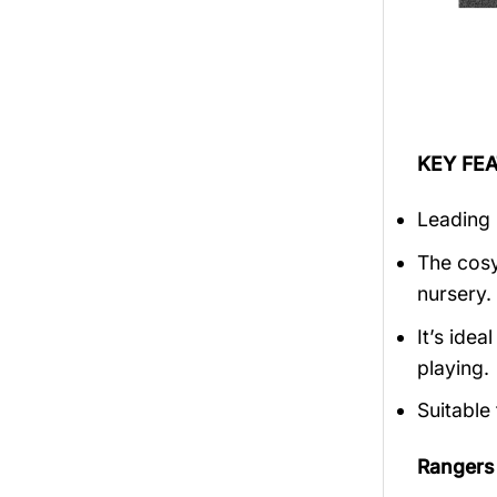
KEY FEA
Leading 
The cosy
nursery.
It’s ide
playing.
Suitable
Rangers