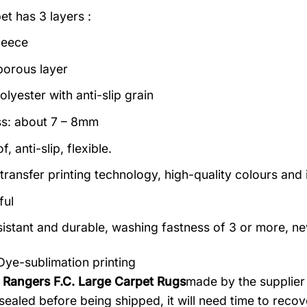
et has 3 layers :
leece
porous layer
lyester with anti-slip grain
s: about 7 – 8mm
, anti-slip, flexible.
transfer printing technology, high-quality colours and i
ful
istant and durable, washing fastness of 3 or more, ne
Dye-sublimation printing
 Rangers F.C. Large Carpet Rugs
made by the supplier 
ealed before being shipped, it will need time to recove