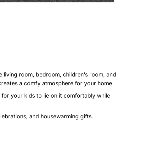
e living room, bedroom, children’s room, and
nd creates a comfy atmosphere for your home.
or your kids to lie on it comfortably while
elebrations, and housewarming gifts.