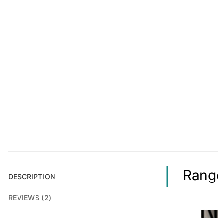
Range
DESCRIPTION
REVIEWS (2)