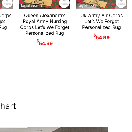
Corps
Queen Alexandra’s
Uk Army Air Corps
get
Royal Army Nursing
Let’s We Forget
Rug
Corps Let’s We Forget
Personalized Rug
Personalized Rug
$
54.99
$
54.99
hart