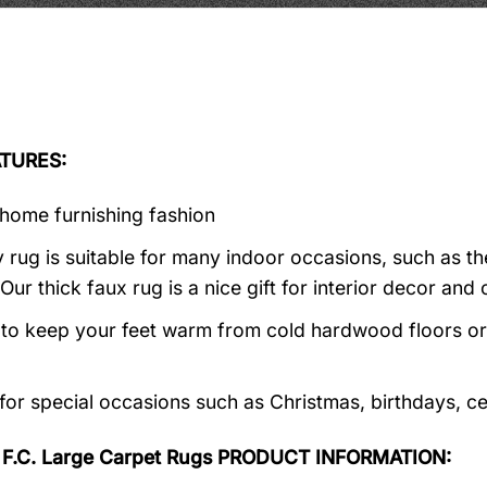
TURES:
home furnishing fashion
 rug is suitable for many indoor occasions, such as th
 Our thick faux rug is a nice gift for interior decor a
al to keep your feet warm from cold hardwood floors or f
 for special occasions such as Christmas, birthdays, c
 F.C. Large Carpet Rugs PRODUCT INFORMATION: