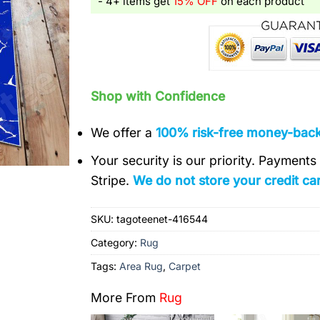
- 4+ items get
15% OFF
on each product
Shop with Confidence
We offer a
100% risk-free money-bac
Your security is our priority. Payment
Stripe.
We do not store your credit car
SKU:
tagoteenet-416544
Category:
Rug
Tags:
Area Rug
,
Carpet
More From
Rug