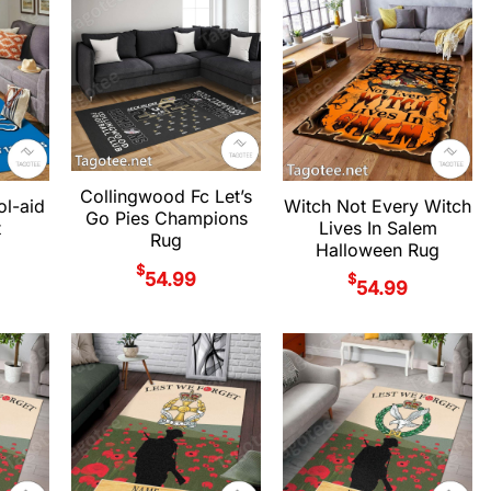
Collingwood Fc Let’s
ol-aid
Witch Not Every Witch
Go Pies Champions
t
Lives In Salem
Rug
Halloween Rug
$
54.99
$
54.99