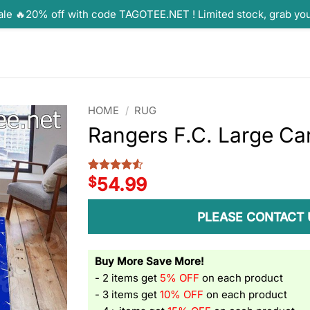
ale 🔥20% off with code TAGOTEE.NET ! Limited stock, grab yo
HOME
/
RUG
Rangers F.C. Large Ca
$
54.99
Rated
2
4.5
out of 5
based on
customer
PLEASE CONTACT 
ratings
Buy More Save More!
- 2 items get
5% OFF
on each product
- 3 items get
10% OFF
on each product