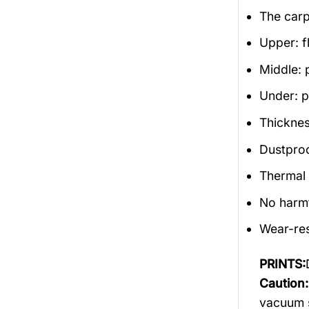
The carp
Upper: f
Middle: 
Under: po
Thicknes
Dustproof
Thermal 
No harm
Wear-res
PRINTS:
Caution:
vacuum s