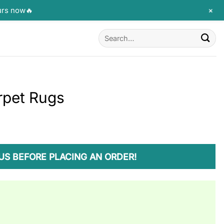
+
urs now🔥
Search
for:
rpet Rugs
US BEFORE PLACING AN ORDER!