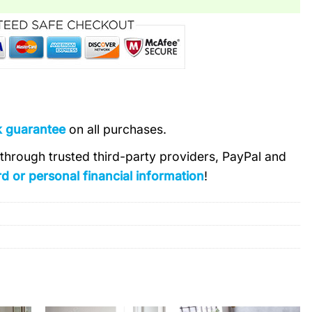
k guarantee
on all purchases.
s through trusted third-party providers, PayPal and
d or personal financial information
!