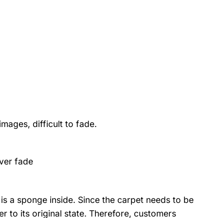
mages, difficult to fade.
ver fade
is a sponge inside. Since the carpet needs to be
r to its original state. Therefore, customers