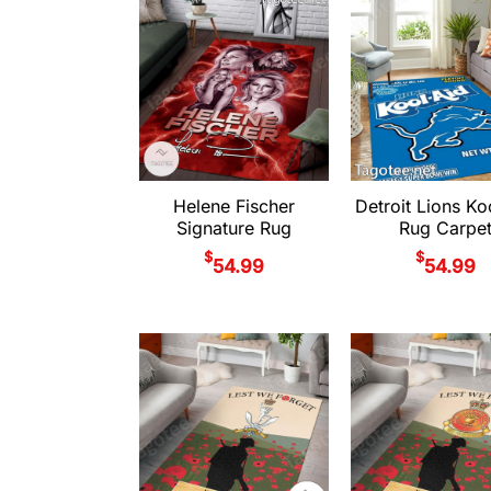
Helene Fischer
Detroit Lions Ko
Signature Rug
Rug Carpe
$
$
54.99
54.99