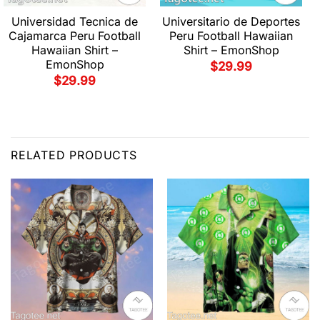
Universidad Tecnica de
Universitario de Deportes
Cajamarca Peru Football
Peru Football Hawaiian
Hawaiian Shirt –
Shirt – EmonShop
EmonShop
$
29.99
$
29.99
RELATED PRODUCTS