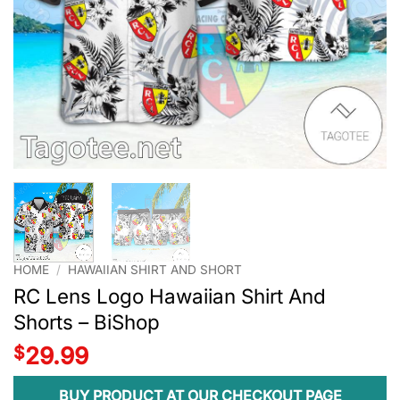
HOME
/
HAWAIIAN SHIRT AND SHORT
RC Lens Logo Hawaiian Shirt And
Shorts – BiShop
$
29.99
BUY PRODUCT AT OUR CHECKOUT PAGE