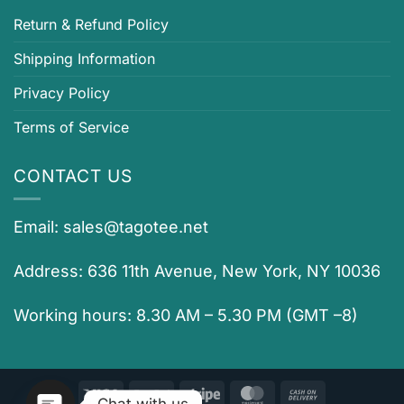
Return & Refund Policy
Shipping Information
Privacy Policy
Terms of Service
CONTACT US
Email:
sales@tagotee.net
Address: 636 11th Avenue, New York, NY 10036
Working hours: 8.30 AM – 5.30 PM (GMT –8)
Visa
PayPal
Stripe
MasterCard
Cash
Chat with us