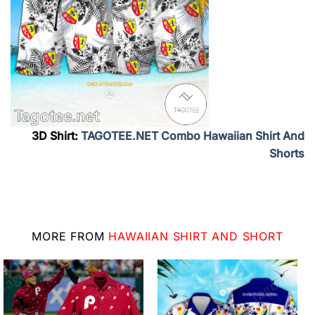
3D Shirt:
TAGOTEE.NET Combo Hawaiian Shirt And
Shorts
MORE FROM
HAWAIIAN SHIRT AND SHORT