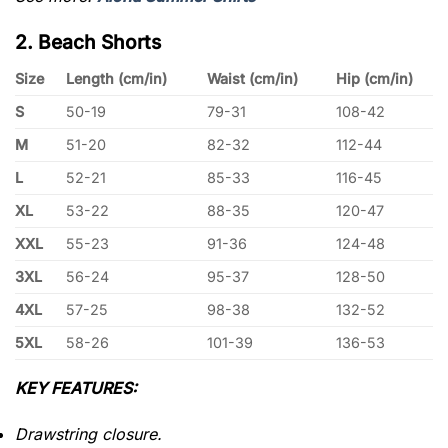
2. Beach Shorts
Size
Length (cm/in)
Waist (cm/in)
Hip (cm/in)
S
50-19
79-31
108-42
M
51-20
82-32
112-44
L
52-21
85-33
116-45
XL
53-22
88-35
120-47
XXL
55-23
91-36
124-48
3XL
56-24
95-37
128-50
4XL
57-25
98-38
132-52
5XL
58-26
101-39
136-53
KEY FEATURES:
Drawstring closure.