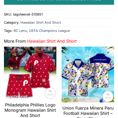
SKU:
tagoteenet-510851
Category:
Hawaiian Shirt And Short
Tags:
RC Lens
,
UEFA Champions League
More From
Hawaiian Shirt And Short
Philadelphia Phillies Logo
Union Fuerza Minera Peru
Monogram Hawaiian Shirt
Football Hawaiian Shirt –
And Short