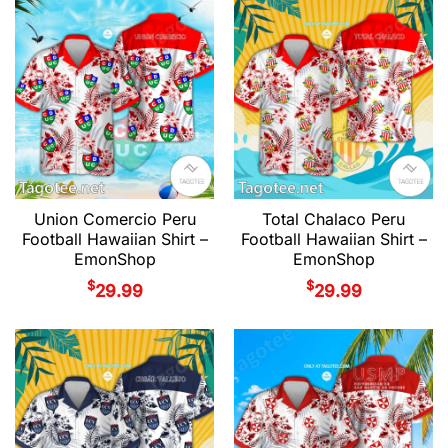
Union Comercio Peru
Total Chalaco Peru
Football Hawaiian Shirt –
Football Hawaiian Shirt –
EmonShop
EmonShop
$
$
29.99
29.99