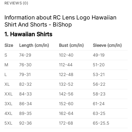
REVIEWS (0)
Information about RC Lens Logo Hawaiian
Shirt And Shorts - BiShop
1. Hawaiian Shirts
Size
Length (cm/in)
Bust (cm/in)
Sleeve (cm/in)
S
74-29
102-40
49-19
M
76-30
112-44
51-20
L
79-31
122-48
53-21
XL
82-32
132-52
56-22
XXL
84-33
142-56
58-23
3XL
86-34
152-60
61-24
4XL
89-35
162-64
63-25
5XL
92-36
172-68
65-25.5