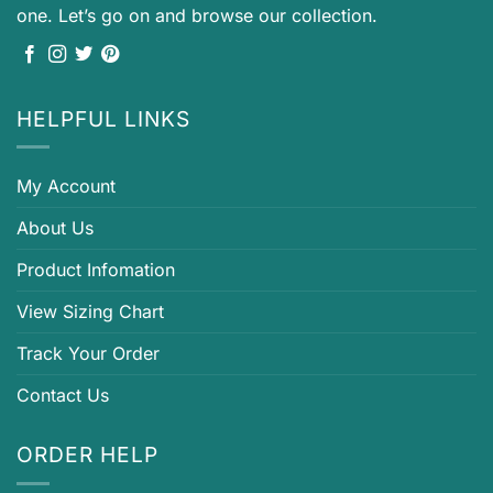
one. Let’s go on and browse our collection.
HELPFUL LINKS
My Account
About Us
Product Infomation
View Sizing Chart
Track Your Order
Contact Us
ORDER HELP