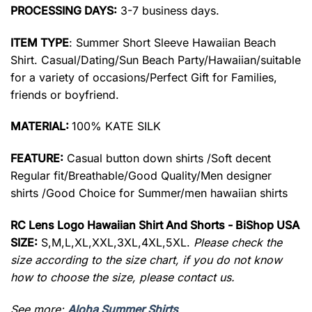
PROCESSING DAYS:
3-7 business days.
ITEM TYPE
: Summer Short Sleeve Hawaiian Beach
Shirt. Casual/Dating/Sun Beach Party/Hawaiian/suitable
for a variety of occasions/Perfect Gift for Families,
friends or boyfriend.
MATERIAL:
100% KATE SILK
FEATURE:
Casual button down shirts /Soft decent
Regular fit/Breathable/Good Quality/Men designer
shirts /Good Choice for Summer/men hawaiian shirts
RC Lens Logo Hawaiian Shirt And Shorts - BiShop USA
SIZE:
S,M,L,XL,XXL,3XL,4XL,5XL.
Please check the
size according to the size chart, if you do not know
how to choose the size, please contact us.
See more:
Aloha Summer Shirts