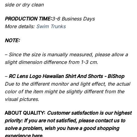
side or dry clean
PRODUCTION TIME:
3-6 Business Days
More details:
Swim Trunks
NOTE:
– Since the size is manually measured, please allow a
slight dimension difference from 1-3 cm.
–
RC Lens Logo Hawaiian Shirt And Shorts - BiShop
Due to the different monitor and light effect, the actual
color of the item might be slightly different from the
visual pictures.
ABOUT QUALITY:
Customer satisfaction is our highest
priority: If you are not satisfied, please contact us to
solve a problem, wish you have a good shopping
experience here.