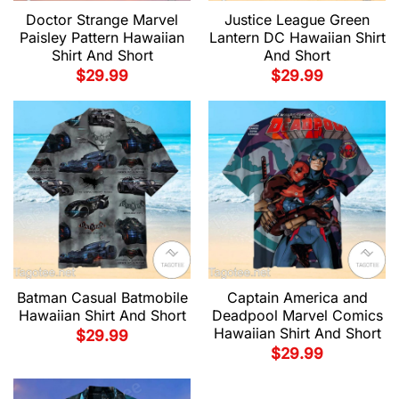
Doctor Strange Marvel
Justice League Green
Paisley Pattern Hawaiian
Lantern DC Hawaiian Shirt
Shirt And Short
And Short
$
29.99
$
29.99
Batman Casual Batmobile
Captain America and
Hawaiian Shirt And Short
Deadpool Marvel Comics
Hawaiian Shirt And Short
$
29.99
$
29.99