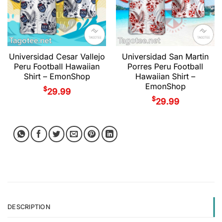
Universidad Cesar Vallejo
Universidad San Martin
Peru Football Hawaiian
Porres Peru Football
Shirt – EmonShop
Hawaiian Shirt –
EmonShop
$
29.99
$
29.99
DESCRIPTION