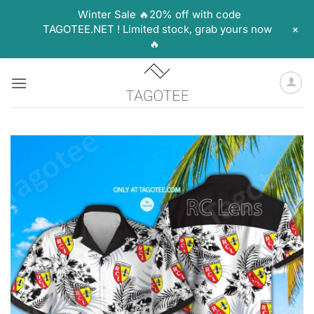
Winter Sale 🔥20% off with code
+
TAGOTEE.NET ! Limited stock, grab yours now
🔥
Skip
to
content