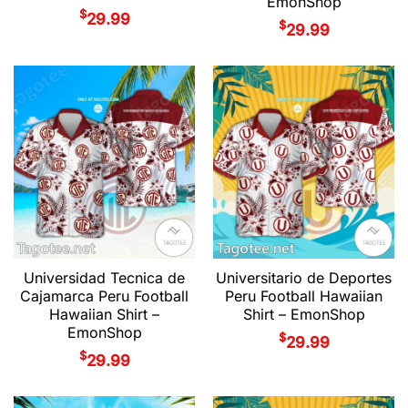
EmonShop
$
29.99
$
29.99
Universidad Tecnica de
Universitario de Deportes
Cajamarca Peru Football
Peru Football Hawaiian
Hawaiian Shirt –
Shirt – EmonShop
EmonShop
$
29.99
$
29.99