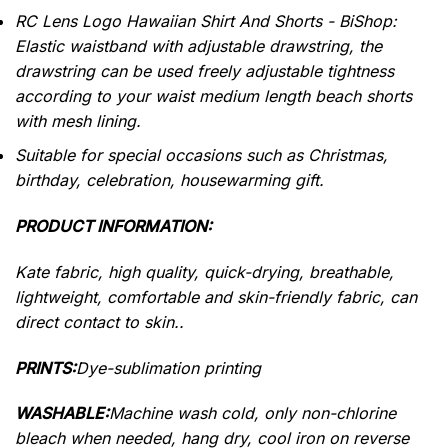
RC Lens Logo Hawaiian Shirt And Shorts - BiShop:
Elastic waistband with adjustable drawstring, the
drawstring can be used freely adjustable tightness
according to your waist medium length beach shorts
with mesh lining.
Suitable for special occasions such as Christmas,
birthday, celebration, housewarming gift.
PRODUCT INFORMATION:
Kate fabric, high quality, quick-drying, breathable,
lightweight, comfortable and skin-friendly fabric, can
direct contact to skin..
PRINTS:
Dye-sublimation printing
WASHABLE:
Machine wash cold, only non-chlorine
bleach when needed, hang dry, cool iron on reverse