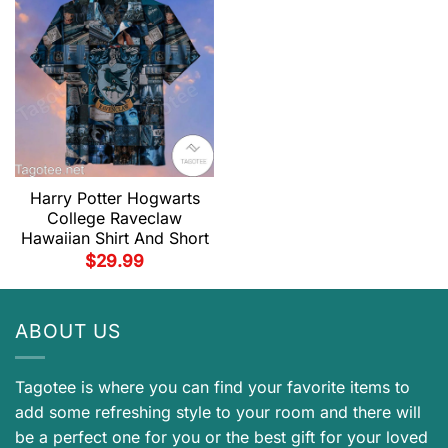
Harry Potter Hogwarts
College Raveclaw
Hawaiian Shirt And Short
$
29.99
ABOUT US
Tagotee is where you can find your favorite items to
add some refreshing style to your room and there will
be a perfect one for you or the best gift for your loved