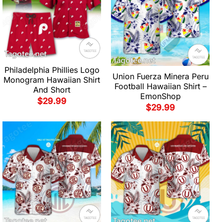
Philadelphia Phillies Logo
Union Fuerza Minera Peru
Monogram Hawaiian Shirt
Football Hawaiian Shirt –
And Short
EmonShop
$
29.99
$
29.99