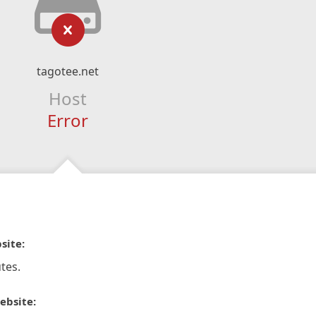
tagotee.net
Host
Error
site:
tes.
ebsite: