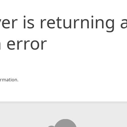
er is returning 
 error
rmation.