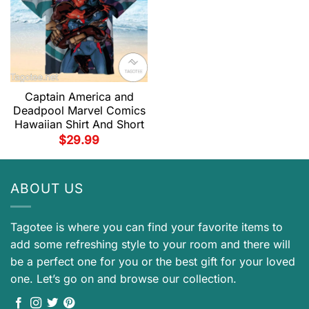
Captain America and
Deadpool Marvel Comics
Hawaiian Shirt And Short
$
29.99
ABOUT US
Tagotee is where you can find your favorite items to
add some refreshing style to your room and there will
be a perfect one for you or the best gift for your loved
one. Let’s go on and browse our collection.