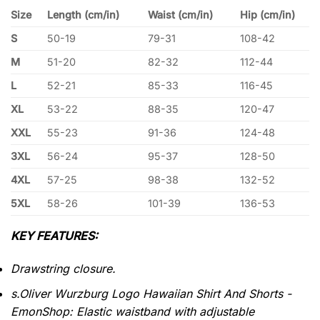
Size
Length (cm/in)
Waist (cm/in)
Hip (cm/in)
S
50-19
79-31
108-42
M
51-20
82-32
112-44
L
52-21
85-33
116-45
XL
53-22
88-35
120-47
XXL
55-23
91-36
124-48
3XL
56-24
95-37
128-50
4XL
57-25
98-38
132-52
5XL
58-26
101-39
136-53
KEY FEATURES:
Drawstring closure.
s.Oliver Wurzburg Logo Hawaiian Shirt And Shorts -
EmonShop: Elastic waistband with adjustable