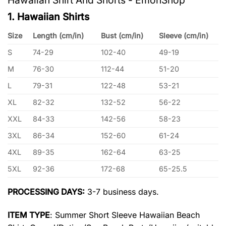
1. Hawaiian Shirts
Size
Length (cm/in)
Bust (cm/in)
Sleeve (cm/in)
S
74-29
102-40
49-19
M
76-30
112-44
51-20
L
79-31
122-48
53-21
XL
82-32
132-52
56-22
XXL
84-33
142-56
58-23
3XL
86-34
152-60
61-24
4XL
89-35
162-64
63-25
5XL
92-36
172-68
65-25.5
PROCESSING DAYS:
3-7 business days.
ITEM TYPE
: Summer Short Sleeve Hawaiian Beach