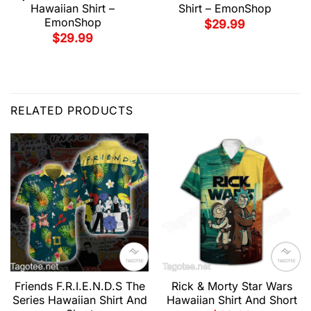
Hawaiian Shirt –
Shirt – EmonShop
EmonShop
$
29.99
$
29.99
RELATED PRODUCTS
Friends F.R.I.E.N.D.S The
Rick & Morty Star Wars
Series Hawaiian Shirt And
Hawaiian Shirt And Short