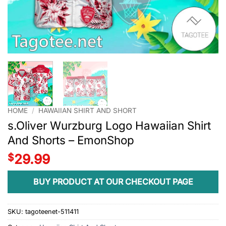
HOME
/
HAWAIIAN SHIRT AND SHORT
s.Oliver Wurzburg Logo Hawaiian Shirt
And Shorts – EmonShop
$
29.99
BUY PRODUCT AT OUR CHECKOUT PAGE
SKU:
tagoteenet-511411