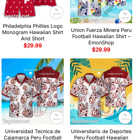
Philadelphia Phillies Logo
Union Fuerza Minera Peru
Monogram Hawaiian Shirt
Football Hawaiian Shirt –
And Short
EmonShop
$
29.99
$
29.99
Universidad Tecnica de
Universitario de Deportes
Cajamarca Peru Football
Peru Football Hawaiian