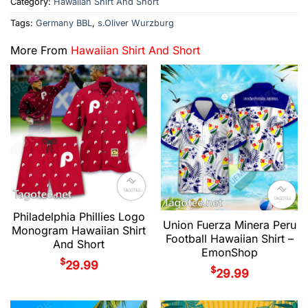
Category:
Hawaiian Shirt And Short
Tags:
Germany BBL
,
s.Oliver Wurzburg
More From
Hawaiian Shirt And Short
Philadelphia Phillies Logo
Union Fuerza Minera Peru
Monogram Hawaiian Shirt
Football Hawaiian Shirt –
And Short
EmonShop
$
29.99
$
29.99