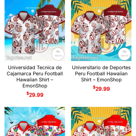
Universidad Tecnica de
Universitario de Deportes
Cajamarca Peru Football
Peru Football Hawaiian
Hawaiian Shirt –
Shirt – EmonShop
EmonShop
$
29.99
$
29.99