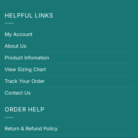
HELPFUL LINKS
My Account
About Us
Product Infomation
View Sizing Chart
Track Your Order
Contact Us
ORDER HELP
Return & Refund Policy