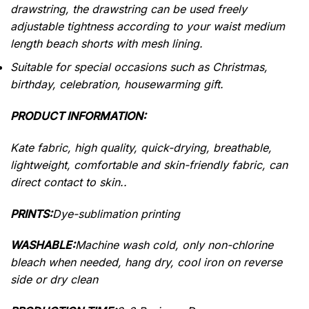
drawstring, the drawstring can be used freely
adjustable tightness according to your waist medium
length beach shorts with mesh lining.
Suitable for special occasions such as Christmas,
birthday, celebration, housewarming gift.
PRODUCT INFORMATION:
Kate fabric, high quality, quick-drying, breathable,
lightweight, comfortable and skin-friendly fabric, can
direct contact to skin..
PRINTS:
Dye-sublimation printing
WASHABLE:
Machine wash cold, only non-chlorine
bleach when needed, hang dry, cool iron on reverse
side or dry clean