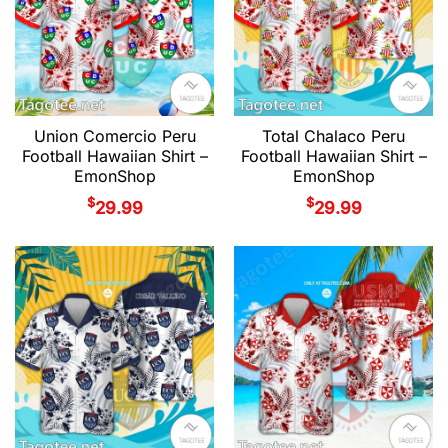
Union Comercio Peru
Total Chalaco Peru
Football Hawaiian Shirt –
Football Hawaiian Shirt –
EmonShop
EmonShop
$
$
29.99
29.99