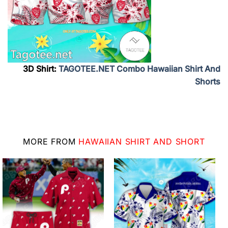
3D Shirt:
TAGOTEE.NET Combo Hawaiian Shirt And
Shorts
MORE FROM
HAWAIIAN SHIRT AND SHORT