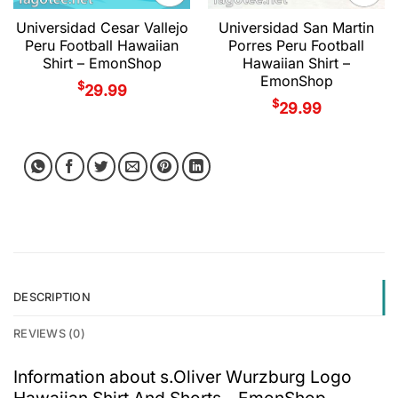
Universidad Cesar Vallejo
Universidad San Martin
Peru Football Hawaiian
Porres Peru Football
Shirt – EmonShop
Hawaiian Shirt –
EmonShop
$
29.99
$
29.99
DESCRIPTION
REVIEWS (0)
Information about s.Oliver Wurzburg Logo
Hawaiian Shirt And Shorts - EmonShop