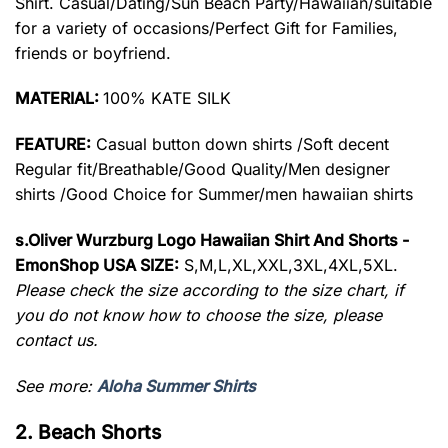
Shirt. Casual/Dating/Sun Beach Party/Hawaiian/suitable
for a variety of occasions/Perfect Gift for Families,
friends or boyfriend.
MATERIAL:
100% KATE SILK
FEATURE:
Casual button down shirts /Soft decent
Regular fit/Breathable/Good Quality/Men designer
shirts /Good Choice for Summer/men hawaiian shirts
s.Oliver Wurzburg Logo Hawaiian Shirt And Shorts -
EmonShop USA SIZE:
S,M,L,XL,XXL,3XL,4XL,5XL.
Please check the size according to the size chart, if
you do not know how to choose the size, please
contact us.
See more:
Aloha Summer Shirts
2. Beach Shorts