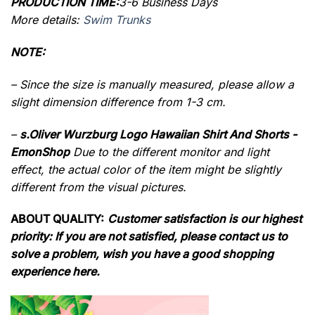
PRODUCTION TIME:
3-6 Business Days
More details:
Swim Trunks
NOTE:
– Since the size is manually measured, please allow a
slight dimension difference from 1-3 cm.
–
s.Oliver Wurzburg Logo Hawaiian Shirt And Shorts -
EmonShop
Due to the different monitor and light
effect, the actual color of the item might be slightly
different from the visual pictures.
ABOUT QUALITY:
Customer satisfaction is our highest
priority: If you are not satisfied, please contact us to
solve a problem, wish you have a good shopping
experience here.