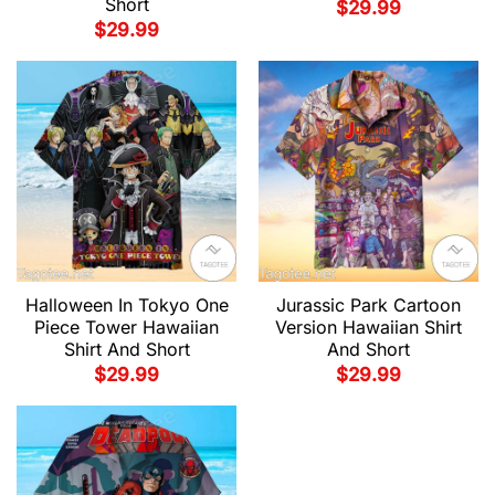
Short
$
29.99
$
29.99
Halloween In Tokyo One
Jurassic Park Cartoon
Piece Tower Hawaiian
Version Hawaiian Shirt
Shirt And Short
And Short
$
29.99
$
29.99