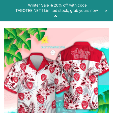
Skip
Winter Sale 🔥20% off with code
to
+
TAGOTEE.NET ! Limited stock, grab yours now
content
🔥