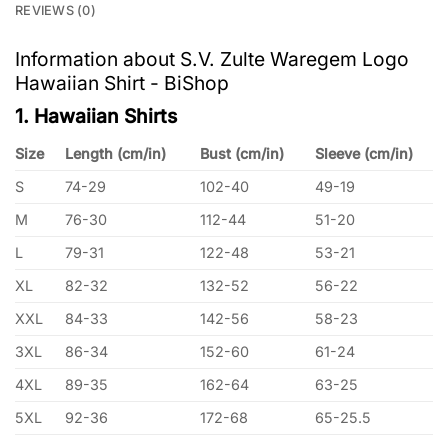
REVIEWS (0)
Information about S.V. Zulte Waregem Logo
Hawaiian Shirt - BiShop
1. Hawaiian Shirts
Size
Length (cm/in)
Bust (cm/in)
Sleeve (cm/in)
S
74-29
102-40
49-19
M
76-30
112-44
51-20
L
79-31
122-48
53-21
XL
82-32
132-52
56-22
XXL
84-33
142-56
58-23
3XL
86-34
152-60
61-24
4XL
89-35
162-64
63-25
5XL
92-36
172-68
65-25.5