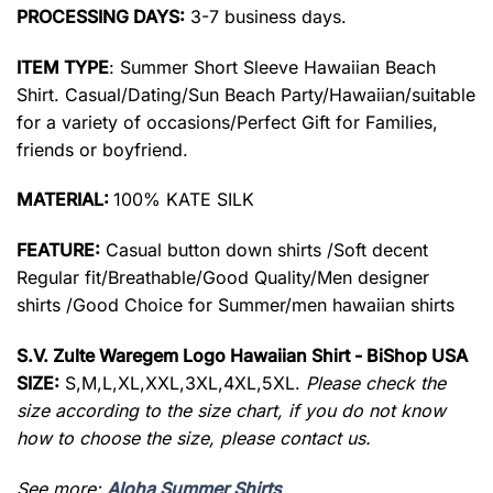
PROCESSING DAYS:
3-7 business days.
ITEM TYPE
: Summer Short Sleeve Hawaiian Beach
Shirt. Casual/Dating/Sun Beach Party/Hawaiian/suitable
for a variety of occasions/Perfect Gift for Families,
friends or boyfriend.
MATERIAL:
100% KATE SILK
FEATURE:
Casual button down shirts /Soft decent
Regular fit/Breathable/Good Quality/Men designer
shirts /Good Choice for Summer/men hawaiian shirts
S.V. Zulte Waregem Logo Hawaiian Shirt - BiShop USA
SIZE:
S,M,L,XL,XXL,3XL,4XL,5XL.
Please check the
size according to the size chart, if you do not know
how to choose the size, please contact us.
See more:
Aloha Summer Shirts