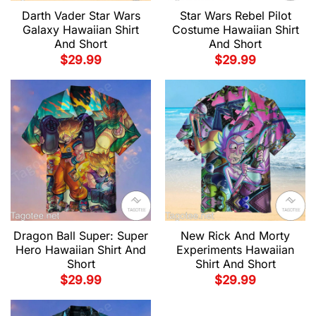
Darth Vader Star Wars
Star Wars Rebel Pilot
Galaxy Hawaiian Shirt
Costume Hawaiian Shirt
And Short
And Short
$
29.99
$
29.99
Dragon Ball Super: Super
New Rick And Morty
Hero Hawaiian Shirt And
Experiments Hawaiian
Short
Shirt And Short
$
29.99
$
29.99