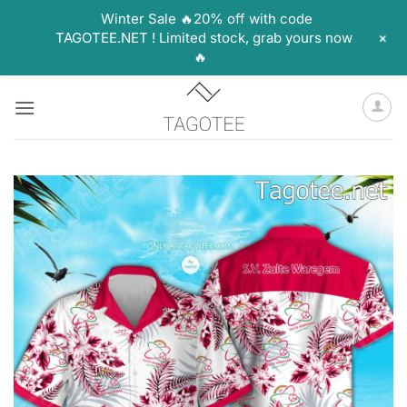
Winter Sale 🔥20% off with code
+
TAGOTEE.NET ! Limited stock, grab yours now
🔥
Skip
to
content