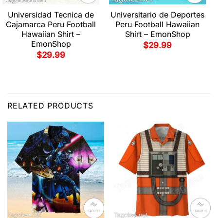
Universidad Tecnica de
Universitario de Deportes
Cajamarca Peru Football
Peru Football Hawaiian
Hawaiian Shirt –
Shirt – EmonShop
EmonShop
$
29.99
$
29.99
RELATED PRODUCTS