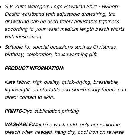
S.V. Zulte Waregem Logo Hawaiian Shirt - BiShop:
Elastic waistband with adjustable drawstring, the
drawstring can be used freely adjustable tightness
according to your waist medium length beach shorts
with mesh lining.
Suitable for special occasions such as Christmas,
birthday, celebration, housewarming gift.
PRODUCT INFORMATION:
Kate fabric, high quality, quick-drying, breathable,
lightweight, comfortable and skin-friendly fabric, can
direct contact to skin..
PRINTS:
Dye-sublimation printing
WASHABLE:
Machine wash cold, only non-chlorine
bleach when needed, hang dry, cool iron on reverse