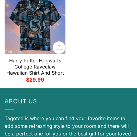
Harry Potter Hogwarts
College Raveclaw
Hawaiian Shirt And Short
$
29.99
ABOUT US
Tagotee is where you can find your favorite items to
add some refreshing style to your room and there will
be a perfect one for you or the best gift for your loved