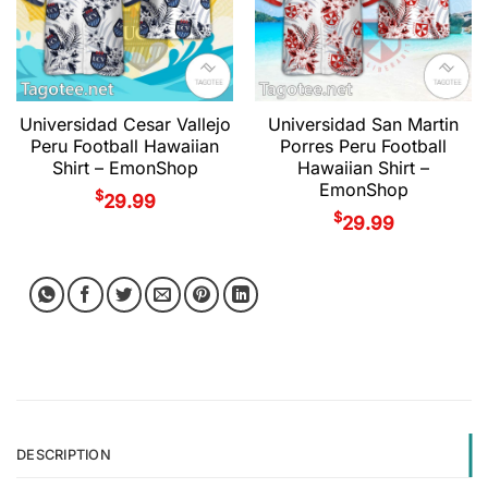
Universidad Cesar Vallejo
Universidad San Martin
Peru Football Hawaiian
Porres Peru Football
Shirt – EmonShop
Hawaiian Shirt –
EmonShop
$
29.99
$
29.99
DESCRIPTION