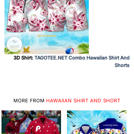
3D Shirt:
TAGOTEE.NET Combo Hawaiian Shirt And
Shorts
MORE FROM
HAWAIIAN SHIRT AND SHORT