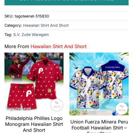
SKU:
tagoteenet-515830
Category:
Hawaiian Shirt And Short
Tag:
S.V. Zulte Waregem
More From
Hawaiian Shirt And Short
Philadelphia Phillies Logo
Union Fuerza Minera Peru
Monogram Hawaiian Shirt
Football Hawaiian Shirt –
And Short