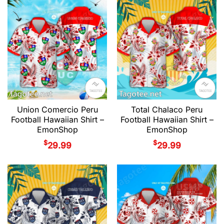
Union Comercio Peru
Total Chalaco Peru
Football Hawaiian Shirt –
Football Hawaiian Shirt –
EmonShop
EmonShop
$
$
29.99
29.99