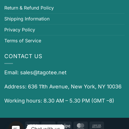
Return & Refund Policy
Shipping Information
Privacy Policy
Terms of Service
CONTACT US
Email:
sales@tagotee.net
Address: 636 11th Avenue, New York, NY 10036
Working hours: 8.30 AM – 5.30 PM (GMT –8)
Visa
PayPal
Stripe
MasterCard
Cash
Chat with us