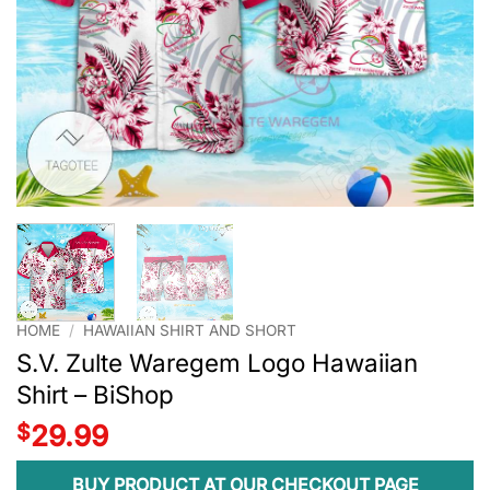
HOME
/
HAWAIIAN SHIRT AND SHORT
S.V. Zulte Waregem Logo Hawaiian
Shirt – BiShop
$
29.99
BUY PRODUCT AT OUR CHECKOUT PAGE