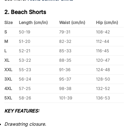
2. Beach Shorts
Size
Length (cm/in)
Waist (cm/in)
Hip (cm/in)
S
50-19
79-31
108-42
M
51-20
82-32
112-44
L
52-21
85-33
116-45
XL
53-22
88-35
120-47
XXL
55-23
91-36
124-48
3XL
56-24
95-37
128-50
4XL
57-25
98-38
132-52
5XL
58-26
101-39
136-53
KEY FEATURES:
Drawstring closure.