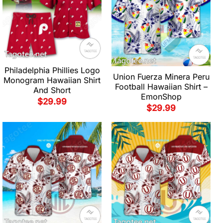
Philadelphia Phillies Logo
Union Fuerza Minera Peru
Monogram Hawaiian Shirt
Football Hawaiian Shirt –
And Short
EmonShop
$
29.99
$
29.99