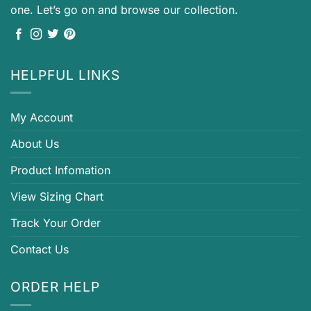
one. Let’s go on and browse our collection.
HELPFUL LINKS
My Account
About Us
Product Infomation
View Sizing Chart
Track Your Order
Contact Us
ORDER HELP