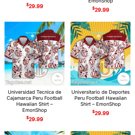
EmonShop
$
29.99
$
29.99
Universidad Tecnica de
Universitario de Deportes
Cajamarca Peru Football
Peru Football Hawaiian
Hawaiian Shirt –
Shirt – EmonShop
EmonShop
$
29.99
$
29.99