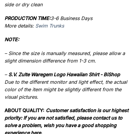
side or dry clean
PRODUCTION TIME:
3-6 Business Days
More details:
Swim Trunks
NOTE:
– Since the size is manually measured, please allow a
slight dimension difference from 1-3 cm.
–
S.V. Zulte Waregem Logo Hawaiian Shirt - BiShop
Due to the different monitor and light effect, the actual
color of the item might be slightly different from the
visual pictures.
ABOUT QUALITY:
Customer satisfaction is our highest
priority: If you are not satisfied, please contact us to
solve a problem, wish you have a good shopping
experience here.