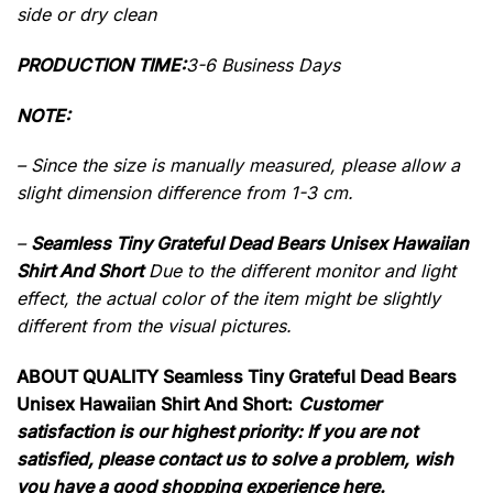
side or dry clean
PRODUCTION TIME:
3-6 Business Days
NOTE:
– Since the size is manually measured, please allow a
slight dimension difference from 1-3 cm.
–
Seamless Tiny Grateful Dead Bears Unisex Hawaiian
Shirt And Short
Due to the different monitor and light
effect, the actual color of the item might be slightly
different from the visual pictures.
ABOUT QUALITY Seamless Tiny Grateful Dead Bears
Unisex Hawaiian Shirt And Short:
Customer
satisfaction is our highest priority: If you are not
satisfied, please contact us to solve a problem, wish
you have a good shopping experience here.