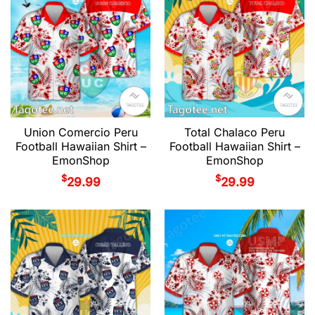
Union Comercio Peru
Total Chalaco Peru
Football Hawaiian Shirt –
Football Hawaiian Shirt –
EmonShop
EmonShop
$
$
29.99
29.99