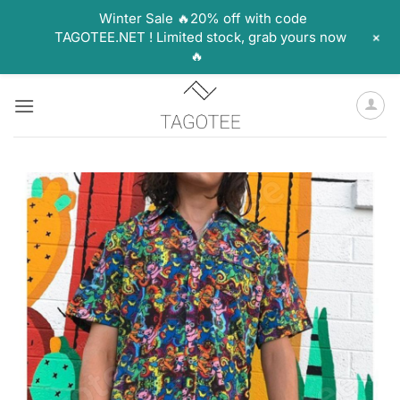
Winter Sale 🔥20% off with code
+
TAGOTEE.NET ! Limited stock, grab yours now
🔥
Skip
to
content