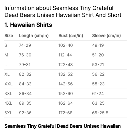
Information about Seamless Tiny Grateful
Dead Bears Unisex Hawaiian Shirt And Short
1. Hawaiian Shirts
Size
Length (cm/in)
Bust (cm/in)
Sleeve (cm/in)
S
74-29
102-40
49-19
M
76-30
112-44
51-20
L
79-31
122-48
53-21
XL
82-32
132-52
56-22
XXL
84-33
142-56
58-23
3XL
86-34
152-60
61-24
4XL
89-35
162-64
63-25
5XL
92-36
172-68
65-25.5
Seamless Tiny Grateful Dead Bears Unisex Hawaiian