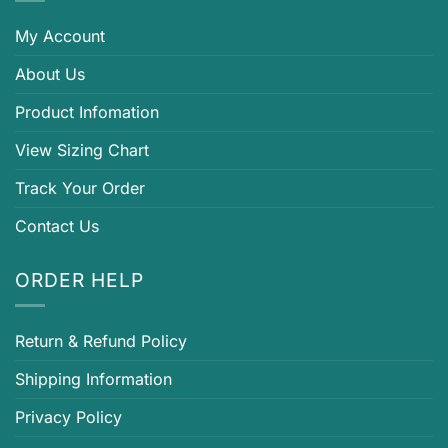
My Account
About Us
Product Infomation
View Sizing Chart
Track Your Order
Contact Us
ORDER HELP
Return & Refund Policy
Shipping Information
Privacy Policy