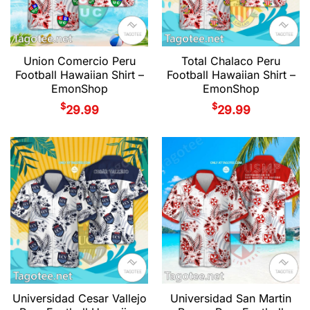
Union Comercio Peru
Total Chalaco Peru
Football Hawaiian Shirt –
Football Hawaiian Shirt –
EmonShop
EmonShop
$
$
29.99
29.99
Universidad Cesar Vallejo
Universidad San Martin