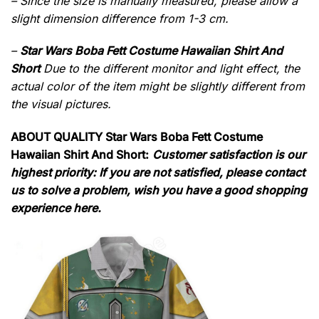
– Since the size is manually measured, please allow a
slight dimension difference from 1-3 cm.
–
Star Wars Boba Fett Costume Hawaiian Shirt And
Short
Due to the different monitor and light effect, the
actual color of the item might be slightly different from
the visual pictures.
ABOUT QUALITY Star Wars Boba Fett Costume
Hawaiian Shirt And Short:
Customer satisfaction is our
highest priority: If you are not satisfied, please contact
us to solve a problem, wish you have a good shopping
experience here.