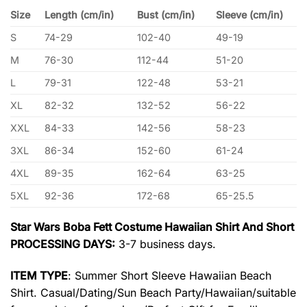
Size
Length (cm/in)
Bust (cm/in)
Sleeve (cm/in)
S
74-29
102-40
49-19
M
76-30
112-44
51-20
L
79-31
122-48
53-21
XL
82-32
132-52
56-22
XXL
84-33
142-56
58-23
3XL
86-34
152-60
61-24
4XL
89-35
162-64
63-25
5XL
92-36
172-68
65-25.5
Star Wars Boba Fett Costume Hawaiian Shirt And Short
PROCESSING DAYS:
3-7 business days.
ITEM TYPE
: Summer Short Sleeve Hawaiian Beach
Shirt. Casual/Dating/Sun Beach Party/Hawaiian/suitable