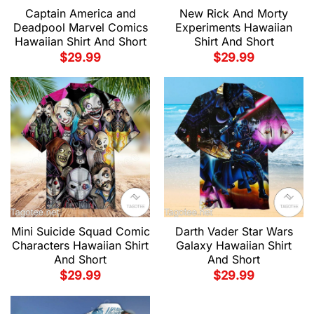
Captain America and
New Rick And Morty
Deadpool Marvel Comics
Experiments Hawaiian
Hawaiian Shirt And Short
Shirt And Short
$
29.99
$
29.99
Mini Suicide Squad Comic
Darth Vader Star Wars
Characters Hawaiian Shirt
Galaxy Hawaiian Shirt
And Short
And Short
$
29.99
$
29.99