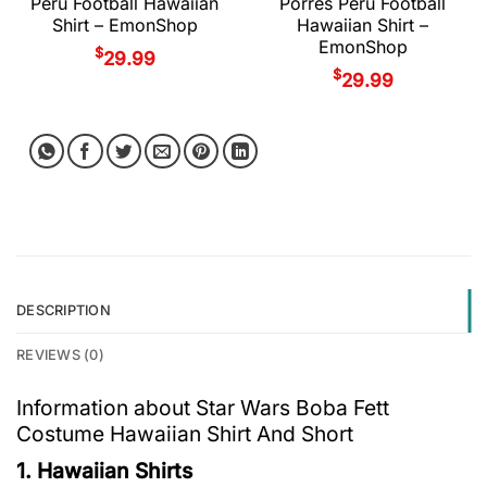
Peru Football Hawaiian
Porres Peru Football
Shirt – EmonShop
Hawaiian Shirt –
EmonShop
$
29.99
$
29.99
DESCRIPTION
REVIEWS (0)
Information about Star Wars Boba Fett
Costume Hawaiian Shirt And Short
1. Hawaiian Shirts