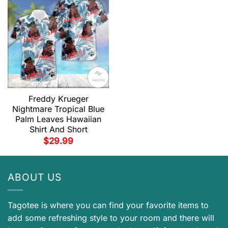
Freddy Krueger
Nightmare Tropical Blue
Palm Leaves Hawaiian
Shirt And Short
$
29.99
ABOUT US
Tagotee is where you can find your favorite items to
add some refreshing style to your room and there will