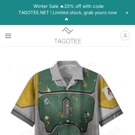
Winter Sale 🔥20% off with code
+
TAGOTEE.NET ! Limited stock, grab yours now
🔥
Skip
to
content