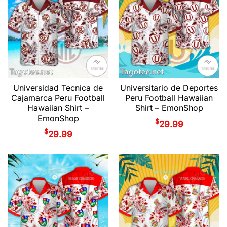
Universidad Tecnica de
Universitario de Deportes
Cajamarca Peru Football
Peru Football Hawaiian
Hawaiian Shirt –
Shirt – EmonShop
EmonShop
$
29.99
$
29.99