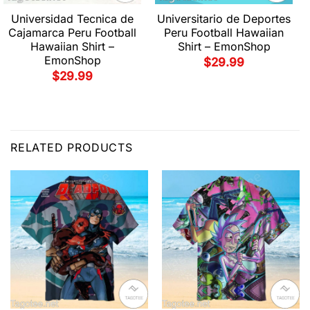
Universidad Tecnica de
Universitario de Deportes
Cajamarca Peru Football
Peru Football Hawaiian
Hawaiian Shirt –
Shirt – EmonShop
EmonShop
$
29.99
$
29.99
RELATED PRODUCTS