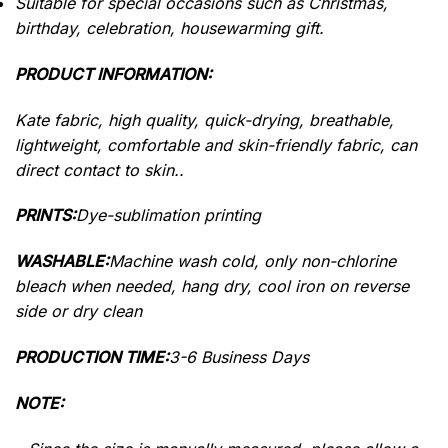
Suitable for special occasions such as Christmas,
birthday, celebration, housewarming gift.
PRODUCT INFORMATION:
Kate fabric, high quality, quick-drying, breathable,
lightweight, comfortable and skin-friendly fabric, can
direct contact to skin..
PRINTS:
Dye-sublimation printing
WASHABLE:
Machine wash cold, only non-chlorine
bleach when needed, hang dry, cool iron on reverse
side or dry clean
PRODUCTION TIME:
3-6 Business Days
NOTE: