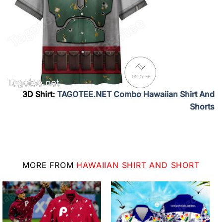
3D Shirt:
TAGOTEE.NET Combo Hawaiian Shirt And
Shorts
MORE FROM
HAWAIIAN SHIRT AND SHORT