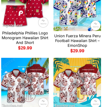
Philadelphia Phillies Logo
Union Fuerza Minera Peru
Monogram Hawaiian Shirt
Football Hawaiian Shirt –
And Short
EmonShop
$
29.99
$
29.99