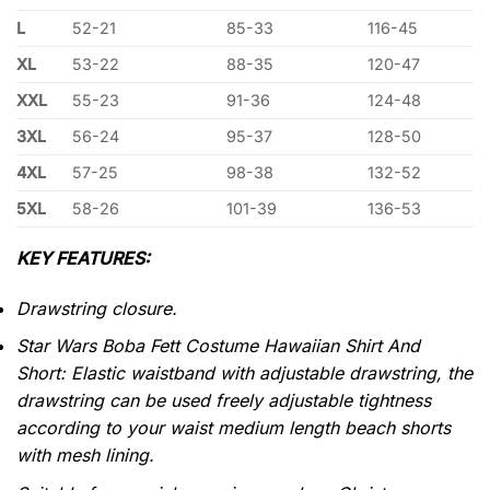
L
52-21
85-33
116-45
XL
53-22
88-35
120-47
XXL
55-23
91-36
124-48
3XL
56-24
95-37
128-50
4XL
57-25
98-38
132-52
5XL
58-26
101-39
136-53
KEY FEATURES:
Drawstring closure.
Star Wars Boba Fett Costume Hawaiian Shirt And
Short: Elastic waistband with adjustable drawstring, the
drawstring can be used freely adjustable tightness
according to your waist medium length beach shorts
with mesh lining.