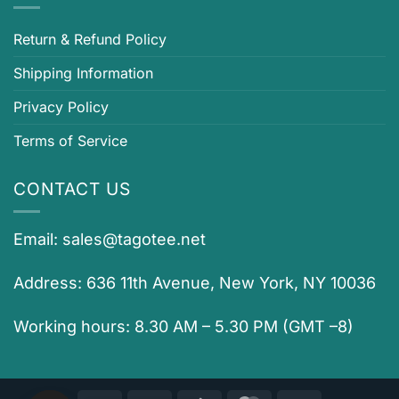
Return & Refund Policy
Shipping Information
Privacy Policy
Terms of Service
CONTACT US
Email:
sales@tagotee.net
Address: 636 11th Avenue, New York, NY 10036
Working hours: 8.30 AM – 5.30 PM (GMT –8)