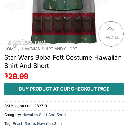
HOME
/
HAWAIIAN SHIRT AND SHORT
Star Wars Boba Fett Costume Hawaiian
Shirt And Short
$
29.99
BUY PRODUCT AT OUR CHECKOUT PAGE
SKU:
tagoteenet-283710
Category:
Hawaiian Shirt And Short
Tag:
Beach Shorts,Hawaiian Shirt