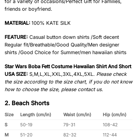
for a variety of occasions/Perfect Gift for Families,
friends or boyfriend.
MATERIAL:
100% KATE SILK
FEATURE:
Casual button down shirts /Soft decent
Regular fit/Breathable/Good Quality/Men designer
shirts /Good Choice for Summer/men hawaiian shirts
Star Wars Boba Fett Costume Hawaiian Shirt And Short
USA SIZE:
S,M,L,XL,XXL,3XL,4XL,5XL.
Please check
the size according to the size chart, if you do not know
how to choose the size, please contact us.
2. Beach Shorts
Size
Length (cm/in)
Waist (cm/in)
Hip (cm/in)
S
50-19
79-31
108-42
M
51-20
82-32
112-44