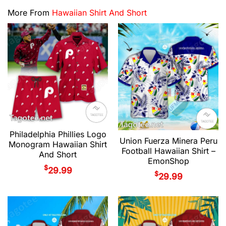
More From
Hawaiian Shirt And Short
Philadelphia Phillies Logo
Union Fuerza Minera Peru
Monogram Hawaiian Shirt
Football Hawaiian Shirt –
And Short
EmonShop
$
29.99
$
29.99