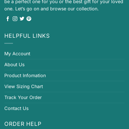
be a perfect one for you or the best gift for your loved
one. Let’s go on and browse our collection.
HELPFUL LINKS
My Account
About Us
Product Infomation
View Sizing Chart
Track Your Order
Contact Us
ORDER HELP