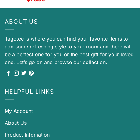
ABOUT US
Tagotee is where you can find your favorite items to
add some refreshing style to your room and there will
be a perfect one for you or the best gift for your loved
one. Let’s go on and browse our collection.
HELPFUL LINKS
My Account
About Us
Product Infomation