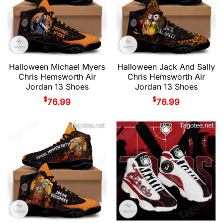
Halloween Michael Myers
Halloween Jack And Sally
Chris Hemsworth Air
Chris Hemsworth Air
Jordan 13 Shoes
Jordan 13 Shoes
$
$
76.99
76.99