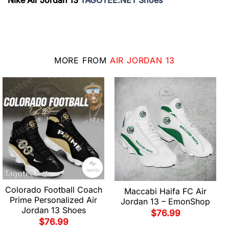
Nike Air Jordan 13
TAGOTEE.NET Shoes
MORE FROM
AIR JORDAN 13
Colorado Football Coach
Maccabi Haifa FC Air
Prime Personalized Air
Jordan 13 – EmonShop
Jordan 13 Shoes
$
76.99
$
76.99