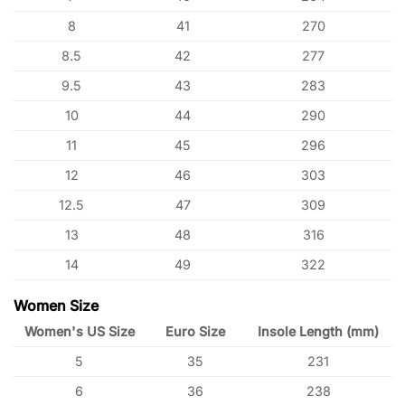
8
41
270
8.5
42
277
9.5
43
283
10
44
290
11
45
296
12
46
303
12.5
47
309
13
48
316
14
49
322
Women Size
Women's US Size
Euro Size
Insole Length (mm)
5
35
231
6
36
238