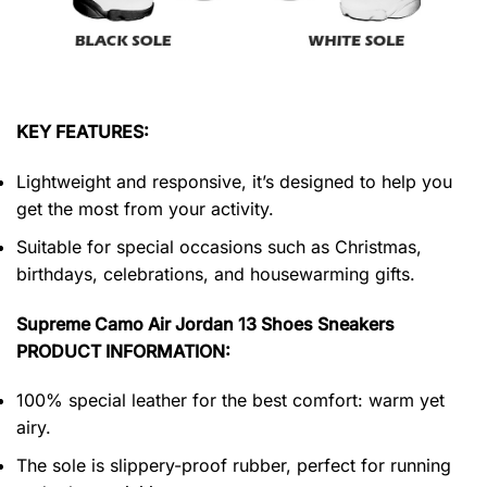
KEY FEATURES:
Lightweight and responsive, it’s designed to help you
get the most from your activity.
Suitable for special occasions such as Christmas,
birthdays, celebrations, and housewarming gifts.
Supreme Camo Air Jordan 13 Shoes Sneakers
PRODUCT INFORMATION:
100% special leather for the best comfort: warm yet
airy.
The sole is slippery-proof rubber, perfect for running