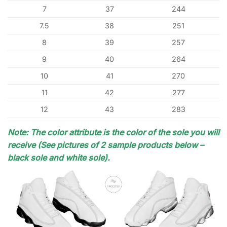
7
37
244
7.5
38
251
8
39
257
9
40
264
10
41
270
11
42
277
12
43
283
Note: The color attribute is the color of the sole you will
receive (See pictures of 2 sample products below –
black sole and white sole).