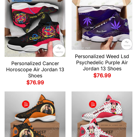
Personalized Weed Lsd
Psychedelic Purple Air
Personalized Cancer
Jordan 13 Shoes
Horoscope Air Jordan 13
$
76.99
Shoes
$
76.99