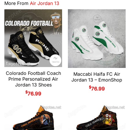
More From
Air Jordan 13
Colorado Football Coach
Maccabi Haifa FC Air
Prime Personalized Air
Jordan 13 – EmonShop
Jordan 13 Shoes
$
76.99
$
76.99