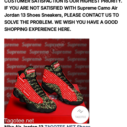
CUSTOMER SATISFACTION IS OUR HIGHEST PRIORITY.
IF YOU ARE NOT SATISFIED WITH Supreme Camo Air
Jordan 13 Shoes Sneakers, PLEASE CONTACT US TO
SOLVE THE PROBLEM. WE WISH YOU HAVE A GOOD
SHOPPING EXPERIENCE HERE.