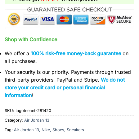
Shop with Confidence
We offer a
100% risk-free money-back guarantee
on
all purchases.
Your security is our priority. Payments through trusted
third-party providers, PayPal and Stripe.
We do not
store your credit card or personal financial
information
!
SKU:
tagoteenet-281420
Category:
Air Jordan 13
Tag:
Air Jordan 13, Nike, Shoes, Sneakers