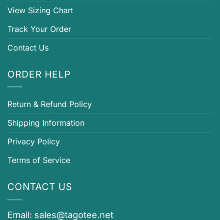
View Sizing Chart
Track Your Order
Contact Us
ORDER HELP
Return & Refund Policy
Shipping Information
Privacy Policy
Terms of Service
CONTACT US
Email:
sales@tagotee.net