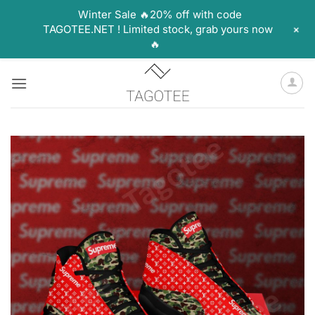
Winter Sale 🔥20% off with code
+
TAGOTEE.NET ! Limited stock, grab yours now
🔥
Skip
to
content