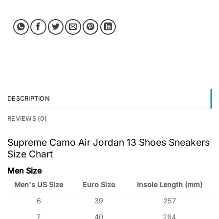
DESCRIPTION
REVIEWS (0)
Supreme Camo Air Jordan 13 Shoes Sneakers
Size Chart
Men Size
Men's US Size
Euro Size
Insole Length (mm)
6
39
257
7
40
264