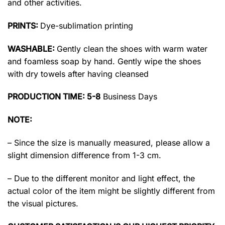
and other activities.
PRINTS:
Dye-sublimation printing
WASHABLE:
Gently clean the shoes with warm water
and foamless soap by hand. Gently wipe the shoes
with dry towels after having cleansed
PRODUCTION TIME: 5-8
Business Days
NOTE:
– Since the size is manually measured, please allow a
slight dimension difference from 1-3 cm.
– Due to the different monitor and light effect, the
actual color of the item might be slightly different from
the visual pictures.