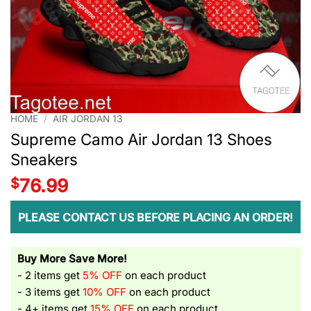
HOME
/
AIR JORDAN 13
Supreme Camo Air Jordan 13 Shoes
Sneakers
$
76.99
PLEASE CONTACT US BEFORE PLACING AN ORDER!
Buy More Save More!
- 2 items get
5% OFF
on each product
- 3 items get
10% OFF
on each product
- 4+ items get
15% OFF
on each product