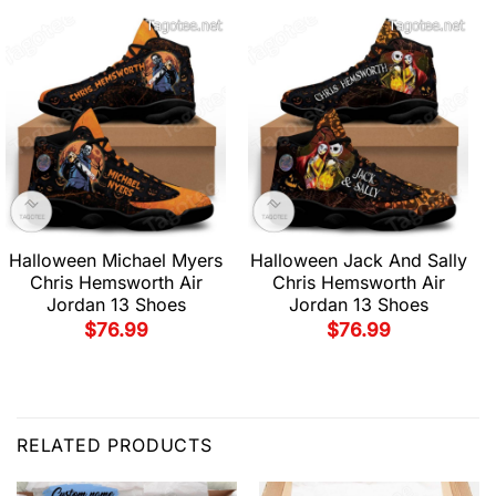
Halloween Michael Myers
Halloween Jack And Sally
Chris Hemsworth Air
Chris Hemsworth Air
Jordan 13 Shoes
Jordan 13 Shoes
$
76.99
$
76.99
RELATED PRODUCTS