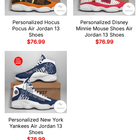
Personalized Hocus
Personalized Disney
Pocus Air Jordan 13
Minnie Mouse Shoes Air
Shoes
Jordan 13 Shoes
$
76.99
$
76.99
Personalized New York
Yankees Air Jordan 13
Shoes
$
76.99