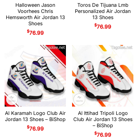
Halloween Jason
Toros De Tijuana Lmb
Voorhees Chris
Personalized Air Jordan
Hemsworth Air Jordan 13
13 Shoes
Shoes
$
76.99
$
76.99
Al Karamah Logo Club Air
Al Ittihad Tripoli Logo
Jordan 13 Shoes – BiShop
Club Air Jordan 13 Shoes
– BiShop
$
76.99
$
76.99