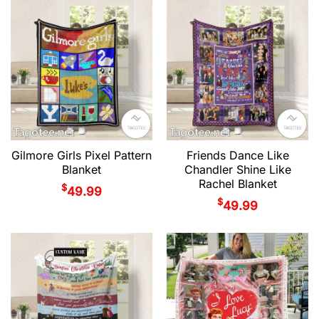
Gilmore Girls Pixel Pattern
Friends Dance Like
Blanket
Chandler Shine Like
Rachel Blanket
$
49.99
$
49.99