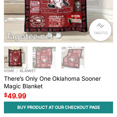
HOME
/
BLANKET
There’s Only One Oklahoma Sooner
Magic Blanket
$
49.99
BUY PRODUCT AT OUR CHECKOUT PAGE