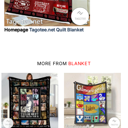
Homepage
Tagotee.net Quilt Blanket
MORE FROM
BLANKET