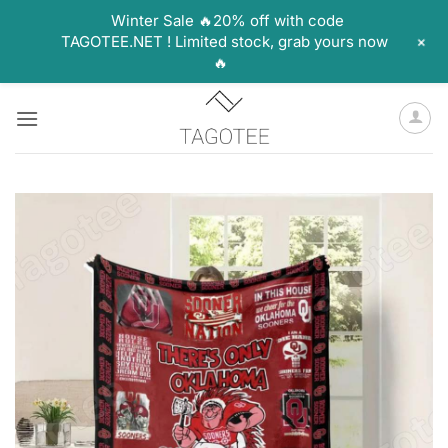
Winter Sale 🔥20% off with code
+
TAGOTEE.NET ! Limited stock, grab yours now
🔥
Skip
to
content