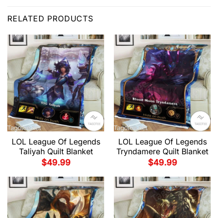
RELATED PRODUCTS
LOL League Of Legends
LOL League Of Legends
Taliyah Quilt Blanket
Tryndamere Quilt Blanket
$
49.99
$
49.99