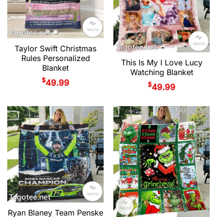
Taylor Swift Christmas
Rules Personalized
This Is My I Love Lucy
Blanket
Watching Blanket
$
49.99
$
49.99
Ryan Blaney Team Penske