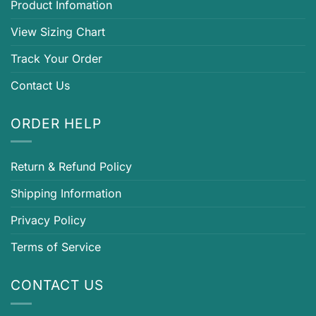
Product Infomation
View Sizing Chart
Track Your Order
Contact Us
ORDER HELP
Return & Refund Policy
Shipping Information
Privacy Policy
Terms of Service
CONTACT US