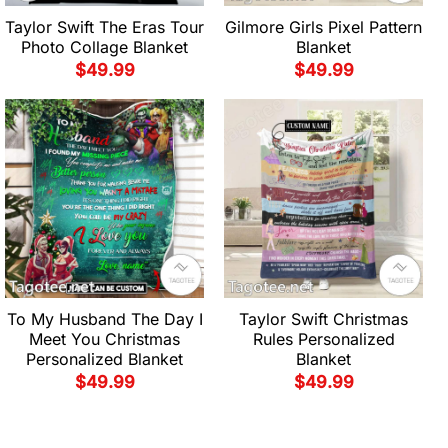
Taylor Swift The Eras Tour
Gilmore Girls Pixel Pattern
Photo Collage Blanket
Blanket
$
49.99
$
49.99
To My Husband The Day I
Taylor Swift Christmas
Meet You Christmas
Rules Personalized
Personalized Blanket
Blanket
$
49.99
$
49.99