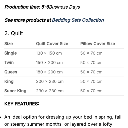
Production time: 5-6
Business Days
See more products at
Bedding Sets Collection
2. Quilt
Size
Quilt Cover Size
Pillow Cover Size
Single
130 x 150 cm
50 x 70 cm
Twin
150 x 200 cm
50 x 70 cm
Queen
180 x 200 cm
50 x 70 cm
King
200 x 230 cm
50 x 70 cm
Super King
230 x 280 cm
50 x 70 cm
KEY FEATURES:
An ideal option for dressing up your bed in spring, fall
or steamy summer months, or layered over a lofty