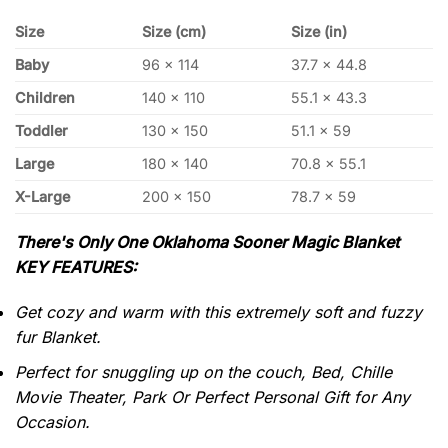
Size
Size (cm)
Size (in)
Baby
96 x 114
37.7 x 44.8
Children
140 x 110
55.1 x 43.3
Toddler
130 x 150
51.1 x 59
Large
180 x 140
70.8 x 55.1
X-Large
200 x 150
78.7 x 59
There's Only One Oklahoma Sooner Magic Blanket
KEY FEATURES:
Get cozy and warm with this extremely soft and fuzzy
fur Blanket.
Perfect for snuggling up on the couch, Bed, Chille
Movie Theater, Park Or Perfect Personal Gift for Any
Occasion.