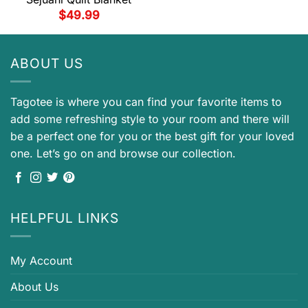
$
49.99
ABOUT US
Tagotee is where you can find your favorite items to
add some refreshing style to your room and there will
be a perfect one for you or the best gift for your loved
one. Let’s go on and browse our collection.
HELPFUL LINKS
My Account
About Us