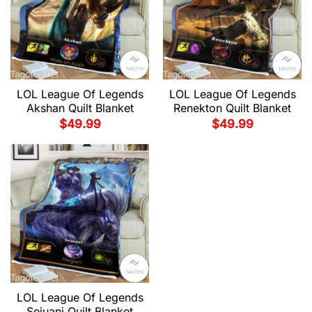
LOL League Of Legends
LOL League Of Legends
Akshan Quilt Blanket
Renekton Quilt Blanket
$
49.99
$
49.99
LOL League Of Legends
Sejuani Quilt Blanket