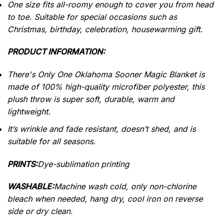
One size fits all-roomy enough to cover you from head
to toe.
Suitable for special occasions such as
Christmas, birthday, celebration, housewarming gift.
PRODUCT INFORMATION:
There's Only One Oklahoma Sooner Magic Blanket is
made of 100% high-quality microfiber polyester, this
plush throw is super soft, durable, warm and
lightweight.
It’s wrinkle and fade resistant, doesn’t shed, and is
suitable for all seasons.
PRINTS:
Dye-sublimation printing
WASHABLE:
Machine wash cold, only non-chlorine
bleach when needed, hang dry, cool iron on reverse
side or dry clean.