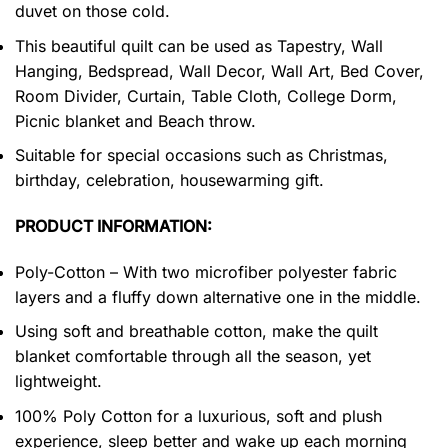
duvet on those cold.
This beautiful quilt can be used as Tapestry, Wall
Hanging, Bedspread, Wall Decor, Wall Art, Bed Cover,
Room Divider, Curtain, Table Cloth, College Dorm,
Picnic blanket and Beach throw.
Suitable for special occasions such as Christmas,
birthday, celebration, housewarming gift.
PRODUCT INFORMATION:
Poly-Cotton – With two microfiber polyester fabric
layers and a fluffy down alternative one in the middle.
Using soft and breathable cotton, make the quilt
blanket comfortable through all the season, yet
lightweight.
100% Poly Cotton for a luxurious, soft and plush
experience, sleep better and wake up each morning