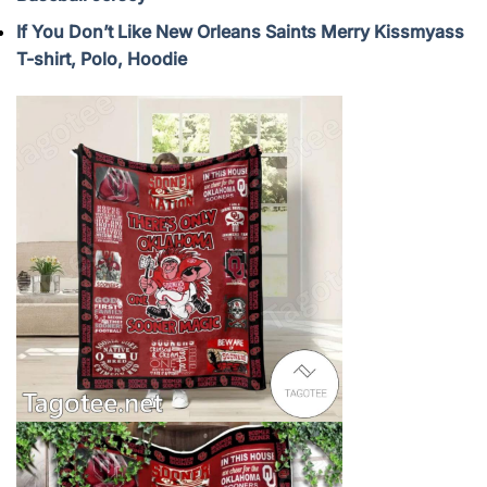
If You Don’t Like New Orleans Saints Merry Kissmyass
T-shirt, Polo, Hoodie