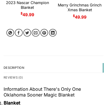
2023 Nascar Champion
Merry Grinchmas Grinch
Blanket
Xmas Blanket
$
49.99
$
49.99
DESCRIPTION
REVIEWS (0)
Information About There's Only One
Oklahoma Sooner Magic Blanket
Blanket