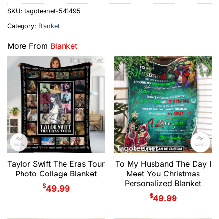
SKU:
tagoteenet-541495
Category:
Blanket
More From
Blanket
Taylor Swift The Eras Tour
To My Husband The Day I
Photo Collage Blanket
Meet You Christmas
Personalized Blanket
$
49.99
$
49.99