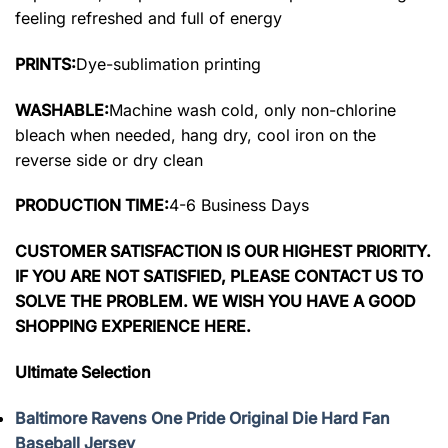
feeling refreshed and full of energy
PRINTS:
Dye-sublimation printing
WASHABLE:
Machine wash cold, only non-chlorine
bleach when needed, hang dry, cool iron on the
reverse side or dry clean
PRODUCTION TIME:
4-6 Business Days
CUSTOMER SATISFACTION IS OUR HIGHEST PRIORITY.
IF YOU ARE NOT SATISFIED, PLEASE CONTACT US TO
SOLVE THE PROBLEM. WE WISH YOU HAVE A GOOD
SHOPPING EXPERIENCE HERE.
Ultimate Selection
Baltimore Ravens One Pride Original Die Hard Fan
Baseball Jersey