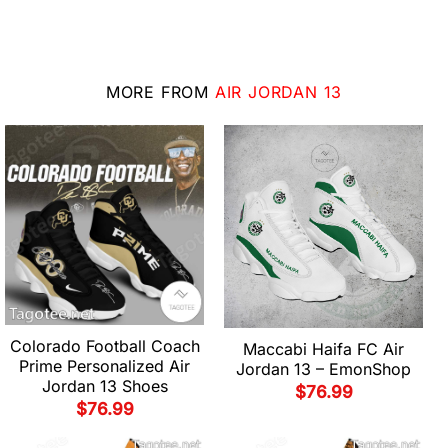
MORE FROM
AIR JORDAN 13
Colorado Football Coach
Maccabi Haifa FC Air
Prime Personalized Air
Jordan 13 – EmonShop
Jordan 13 Shoes
$
76.99
$
76.99