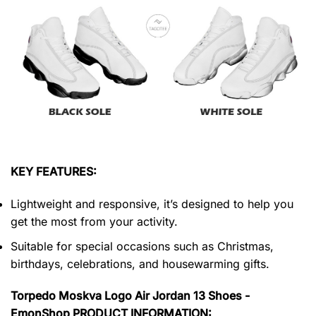
KEY FEATURES:
Lightweight and responsive, it’s designed to help you
get the most from your activity.
Suitable for special occasions such as Christmas,
birthdays, celebrations, and housewarming gifts.
Torpedo Moskva Logo Air Jordan 13 Shoes -
EmonShop PRODUCT INFORMATION: