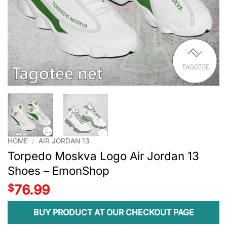
HOME
/
AIR JORDAN 13
Torpedo Moskva Logo Air Jordan 13
Shoes – EmonShop
$
76.99
BUY PRODUCT AT OUR CHECKOUT PAGE