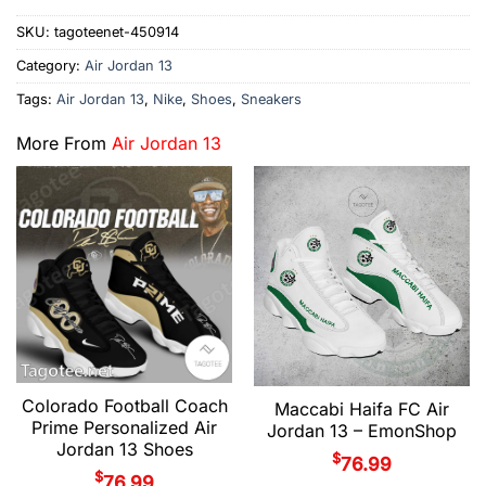
SKU:
tagoteenet-450914
Category:
Air Jordan 13
Tags:
Air Jordan 13
,
Nike
,
Shoes
,
Sneakers
More From
Air Jordan 13
Colorado Football Coach
Maccabi Haifa FC Air
Prime Personalized Air
Jordan 13 – EmonShop
Jordan 13 Shoes
$
76.99
$
76.99