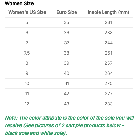
Women Size
Women's US Size
Euro Size
Insole Length (mm)
5
35
231
6
36
238
7
37
244
7.5
38
251
8
39
257
9
40
264
10
41
270
11
42
277
12
43
283
Note: The color attribute is the color of the sole you will
receive (See pictures of 2 sample products below –
black sole and white sole).