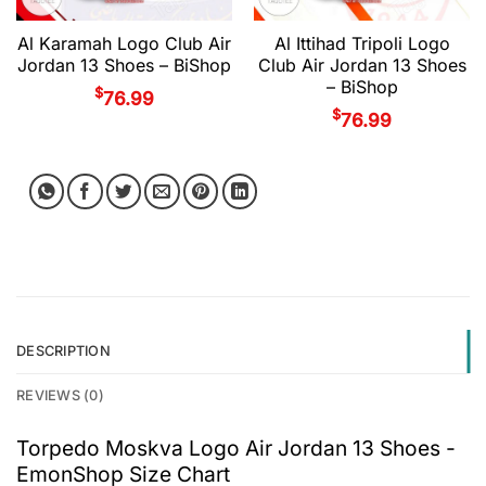
Al Karamah Logo Club Air
Al Ittihad Tripoli Logo
Jordan 13 Shoes – BiShop
Club Air Jordan 13 Shoes
– BiShop
$
76.99
$
76.99
DESCRIPTION
REVIEWS (0)
Torpedo Moskva Logo Air Jordan 13 Shoes -
EmonShop Size Chart