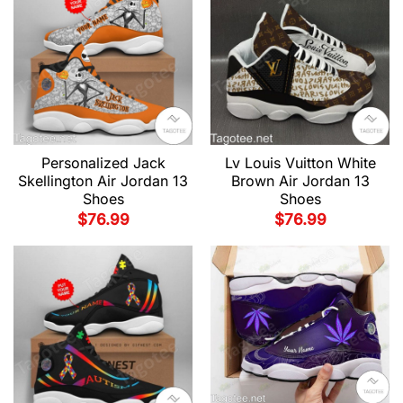
Personalized Jack
Lv Louis Vuitton White
Skellington Air Jordan 13
Brown Air Jordan 13
Shoes
Shoes
$
76.99
$
76.99