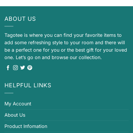
ABOUT US
Tagotee is where you can find your favorite items to
add some refreshing style to your room and there will
be a perfect one for you or the best gift for your loved
one. Let’s go on and browse our collection.
HELPFUL LINKS
My Account
About Us
Product Infomation