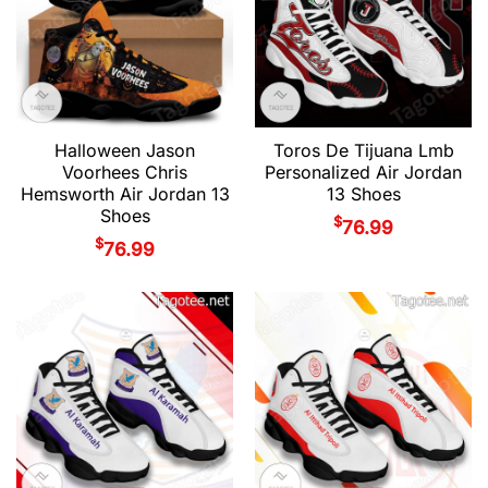
Halloween Jason
Toros De Tijuana Lmb
Voorhees Chris
Personalized Air Jordan
Hemsworth Air Jordan 13
13 Shoes
Shoes
$
76.99
$
76.99