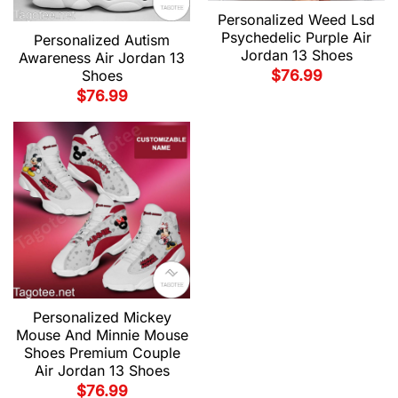
Personalized Weed Lsd
Psychedelic Purple Air
Personalized Autism
Jordan 13 Shoes
Awareness Air Jordan 13
$
76.99
Shoes
$
76.99
Personalized Mickey
Mouse And Minnie Mouse
Shoes Premium Couple
Air Jordan 13 Shoes
$
76.99