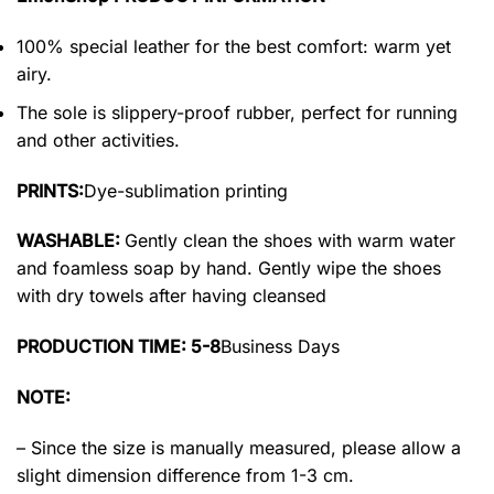
100% special leather for the best comfort: warm yet
airy.
The sole is slippery-proof rubber, perfect for running
and other activities.
PRINTS:
Dye-sublimation printing
WASHABLE:
Gently clean the shoes with warm water
and foamless soap by hand. Gently wipe the shoes
with dry towels after having cleansed
PRODUCTION TIME: 5-8
Business Days
NOTE:
– Since the size is manually measured, please allow a
slight dimension difference from 1-3 cm.