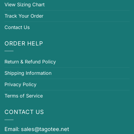
View Sizing Chart
Track Your Order
Contact Us
ORDER HELP
Return & Refund Policy
Shipping Information
Privacy Policy
Terms of Service
CONTACT US
Email:
sales@tagotee.net