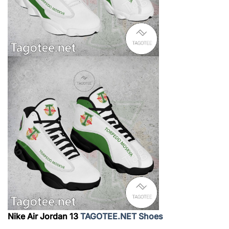
Nike Air Jordan 13
TAGOTEE.NET Shoes