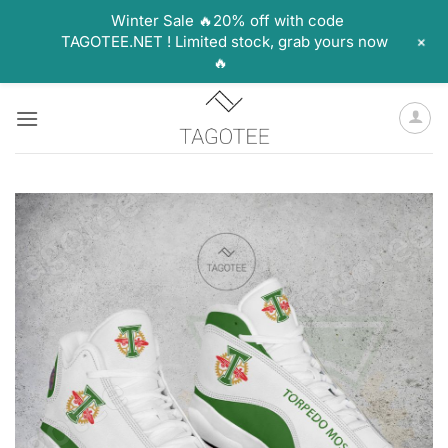
Winter Sale 🔥20% off with code
+
TAGOTEE.NET ! Limited stock, grab yours now
🔥
Skip
to
content