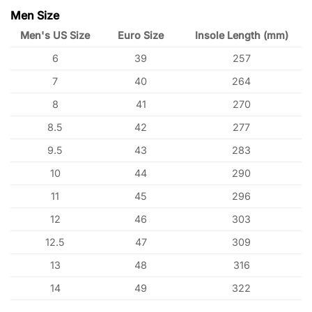
Men Size
Men's US Size
Euro Size
Insole Length (mm)
6
39
257
7
40
264
8
41
270
8.5
42
277
9.5
43
283
10
44
290
11
45
296
12
46
303
12.5
47
309
13
48
316
14
49
322