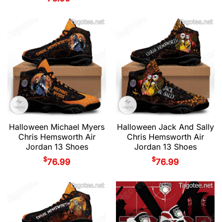
Halloween Michael Myers
Halloween Jack And Sally
Chris Hemsworth Air
Chris Hemsworth Air
Jordan 13 Shoes
Jordan 13 Shoes
$
$
76.99
76.99