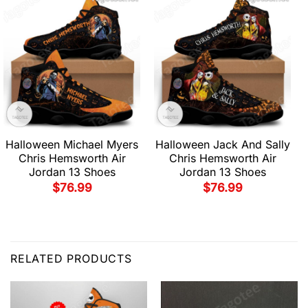
Halloween Michael Myers
Halloween Jack And Sally
Chris Hemsworth Air
Chris Hemsworth Air
Jordan 13 Shoes
Jordan 13 Shoes
$
76.99
$
76.99
RELATED PRODUCTS