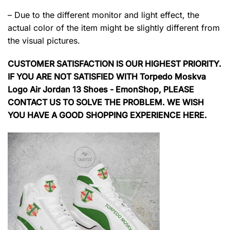
– Due to the different monitor and light effect, the
actual color of the item might be slightly different from
the visual pictures.
CUSTOMER SATISFACTION IS OUR HIGHEST PRIORITY.
IF YOU ARE NOT SATISFIED WITH Torpedo Moskva
Logo Air Jordan 13 Shoes - EmonShop, PLEASE
CONTACT US TO SOLVE THE PROBLEM. WE WISH
YOU HAVE A GOOD SHOPPING EXPERIENCE HERE.