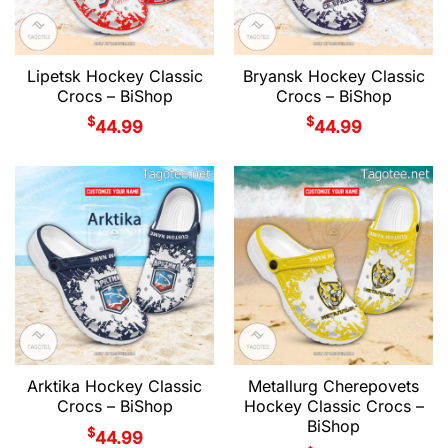
Lipetsk Hockey Classic
Bryansk Hockey Classic
Crocs – BiShop
Crocs – BiShop
$
$
44.99
44.99
Arktika Hockey Classic
Metallurg Cherepovets
Crocs – BiShop
Hockey Classic Crocs –
BiShop
$
44.99