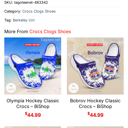
SKU:
tagoteenet-483342
Category:
Crocs Clogs Shoes
Tag:
Berkeley Uni
More From
Crocs Clogs Shoes
Olympia Hockey Classic
Bobrov Hockey Classic
Crocs – BiShop
Crocs – BiShop
$
$
44.99
44.99