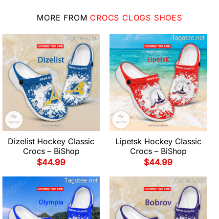
MORE FROM
CROCS CLOGS SHOES
Dizelist Hockey Classic
Lipetsk Hockey Classic
Crocs – BiShop
Crocs – BiShop
$
44.99
$
44.99