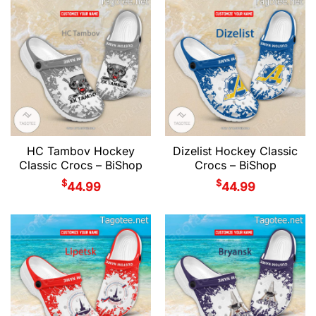
HC Tambov Hockey
Dizelist Hockey Classic
Classic Crocs – BiShop
Crocs – BiShop
$
$
44.99
44.99