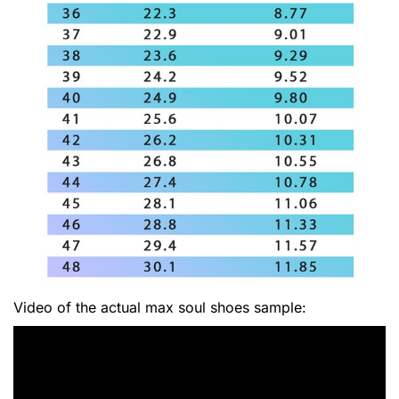
Video of the actual max soul shoes sample: