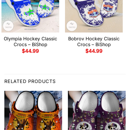
Olympia Hockey Classic
Bobrov Hockey Classic
Crocs – BiShop
Crocs – BiShop
$
44.99
$
44.99
RELATED PRODUCTS