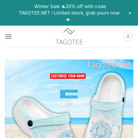
Winter Sale 🔥20% off with code
+
TAGOTEE.NET ! Limited stock, grab yours now
🔥
Skip
to
content