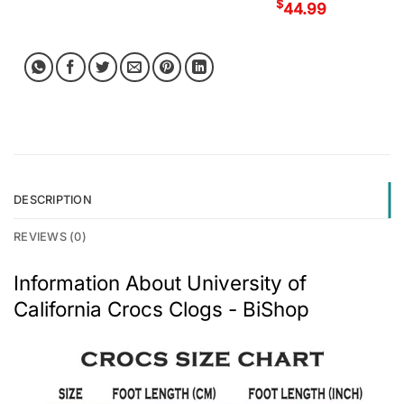
$
44.99
DESCRIPTION
REVIEWS (0)
Information About University of
California Crocs Clogs - BiShop