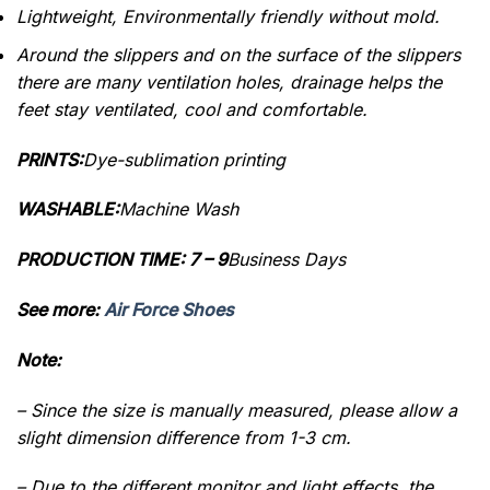
Lightweight, Environmentally friendly without mold.
Around the slippers and on the surface of the slippers
there are many ventilation holes, drainage helps the
feet stay ventilated, cool and comfortable.
PRINTS:
Dye-sublimation printing
WASHABLE:
Machine Wash
PRODUCTION TIME: 7 – 9
Business Days
See more:
Air Force Shoes
Note:
– Since the size is manually measured, please allow a
slight dimension difference from 1-3 cm.
– Due to the different monitor and light effects, the