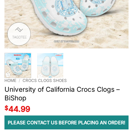
HOME
/
CROCS CLOGS SHOES
University of California Crocs Clogs –
BiShop
$
44.99
PLEASE CONTACT US BEFORE PLACING AN ORDER!