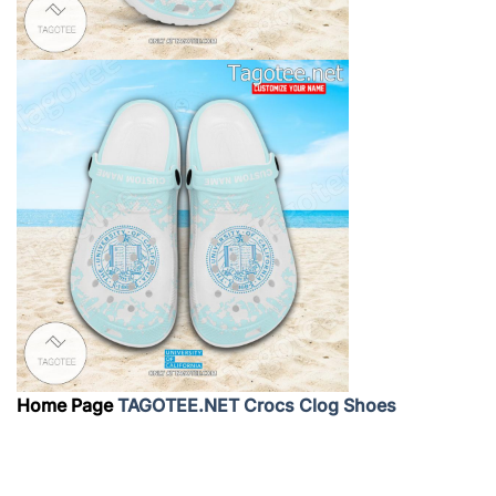
Home Page
TAGOTEE.NET Crocs Clog Shoes