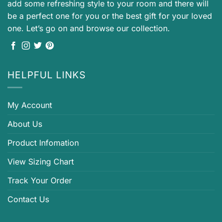
add some refreshing style to your room and there will
be a perfect one for you or the best gift for your loved
one. Let’s go on and browse our collection.
HELPFUL LINKS
My Account
About Us
Product Infomation
View Sizing Chart
Track Your Order
Contact Us