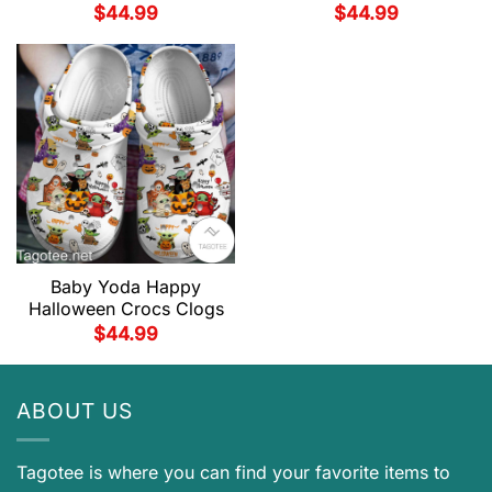
$
44.99
$
44.99
Baby Yoda Happy
Halloween Crocs Clogs
$
44.99
ABOUT US
Tagotee is where you can find your favorite items to