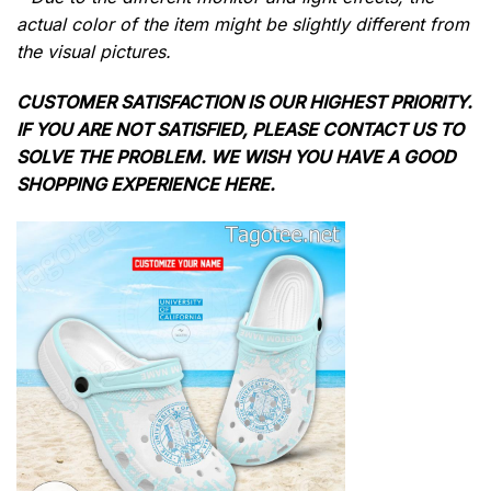
actual color of the item might be slightly different from
the visual pictures.
CUSTOMER SATISFACTION IS OUR HIGHEST PRIORITY.
IF YOU ARE NOT SATISFIED, PLEASE CONTACT US TO
SOLVE THE PROBLEM. WE WISH YOU HAVE A GOOD
SHOPPING EXPERIENCE HERE.