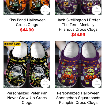
Kiss Band Halloween
Jack Skellington I Prefer
Crocs Clogs
The Term Mentally
Hilarious Crocs Clogs
$
44.99
$
44.99
Personalized Peter Pan
Personalized Halloween
Never Grow Up Crocs
Spongebob Squarepants
Clogs
Pumpkin Crocs Clogs