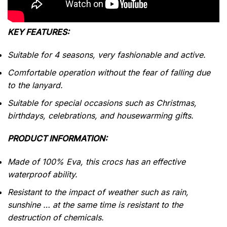
KEY FEATURES:
Suitable for 4 seasons, very fashionable and active.
Comfortable operation without the fear of falling due
to the lanyard.
Suitable for special occasions such as Christmas,
birthdays, celebrations, and housewarming gifts.
PRODUCT INFORMATION:
Made of 100% Eva, this crocs has an effective
waterproof
ability.
Resistant to the impact of weather such as rain,
sunshine … at the same time is resistant to the
destruction of chemicals.