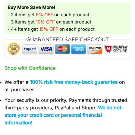
Buy More Save More!
- 2 items get
5% OFF
on each product
- 3 items get
10% OFF
on each product
- 4+ items get
15% OFF
on each product
Shop with Confidence
We offer a
100% risk-free money-back guarantee
on
all purchases.
Your security is our priority. Payments through trusted
third-party providers, PayPal and Stripe.
We do not
store your credit card or personal financial
information
!