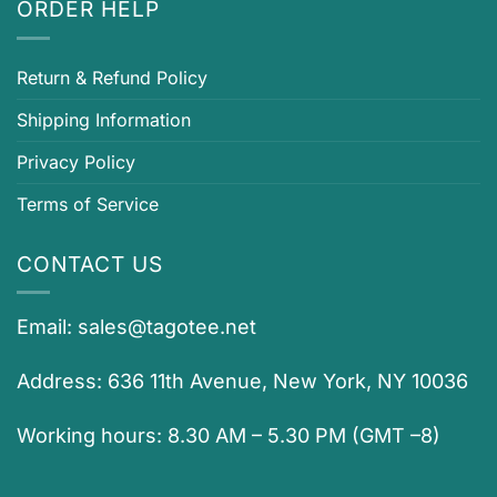
ORDER HELP
Return & Refund Policy
Shipping Information
Privacy Policy
Terms of Service
CONTACT US
Email:
sales@tagotee.net
Address: 636 11th Avenue, New York, NY 10036
Working hours: 8.30 AM – 5.30 PM (GMT –8)