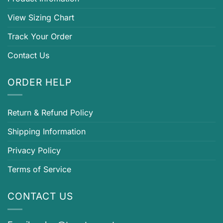
View Sizing Chart
Track Your Order
Contact Us
ORDER HELP
Return & Refund Policy
Shipping Information
Privacy Policy
Terms of Service
CONTACT US