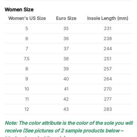
Women Size
Women's US Size
Euro Size
Insole Length (mm)
5
35
231
6
36
238
7
37
244
7.5
38
251
8
39
257
9
40
264
10
41
270
11
42
277
12
43
283
Note: The color attribute is the color of the sole you will
receive (See pictures of 2 sample products below –