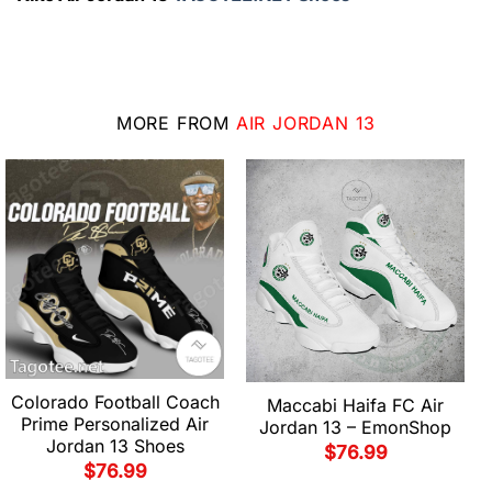
MORE FROM
AIR JORDAN 13
Colorado Football Coach
Maccabi Haifa FC Air
Prime Personalized Air
Jordan 13 – EmonShop
Jordan 13 Shoes
$
76.99
$
76.99