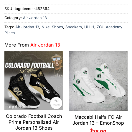
SKU:
tagoteenet-452364
Category:
Air Jordan 13
Tags:
Air Jordan 13
,
Nike
,
Shoes
,
Sneakers
,
ULLH
,
ZCU Academy
Pilsen
More From
Air Jordan 13
Colorado Football Coach
Maccabi Haifa FC Air
Prime Personalized Air
Jordan 13 – EmonShop
Jordan 13 Shoes
$
76.99