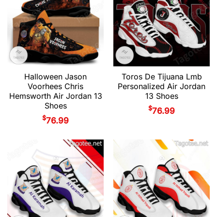
Halloween Jason
Toros De Tijuana Lmb
Voorhees Chris
Personalized Air Jordan
Hemsworth Air Jordan 13
13 Shoes
Shoes
$
76.99
$
76.99