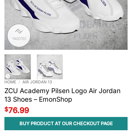
HOME
/
AIR JORDAN 13
ZCU Academy Pilsen Logo Air Jordan
13 Shoes – EmonShop
$
76.99
BUY PRODUCT AT OUR CHECKOUT PAGE