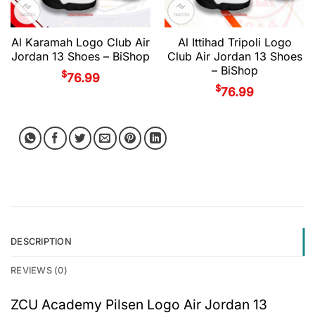
Al Karamah Logo Club Air
Al Ittihad Tripoli Logo
Jordan 13 Shoes – BiShop
Club Air Jordan 13 Shoes
– BiShop
$
76.99
$
76.99
DESCRIPTION
REVIEWS (0)
ZCU Academy Pilsen Logo Air Jordan 13