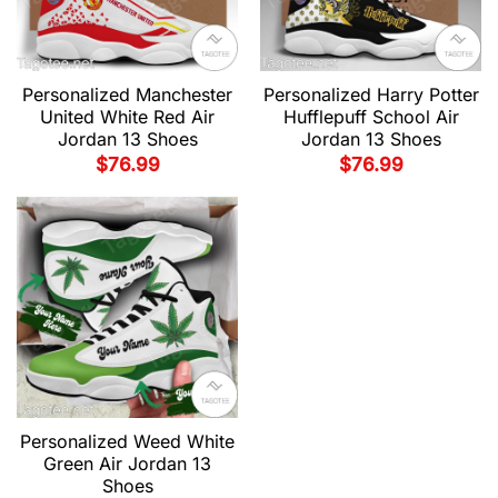
Personalized Manchester
Personalized Harry Potter
United White Red Air
Hufflepuff School Air
Jordan 13 Shoes
Jordan 13 Shoes
$
76.99
$
76.99
Personalized Weed White
Green Air Jordan 13
Shoes