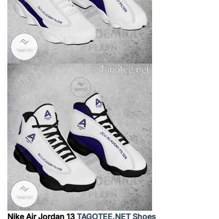
Nike Air Jordan 13
TAGOTEE.NET Shoes