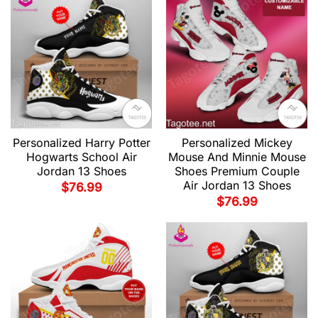
Personalized Harry Potter
Personalized Mickey
Hogwarts School Air
Mouse And Minnie Mouse
Jordan 13 Shoes
Shoes Premium Couple
Air Jordan 13 Shoes
$
76.99
$
76.99