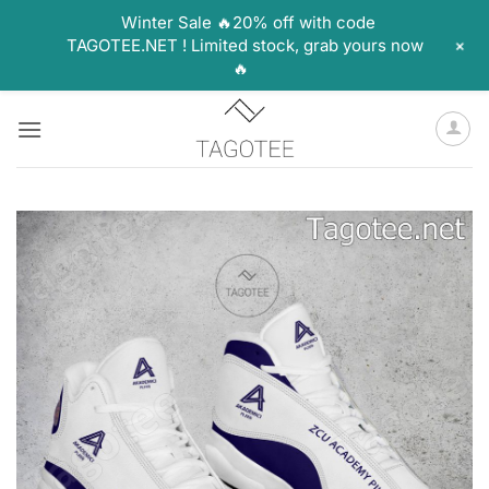
Winter Sale 🔥20% off with code
+
TAGOTEE.NET ! Limited stock, grab yours now
🔥
Skip
to
content