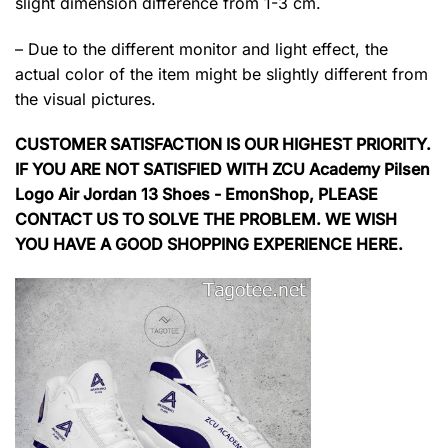
slight dimension difference from 1-3 cm.
– Due to the different monitor and light effect, the
actual color of the item might be slightly different from
the visual pictures.
CUSTOMER SATISFACTION IS OUR HIGHEST PRIORITY.
IF YOU ARE NOT SATISFIED WITH ZCU Academy Pilsen
Logo Air Jordan 13 Shoes - EmonShop, PLEASE
CONTACT US TO SOLVE THE PROBLEM. WE WISH
YOU HAVE A GOOD SHOPPING EXPERIENCE HERE.