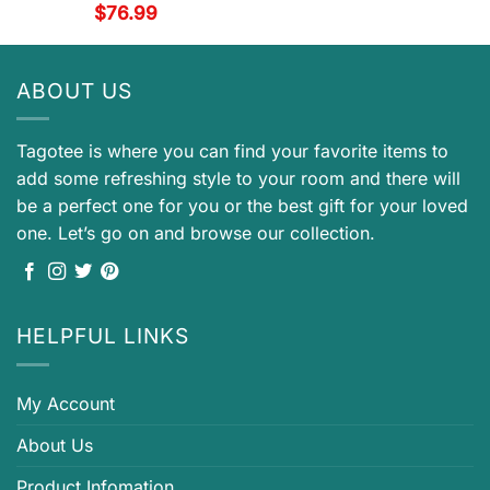
$
76.99
ABOUT US
Tagotee is where you can find your favorite items to
add some refreshing style to your room and there will
be a perfect one for you or the best gift for your loved
one. Let’s go on and browse our collection.
HELPFUL LINKS
My Account
About Us
Product Infomation