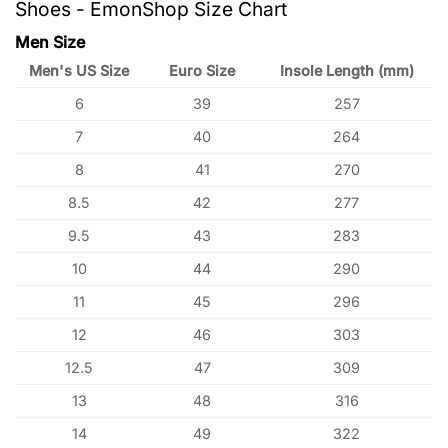
Shoes - EmonShop Size Chart
Men Size
Men's US Size
Euro Size
Insole Length (mm)
6
39
257
7
40
264
8
41
270
8.5
42
277
9.5
43
283
10
44
290
11
45
296
12
46
303
12.5
47
309
13
48
316
14
49
322