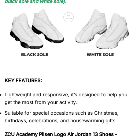
black sole and white sole).
KEY FEATURES:
Lightweight and responsive, it’s designed to help you
get the most from your activity.
Suitable for special occasions such as Christmas,
birthdays, celebrations, and housewarming gifts.
ZCU Academy Pilsen Logo Air Jordan 13 Shoes -