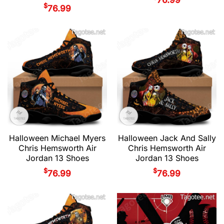
$
76.99
Halloween Michael Myers
Halloween Jack And Sally
Chris Hemsworth Air
Chris Hemsworth Air
Jordan 13 Shoes
Jordan 13 Shoes
$
$
76.99
76.99