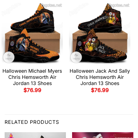
Halloween Michael Myers
Halloween Jack And Sally
Chris Hemsworth Air
Chris Hemsworth Air
Jordan 13 Shoes
Jordan 13 Shoes
$
76.99
$
76.99
RELATED PRODUCTS