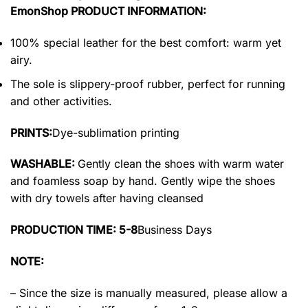
EmonShop PRODUCT INFORMATION:
100% special leather for the best comfort: warm yet
airy.
The sole is slippery-proof rubber, perfect for running
and other activities.
PRINTS:
Dye-sublimation printing
WASHABLE:
Gently clean the shoes with warm water
and foamless soap by hand. Gently wipe the shoes
with dry towels after having cleansed
PRODUCTION TIME: 5-8
Business Days
NOTE:
– Since the size is manually measured, please allow a