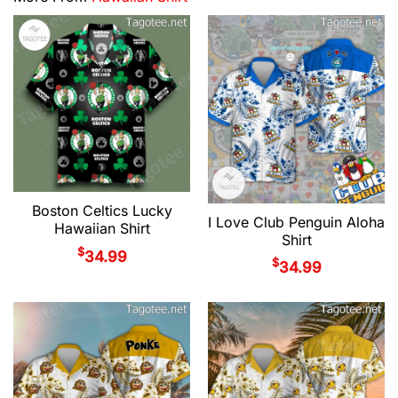
Boston Celtics Lucky
I Love Club Penguin Aloha
Hawaiian Shirt
Shirt
$
34.99
$
34.99