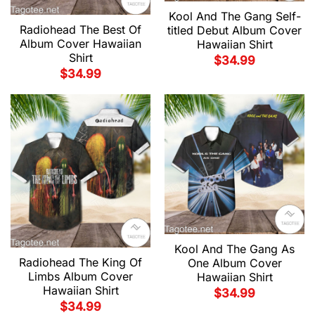
Kool And The Gang Self-
Radiohead The Best Of
titled Debut Album Cover
Album Cover Hawaiian
Hawaiian Shirt
Shirt
$
34.99
$
34.99
Kool And The Gang As
Radiohead The King Of
One Album Cover
Limbs Album Cover
Hawaiian Shirt
Hawaiian Shirt
$
34.99
$
34.99