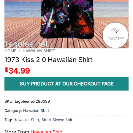
HOME
/
HAWAIIAN SHIRT
1973 Kiss 2 0 Hawaiian Shirt
$
34.99
BUY PRODUCT AT OUR CHECKOUT PAGE
SKU:
tagoteenet-280039
Category:
Hawaiian Shirt
Tag:
Hawaiian Shirt, Short Sleeve Shirt
More From
Hawaiian Shirt