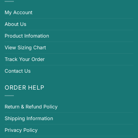
My Account
About Us
Product Infomation
View Sizing Chart
Track Your Order
Contact Us
ORDER HELP
Return & Refund Policy
Shipping Information
Privacy Policy