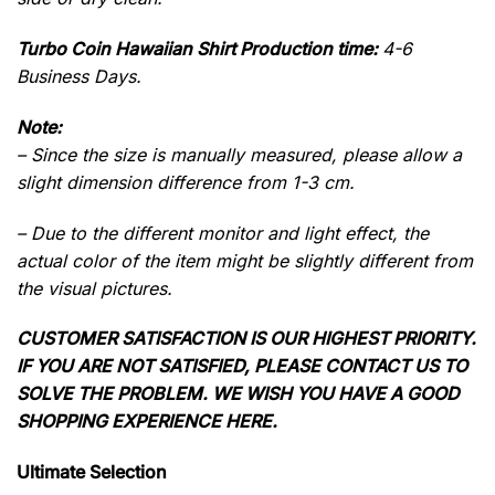
Turbo Coin Hawaiian Shirt Production time:
4-6
Business Days.
Note:
– Since the size is manually measured, please allow a
slight dimension difference from 1-3 cm.
– Due to the different monitor and light effect, the
actual color of the item might be slightly different from
the visual pictures.
CUSTOMER SATISFACTION IS OUR HIGHEST PRIORITY.
IF YOU ARE NOT SATISFIED, PLEASE CONTACT US TO
SOLVE THE PROBLEM. WE WISH YOU HAVE A GOOD
SHOPPING EXPERIENCE HERE.
Ultimate Selection