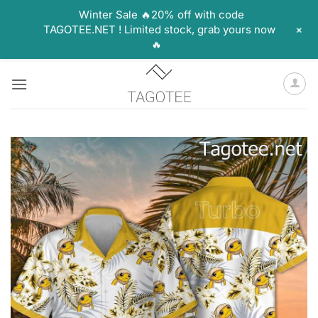
Winter Sale 🔥20% off with code
+
TAGOTEE.NET ! Limited stock, grab yours now
🔥
Skip
to
content