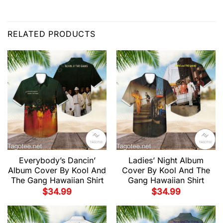
RELATED PRODUCTS
Everybody’s Dancin’
Ladies’ Night Album
Album Cover By Kool And
Cover By Kool And The
The Gang Hawaiian Shirt
Gang Hawaiian Shirt
$
34.99
$
34.99