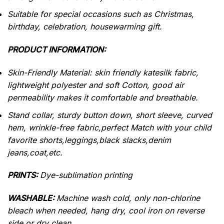
Suitable for special occasions such as Christmas,
birthday, celebration, housewarming gift.
PRODUCT INFORMATION:
Skin-Friendly Material: skin friendly katesilk fabric,
lightweight polyester and soft Cotton, good air
permeability makes it comfortable and breathable.
Stand collar, sturdy button down, short sleeve, curved
hem, wrinkle-free fabric,perfect Match with your child
favorite shorts,leggings,black slacks,denim
jeans,coat,etc.
PRINTS:
Dye-sublimation printing
WASHABLE:
Machine wash cold, only non-chlorine
bleach when needed, hang dry, cool iron on reverse
side or dry clean.