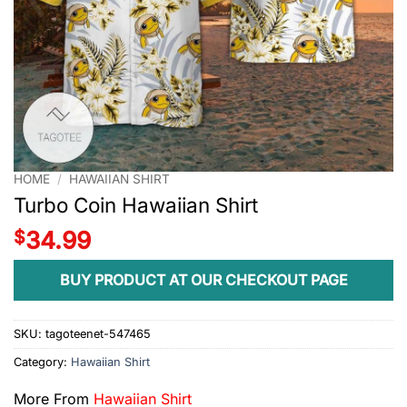
HOME
/
HAWAIIAN SHIRT
Turbo Coin Hawaiian Shirt
$
34.99
BUY PRODUCT AT OUR CHECKOUT PAGE
SKU:
tagoteenet-547465
Category:
Hawaiian Shirt
More From
Hawaiian Shirt