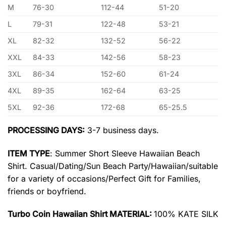
M
76-30
112-44
51-20
L
79-31
122-48
53-21
XL
82-32
132-52
56-22
XXL
84-33
142-56
58-23
3XL
86-34
152-60
61-24
4XL
89-35
162-64
63-25
5XL
92-36
172-68
65-25.5
PROCESSING DAYS:
3-7 business days.
ITEM TYPE
: Summer Short Sleeve Hawaiian Beach
Shirt. Casual/Dating/Sun Beach Party/Hawaiian/suitable
for a variety of occasions/Perfect Gift for Families,
friends or boyfriend.
Turbo Coin Hawaiian Shirt MATERIAL:
100% KATE SILK