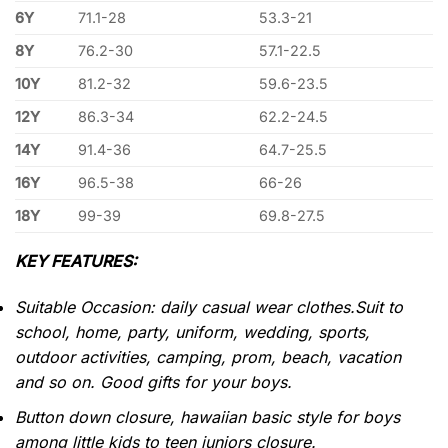
6Y
71.1-28
53.3-21
8Y
76.2-30
57.1-22.5
10Y
81.2-32
59.6-23.5
12Y
86.3-34
62.2-24.5
14Y
91.4-36
64.7-25.5
16Y
96.5-38
66-26
18Y
99-39
69.8-27.5
KEY FEATURES:
Suitable Occasion: daily casual wear clothes.Suit to
school, home, party, uniform, wedding, sports,
outdoor activities, camping, prom, beach, vacation
and so on. Good gifts for your boys.
Button down closure, hawaiian basic style for boys
among little kids to teen juniors closure.