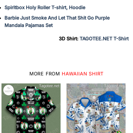
Spiritbox Holy Roller T-shirt, Hoodie
Barbie Just Smoke And Let That Shit Go Purple
Mandala Pajamas Set
3D Shirt:
TAGOTEE.NET T-Shirt
MORE FROM
HAWAIIAN SHIRT