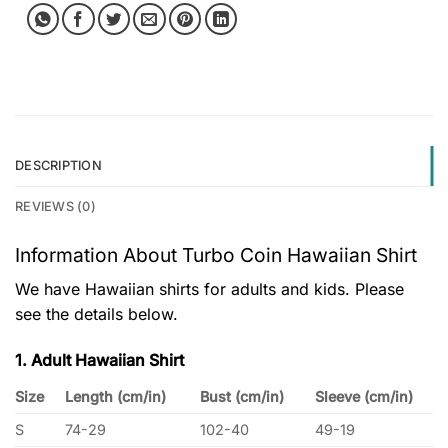
DESCRIPTION
REVIEWS (0)
Information About Turbo Coin Hawaiian Shirt
We have Hawaiian shirts for adults and kids. Please
see the details below.
1. Adult Hawaiian Shirt
Size
Length (cm/in)
Bust (cm/in)
Sleeve (cm/in)
S
74-29
102-40
49-19