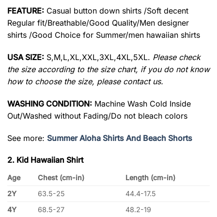
FEATURE:
Casual button down shirts /Soft decent
Regular fit/Breathable/Good Quality/Men designer
shirts /Good Choice for Summer/men hawaiian shirts
USA SIZE:
S,M,L,XL,XXL,3XL,4XL,5XL.
Please check
the size according to the size chart, if you do not know
how to choose the size, please contact us.
WASHING CONDITION:
Machine Wash Cold Inside
Out/Washed without Fading/Do not bleach colors
See more:
Summer Aloha Shirts And Beach Shorts
2. Kid Hawaiian Shirt
Age
Chest (cm-in)
Length (cm-in)
2Y
63.5-25
44.4-17.5
4Y
68.5-27
48.2-19