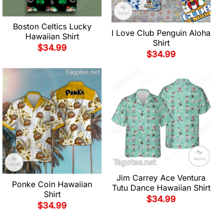
Boston Celtics Lucky
I Love Club Penguin Aloha
Hawaiian Shirt
Shirt
$
34.99
$
34.99
Jim Carrey Ace Ventura
Ponke Coin Hawaiian
Tutu Dance Hawaiian Shirt
Shirt
$
34.99
$
34.99