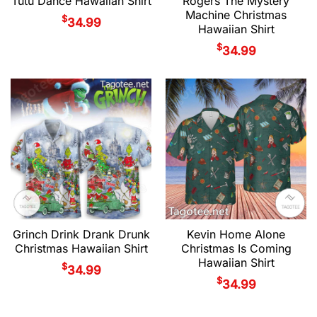
Tutu Dance Hawaiian Shirt
Rogers The Mystery
Machine Christmas
$
34.99
Hawaiian Shirt
$
34.99
Grinch Drink Drank Drunk
Kevin Home Alone
Christmas Hawaiian Shirt
Christmas Is Coming
Hawaiian Shirt
$
34.99
$
34.99