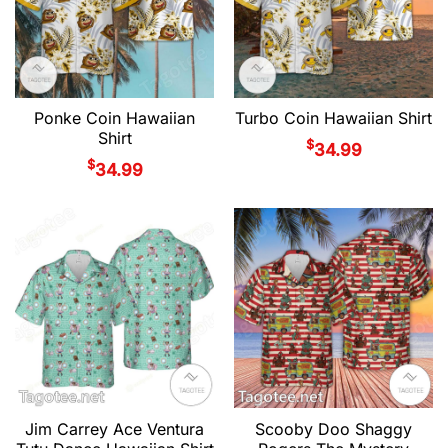
Ponke Coin Hawaiian
Turbo Coin Hawaiian Shirt
Shirt
$
34.99
$
34.99
Jim Carrey Ace Ventura
Scooby Doo Shaggy