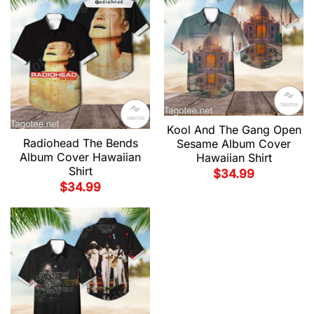
Kool And The Gang Open
Radiohead The Bends
Sesame Album Cover
Album Cover Hawaiian
Hawaiian Shirt
Shirt
$
34.99
$
34.99