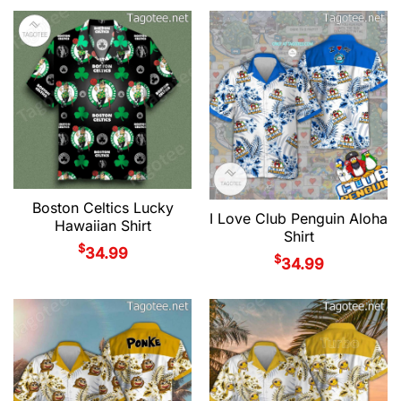
Boston Celtics Lucky
I Love Club Penguin Aloha
Hawaiian Shirt
Shirt
$
34.99
$
34.99