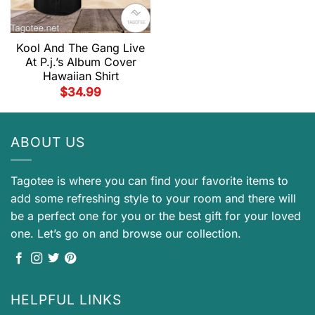
Kool And The Gang Live
At P.j.’s Album Cover
Hawaiian Shirt
$
34.99
ABOUT US
Tagotee is where you can find your favorite items to
add some refreshing style to your room and there will
be a perfect one for you or the best gift for your loved
one. Let’s go on and browse our collection.
HELPFUL LINKS