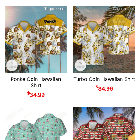
Ponke Coin Hawaiian
Turbo Coin Hawaiian Shirt
Shirt
$
34.99
$
34.99