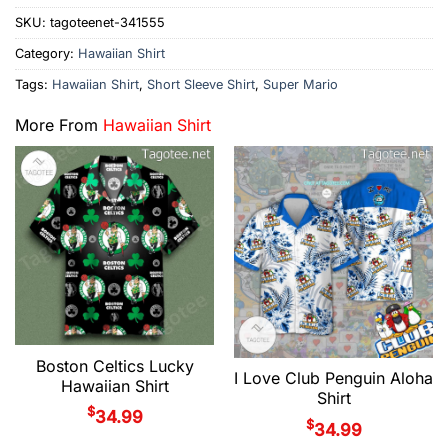
SKU:
tagoteenet-341555
Category:
Hawaiian Shirt
Tags:
Hawaiian Shirt
,
Short Sleeve Shirt
,
Super Mario
More From
Hawaiian Shirt
Boston Celtics Lucky
I Love Club Penguin Aloha
Hawaiian Shirt
Shirt
$
34.99
$
34.99