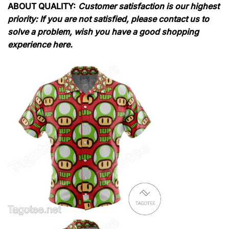
ABOUT QUALITY:
Customer satisfaction is our highest
priority: If you are not satisfied, please contact us to
solve a problem, wish you have a good shopping
experience here.