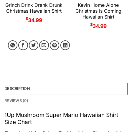
Grinch Drink Drank Drunk
Kevin Home Alone
Christmas Hawaiian Shirt
Christmas Is Coming
Hawaiian Shirt
$
34.99
$
34.99
DESCRIPTION
REVIEWS (0)
1Up Mushroom Super Mario Hawaiian Shirt
Size Chart