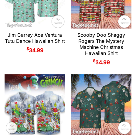
Jim Carrey Ace Ventura
Scooby Doo Shaggy
Tutu Dance Hawaiian Shirt
Rogers The Mystery
Machine Christmas
$
34.99
Hawaiian Shirt
$
34.99