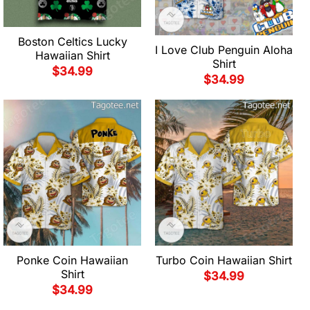
Boston Celtics Lucky
I Love Club Penguin Aloha
Hawaiian Shirt
Shirt
$
34.99
$
34.99
Ponke Coin Hawaiian
Turbo Coin Hawaiian Shirt
Shirt
$
34.99
$
34.99