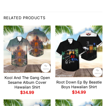
RELATED PRODUCTS
Kool And The Gang Open
Root Down Ep By Beastie
Sesame Album Cover
Boys Hawaiian Shirt
Hawaiian Shirt
$
34.99
$
34.99