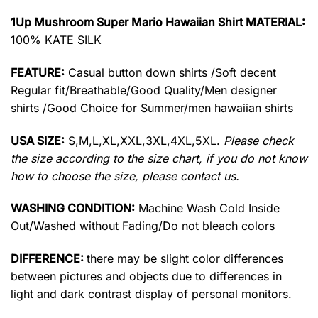
1Up Mushroom Super Mario Hawaiian Shirt MATERIAL:
100% KATE SILK
FEATURE:
Casual button down shirts /Soft decent
Regular fit/Breathable/Good Quality/Men designer
shirts /Good Choice for Summer/men hawaiian shirts
USA SIZE:
S,M,L,XL,XXL,3XL,4XL,5XL.
Please check
the size according to the size chart, if you do not know
how to choose the size, please contact us.
WASHING CONDITION:
Machine Wash Cold Inside
Out/Washed without Fading/Do not bleach colors
DIFFERENCE:
there may be slight color differences
between pictures and objects due to differences in
light and dark contrast display of personal monitors.