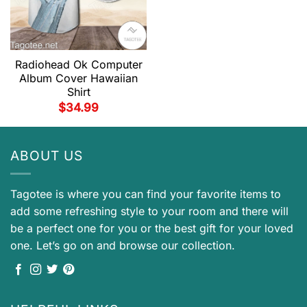
Radiohead Ok Computer
Album Cover Hawaiian
Shirt
$
34.99
ABOUT US
Tagotee is where you can find your favorite items to
add some refreshing style to your room and there will
be a perfect one for you or the best gift for your loved
one. Let’s go on and browse our collection.