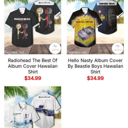
Radiohead The Best Of
Hello Nasty Album Cover
Album Cover Hawaiian
By Beastie Boys Hawaiian
Shirt
Shirt
$
34.99
$
34.99