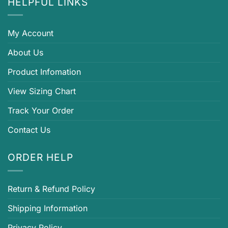
HELPFUL LINKS
My Account
About Us
Product Infomation
View Sizing Chart
Track Your Order
Contact Us
ORDER HELP
Return & Refund Policy
Shipping Information
Privacy Policy