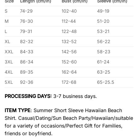
Size
Length (cm/in)
Bust (cm/in)
Sleeve (cm/in)
S
74-29
102-40
49-19
M
76-30
112-44
51-20
L
79-31
122-48
53-21
XL
82-32
132-52
56-22
XXL
84-33
142-56
58-23
3XL
86-34
152-60
61-24
4XL
89-35
162-64
63-25
5XL
92-36
172-68
65-25.5
PROCESSING DAYS:
3-7 business days.
ITEM TYPE
: Summer Short Sleeve Hawaiian Beach
Shirt. Casual/Dating/Sun Beach Party/Hawaiian/suitable
for a variety of occasions/Perfect Gift for Families,
friends or boyfriend.