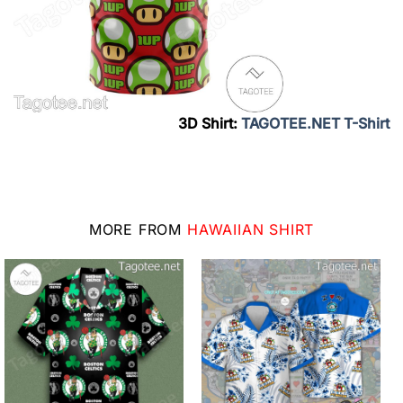
3D Shirt:
TAGOTEE.NET T-Shirt
MORE FROM
HAWAIIAN SHIRT