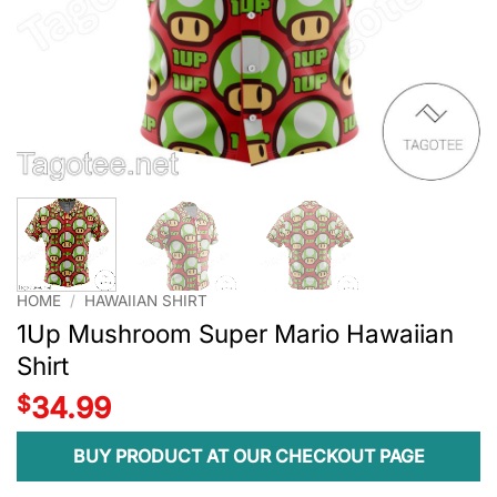
HOME
/
HAWAIIAN SHIRT
1Up Mushroom Super Mario Hawaiian
Shirt
$
34.99
BUY PRODUCT AT OUR CHECKOUT PAGE