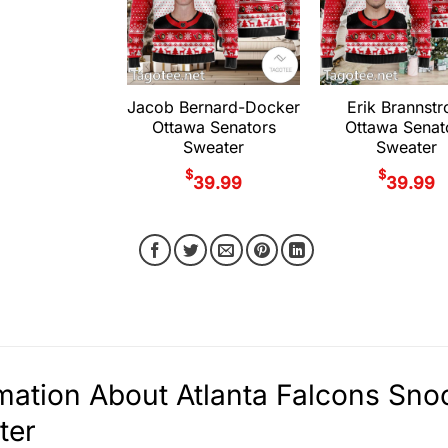
Jacob Bernard-Docker
Erik Brannst
Ottawa Senators
Ottawa Senat
Sweater
Sweater
$
$
39.99
39.99
mation About Atlanta Falcons Sn
ter