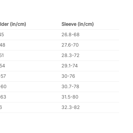
lder (in/cm)
Sleeve (in/cm)
45
26.8-68
-48
27.6-70
51
28.3-72
-54
29.1-74
-57
30-76
-60
30.7-78
-63
31.5-80
6
32.3-82