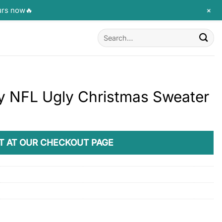
+
urs now🔥
Search
for:
y NFL Ugly Christmas Sweater
T AT OUR CHECKOUT PAGE