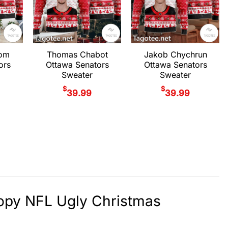
rom
Thomas Chabot
Jakob Chychrun
ors
Ottawa Senators
Ottawa Senators
Sweater
Sweater
$
$
39.99
39.99
oopy NFL Ugly Christmas