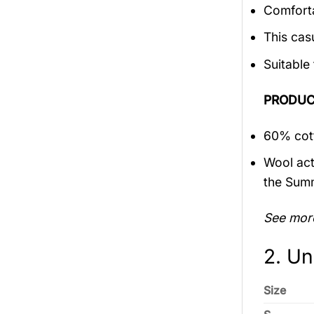
Comforta
This cas
Suitable
PRODUC
60% cott
Wool act
the Sum
See mor
2. Un
Size