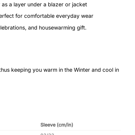
 as a layer under a blazer or jacket
perfect for comfortable everyday wear
elebrations, and housewarming gift.
 thus keeping you warm in the Winter and cool in
Sleeve (cm/in)