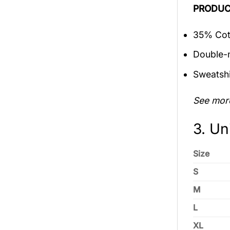
PRODUC
35% Cott
Double-n
Sweatshi
See mor
3. Un
Size
S
M
L
XL