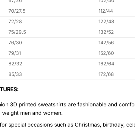
67/26
102/40
70/27.5
112/44
72/28
122/48
75/29.5
132/52
76/30
142/56
79/31
152/60
82/32
162/64
85/33
172/68
TURES:
ion 3D printed sweatshirts are fashionable and comfortab
d weight men and women.
 for special occasions such as Christmas, birthday, ce