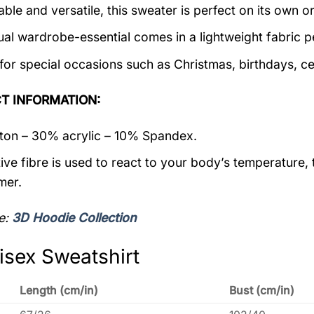
ble and versatile, this sweater is perfect on its own or
ual wardrobe-essential comes in a lightweight fabric 
 for special occasions such as Christmas, birthdays, c
T INFORMATION:
on – 30% acrylic – 10% Spandex.
ive fibre is used to react to your body’s temperature,
mer.
e:
3D Hoodie Collection
isex Sweatshirt
Length (cm/in)
Bust (cm/in)