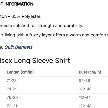
T INFORMATION:
on – 65% Polyester.
eedle stitched for strength and durability.
rt lining with a fuzzy layer offers a warm and comforta
e:
Quilt Blankets
isex Long Sleeve Shirt
Length (cm/in)
Bust (cm/in)
71-28
92-36
74-29
102-40
76-30
112-44
79-31
122-48