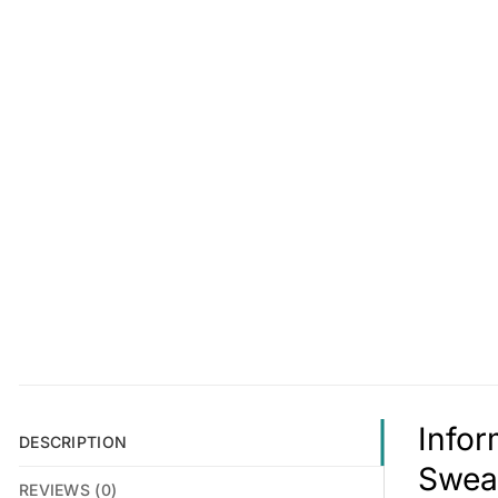
Infor
DESCRIPTION
Swea
REVIEWS (0)