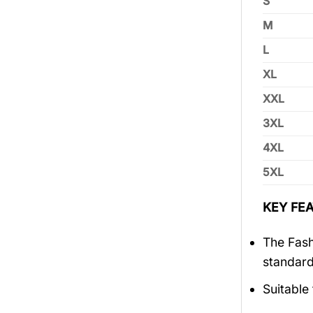
S
M
L
XL
XXL
3XL
4XL
5XL
KEY FEA
The Fash
standar
Suitable