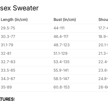
isex Sweater
Length (in/cm)
Bust (in/cm)
Shou
29.5-75
44-111
17.7-
30.3-77
46.4-117
18.9
31.1-79
48.7-123
20.1-
32-81
51.1-129
21.3
32.7-83
53.4-135
22.4
33.5-85
55.9-141
23.6
34.3-87
58.5-147
24.8
35-89
60.8-153
26-6
TURES: