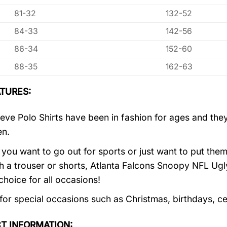
81-32
132-52
84-33
142-56
86-34
152-60
88-35
162-63
TURES:
eve Polo Shirts have been in fashion for ages and they
en.
you want to go out for sports or just want to put them
h a trouser or shorts, Atlanta Falcons Snoopy NFL Ugl
choice for all occasions!
 for special occasions such as Christmas, birthdays, c
T INFORMATION: