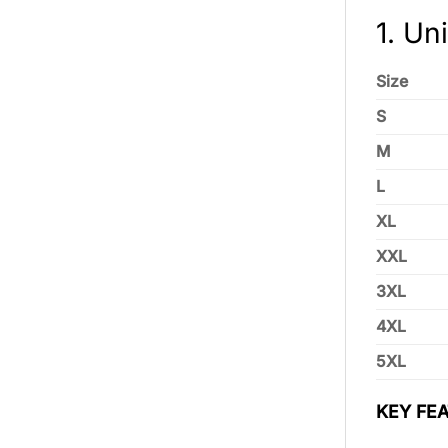
1. Un
Size
S
M
L
XL
XXL
3XL
4XL
5XL
KEY FEA