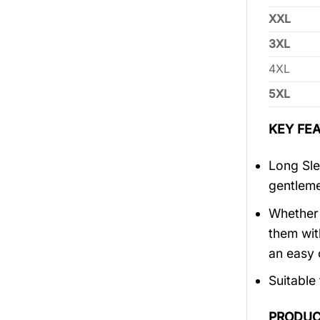
XXL
3XL
4XL
5XL
KEY FEA
Long Sle
gentlem
Whether 
them wit
an easy 
Suitable
PRODUC