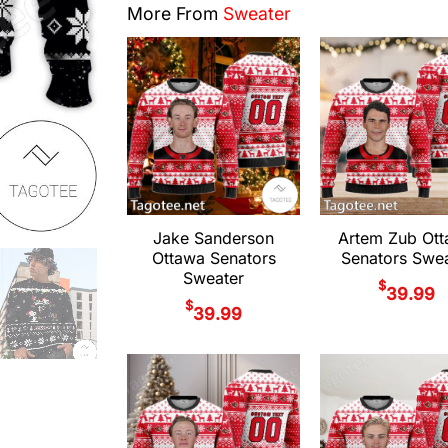
More From
Sweater
Jake Sanderson
Artem Zub Ot
Ottawa Senators
Senators Swea
Sweater
$
39.99
$
39.99