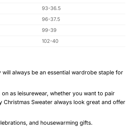
93-36.5
96-37.5
99-39
102-40
 will always be an essential wardrobe staple for
 on as leisurewear, whether you want to pair
y Christmas Sweater always look great and offer
elebrations, and housewarming gifts.