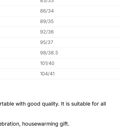
83/33
86/34
89/35
92/36
95/37
98/38.5
101/40
104/41
le with good quality. It is suitable for all
lebration, housewarming gift.