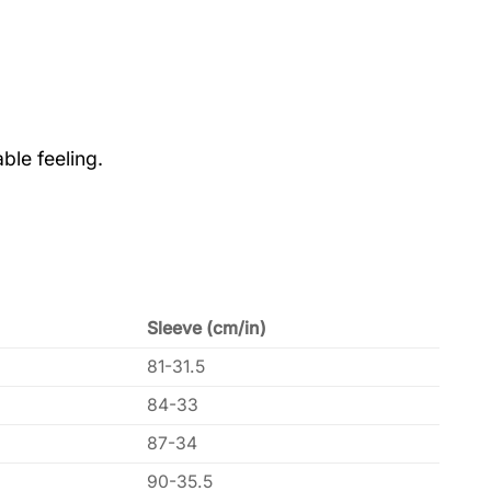
ble feeling.
Sleeve (cm/in)
81-31.5
84-33
87-34
90-35.5