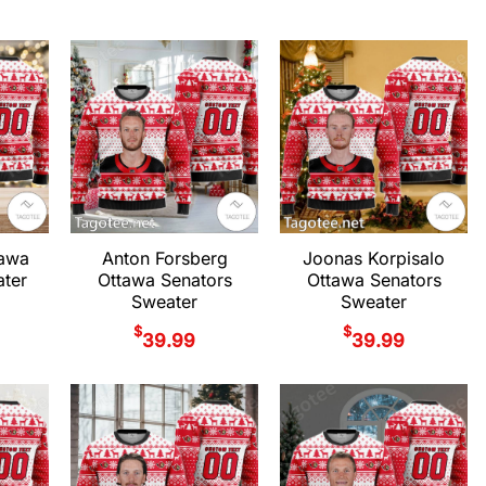
tawa
Anton Forsberg
Joonas Korpisalo
ter
Ottawa Senators
Ottawa Senators
Sweater
Sweater
$
$
39.99
39.99