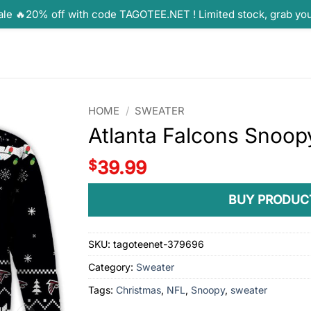
ale 🔥20% off with code TAGOTEE.NET ! Limited stock, grab yo
HOME
/
SWEATER
Atlanta Falcons Snoop
$
39.99
BUY PRODUC
SKU:
tagoteenet-379696
Category:
Sweater
Tags:
Christmas
,
NFL
,
Snoopy
,
sweater