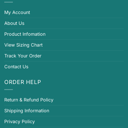
My Account
About Us
Product Infomation
View Sizing Chart
Track Your Order
Contact Us
ORDER HELP
Return & Refund Policy
Shipping Information
Privacy Policy