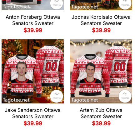
Anton Forsberg Ottawa
Joonas Korpisalo Ottawa
Senators Sweater
Senators Sweater
$
39.99
$
39.99
Jake Sanderson Ottawa
Artem Zub Ottawa
Senators Sweater
Senators Sweater
$
39.99
$
39.99