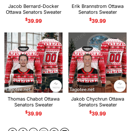
Jacob Bernard-Docker
Erik Brannstrom Ottawa
Ottawa Senators Sweater
Senators Sweater
$
$
39.99
39.99
Thomas Chabot Ottawa
Jakob Chychrun Ottawa
Senators Sweater
Senators Sweater
$
$
39.99
39.99