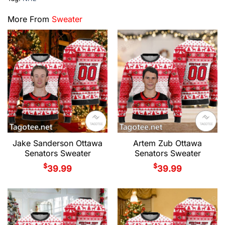
More From
Sweater
Jake Sanderson Ottawa
Artem Zub Ottawa
Senators Sweater
Senators Sweater
$
$
39.99
39.99