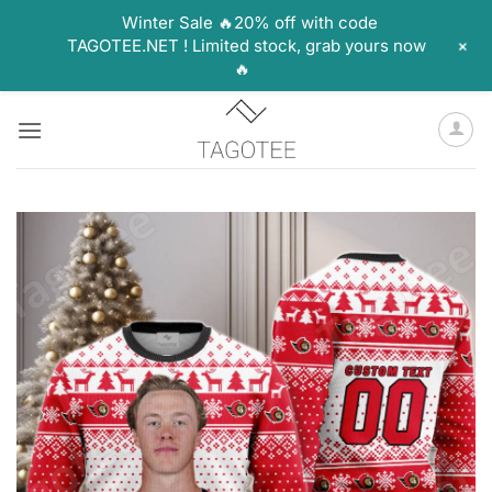
Winter Sale 🔥20% off with code
+
TAGOTEE.NET ! Limited stock, grab yours now
🔥
Skip
to
content