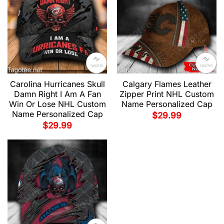
Carolina Hurricanes Skull
Calgary Flames Leather
Damn Right I Am A Fan
Zipper Print NHL Custom
Win Or Lose NHL Custom
Name Personalized Cap
Name Personalized Cap
$
29.99
$
29.99