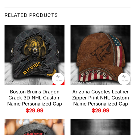
RELATED PRODUCTS
Boston Bruins Dragon
Arizona Coyotes Leather
Crack 3D NHL Custom
Zipper Print NHL Custom
Name Personalized Cap
Name Personalized Cap
$
29.99
$
29.99