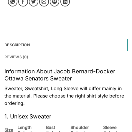
DESCRIPTION
REVIEWS (0)
Information About Jacob Bernard-Docker
Ottawa Senators Sweater
Sweater, Sweatshirt, Long Sleeve will differ mainly in
the material. Please choose the right shirt style before
ordering.
1. Unisex Sweater
Length
Bust
Shoulder
Sleeve
Size