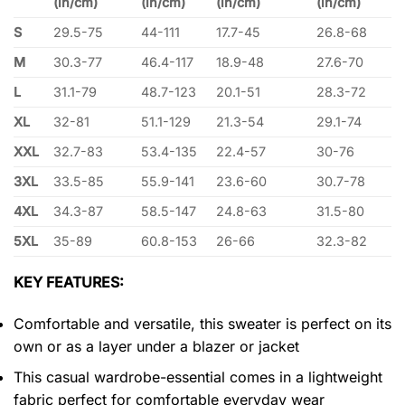
(in/cm)
(in/cm)
(in/cm)
(in/cm)
S
29.5-75
44-111
17.7-45
26.8-68
M
30.3-77
46.4-117
18.9-48
27.6-70
L
31.1-79
48.7-123
20.1-51
28.3-72
XL
32-81
51.1-129
21.3-54
29.1-74
XXL
32.7-83
53.4-135
22.4-57
30-76
3XL
33.5-85
55.9-141
23.6-60
30.7-78
4XL
34.3-87
58.5-147
24.8-63
31.5-80
5XL
35-89
60.8-153
26-66
32.3-82
KEY FEATURES:
Comfortable and versatile, this sweater is perfect on its
own or as a layer under a blazer or jacket
This casual wardrobe-essential comes in a lightweight
fabric perfect for comfortable everyday wear