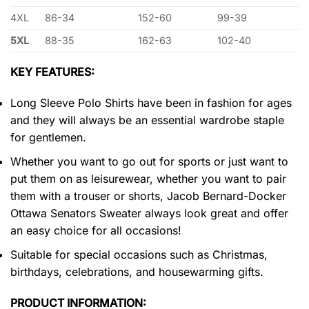
4XL
86-34
152-60
99-39
5XL
88-35
162-63
102-40
KEY FEATURES:
Long Sleeve Polo Shirts have been in fashion for ages
and they will always be an essential wardrobe staple
for gentlemen.
Whether you want to go out for sports or just want to
put them on as leisurewear, whether you want to pair
them with a trouser or shorts, Jacob Bernard-Docker
Ottawa Senators Sweater always look great and offer
an easy choice for all occasions!
Suitable for special occasions such as Christmas,
birthdays, celebrations, and housewarming gifts.
PRODUCT INFORMATION: