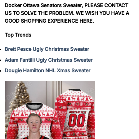
Docker Ottawa Senators Sweater, PLEASE CONTACT
US TO SOLVE THE PROBLEM. WE WISH YOU HAVE A
GOOD SHOPPING EXPERIENCE HERE.
Top Trends
Brett Pesce Ugly Christmas Sweater
Adam Fantilli Ugly Christmas Sweater
Dougie Hamilton NHL Xmas Sweater