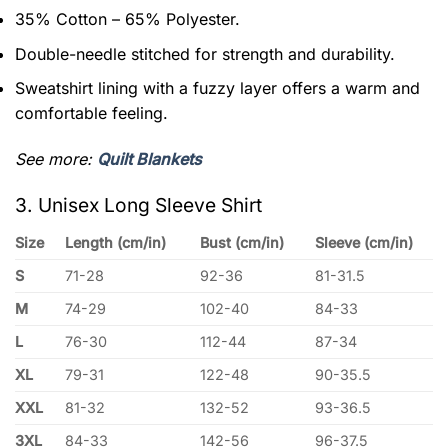
35% Cotton – 65% Polyester.
Double-needle stitched for strength and durability.
Sweatshirt lining with a fuzzy layer offers a warm and
comfortable feeling.
See more:
Quilt Blankets
3. Unisex Long Sleeve Shirt
Size
Length (cm/in)
Bust (cm/in)
Sleeve (cm/in)
S
71-28
92-36
81-31.5
M
74-29
102-40
84-33
L
76-30
112-44
87-34
XL
79-31
122-48
90-35.5
XXL
81-32
132-52
93-36.5
3XL
84-33
142-56
96-37.5