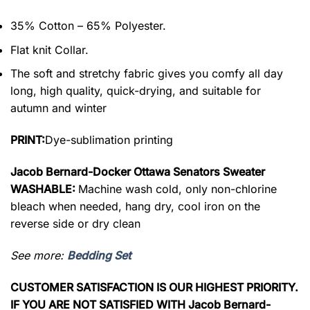
35% Cotton – 65% Polyester.
Flat knit Collar.
The soft and stretchy fabric gives you comfy all day
long, high quality, quick-drying, and suitable for
autumn and winter
PRINT:
Dye-sublimation printing
Jacob Bernard-Docker Ottawa Senators Sweater
WASHABLE:
Machine wash cold, only non-chlorine
bleach when needed, hang dry, cool iron on the
reverse side or dry clean
See more:
Bedding Set
CUSTOMER SATISFACTION IS OUR HIGHEST PRIORITY.
IF YOU ARE NOT SATISFIED WITH Jacob Bernard-