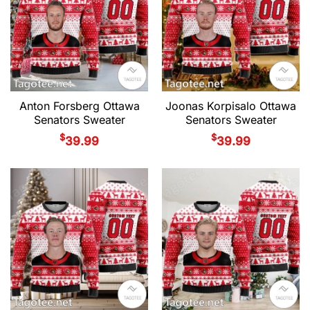
Anton Forsberg Ottawa
Joonas Korpisalo Ottawa
Senators Sweater
Senators Sweater
$
$
39.99
39.99