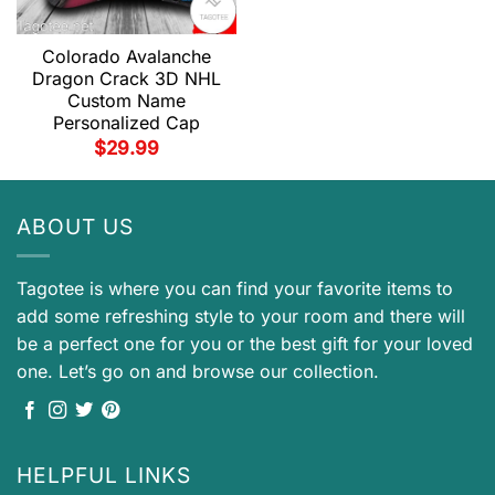
Colorado Avalanche
Dragon Crack 3D NHL
Custom Name
Personalized Cap
$
29.99
ABOUT US
Tagotee is where you can find your favorite items to
add some refreshing style to your room and there will
be a perfect one for you or the best gift for your loved
one. Let’s go on and browse our collection.
HELPFUL LINKS