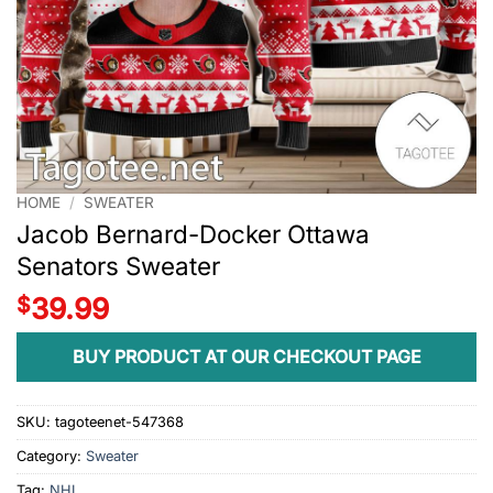
HOME
/
SWEATER
Jacob Bernard-Docker Ottawa
Senators Sweater
$
39.99
BUY PRODUCT AT OUR CHECKOUT PAGE
SKU:
tagoteenet-547368
Category:
Sweater
Tag:
NHL