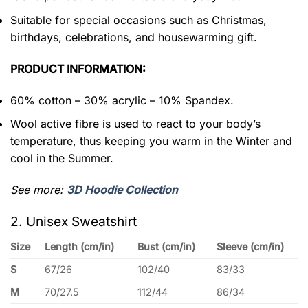
Suitable for special occasions such as Christmas,
birthdays, celebrations, and housewarming gift.
PRODUCT INFORMATION:
60% cotton – 30% acrylic – 10% Spandex.
Wool active fibre is used to react to your body’s
temperature, thus keeping you warm in the Winter and
cool in the Summer.
See more:
3D Hoodie Collection
2. Unisex Sweatshirt
Size
Length (cm/in)
Bust (cm/in)
Sleeve (cm/in)
S
67/26
102/40
83/33
M
70/27.5
112/44
86/34