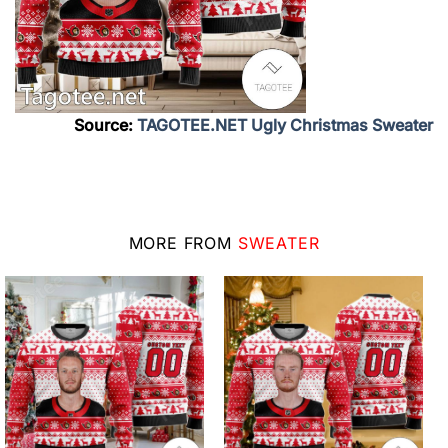
Source:
TAGOTEE.NET Ugly Christmas Sweater
MORE FROM
SWEATER