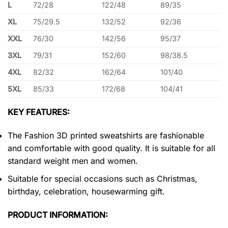
L
72/28
122/48
89/35
XL
75/29.5
132/52
92/36
XXL
76/30
142/56
95/37
3XL
79/31
152/60
98/38.5
4XL
82/32
162/64
101/40
5XL
85/33
172/68
104/41
KEY FEATURES:
The Fashion 3D printed sweatshirts are fashionable
and comfortable with good quality. It is suitable for all
standard weight men and women.
Suitable for special occasions such as Christmas,
birthday, celebration, housewarming gift.
PRODUCT INFORMATION: